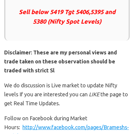
Sell below 5419 Tgt 5406,5395 and
5380 (Nifty Spot Levels)
Disclaimer: These are my personal views and
trade taken on these observation should be
traded with strict Sl
We do discussion is Live market to update Nifty
levels If you are interested you can
LIKE
the page to
get Real Time Updates.
Follow on Facebook during Market
Hours:
http://www.facebook.com/pages/Brameshs-