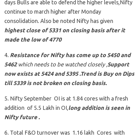
days Bulls are able to defend the higher levels,Nifty
continue to march higher after Monday
consolidation. Also be noted Nifty has given
highest close of 5331 on closing basis after it
made the low of 4770
4.
Resistance for Nifty has come up to
5450 and
5462
which needs to be watched closely ,
Support
now exists at 5424 and 5395
.
Trend is Buy on Dips
till 5339 is not broken on closing basis.
5. Nifty September OI is at 1.84 cores with a fresh
addition of 5.5 Lakh in OI,
long addition is seen in
Nifty future .
6. Total F&O turnover was 1.16 lakh Cores with