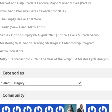
Market and Help Traders Capture Major Market Moves (Part 2)
2026 Gann Pressure Dates Calendar for NIFTY
The Empty Sleeve That Won
TradingView Gann-Astro Tools
Sensex Options Expiry 06 August 2026 | Critical Levels & Trade Setup
Mastering W.D. Gann’s Trading Strategies: A Mentorship Program
Astro Indicators
Nifty 50 Forecast for 2026: "The Year of the Whip" – A Master Cycle Analysis
Categories
Community