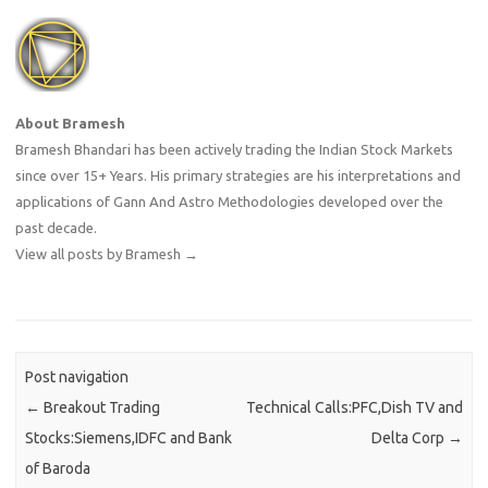
About Bramesh
Bramesh Bhandari has been actively trading the Indian Stock Markets
since over 15+ Years. His primary strategies are his interpretations and
applications of Gann And Astro Methodologies developed over the
past decade.
View all posts by Bramesh
→
Post navigation
←
Breakout Trading
Technical Calls:PFC,Dish TV and
Stocks:Siemens,IDFC and Bank
Delta Corp
→
of Baroda