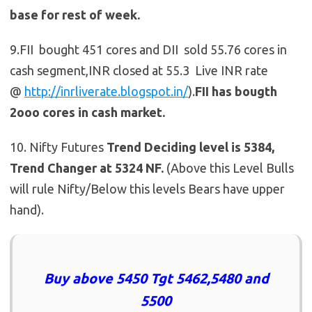
base for rest of week.
9.FII bought 451 cores and DII sold 55.76 cores in
cash segment,INR closed at 55.3 Live INR rate
@
http://inrliverate.blogspot.in/
).
FII has bougth
2ooo cores in cash market.
10. Nifty Futures
Trend Deciding level is 5384,
Trend Changer at 5324 NF.
(Above this Level Bulls
will rule Nifty/Below this levels Bears have upper
hand).
Buy above 5450 Tgt 5462,5480 and
5500