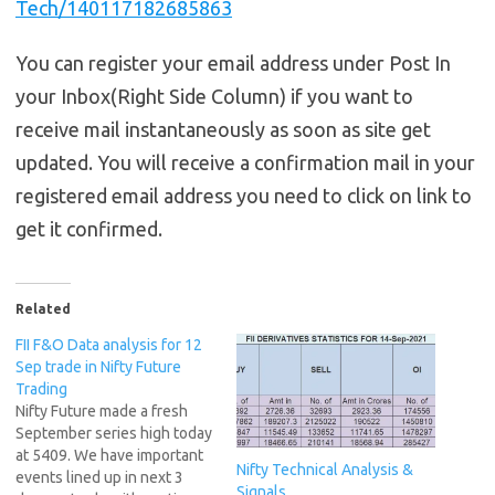
Tech/140117182685863
You can register your email address under Post In
your Inbox(Right Side Column) if you want to
receive mail instantaneously as soon as site get
updated. You will receive a confirmation mail in your
registered email address you need to click on link to
get it confirmed.
Related
FII F&O Data analysis for 12
Sep trade in Nifty Future
Trading
Nifty Future made a fresh
September series high today
at 5409. We have important
Nifty Technical Analysis &
events lined up in next 3
Signals