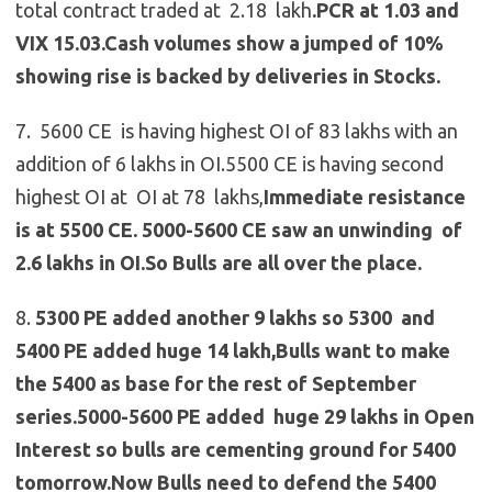
total contract traded at 2.18 lakh
.PCR at 1.03 and
VIX 15.03.Cash volumes show a jumped of 10%
showing rise is backed by deliveries in Stocks.
7. 5600 CE is having highest OI of 83 lakhs with an
addition of 6 lakhs in OI.5500 CE is having second
highest OI at OI at 78 lakhs,
Immediate resistance
is at 5500 CE.
5000-5600 CE saw an unwinding of
2.6 lakhs in OI.So Bulls are all over the place.
8.
5300 PE added another 9 lakhs so 5300 and
5400 PE added huge 14 lakh,Bulls want to make
the 5400 as base for the rest of September
series.5000-5600 PE added huge 29 lakhs in Open
Interest so bulls are cementing ground for 5400
tomorrow.Now Bulls need to defend the 5400