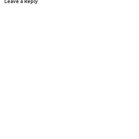
Leave a Reply