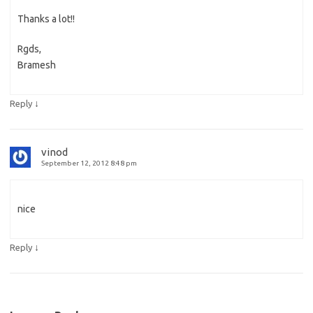
Thanks a lot!!
Rgds,
Bramesh
↓
Reply
vinod
September 12, 2012 8:48 pm
nice
↓
Reply