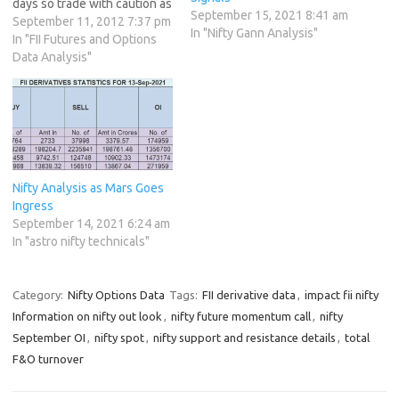
days so trade with caution as
September 15, 2021 8:41 am
volatlity will be name of the
September 11, 2012 7:37 pm
In "Nifty Gann Analysis"
game. IIP data will come
In "FII Futures and Options
tomorrow at 11 Am German
Data Analysis"
Court decision on whther
ESM is part of…
Nifty Analysis as Mars Goes
Ingress
September 14, 2021 6:24 am
In "astro nifty technicals"
Category:
Nifty Options Data
Tags:
FII derivative data
,
impact fii nifty
Information on nifty out look
,
nifty future momentum call
,
nifty
September OI
,
nifty spot
,
nifty support and resistance details
,
total
F&O turnover