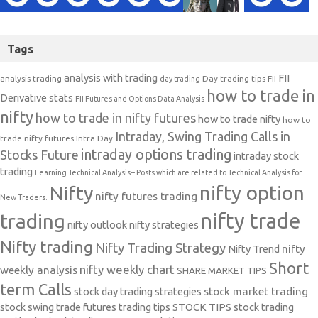
Tags
analysis with trading
FII
analysis trading
Day trading tips
FII
day trading
how to trade in
Derivative stats
FII Futures and Options Data Analysis
nifty
how to trade in nifty futures
how to trade nifty
how to
Intraday, Swing Trading Calls in
trade nifty futures
Intra Day
intraday options trading
Stocks Future
intraday stock
trading
Learning Technical Analysis-- Posts which are related to Technical Analysis for
nifty option
Nifty
nifty futures trading
New Traders.
nifty trade
trading
nifty outlook
nifty strategies
Nifty trading
Nifty Trading Strategy
Nifty Trend
nifty
Short
nifty weekly chart
weekly analysis
SHARE MARKET TIPS
term Calls
stock day trading strategies
stock market trading
stock swing trade futures trading tips
STOCK TIPS
stock trading