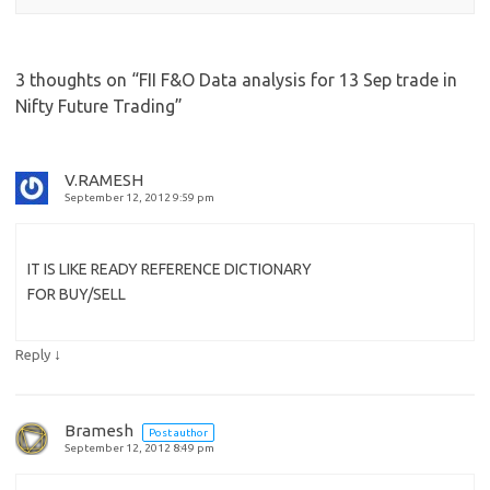
3 thoughts on “
FII F&O Data analysis for 13 Sep trade in
Nifty Future Trading
”
V.RAMESH
September 12, 2012 9:59 pm
IT IS LIKE READY REFERENCE DICTIONARY
FOR BUY/SELL
↓
Reply
Bramesh
Post author
September 12, 2012 8:49 pm