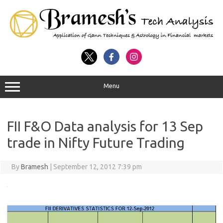
Menu
FII F&O Data analysis for 13 Sep
trade in Nifty Future Trading
By
Bramesh
|
September 12, 2012 7:39 pm