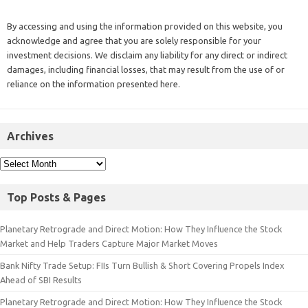
By accessing and using the information provided on this website, you
acknowledge and agree that you are solely responsible for your
investment decisions. We disclaim any liability for any direct or indirect
damages, including financial losses, that may result from the use of or
reliance on the information presented here.
Archives
Top Posts & Pages
Planetary Retrograde and Direct Motion: How They Influence the Stock
Market and Help Traders Capture Major Market Moves
Bank Nifty Trade Setup: FIIs Turn Bullish & Short Covering Propels Index
Ahead of SBI Results
Planetary Retrograde and Direct Motion: How They Influence the Stock