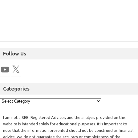
Follow Us
Categories
I am not a SEBI Registered Advisor, and the analysis provided on this
website is intended solely for educational purposes. It is important to
note that the information presented should not be construed as financial
advice. We do not guarantee the accuracy or completeness of the