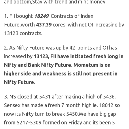
and bottom,Stay with trend and mint money.
1. FII bought
18249
Contracts of Index
Future,worth
437.39
cores with net OI increasing by
13123 contracts.
2. As Nifty Future was up by 42 points and OI has
increased by
13123, FII have intitated fresh long in
Nifty and Bank Nifty Future. Mometum is on
higher side and weakness is still not present in
Nifty Future.
3. NS closed at 5431 after making a high of 5436.
Sensex has made a fresh 7 month high ie. 18012 so
now its Nifty turn to break 5450.We have big gap
from 5217-5309 formed on Friday and its been 5