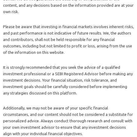
content, and any decisions based on the information provided are at your
own risk.
Please be aware that investing in financial markets involves inherent risks,
and past performance is not indicative of future results. We, the authors
and contributors, shall not be held responsible for any financial
outcomes, including but not limited to profit or loss, arising from the use
of the information on this website.
It is strongly recommended that you seek the advice of a qualified
investment professional or a SEBI Registered Advisor before making any
investment decisions. Your financial situation, risk tolerance, and
investment goals should be carefully considered before implementing
any strategies discussed on this platform.
Additionally, we may not be aware of your specific financial
circumstances, and our content should not be considered a substitute for
personalized advice. Always conduct thorough research and consult with
your own investment advisor to ensure that any investment decisions
align with your individual financial objectives.