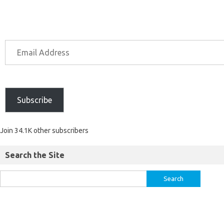
Subscribe
Join 34.1K other subscribers
Search the Site