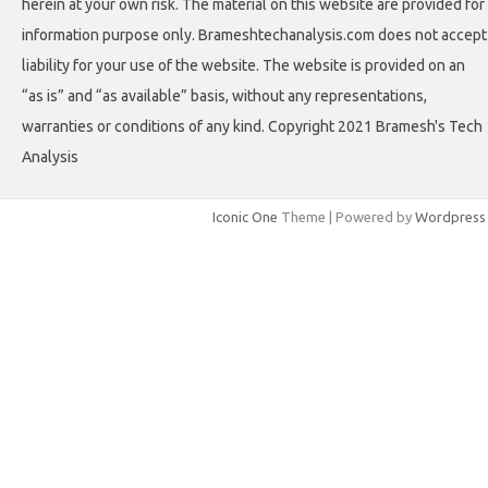
herein at your own risk. The material on this website are provided for
information purpose only. Brameshtechanalysis.com does not accept
liability for your use of the website. The website is provided on an
“as is” and “as available” basis, without any representations,
warranties or conditions of any kind. Copyright 2021 Bramesh's Tech
Analysis
Iconic One
Theme | Powered by
Wordpress