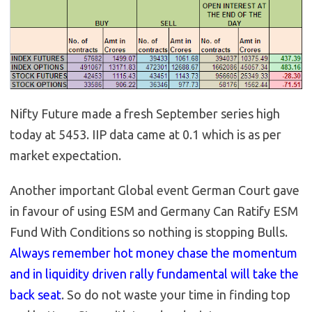
Nifty Future made a fresh September series high
today at 5453. IIP data came at 0.1 which is as per
market expectation.
Another important Global event German Court gave
in favour of using ESM and Germany Can Ratify ESM
Fund With Conditions so nothing is stopping Bulls.
Always remember hot money chase the momentum
and in liquidity driven rally fundamental will take the
back seat
. So do not waste your time in finding top