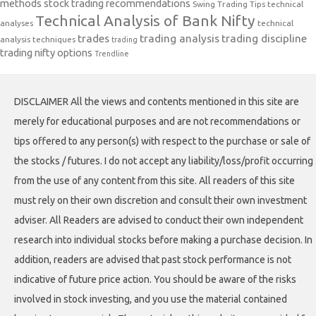
methods
stock trading recommendations
Swing Trading Tips
technical
Technical Analysis of Bank Nifty
analyses
technical
trades
trading analysis
trading discipline
analysis techniques
trading
trading nifty options
Trendline
DISCLAIMER All the views and contents mentioned in this site are
merely for educational purposes and are not recommendations or
tips offered to any person(s) with respect to the purchase or sale of
the stocks / futures. I do not accept any liability/loss/profit occurring
from the use of any content from this site. All readers of this site
must rely on their own discretion and consult their own investment
adviser. All Readers are advised to conduct their own independent
research into individual stocks before making a purchase decision. In
addition, readers are advised that past stock performance is not
indicative of future price action. You should be aware of the risks
involved in stock investing, and you use the material contained