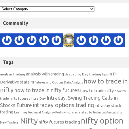
Community
Tags
analysis with trading
FII
analysis trading
Day trading tips
FII
day trading
how to trade in
Derivative stats
FII Futures and Options Data Analysis
nifty
how to trade in nifty futures
how to trade nifty
how to
Intraday, Swing Trading Calls in
trade nifty futures
Intra Day
intraday options trading
Stocks Future
intraday stock
trading
Learning Technical Analysis-- Posts which are related to Technical Analysis for
nifty option
Nifty
nifty futures trading
New Traders.