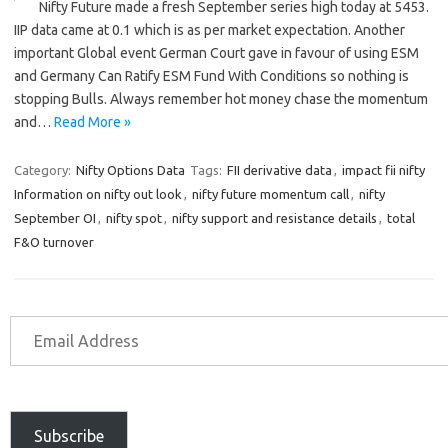
Nifty Future made a fresh September series high today at 5453.
IIP data came at 0.1 which is as per market expectation. Another
important Global event German Court gave in favour of using ESM
and Germany Can Ratify ESM Fund With Conditions so nothing is
stopping Bulls. Always remember hot money chase the momentum
and…
Read More »
Category:
Nifty Options Data
Tags:
FII derivative data
,
impact fii nifty
Information on nifty out look
,
nifty future momentum call
,
nifty
September OI
,
nifty spot
,
nifty support and resistance details
,
total
F&O turnover
Subscribe