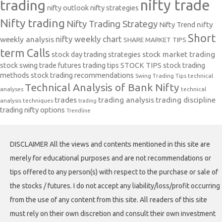
nifty trade
trading
nifty outlook
nifty strategies
Nifty trading
Nifty Trading Strategy
Nifty Trend
nifty
Short
nifty weekly chart
weekly analysis
SHARE MARKET TIPS
term Calls
stock day trading strategies
stock market trading
stock swing trade futures trading tips
STOCK TIPS
stock trading
methods
stock trading recommendations
Swing Trading Tips
technical
Technical Analysis of Bank Nifty
analyses
technical
trades
trading analysis
trading discipline
analysis techniques
trading
trading nifty options
Trendline
DISCLAIMER All the views and contents mentioned in this site are
merely for educational purposes and are not recommendations or
tips offered to any person(s) with respect to the purchase or sale of
the stocks / futures. I do not accept any liability/loss/profit occurring
from the use of any content from this site. All readers of this site
must rely on their own discretion and consult their own investment