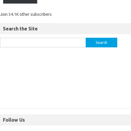
Join 34.1K other subscribers
Search the Site
Follow Us