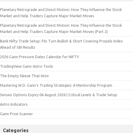
Planetary Retrograde and Direct Motion: How They Influence the Stock
Market and Help Traders Capture Major Market Moves
Planetary Retrograde and Direct Motion: How They Influence the Stock
Market and Help Traders Capture Major Market Moves (Part 2)
Bank Nifty Trade Setup: FIIs Turn Bullish & Short Covering Propels Index
Ahead of SBI Results
2026 Gann Pressure Dates Calendar for NIFTY
TradingView Gann-Astro Tools
The Empty Sleeve That Won
Mastering W.D. Gann’s Trading Strategies: A Mentorship Program
Sensex Options Expiry 06 August 2026 | Critical Levels & Trade Setup
Astro Indicators
Gann Price Scanner
Categories