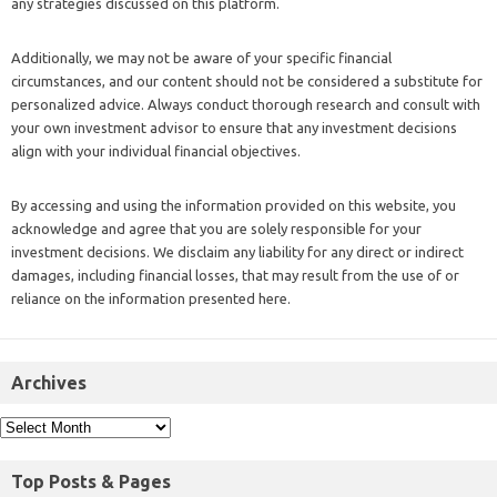
any strategies discussed on this platform.
Additionally, we may not be aware of your specific financial
circumstances, and our content should not be considered a substitute for
personalized advice. Always conduct thorough research and consult with
your own investment advisor to ensure that any investment decisions
align with your individual financial objectives.
By accessing and using the information provided on this website, you
acknowledge and agree that you are solely responsible for your
investment decisions. We disclaim any liability for any direct or indirect
damages, including financial losses, that may result from the use of or
reliance on the information presented here.
Archives
Top Posts & Pages