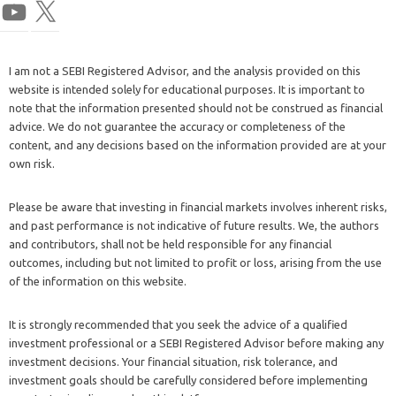
I am not a SEBI Registered Advisor, and the analysis provided on this
website is intended solely for educational purposes. It is important to
note that the information presented should not be construed as financial
advice. We do not guarantee the accuracy or completeness of the
content, and any decisions based on the information provided are at your
own risk.
Please be aware that investing in financial markets involves inherent risks,
and past performance is not indicative of future results. We, the authors
and contributors, shall not be held responsible for any financial
outcomes, including but not limited to profit or loss, arising from the use
of the information on this website.
It is strongly recommended that you seek the advice of a qualified
investment professional or a SEBI Registered Advisor before making any
investment decisions. Your financial situation, risk tolerance, and
investment goals should be carefully considered before implementing