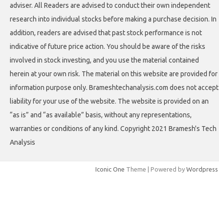
adviser. All Readers are advised to conduct their own independent
research into individual stocks before making a purchase decision. In
addition, readers are advised that past stock performance is not
indicative of future price action. You should be aware of the risks
involved in stock investing, and you use the material contained
herein at your own risk. The material on this website are provided for
information purpose only. Brameshtechanalysis.com does not accept
liability for your use of the website. The website is provided on an
“as is” and “as available” basis, without any representations,
warranties or conditions of any kind. Copyright 2021 Bramesh's Tech
Analysis
Iconic One
Theme | Powered by
Wordpress