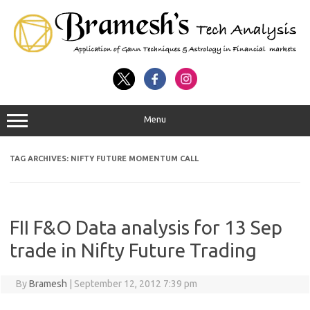
Menu
TAG ARCHIVES:
NIFTY FUTURE MOMENTUM CALL
FII F&O Data analysis for 13 Sep
trade in Nifty Future Trading
By
Bramesh
|
September 12, 2012 7:39 pm