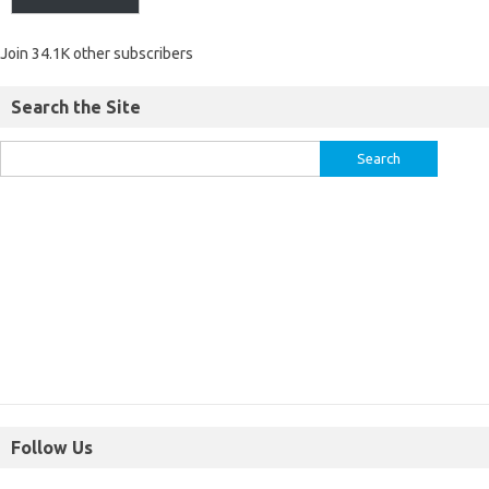
Join 34.1K other subscribers
Search the Site
Follow Us