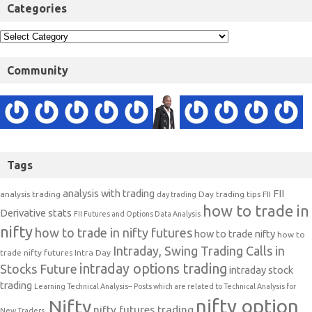
Categories
Community
Tags
analysis with trading
FII
analysis trading
Day trading tips
FII
day trading
how to trade in
Derivative stats
FII Futures and Options Data Analysis
nifty
how to trade in nifty futures
how to trade nifty
how to
Intraday, Swing Trading Calls in
trade nifty futures
Intra Day
intraday options trading
Stocks Future
intraday stock
trading
Learning Technical Analysis-- Posts which are related to Technical Analysis for
nifty option
Nifty
nifty futures trading
New Traders.