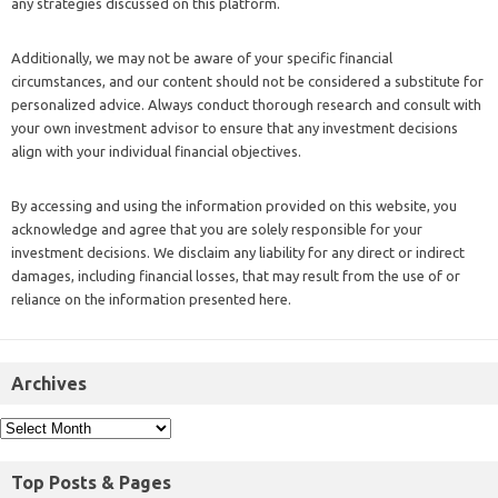
any strategies discussed on this platform.
Additionally, we may not be aware of your specific financial
circumstances, and our content should not be considered a substitute for
personalized advice. Always conduct thorough research and consult with
your own investment advisor to ensure that any investment decisions
align with your individual financial objectives.
By accessing and using the information provided on this website, you
acknowledge and agree that you are solely responsible for your
investment decisions. We disclaim any liability for any direct or indirect
damages, including financial losses, that may result from the use of or
reliance on the information presented here.
Archives
Top Posts & Pages