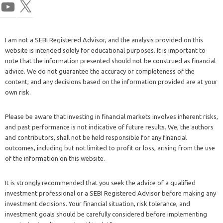
I am not a SEBI Registered Advisor, and the analysis provided on this
website is intended solely for educational purposes. It is important to
note that the information presented should not be construed as financial
advice. We do not guarantee the accuracy or completeness of the
content, and any decisions based on the information provided are at your
own risk.
Please be aware that investing in financial markets involves inherent risks,
and past performance is not indicative of future results. We, the authors
and contributors, shall not be held responsible for any financial
outcomes, including but not limited to profit or loss, arising from the use
of the information on this website.
It is strongly recommended that you seek the advice of a qualified
investment professional or a SEBI Registered Advisor before making any
investment decisions. Your financial situation, risk tolerance, and
investment goals should be carefully considered before implementing