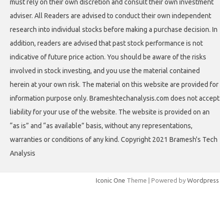
must rely on their own discretion and consult their own investment
adviser. All Readers are advised to conduct their own independent
research into individual stocks before making a purchase decision. In
addition, readers are advised that past stock performance is not
indicative of future price action. You should be aware of the risks
involved in stock investing, and you use the material contained
herein at your own risk. The material on this website are provided for
information purpose only. Brameshtechanalysis.com does not accept
liability for your use of the website. The website is provided on an
“as is” and “as available” basis, without any representations,
warranties or conditions of any kind. Copyright 2021 Bramesh's Tech
Analysis
Iconic One
Theme | Powered by
Wordpress