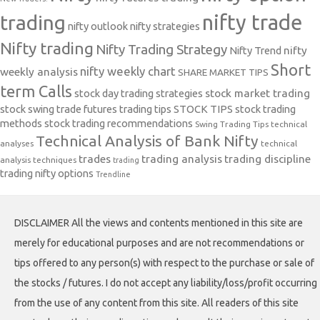
nifty trade
trading
nifty outlook
nifty strategies
Nifty trading
Nifty Trading Strategy
Nifty Trend
nifty
Short
nifty weekly chart
weekly analysis
SHARE MARKET TIPS
term Calls
stock day trading strategies
stock market trading
stock swing trade futures trading tips
STOCK TIPS
stock trading
methods
stock trading recommendations
Swing Trading Tips
technical
Technical Analysis of Bank Nifty
analyses
technical
trades
trading analysis
trading discipline
analysis techniques
trading
trading nifty options
Trendline
DISCLAIMER All the views and contents mentioned in this site are
merely for educational purposes and are not recommendations or
tips offered to any person(s) with respect to the purchase or sale of
the stocks / futures. I do not accept any liability/loss/profit occurring
from the use of any content from this site. All readers of this site