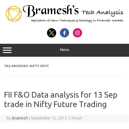
Menu
TAG ARCHIVES:
NIFTY SPOT
FII F&O Data analysis for 13 Sep
trade in Nifty Future Trading
By
Bramesh
|
September 12, 2012 7:39 pm