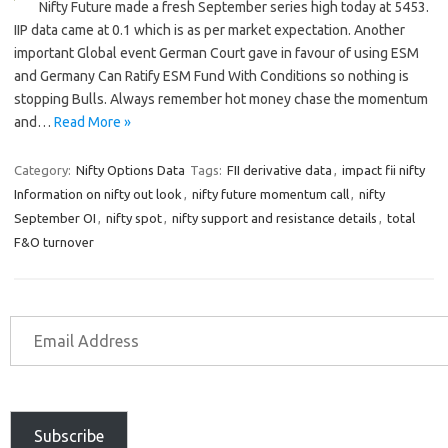
Nifty Future made a fresh September series high today at 5453.
IIP data came at 0.1 which is as per market expectation. Another
important Global event German Court gave in favour of using ESM
and Germany Can Ratify ESM Fund With Conditions so nothing is
stopping Bulls. Always remember hot money chase the momentum
and…
Read More »
Category:
Nifty Options Data
Tags:
FII derivative data
,
impact fii nifty
Information on nifty out look
,
nifty future momentum call
,
nifty
September OI
,
nifty spot
,
nifty support and resistance details
,
total
F&O turnover
Subscribe