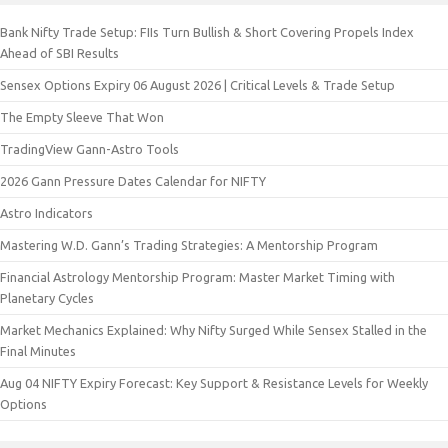
Bank Nifty Trade Setup: FIIs Turn Bullish & Short Covering Propels Index
Ahead of SBI Results
Sensex Options Expiry 06 August 2026 | Critical Levels & Trade Setup
The Empty Sleeve That Won
TradingView Gann-Astro Tools
2026 Gann Pressure Dates Calendar for NIFTY
Astro Indicators
Mastering W.D. Gann’s Trading Strategies: A Mentorship Program
Financial Astrology Mentorship Program: Master Market Timing with
Planetary Cycles
Market Mechanics Explained: Why Nifty Surged While Sensex Stalled in the
Final Minutes
Aug 04 NIFTY Expiry Forecast: Key Support & Resistance Levels for Weekly
Options