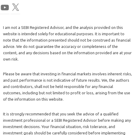
I am not a SEBI Registered Advisor, and the analysis provided on this
website is intended solely for educational purposes. It is important to
note that the information presented should not be construed as financial
advice. We do not guarantee the accuracy or completeness of the
content, and any decisions based on the information provided are at your
own risk.
Please be aware that investing in financial markets involves inherent risks,
and past performance is not indicative of future results. We, the authors
and contributors, shall not be held responsible for any financial
outcomes, including but not limited to profit or loss, arising from the use
of the information on this website.
It is strongly recommended that you seek the advice of a qualified
investment professional or a SEBI Registered Advisor before making any
investment decisions. Your financial situation, risk tolerance, and
investment goals should be carefully considered before implementing