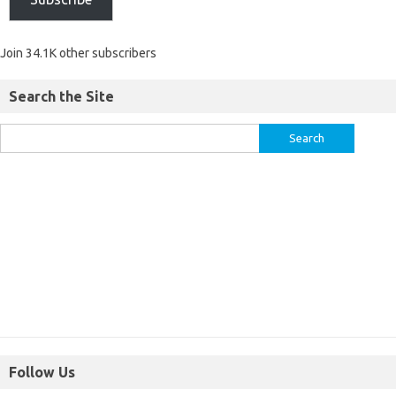
Join 34.1K other subscribers
Search the Site
Follow Us