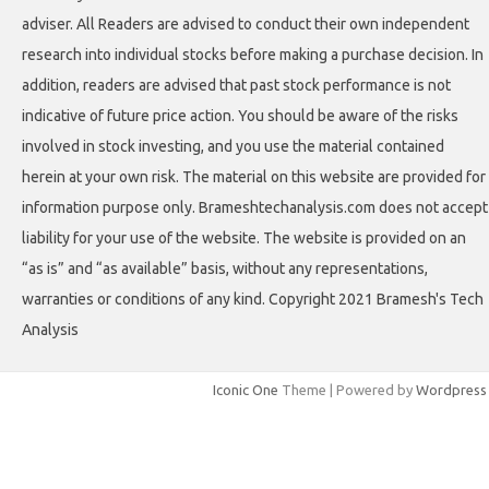
adviser. All Readers are advised to conduct their own independent
research into individual stocks before making a purchase decision. In
addition, readers are advised that past stock performance is not
indicative of future price action. You should be aware of the risks
involved in stock investing, and you use the material contained
herein at your own risk. The material on this website are provided for
information purpose only. Brameshtechanalysis.com does not accept
liability for your use of the website. The website is provided on an
“as is” and “as available” basis, without any representations,
warranties or conditions of any kind. Copyright 2021 Bramesh's Tech
Analysis
Iconic One
Theme | Powered by
Wordpress