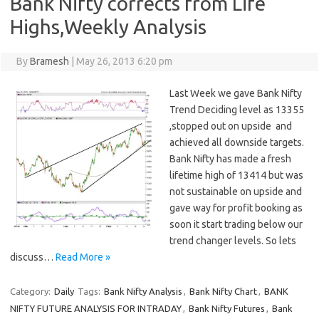
Bank Nifty corrects from Life
Highs,Weekly Analysis
By
Bramesh
|
May 26, 2013 6:20 pm
Last Week we gave Bank Nifty
Trend Deciding level as 13355
,stopped out on upside and
achieved all downside targets.
Bank Nifty has made a fresh
lifetime high of 13414 but was
not sustainable on upside and
gave way for profit booking as
soon it start trading below our
trend changer levels. So lets
discuss…
Read More »
Category:
Daily
Tags:
Bank Nifty Analysis
,
Bank Nifty Chart
,
BANK
NIFTY FUTURE ANALYSIS FOR INTRADAY
,
Bank Nifty Futures
,
Bank