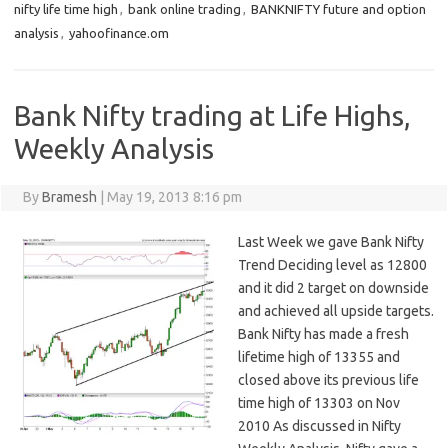
nifty life time high
,
bank online trading
,
BANKNIFTY future and option
analysis
,
yahoofinance.om
Bank Nifty trading at Life Highs,
Weekly Analysis
By
Bramesh
|
May 19, 2013 8:16 pm
Last Week we gave Bank Nifty
Trend Deciding level as 12800
and it did 2 target on downside
and achieved all upside targets.
Bank Nifty has made a fresh
lifetime high of 13355 and
closed above its previous life
time high of 13303 on Nov
2010 As discussed in Nifty