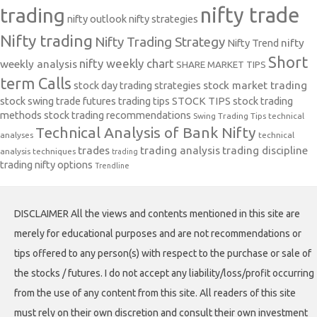
nifty trade
trading
nifty outlook
nifty strategies
Nifty trading
Nifty Trading Strategy
Nifty Trend
nifty
Short
nifty weekly chart
weekly analysis
SHARE MARKET TIPS
term Calls
stock day trading strategies
stock market trading
stock swing trade futures trading tips
STOCK TIPS
stock trading
methods
stock trading recommendations
Swing Trading Tips
technical
Technical Analysis of Bank Nifty
analyses
technical
trades
trading analysis
trading discipline
analysis techniques
trading
trading nifty options
Trendline
DISCLAIMER All the views and contents mentioned in this site are
merely for educational purposes and are not recommendations or
tips offered to any person(s) with respect to the purchase or sale of
the stocks / futures. I do not accept any liability/loss/profit occurring
from the use of any content from this site. All readers of this site
must rely on their own discretion and consult their own investment