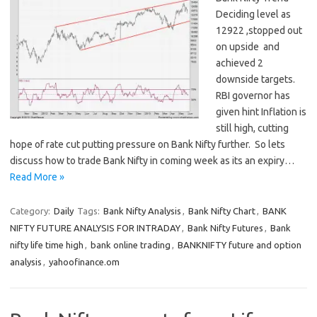
Deciding level as
12922 ,stopped out
on upside and
achieved 2
downside targets.
RBI governor has
given hint Inflation is
still high, cutting
hope of rate cut putting pressure on Bank Nifty further. So lets
discuss how to trade Bank Nifty in coming week as its an expiry…
Read More »
Category:
Daily
Tags:
Bank Nifty Analysis
,
Bank Nifty Chart
,
BANK
NIFTY FUTURE ANALYSIS FOR INTRADAY
,
Bank Nifty Futures
,
Bank
nifty life time high
,
bank online trading
,
BANKNIFTY future and option
analysis
,
yahoofinance.om