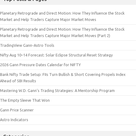
Planetary Retrograde and Direct Motion: How They Influence the Stock
Market and Help Traders Capture Major Market Moves
Planetary Retrograde and Direct Motion: How They Influence the Stock
Market and Help Traders Capture Major Market Moves (Part 2)
TradingView Gann-Astro Tools
Nifty Aug 10–14 Forecast: Solar Eclipse Structural Reset Strategy
2026 Gann Pressure Dates Calendar for NIFTY
Bank Nifty Trade Setup: FIIs Turn Bullish & Short Covering Propels Index
Ahead of SBI Results
Mastering W.D. Gann’s Trading Strategies: A Mentorship Program
The Empty Sleeve That Won
Gann Price Scanner
Astro Indicators