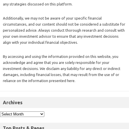
any strategies discussed on this platform.
Additionally, we may not be aware of your specific financial
circumstances, and our content should not be considered a substitute for
personalized advice. Always conduct thorough research and consult with
your own investment advisor to ensure that any investment decisions
align with your individual financial objectives.
By accessing and using the information provided on this website, you
acknowledge and agree that you are solely responsible for your
investment decisions. We disclaim any liability for any direct or indirect
damages, including financial losses, that may result from the use of or
reliance on the information presented here.
Archives
Top Posts & Pages