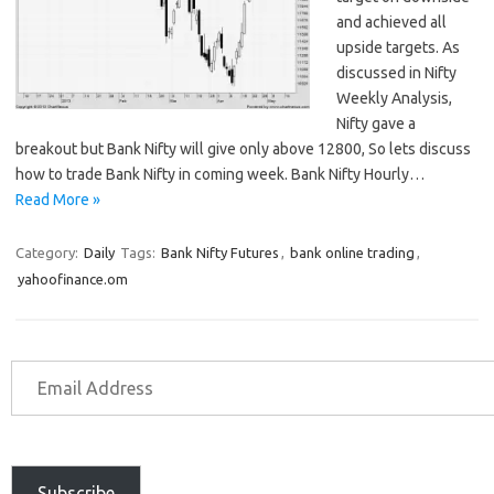
and achieved all
upside targets. As
discussed in Nifty
Weekly Analysis,
Nifty gave a
breakout but Bank Nifty will give only above 12800, So lets discuss
how to trade Bank Nifty in coming week. Bank Nifty Hourly…
Read More »
Category:
Daily
Tags:
Bank Nifty Futures
,
bank online trading
,
yahoofinance.om
Subscribe