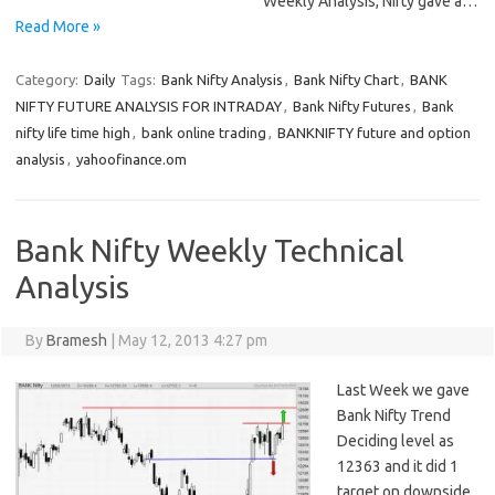
Weekly Analysis, Nifty gave a…
Read More »
Category:
Daily
Tags:
Bank Nifty Analysis
,
Bank Nifty Chart
,
BANK
NIFTY FUTURE ANALYSIS FOR INTRADAY
,
Bank Nifty Futures
,
Bank
nifty life time high
,
bank online trading
,
BANKNIFTY future and option
analysis
,
yahoofinance.om
Bank Nifty Weekly Technical
Analysis
By
Bramesh
|
May 12, 2013 4:27 pm
Last Week we gave
Bank Nifty Trend
Deciding level as
12363 and it did 1
target on downside