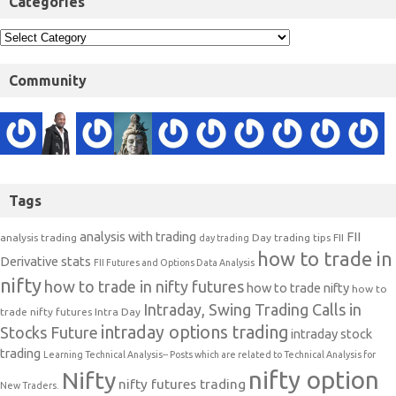
Categories
Community
Tags
analysis with trading
FII
analysis trading
Day trading tips
FII
day trading
how to trade in
Derivative stats
FII Futures and Options Data Analysis
nifty
how to trade in nifty futures
how to trade nifty
how to
Intraday, Swing Trading Calls in
trade nifty futures
Intra Day
intraday options trading
Stocks Future
intraday stock
trading
Learning Technical Analysis-- Posts which are related to Technical Analysis for
nifty option
Nifty
nifty futures trading
New Traders.