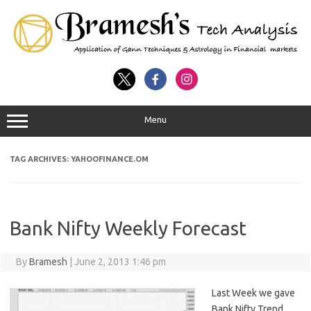
Menu
TAG ARCHIVES:
YAHOOFINANCE.OM
Bank Nifty Weekly Forecast
By
Bramesh
|
June 2, 2013 1:46 pm
Last Week we gave
Bank Nifty Trend