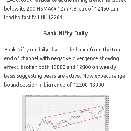
below its 200 HSMA@ 12777.Break of 12450 can
lead to fast fall till 12261.
Bank Nifty Daily
Bank Nifty on daily chart pulled back from the top
end of channel with negative divergence showing
effect, broken both 13000 and 12800 on weekly
basis suggesting bears are active. Now expect range
bound session in big range of 12200-13000