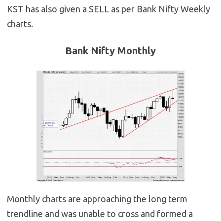
KST has also given a SELL as per Bank Nifty Weekly
charts.
Bank Nifty Monthly
Monthly charts are approaching the long term
trendline and was unable to cross and formed a