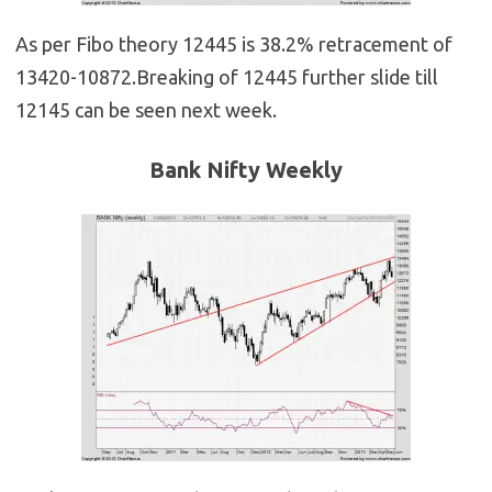
As per Fibo theory 12445 is 38.2% retracement of
13420-10872.Breaking of 12445 further slide till
12145 can be seen next week.
Bank Nifty Weekly