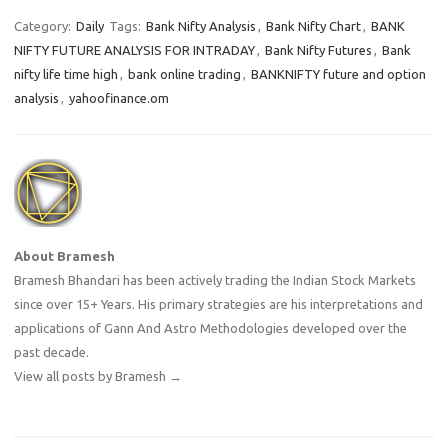
Category:
Daily
Tags:
Bank Nifty Analysis
,
Bank Nifty Chart
,
BANK
NIFTY FUTURE ANALYSIS FOR INTRADAY
,
Bank Nifty Futures
,
Bank
nifty life time high
,
bank online trading
,
BANKNIFTY future and option
analysis
,
yahoofinance.om
About Bramesh
Bramesh Bhandari has been actively trading the Indian Stock Markets
since over 15+ Years. His primary strategies are his interpretations and
applications of Gann And Astro Methodologies developed over the
past decade.
View all posts by Bramesh
→