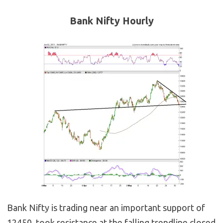
Bank Nifty Hourly
Bank Nifty is trading near an important support of
12450, took resistance at the falling trendline closed