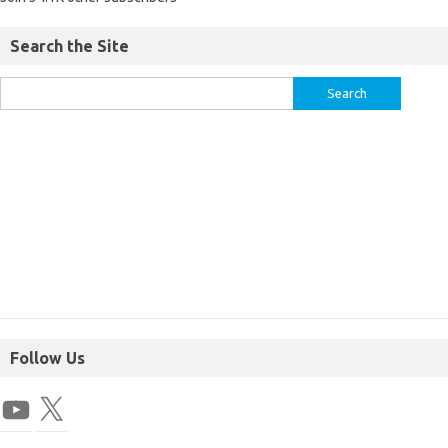
Search the Site
Follow Us