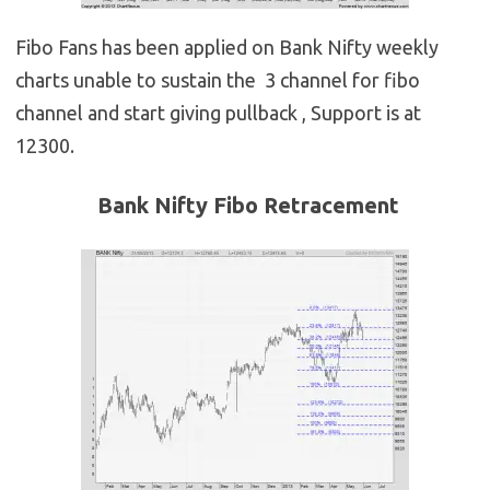
Fibo Fans has been applied on Bank Nifty weekly
charts unable to sustain the 3 channel for fibo
channel and start giving pullback , Support is at
12300.
Bank Nifty Fibo Retracement