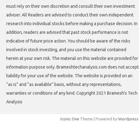
must rely on their own discretion and consult their own investment
adviser. All Readers are advised to conduct their own independent
research into individual stocks before making a purchase decision. In
addition, readers are advised that past stock performance is not
indicative of future price action. You should be aware of the risks
involved in stock investing, and you use the material contained
herein at your own risk. The material on this website are provided for
information purpose only. Brameshtechanalysis.com does not accept
liability for your use of the website. The website is provided on an
“as is” and “as available” basis, without any representations,
warranties or conditions of any kind. Copyright 2021 Bramesh's Tech
Analysis
Iconic One
Theme | Powered by
Wordpress