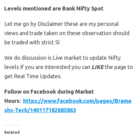
Levels mentioned are Bank Nifty Spot
Let me go by Disclaimer these are my personal
views and trade taken on these observation should
be traded with strict Sl
We do discussion is Live market to update Nifty
levels If you are interested you can
LIKE
the page to
get Real Time Updates.
Follow on Facebook during Market
Hours:
https://www.facebook.com/pages/Brame
shs-Tech/140117182685863
Related