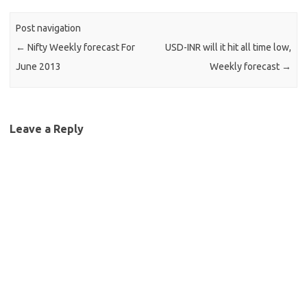
Post navigation
←
Nifty Weekly forecast For
USD-INR will it hit all time low,
June 2013
Weekly forecast
→
Leave a Reply