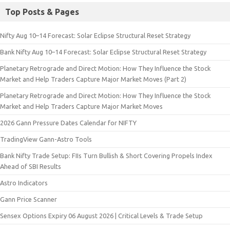
Top Posts & Pages
Nifty Aug 10–14 Forecast: Solar Eclipse Structural Reset Strategy
Bank Nifty Aug 10–14 Forecast: Solar Eclipse Structural Reset Strategy
Planetary Retrograde and Direct Motion: How They Influence the Stock
Market and Help Traders Capture Major Market Moves (Part 2)
Planetary Retrograde and Direct Motion: How They Influence the Stock
Market and Help Traders Capture Major Market Moves
2026 Gann Pressure Dates Calendar for NIFTY
TradingView Gann-Astro Tools
Bank Nifty Trade Setup: FIIs Turn Bullish & Short Covering Propels Index
Ahead of SBI Results
Astro Indicators
Gann Price Scanner
Sensex Options Expiry 06 August 2026 | Critical Levels & Trade Setup