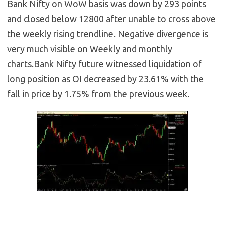
Bank Nifty on WoW basis was down by 293 points
and closed below 12800 after unable to cross above
the weekly rising trendline. Negative divergence is
very much visible on Weekly and monthly
charts.Bank Nifty future witnessed liquidation of
long position as OI decreased by 23.61% with the
fall in price by 1.75% from the previous week.