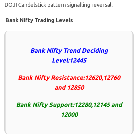
DOJI Candelstick pattern signalling reversal.
Bank Nifty Trading Levels
Bank Nifty Trend Deciding
Level:12445
Bank Nifty Resistance:12620,12760
and 12850
Bank Nifty Support:12280,12145 and
12000