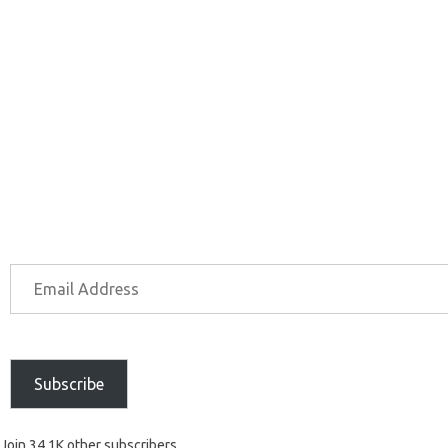
Subscribe
Join 34.1K other subscribers