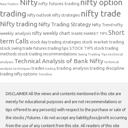
nifty option
Nifty
nifty futures trading
New Traders.
nifty trade
trading
nifty outlook
nifty strategies
Nifty trading
Nifty Trading Strategy
Nifty Trend
nifty
Short
nifty weekly chart
weekly analysis
SHARE MARKET TIPS
term Calls
stock day trading strategies
stock market trading
stock swing trade futures trading tips
STOCK TIPS
stock trading
methods
stock trading recommendations
Swing Trading Tips
technical
Technical Analysis of Bank Nifty
analyses
technical
trades
trading analysis
trading discipline
analysis techniques
trading
trading nifty options
Trendline
DISCLAIMER All the views and contents mentioned in this site are
merely for educational purposes and are not recommendations or
tips offered to any person(s) with respect to the purchase or sale of
the stocks / futures. I do not accept any liability/loss/profit occurring
from the use of any content from this site. All readers of this site