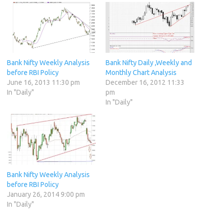
Bank Nifty Weekly Analysis
Bank Nifty Daily ,Weekly and
before RBI Policy
Monthly Chart Analysis
June 16, 2013 11:30 pm
December 16, 2012 11:33
In "Daily"
pm
In "Daily"
Bank Nifty Weekly Analysis
before RBI Policy
January 26, 2014 9:00 pm
In "Daily"