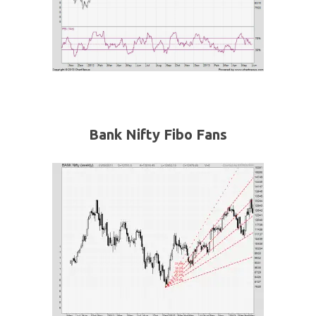
Bank Nifty Fibo Fans