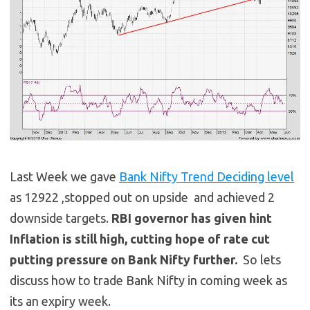
Last Week we gave
Bank Nifty Trend Deciding level
as 12922 ,stopped out on upside and achieved 2
downside targets.
RBI governor has given hint
Inflation is still high, cutting hope of rate cut
putting pressure on Bank Nifty further.
So lets
discuss how to trade Bank Nifty in coming week as
its an expiry week.