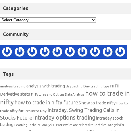
Categories
Community
Tags
analysis with trading
FII
analysis trading
Day trading tips
FII
day trading
how to trade in
Derivative stats
FII Futures and Options Data Analysis
nifty
how to trade in nifty futures
how to trade nifty
how to
Intraday, Swing Trading Calls in
trade nifty futures
Intra Day
intraday options trading
Stocks Future
intraday stock
trading
Learning Technical Analysis-- Posts which are related to Technical Analysis for