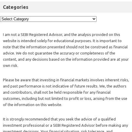
Categories
I am not a SEBI Registered Advisor, and the analysis provided on this
website is intended solely for educational purposes. It is important to
note that the information presented should not be construed as financial
advice. We do not guarantee the accuracy or completeness of the
content, and any decisions based on the information provided are at your
own risk.
Please be aware that investing in financial markets involves inherent risks,
and past performance is not indicative of future results. We, the authors
and contributors, shall not be held responsible for any financial
outcomes, including but not limited to profit or loss, arising from the use
of the information on this website.
It is strongly recommended that you seek the advice of a qualified
investment professional or a SEBI Registered Advisor before making any
investment decisions. Your financial situation, risk tolerance, and