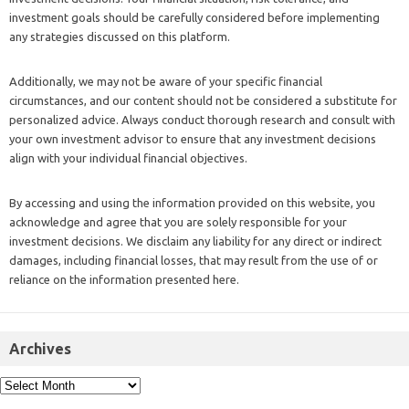
investment goals should be carefully considered before implementing
any strategies discussed on this platform.
Additionally, we may not be aware of your specific financial
circumstances, and our content should not be considered a substitute for
personalized advice. Always conduct thorough research and consult with
your own investment advisor to ensure that any investment decisions
align with your individual financial objectives.
By accessing and using the information provided on this website, you
acknowledge and agree that you are solely responsible for your
investment decisions. We disclaim any liability for any direct or indirect
damages, including financial losses, that may result from the use of or
reliance on the information presented here.
Archives