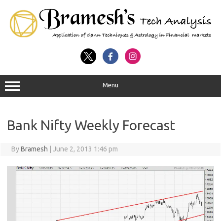
Menu
Bank Nifty Weekly Forecast
By
Bramesh
|
June 2, 2013 1:46 pm