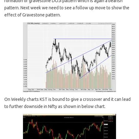
formation of gravestone DOJI pattern which is again a bearish
pattern. Next week we need to see a follow up move to show the
effect of Gravestone pattern.
On Weekly charts KST is bound to give a crossover and it can lead
to further downside in Nifty as shown in below chart.