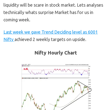
liquidity will be scare in stock market. Lets analyses
technically whats surprise Market has for us in
coming week.
Last week we gave Trend Deciding level as 6001
Nifty
achieved 2 weekly targets on upside.
Nifty Hourly Chart