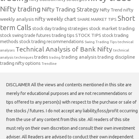
Nifty trading
Nifty Trading Strategy
Nifty Trend
nifty
Short
nifty weekly chart
weekly analysis
SHARE MARKET TIPS
term Calls
stock day trading strategies
stock market trading
stock swing trade futures trading tips
STOCK TIPS
stock trading
methods
stock trading recommendations
Swing Trading Tips
technical
Technical Analysis of Bank Nifty
analyses
technical
trades
trading analysis
trading discipline
analysis techniques
trading
trading nifty options
Trendline
DISCLAIMER All the views and contents mentioned in this site are
merely for educational purposes and are not recommendations or
tips offered to any person(s) with respect to the purchase or sale of
the stocks / futures. I do not accept any liability/loss/profit occurring
from the use of any content from this site. All readers of this site
must rely on their own discretion and consult their own investment
adviser. All Readers are advised to conduct their own independent