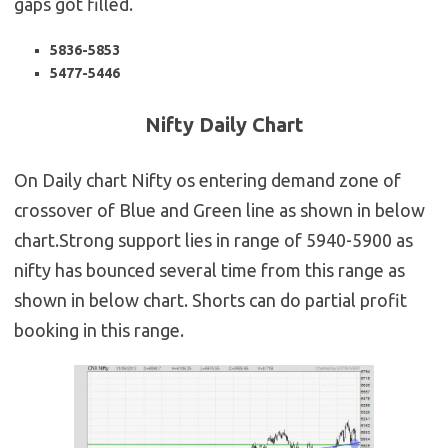
gaps got filled.
5836-5853
5477-5446
Nifty Daily Chart
On Daily chart Nifty os entering demand zone of
crossover of Blue and Green line as shown in below
chart.Strong support lies in range of 5940-5900 as
nifty has bounced several time from this range as
shown in below chart. Shorts can do partial profit
booking in this range.