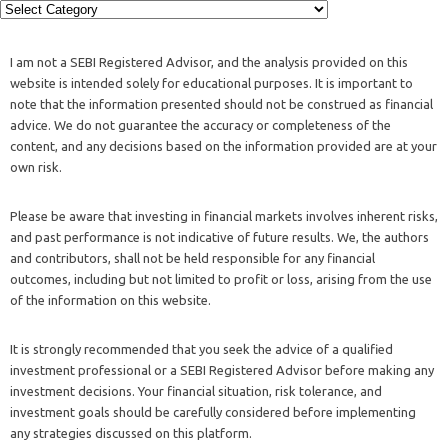
I am not a SEBI Registered Advisor, and the analysis provided on this
website is intended solely for educational purposes. It is important to
note that the information presented should not be construed as financial
advice. We do not guarantee the accuracy or completeness of the
content, and any decisions based on the information provided are at your
own risk.
Please be aware that investing in financial markets involves inherent risks,
and past performance is not indicative of future results. We, the authors
and contributors, shall not be held responsible for any financial
outcomes, including but not limited to profit or loss, arising from the use
of the information on this website.
It is strongly recommended that you seek the advice of a qualified
investment professional or a SEBI Registered Advisor before making any
investment decisions. Your financial situation, risk tolerance, and
investment goals should be carefully considered before implementing
any strategies discussed on this platform.