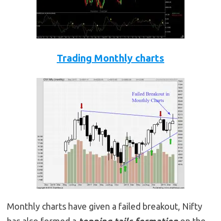
Trading Monthly charts
Monthly charts have given a failed breakout, Nifty