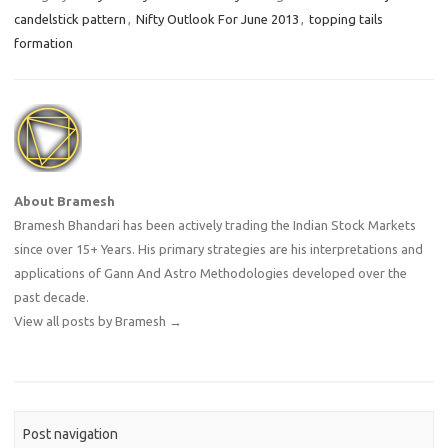
candelstick pattern
,
Nifty Outlook For June 2013
,
topping tails
formation
About Bramesh
Bramesh Bhandari has been actively trading the Indian Stock Markets
since over 15+ Years. His primary strategies are his interpretations and
applications of Gann And Astro Methodologies developed over the
past decade.
View all posts by Bramesh
→
Post navigation