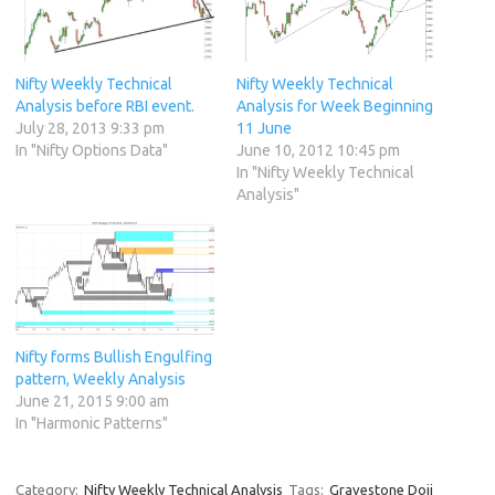
Nifty Weekly Technical
Nifty Weekly Technical
Analysis before RBI event.
Analysis for Week Beginning
July 28, 2013 9:33 pm
11 June
In "Nifty Options Data"
June 10, 2012 10:45 pm
In "Nifty Weekly Technical
Analysis"
Nifty forms Bullish Engulfing
pattern, Weekly Analysis
June 21, 2015 9:00 am
In "Harmonic Patterns"
Category:
Nifty Weekly Technical Analysis
Tags:
Gravestone Doji