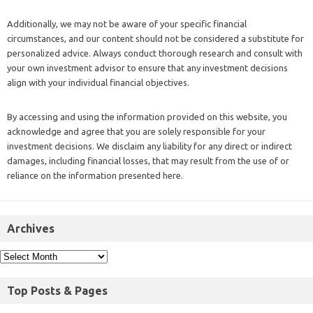
Additionally, we may not be aware of your specific financial
circumstances, and our content should not be considered a substitute for
personalized advice. Always conduct thorough research and consult with
your own investment advisor to ensure that any investment decisions
align with your individual financial objectives.
By accessing and using the information provided on this website, you
acknowledge and agree that you are solely responsible for your
investment decisions. We disclaim any liability for any direct or indirect
damages, including financial losses, that may result from the use of or
reliance on the information presented here.
Archives
Top Posts & Pages