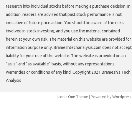
research into individual stocks before making a purchase decision. In
addition, readers are advised that past stock performance is not
indicative of future price action. You should be aware of the risks
involved in stock investing, and you use the material contained
herein at your own risk. The material on this website are provided for
information purpose only. Brameshtechanalysis.com does not accept
liability for your use of the website. The website is provided on an
“as is” and “as available” basis, without any representations,
warranties or conditions of any kind. Copyright 2021 Bramesh's Tech
Analysis
Iconic One
Theme | Powered by
Wordpress