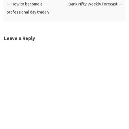
←
How to become a
Bank Nifty Weekly Forecast
→
professional day trader?
Leave a Reply