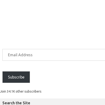
Subscribe
Join 34.1K other subscribers
Search the Site