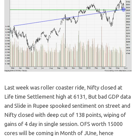
Last week was roller coaster ride, Nifty closed at
Life time Settlement high at 6131, But bad GDP data
and Slide in Rupee spooked sentiment on street and
Nifty closed with deep cut of 138 points, wiping of
gains of 4 day in single session. OFS worth 15000
cores will be coming in Month of JUne, hence