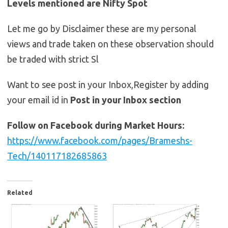
Levels mentioned are Nifty Spot
Let me go by Disclaimer these are my personal
views and trade taken on these observation should
be traded with strict Sl
Want to see post in your Inbox,Register by adding
your email id in
Post in your Inbox section
Follow on Facebook during Market Hours:
https://www.facebook.com/pages/Brameshs-
Tech/140117182685863
Related