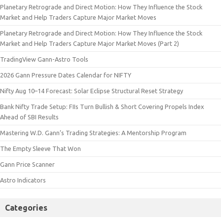
Planetary Retrograde and Direct Motion: How They Influence the Stock
Market and Help Traders Capture Major Market Moves
Planetary Retrograde and Direct Motion: How They Influence the Stock
Market and Help Traders Capture Major Market Moves (Part 2)
TradingView Gann-Astro Tools
2026 Gann Pressure Dates Calendar for NIFTY
Nifty Aug 10–14 Forecast: Solar Eclipse Structural Reset Strategy
Bank Nifty Trade Setup: FIIs Turn Bullish & Short Covering Propels Index
Ahead of SBI Results
Mastering W.D. Gann’s Trading Strategies: A Mentorship Program
The Empty Sleeve That Won
Gann Price Scanner
Astro Indicators
Categories