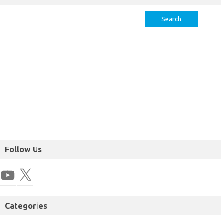
Follow Us
Categories