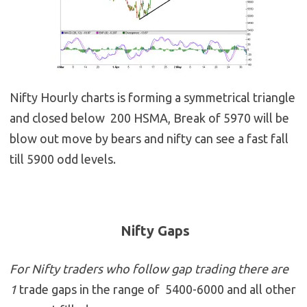
Nifty Hourly charts is forming a symmetrical triangle
and closed below 200 HSMA, Break of 5970 will be
blow out move by bears and nifty can see a fast fall
till 5900 odd levels.
Nifty Gaps
For Nifty traders who follow gap trading there are
1
trade gaps in the range of 5400-6000 and all other