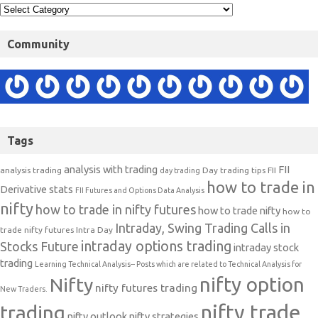
Community
Tags
analysis with trading
FII
analysis trading
Day trading tips
FII
day trading
how to trade in
Derivative stats
FII Futures and Options Data Analysis
nifty
how to trade in nifty futures
how to trade nifty
how to
Intraday, Swing Trading Calls in
trade nifty futures
Intra Day
intraday options trading
Stocks Future
intraday stock
trading
Learning Technical Analysis-- Posts which are related to Technical Analysis for
nifty option
Nifty
nifty futures trading
New Traders.
nifty trade
trading
nifty outlook
nifty strategies