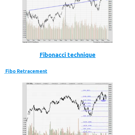
Fibonacci technique
Fibo Retracement