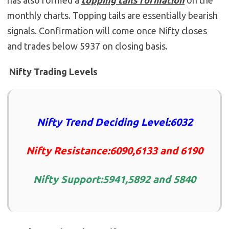
has also formed a
topping tails formation
on the
monthly charts. Topping tails are essentially bearish
signals. Confirmation will come once Nifty closes
and trades below 5937 on closing basis.
Nifty Trading Levels
Nifty Trend Deciding Level:6032
Nifty Resistance:6090,6133 and 6190
Nifty Support:5941,5892 and 5840