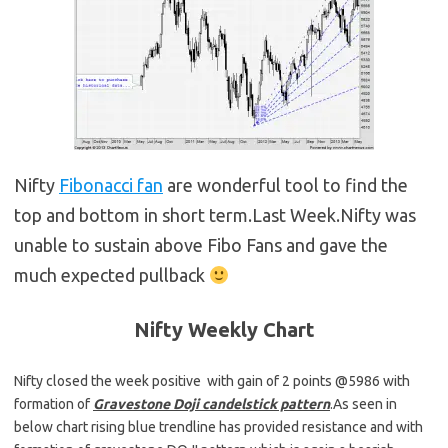
Nifty
Fibonacci fan
are wonderful tool to find the
top and bottom in short term.Last Week.Nifty was
unable to sustain above Fibo Fans and gave the
much expected pullback
Nifty Weekly
Chart
Nifty closed the week positive with gain of 2 points @5986 with
formation of
Gravestone Doji candelstick pattern
.As seen in
below chart rising blue trendline has provided resistance and with