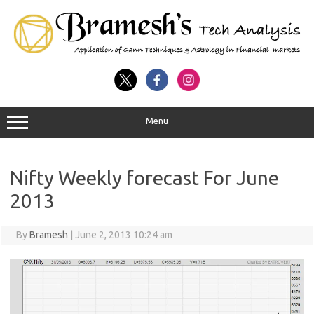
Menu
Nifty Weekly forecast For June
2013
By
Bramesh
|
June 2, 2013 10:24 am