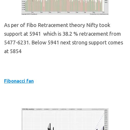
As per of Fibo Retracement theory Nifty took
support at 5941 which is 38.2 % retracement from
5477-6231. Below 5941 next strong support comes
at 5854
Fibonacci fan