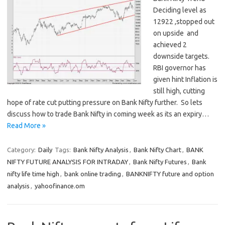
Deciding level as
12922 ,stopped out
on upside and
achieved 2
downside targets.
RBI governor has
given hint Inflation is
still high, cutting
hope of rate cut putting pressure on Bank Nifty further. So lets
discuss how to trade Bank Nifty in coming week as its an expiry…
Read More »
Category:
Daily
Tags:
Bank Nifty Analysis
,
Bank Nifty Chart
,
BANK
NIFTY FUTURE ANALYSIS FOR INTRADAY
,
Bank Nifty Futures
,
Bank
nifty life time high
,
bank online trading
,
BANKNIFTY future and option
analysis
,
yahoofinance.om