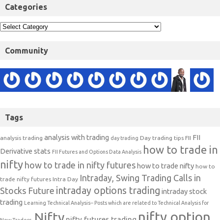
Categories
Community
Tags
analysis with trading
FII
analysis trading
Day trading tips
FII
day trading
how to trade in
Derivative stats
FII Futures and Options Data Analysis
nifty
how to trade in nifty futures
how to trade nifty
how to
Intraday, Swing Trading Calls in
trade nifty futures
Intra Day
intraday options trading
Stocks Future
intraday stock
trading
Learning Technical Analysis-- Posts which are related to Technical Analysis for
nifty option
Nifty
nifty futures trading