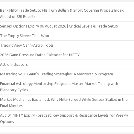
Bank Nifty Trade Setup: FIIs Turn Bullish & Short Covering Propels Index
Ahead of SBI Results
Sensex Options Expiry 06 August 2026 | Critical Levels & Trade Setup
The Empty Sleeve That Won
TradingView Gann-Astro Tools
2026 Gann Pressure Dates Calendar for NIFTY
Astro Indicators
Mastering W.D. Gann’s Trading Strategies: A Mentorship Program
Financial Astrology Mentorship Program: Master Market Timing with
Planetary Cycles
Market Mechanics Explained: Why Nifty Surged While Sensex Stalled in the
Final Minutes
Aug 04 NIFTY Expiry Forecast: Key Support & Resistance Levels for Weekly
Options