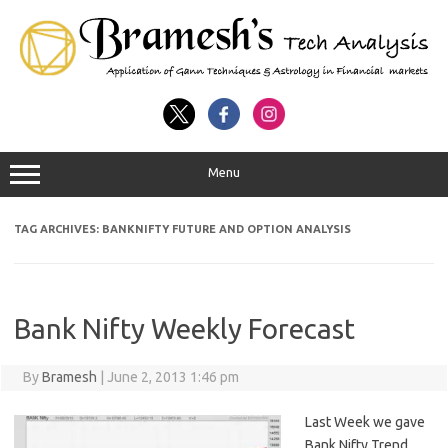
Menu
TAG ARCHIVES:
BANKNIFTY FUTURE AND OPTION ANALYSIS
Bank Nifty Weekly Forecast
By
Bramesh
|
June 2, 2013 1:46 pm
Last Week we gave
Bank Nifty Trend