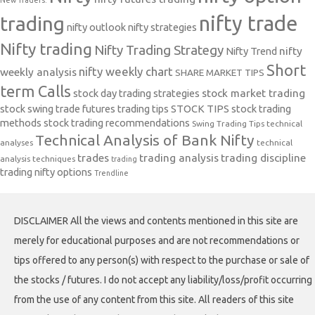
New Traders.
nifty trade
trading
nifty outlook
nifty strategies
Nifty trading
Nifty Trading Strategy
Nifty Trend
nifty
Short
nifty weekly chart
weekly analysis
SHARE MARKET TIPS
term Calls
stock day trading strategies
stock market trading
stock swing trade futures trading tips
STOCK TIPS
stock trading
methods
stock trading recommendations
Swing Trading Tips
technical
Technical Analysis of Bank Nifty
analyses
technical
trades
trading analysis
trading discipline
analysis techniques
trading
trading nifty options
Trendline
DISCLAIMER All the views and contents mentioned in this site are
merely for educational purposes and are not recommendations or
tips offered to any person(s) with respect to the purchase or sale of
the stocks / futures. I do not accept any liability/loss/profit occurring
from the use of any content from this site. All readers of this site