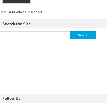
Join 34.1K other subscribers
Search the Site
Follow Us