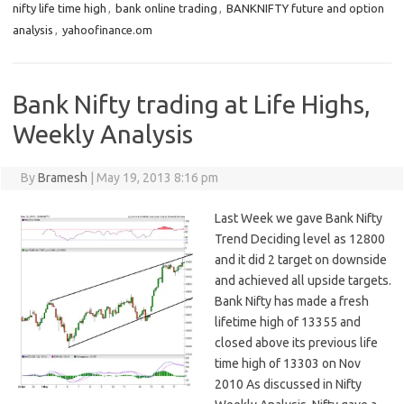
nifty life time high
,
bank online trading
,
BANKNIFTY future and option
analysis
,
yahoofinance.om
Bank Nifty trading at Life Highs,
Weekly Analysis
By
Bramesh
|
May 19, 2013 8:16 pm
Last Week we gave Bank Nifty
Trend Deciding level as 12800
and it did 2 target on downside
and achieved all upside targets.
Bank Nifty has made a fresh
lifetime high of 13355 and
closed above its previous life
time high of 13303 on Nov
2010 As discussed in Nifty