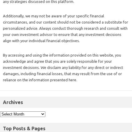
any strategies discussed on this platform.
Additionally, we may not be aware of your specific financial
circumstances, and our content should not be considered a substitute for
personalized advice. Always conduct thorough research and consult with
your own investment advisor to ensure that any investment decisions
align with your individual financial objectives.
By accessing and using the information provided on this website, you
acknowledge and agree that you are solely responsible for your
investment decisions. We disclaim any liability for any direct or indirect
damages, including financial losses, that may result from the use of or
reliance on the information presented here.
Archives
Top Posts & Pages