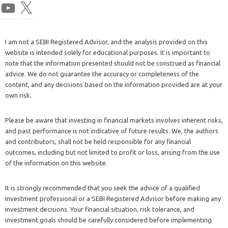
I am not a SEBI Registered Advisor, and the analysis provided on this
website is intended solely for educational purposes. It is important to
note that the information presented should not be construed as financial
advice. We do not guarantee the accuracy or completeness of the
content, and any decisions based on the information provided are at your
own risk.
Please be aware that investing in financial markets involves inherent risks,
and past performance is not indicative of future results. We, the authors
and contributors, shall not be held responsible for any financial
outcomes, including but not limited to profit or loss, arising from the use
of the information on this website.
It is strongly recommended that you seek the advice of a qualified
investment professional or a SEBI Registered Advisor before making any
investment decisions. Your financial situation, risk tolerance, and
investment goals should be carefully considered before implementing