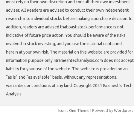
must rely on their own discretion and consult their own investment
adviser. All Readers are advised to conduct their own independent
research into individual stocks before making a purchase decision. In
addition, readers are advised that past stock performance is not
indicative of future price action. You should be aware of the risks
involved in stock investing, and you use the material contained
herein at your own risk. The material on this website are provided for
information purpose only. Brameshtechanalysis.com does not accept
liability for your use of the website. The website is provided on an
“as is” and “as available” basis, without any representations,
warranties or conditions of any kind. Copyright 2021 Bramesh's Tech
Analysis
Iconic One
Theme | Powered by
Wordpress