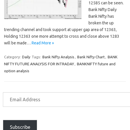
12585 can be seen.
Bank Nifty Daily
Bank Nifty has
broken the up
trending channel and took support at upper gap area of 12363,
Holding 12363 one more attempt to cross and close above 1283
will be made…
Read More »
Category:
Daily
Tags:
Bank Nifty Analysis
,
Bank Nifty Chart
,
BANK
NIFTY FUTURE ANALYSIS FOR INTRADAY
,
BANKNIFTY future and
option analysis
Subscribe