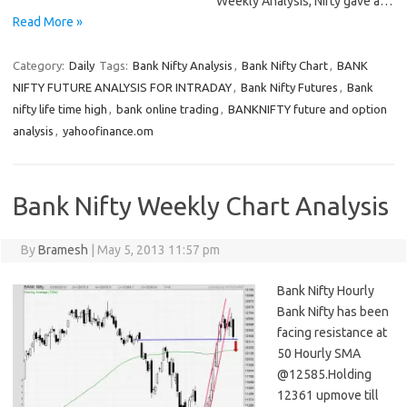
Weekly Analysis, Nifty gave a…
Read More »
Category:
Daily
Tags:
Bank Nifty Analysis
,
Bank Nifty Chart
,
BANK
NIFTY FUTURE ANALYSIS FOR INTRADAY
,
Bank Nifty Futures
,
Bank
nifty life time high
,
bank online trading
,
BANKNIFTY future and option
analysis
,
yahoofinance.om
Bank Nifty Weekly Chart Analysis
By
Bramesh
|
May 5, 2013 11:57 pm
Bank Nifty Hourly
Bank Nifty has been
facing resistance at
50 Hourly SMA
@12585.Holding
12361 upmove till