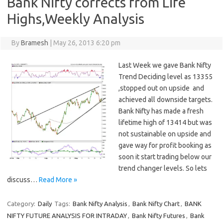
Bank Nifty corrects from Life
Highs,Weekly Analysis
By
Bramesh
|
May 26, 2013 6:20 pm
Last Week we gave Bank Nifty
Trend Deciding level as 13355
,stopped out on upside and
achieved all downside targets.
Bank Nifty has made a fresh
lifetime high of 13414 but was
not sustainable on upside and
gave way for profit booking as
soon it start trading below our
trend changer levels. So lets
discuss…
Read More »
Category:
Daily
Tags:
Bank Nifty Analysis
,
Bank Nifty Chart
,
BANK
NIFTY FUTURE ANALYSIS FOR INTRADAY
,
Bank Nifty Futures
,
Bank