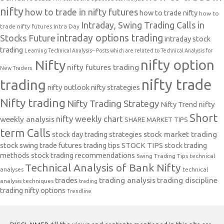
nifty
how to trade in nifty futures
how to trade nifty
how to
Intraday, Swing Trading Calls in
trade nifty futures
Intra Day
intraday options trading
Stocks Future
intraday stock
trading
Learning Technical Analysis-- Posts which are related to Technical Analysis for
nifty option
Nifty
nifty futures trading
New Traders.
nifty trade
trading
nifty outlook
nifty strategies
Nifty trading
Nifty Trading Strategy
Nifty Trend
nifty
Short
nifty weekly chart
weekly analysis
SHARE MARKET TIPS
term Calls
stock day trading strategies
stock market trading
stock swing trade futures trading tips
STOCK TIPS
stock trading
methods
stock trading recommendations
Swing Trading Tips
technical
Technical Analysis of Bank Nifty
analyses
technical
trades
trading analysis
trading discipline
analysis techniques
trading
trading nifty options
Trendline