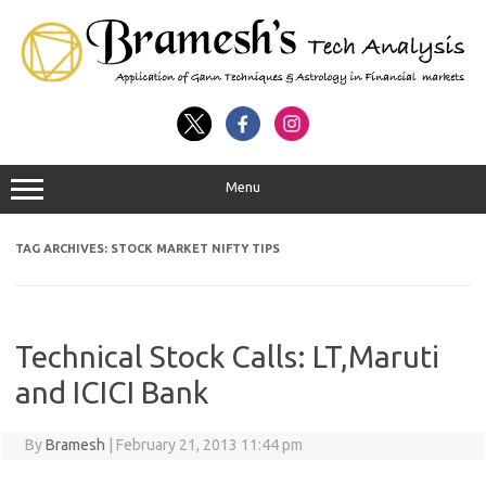
Menu
TAG ARCHIVES:
STOCK MARKET NIFTY TIPS
Technical Stock Calls: LT,Maruti
and ICICI Bank
By
Bramesh
|
February 21, 2013 11:44 pm