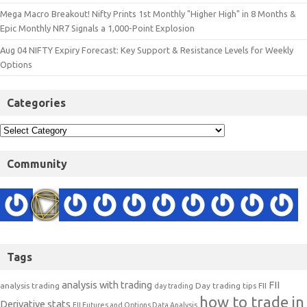
Mega Macro Breakout! Nifty Prints 1st Monthly "Higher High" in 8 Months &
Epic Monthly NR7 Signals a 1,000-Point Explosion
Aug 04 NIFTY Expiry Forecast: Key Support & Resistance Levels for Weekly
Options
Categories
Community
Tags
analysis with trading
FII
analysis trading
Day trading tips
FII
day trading
how to trade in
Derivative stats
FII Futures and Options Data Analysis