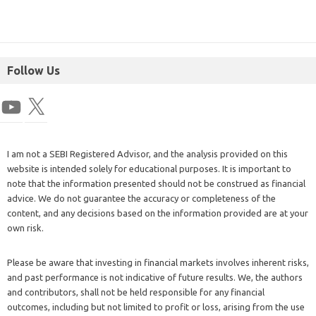
Follow Us
I am not a SEBI Registered Advisor, and the analysis provided on this
website is intended solely for educational purposes. It is important to
note that the information presented should not be construed as financial
advice. We do not guarantee the accuracy or completeness of the
content, and any decisions based on the information provided are at your
own risk.
Please be aware that investing in financial markets involves inherent risks,
and past performance is not indicative of future results. We, the authors
and contributors, shall not be held responsible for any financial
outcomes, including but not limited to profit or loss, arising from the use