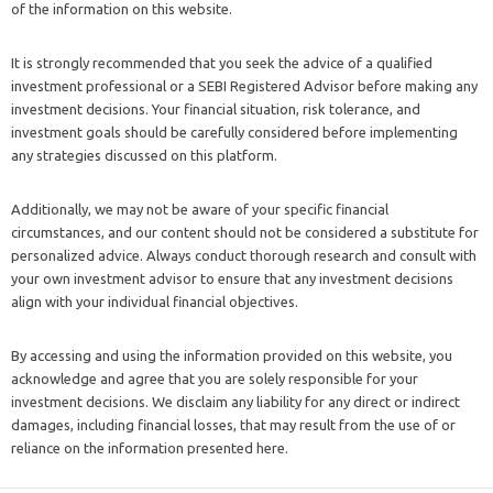
of the information on this website.
It is strongly recommended that you seek the advice of a qualified
investment professional or a SEBI Registered Advisor before making any
investment decisions. Your financial situation, risk tolerance, and
investment goals should be carefully considered before implementing
any strategies discussed on this platform.
Additionally, we may not be aware of your specific financial
circumstances, and our content should not be considered a substitute for
personalized advice. Always conduct thorough research and consult with
your own investment advisor to ensure that any investment decisions
align with your individual financial objectives.
By accessing and using the information provided on this website, you
acknowledge and agree that you are solely responsible for your
investment decisions. We disclaim any liability for any direct or indirect
damages, including financial losses, that may result from the use of or
reliance on the information presented here.