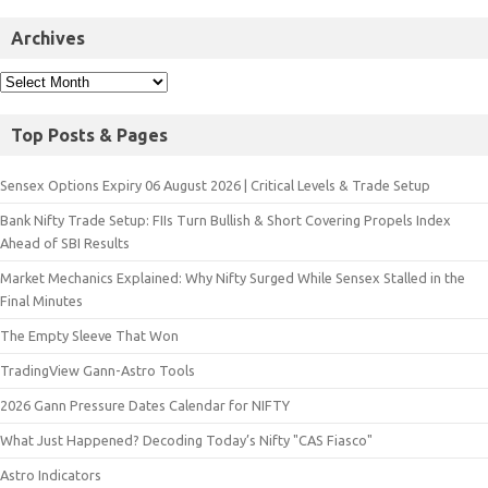
Archives
Top Posts & Pages
Sensex Options Expiry 06 August 2026 | Critical Levels & Trade Setup
Bank Nifty Trade Setup: FIIs Turn Bullish & Short Covering Propels Index
Ahead of SBI Results
Market Mechanics Explained: Why Nifty Surged While Sensex Stalled in the
Final Minutes
The Empty Sleeve That Won
TradingView Gann-Astro Tools
2026 Gann Pressure Dates Calendar for NIFTY
What Just Happened? Decoding Today’s Nifty "CAS Fiasco"
Astro Indicators