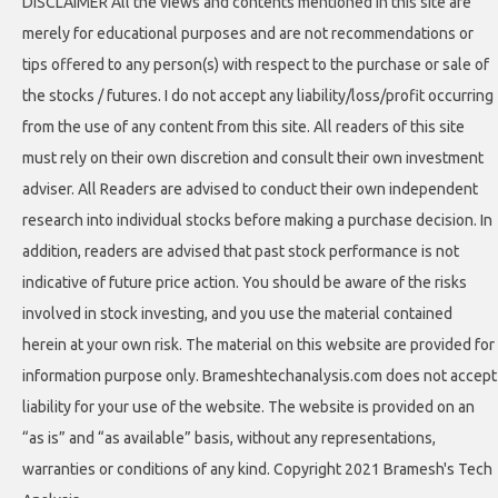
DISCLAIMER All the views and contents mentioned in this site are
merely for educational purposes and are not recommendations or
tips offered to any person(s) with respect to the purchase or sale of
the stocks / futures. I do not accept any liability/loss/profit occurring
from the use of any content from this site. All readers of this site
must rely on their own discretion and consult their own investment
adviser. All Readers are advised to conduct their own independent
research into individual stocks before making a purchase decision. In
addition, readers are advised that past stock performance is not
indicative of future price action. You should be aware of the risks
involved in stock investing, and you use the material contained
herein at your own risk. The material on this website are provided for
information purpose only. Brameshtechanalysis.com does not accept
liability for your use of the website. The website is provided on an
“as is” and “as available” basis, without any representations,
warranties or conditions of any kind. Copyright 2021 Bramesh's Tech