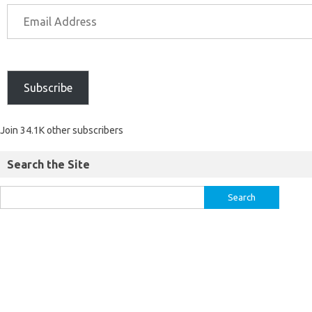
Subscribe
Join 34.1K other subscribers
Search the Site