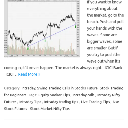
If you want to know
everything about
the market, go to the
beach. Push and pull
your hands with the
waves. Some are
bigger waves, some
are smaller. But if
you try to push the
wave out when it’s
coming in, it’ll never happen. The market is always right. ICICI Bank
ICICI…
Read More »
Category:
Intraday, Swing Trading Calls in Stocks Future
Stock Trading
for Beginners
Tags:
Equity Market Tips
,
Intraday calls
,
Intraday Nifty
Futures
,
Intraday Tips
,
Intraday trading tips
,
Live Trading Tips
,
Nse
Stock Futures
,
Stock Market Nifty Tips