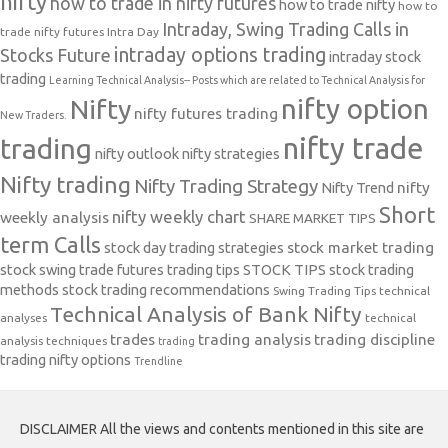
nifty
how to trade in nifty futures
how to trade nifty
how to
Intraday, Swing Trading Calls in
trade nifty futures
Intra Day
intraday options trading
Stocks Future
intraday stock
trading
Learning Technical Analysis-- Posts which are related to Technical Analysis for
nifty option
Nifty
nifty futures trading
New Traders.
nifty trade
trading
nifty outlook
nifty strategies
Nifty trading
Nifty Trading Strategy
Nifty Trend
nifty
Short
nifty weekly chart
weekly analysis
SHARE MARKET TIPS
term Calls
stock day trading strategies
stock market trading
stock swing trade futures trading tips
STOCK TIPS
stock trading
methods
stock trading recommendations
Swing Trading Tips
technical
Technical Analysis of Bank Nifty
analyses
technical
trades
trading analysis
trading discipline
analysis techniques
trading
trading nifty options
Trendline
DISCLAIMER All the views and contents mentioned in this site are