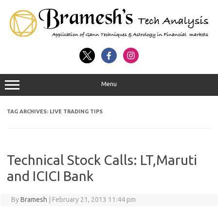
Menu
TAG ARCHIVES:
LIVE TRADING TIPS
Technical Stock Calls: LT,Maruti
and ICICI Bank
By
Bramesh
|
February 21, 2013 11:44 pm