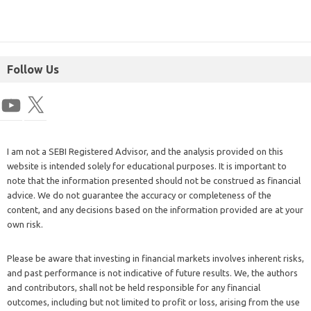
Follow Us
I am not a SEBI Registered Advisor, and the analysis provided on this
website is intended solely for educational purposes. It is important to
note that the information presented should not be construed as financial
advice. We do not guarantee the accuracy or completeness of the
content, and any decisions based on the information provided are at your
own risk.
Please be aware that investing in financial markets involves inherent risks,
and past performance is not indicative of future results. We, the authors
and contributors, shall not be held responsible for any financial
outcomes, including but not limited to profit or loss, arising from the use