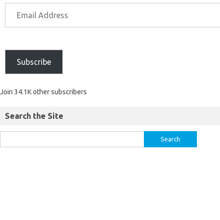
Subscribe
Join 34.1K other subscribers
Search the Site