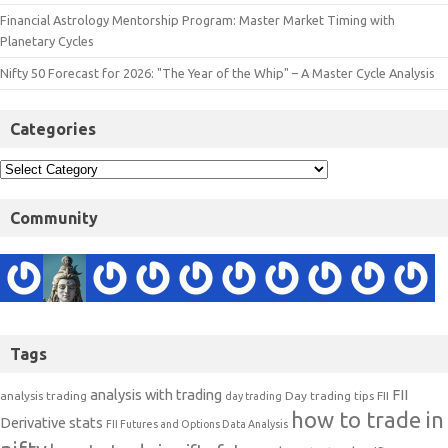
Financial Astrology Mentorship Program: Master Market Timing with
Planetary Cycles
Nifty 50 Forecast for 2026: "The Year of the Whip" – A Master Cycle Analysis
Categories
Community
Tags
analysis with trading
FII
analysis trading
Day trading tips
FII
day trading
how to trade in
Derivative stats
FII Futures and Options Data Analysis