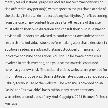
merely for educational purposes and are not recommendations or
tips offered to any person(s) with respect to the purchase or sale of
the stocks / futures. I do not accept any liability/loss/profit occurring
from the use of any content from this site. All readers of this site
must rely on their own discretion and consult their own investment
adviser. All Readers are advised to conduct their own independent
research into individual stocks before making a purchase decision. In
addition, readers are advised that past stock performance is not
indicative of future price action. You should be aware of the risks
involved in stock investing, and you use the material contained
herein at your own risk. The material on this website are provided for
information purpose only. Brameshtechanalysis.com does not accept
liability for your use of the website. The website is provided on an
“as is” and “as available” basis, without any representations,
warranties or conditions of any kind. Copyright 2021 Bramesh's Tech
Analysis