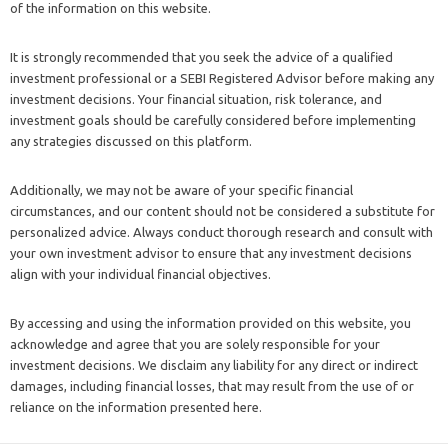
of the information on this website.
It is strongly recommended that you seek the advice of a qualified
investment professional or a SEBI Registered Advisor before making any
investment decisions. Your financial situation, risk tolerance, and
investment goals should be carefully considered before implementing
any strategies discussed on this platform.
Additionally, we may not be aware of your specific financial
circumstances, and our content should not be considered a substitute for
personalized advice. Always conduct thorough research and consult with
your own investment advisor to ensure that any investment decisions
align with your individual financial objectives.
By accessing and using the information provided on this website, you
acknowledge and agree that you are solely responsible for your
investment decisions. We disclaim any liability for any direct or indirect
damages, including financial losses, that may result from the use of or
reliance on the information presented here.