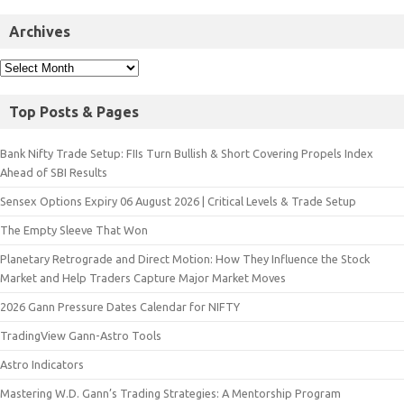
Archives
Top Posts & Pages
Bank Nifty Trade Setup: FIIs Turn Bullish & Short Covering Propels Index
Ahead of SBI Results
Sensex Options Expiry 06 August 2026 | Critical Levels & Trade Setup
The Empty Sleeve That Won
Planetary Retrograde and Direct Motion: How They Influence the Stock
Market and Help Traders Capture Major Market Moves
2026 Gann Pressure Dates Calendar for NIFTY
TradingView Gann-Astro Tools
Astro Indicators
Mastering W.D. Gann’s Trading Strategies: A Mentorship Program