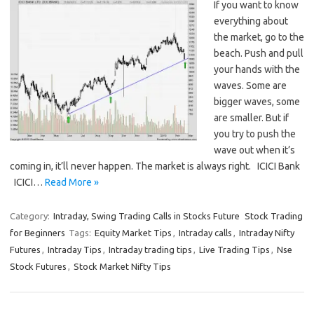
If you want to know
everything about
the market, go to the
beach. Push and pull
your hands with the
waves. Some are
bigger waves, some
are smaller. But if
you try to push the
wave out when it’s
coming in, it’ll never happen. The market is always right. ICICI Bank
ICICI…
Read More »
Category:
Intraday, Swing Trading Calls in Stocks Future
Stock Trading
for Beginners
Tags:
Equity Market Tips
,
Intraday calls
,
Intraday Nifty
Futures
,
Intraday Tips
,
Intraday trading tips
,
Live Trading Tips
,
Nse
Stock Futures
,
Stock Market Nifty Tips