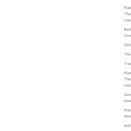
Pla
The
Cap
Bank
Cov
202
The
Tra
Pla
The
Cap
Sens
Lev
Mast
Men
Astr