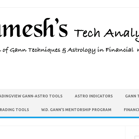
ADINGVIEW GANN-ASTRO TOOLS
ASTRO INDICATORS
GANN 
TRADING TOOLS
W.D. GANN’S MENTORSHIP PROGRAM
FINANC