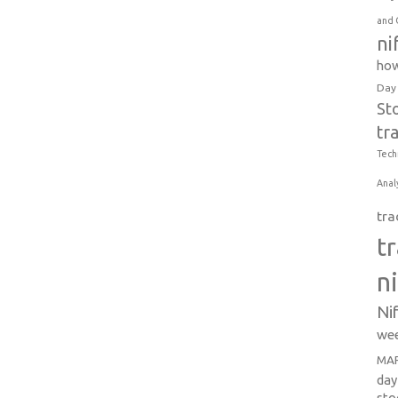
and 
ni
how
Day
St
tr
Tech
Anal
tra
t
n
Ni
wee
MAR
day
sto