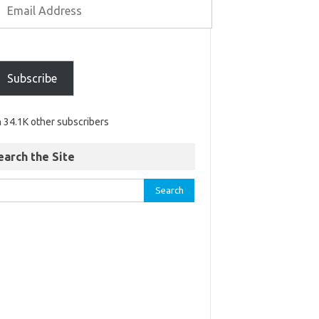
Subscribe
n 34.1K other subscribers
earch the Site