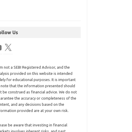
ollow Us
am not a SEBI Registered Advisor, and the
alysis provided on this website is intended
lely for educational purposes. It is important
 note that the information presented should
t be construed as financial advice. We do not
arantee the accuracy or completeness of the
ntent, and any decisions based on the
formation provided are at your own risk.
ease be aware that investing in financial
rkets involves inherent risks, and past