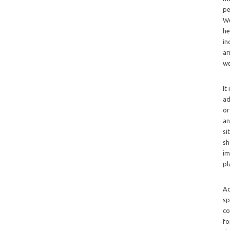
pe
We
he
in
ar
we
It
ad
or
an
si
sh
im
pl
Ad
sp
co
fo