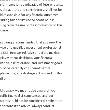
rformance is not indicative of future results.
, the authors and contributors, shall not be
ld responsible for any financial outcomes,
cluding but not limited to profit or loss,
ising from the use of the information on this
bsite.
 is strongly recommended that you seek the
vice of a qualified investment professional
 a SEBI Registered Advisor before making
y investment decisions. Your financial
tuation, risk tolerance, and investment goals
ould be carefully considered before
plementing any strategies discussed on this
atform.
ditionally, we may not be aware of your
ecific financial circumstances, and our
ntent should not be considered a substitute
r personalized advice. Always conduct