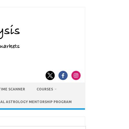
TIME SCANNER
COURSES
IAL ASTROLOGY MENTORSHIP PROGRAM