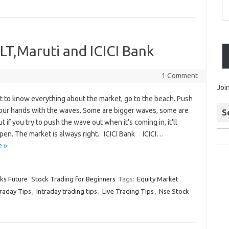
 LT,Maruti and ICICI Bank
1 Comment
Joi
t to know everything about the market, go to the beach. Push
your hands with the waves. Some are bigger waves, some are
S
ut if you try to push the wave out when it’s coming in, it’ll
pen. The market is always right. ICICI Bank ICICI…
 »
cks Future
Stock Trading for Beginners
Tags:
Equity Market
traday Tips
,
Intraday trading tips
,
Live Trading Tips
,
Nse Stock