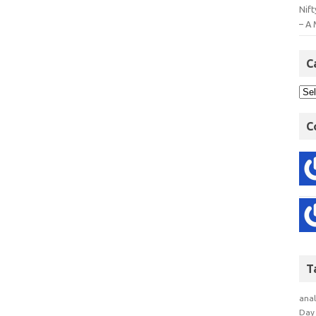
Nift
– A 
C
C
T
anal
Day 