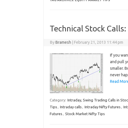
TAG ARCHIVES:
EQUITY MARKET TIPS
Technical Stock Calls:
By
Bramesh
|
February 21, 2013 11:44 pm
If you wan
and pull 
smaller. B
never hap
Read More
Category:
Intraday, Swing Trading Calls in Sto
Tips
,
Intraday calls
,
Intraday Nifty Futures
,
In
Futures
,
Stock Market Nifty Tips