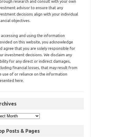
orough research and consult with your own
vestment advisor to ensure that any
vestment decisions align with your individual
nancial objectives.
 accessing and using the information
ovided on this website, you acknowledge
d agree that you are solely responsible for
ur investment decisions. We disclaim any
ability for any direct or indirect damages,
cluding financial losses, that may result from
e use of or reliance on the information
esented here.
rchives
op Posts & Pages