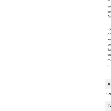
th
in
in
fi
By
pr
an
yo
li
in
th
pr
A
T