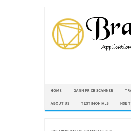
HOME
GANN PRICE SCANNER
TR
ABOUT US
TESTIMONIALS
NSE 