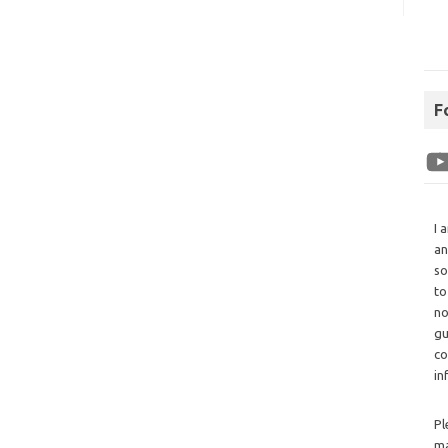
F
I 
an
so
to
no
gu
co
in
Pl
ma