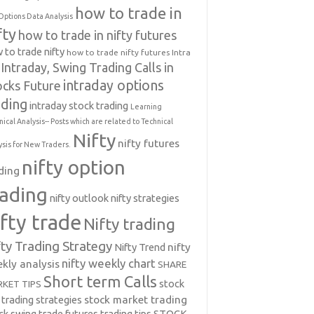
how to trade in
Options Data Analysis
fty
how to trade in nifty futures
 to trade nifty
how to trade nifty futures
Intra
Intraday, Swing Trading Calls in
intraday options
ocks Future
ading
intraday stock trading
Learning
nical Analysis-- Posts which are related to Technical
Nifty
nifty futures
ysis for New Traders.
nifty option
ding
rading
nifty outlook
nifty strategies
ifty trade
Nifty trading
fty Trading Strategy
Nifty Trend
nifty
nifty weekly chart
kly analysis
SHARE
Short term Calls
stock
KET TIPS
 trading strategies
stock market trading
ck swing trade futures trading tips
STOCK