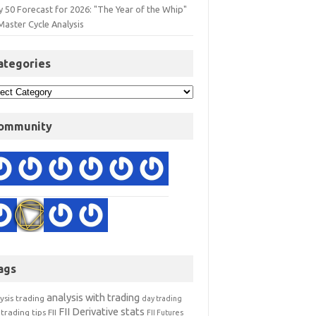
y 50 Forecast for 2026: "The Year of the Whip"
Master Cycle Analysis
ategories
ommunity
ags
analysis with trading
ysis trading
day trading
FII Derivative stats
trading tips
FII
FII Futures