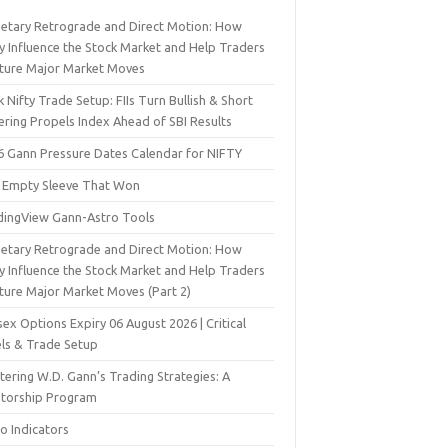
netary Retrograde and Direct Motion: How
y Influence the Stock Market and Help Traders
ture Major Market Moves
 Nifty Trade Setup: FIIs Turn Bullish & Short
ering Propels Index Ahead of SBI Results
6 Gann Pressure Dates Calendar for NIFTY
 Empty Sleeve That Won
dingView Gann-Astro Tools
netary Retrograde and Direct Motion: How
y Influence the Stock Market and Help Traders
ture Major Market Moves (Part 2)
ex Options Expiry 06 August 2026 | Critical
els & Trade Setup
ering W.D. Gann’s Trading Strategies: A
torship Program
o Indicators