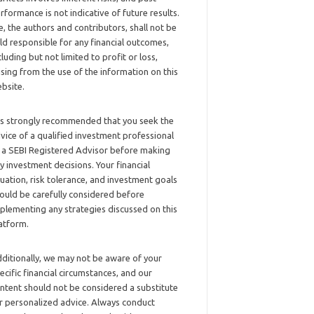
rformance is not indicative of future results.
, the authors and contributors, shall not be
ld responsible for any financial outcomes,
cluding but not limited to profit or loss,
ising from the use of the information on this
bsite.
 is strongly recommended that you seek the
vice of a qualified investment professional
 a SEBI Registered Advisor before making
y investment decisions. Your financial
tuation, risk tolerance, and investment goals
ould be carefully considered before
plementing any strategies discussed on this
atform.
ditionally, we may not be aware of your
ecific financial circumstances, and our
ntent should not be considered a substitute
r personalized advice. Always conduct