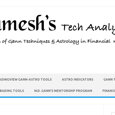
ADINGVIEW GANN-ASTRO TOOLS
ASTRO INDICATORS
GANN 
TRADING TOOLS
W.D. GANN’S MENTORSHIP PROGRAM
FINANC