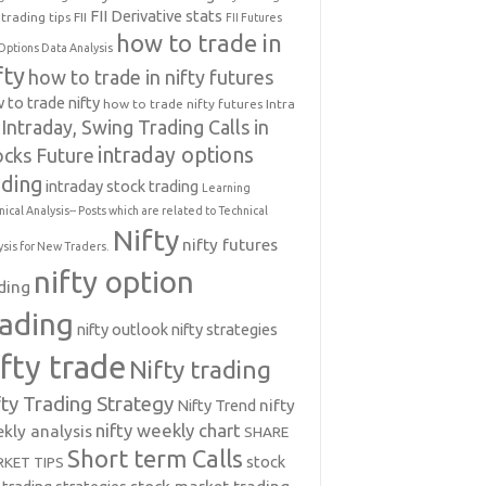
FII Derivative stats
trading tips
FII
FII Futures
how to trade in
Options Data Analysis
fty
how to trade in nifty futures
 to trade nifty
how to trade nifty futures
Intra
Intraday, Swing Trading Calls in
intraday options
ocks Future
ading
intraday stock trading
Learning
nical Analysis-- Posts which are related to Technical
Nifty
nifty futures
ysis for New Traders.
nifty option
ding
rading
nifty outlook
nifty strategies
ifty trade
Nifty trading
fty Trading Strategy
Nifty Trend
nifty
nifty weekly chart
kly analysis
SHARE
Short term Calls
stock
KET TIPS