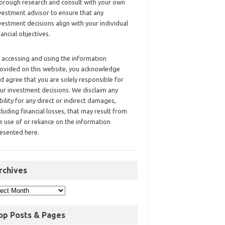
orough research and consult with your own
vestment advisor to ensure that any
vestment decisions align with your individual
nancial objectives.
 accessing and using the information
ovided on this website, you acknowledge
d agree that you are solely responsible for
ur investment decisions. We disclaim any
ability for any direct or indirect damages,
cluding financial losses, that may result from
e use of or reliance on the information
esented here.
rchives
op Posts & Pages