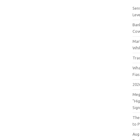
Sens
Lev
Bank
Cov
Mar
Whil
Tra
Wha
Fia
202
Meg
"Hi
Sign
The
to P
Aug