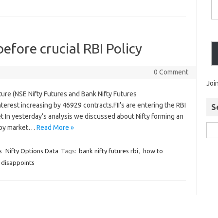
before crucial RBI Policy
0 Comment
Joi
ture (NSE Nifty Futures and Bank Nifty Futures
erest increasing by 46929 contracts.FII’s are entering the RBI
S
et In yesterday’s analysis we discussed about Nifty forming an
 by market…
Read More »
s
Nifty Options Data
Tags:
bank nifty futures rbi
,
how to
e disappoints