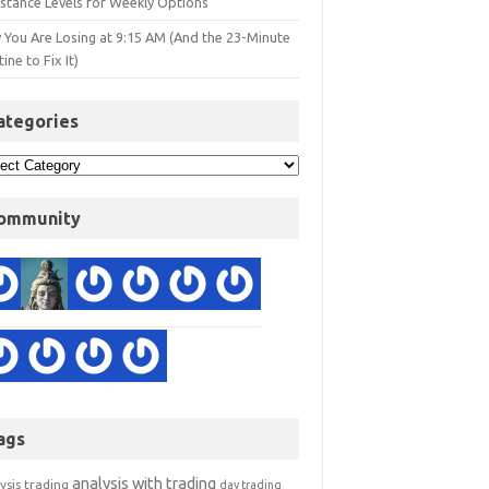
istance Levels for Weekly Options
 You Are Losing at 9:15 AM (And the 23-Minute
ine to Fix It)
ategories
ommunity
ags
analysis with trading
ysis trading
day trading