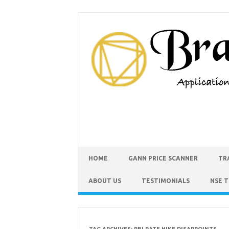
HOME
GANN PRICE SCANNER
TR
ABOUT US
TESTIMONIALS
NSE 