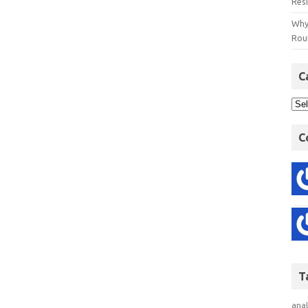
Res
Why
Rout
C
C
T
anal