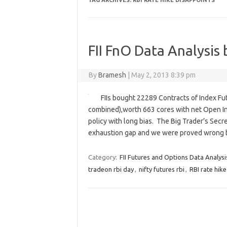
TAG ARCHIVES:
RBI RATE HIKE DISAPPOINTS
FII FnO Data Analysis 
By
Bramesh
|
May 2, 2013 8:39 pm
FIIs bought 22289 Contracts of Index Fu
combined),worth 663 cores with net Open Int
policy with long bias. The Big Trader’s Secr
exhaustion gap and we were proved wrong
Category:
FII Futures and Options Data Analysi
tradeon rbi day
,
nifty futures rbi
,
RBI rate hik