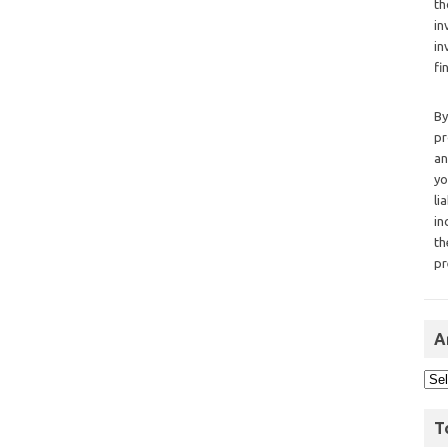
th
in
in
fi
By
pr
an
yo
li
in
th
pr
A
T