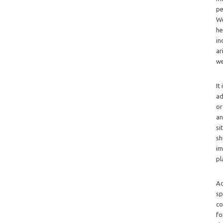
pe
We
he
in
ar
we
It
ad
or
an
si
sh
im
pl
Ad
sp
co
fo