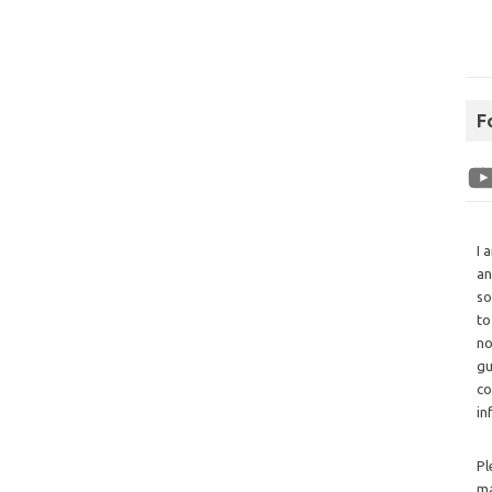
F
I 
an
so
to
no
gu
co
in
Pl
ma