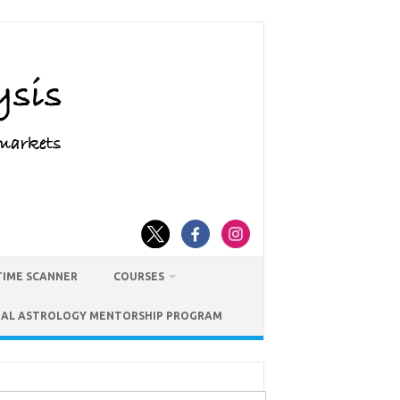
TIME SCANNER
COURSES
IAL ASTROLOGY MENTORSHIP PROGRAM