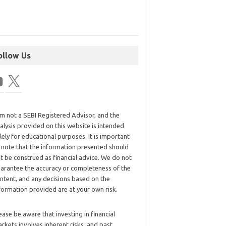
ollow Us
am not a SEBI Registered Advisor, and the
alysis provided on this website is intended
lely for educational purposes. It is important
 note that the information presented should
t be construed as financial advice. We do not
arantee the accuracy or completeness of the
ntent, and any decisions based on the
formation provided are at your own risk.
ease be aware that investing in financial
rkets involves inherent risks, and past