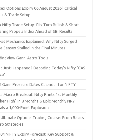
ex Options Expiry 06 August 2026 | Critical
els & Trade Setup
 Nifty Trade Setup: FIIs Turn Bullish & Short
ering Propels Index Ahead of SBI Results
ket Mechanics Explained: Why Nifty Surged
e Sensex Stalled in the Final Minutes
dingView Gann-Astro Tools
t Just Happened? Decoding Today’s Nifty "CAS
sco"
6 Gann Pressure Dates Calendar for NIFTY
a Macro Breakout! Nifty Prints 1st Monthly
gher High" in 8 Months & Epic Monthly NR7
als a 1,000-Point Explosion
 Ultimate Options Trading Course: From Basics
ro Strategies
 04 NIFTY Expiry Forecast: Key Support &