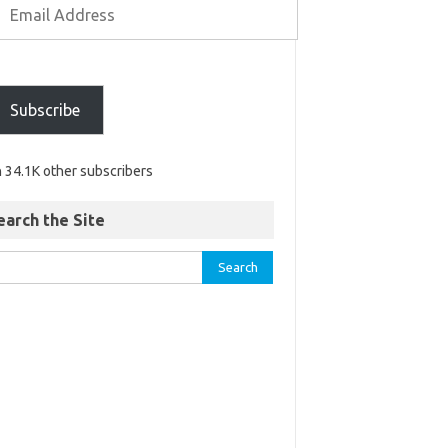
Subscribe
n 34.1K other subscribers
earch the Site