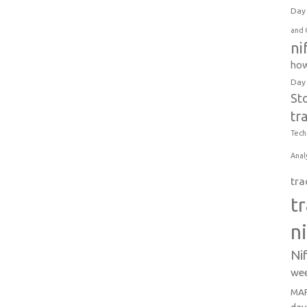
Day 
and 
ni
how
Day
St
tr
Tech
Anal
tra
t
n
Ni
wee
MAR