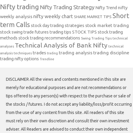
Nifty trading
Nifty Trading Strategy
Nifty Trend
nifty
Short
nifty weekly chart
weekly analysis
SHARE MARKET TIPS
term Calls
stock day trading strategies
stock market trading
stock swing trade futures trading tips
STOCK TIPS
stock trading
methods
stock trading recommendations
Swing Trading Tips
technical
Technical Analysis of Bank Nifty
analyses
technical
trades
trading analysis
trading discipline
analysis techniques
trading
trading nifty options
Trendline
DISCLAIMER All the views and contents mentioned in this site are
merely for educational purposes and are not recommendations or
tips offered to any person(s) with respect to the purchase or sale of
the stocks / futures. I do not accept any liability/loss/profit occurring
from the use of any content from this site. All readers of this site
must rely on their own discretion and consult their own investment
adviser. All Readers are advised to conduct their own independent