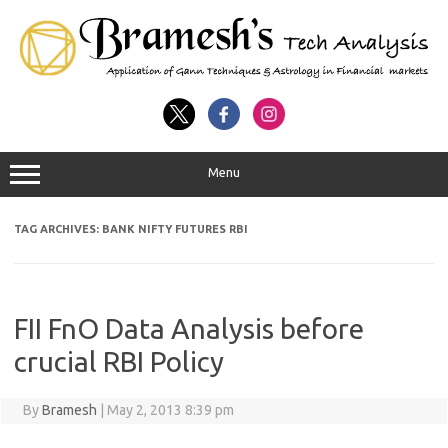
Menu
TAG ARCHIVES:
BANK NIFTY FUTURES RBI
FII FnO Data Analysis before
crucial RBI Policy
By
Bramesh
|
May 2, 2013 8:39 pm