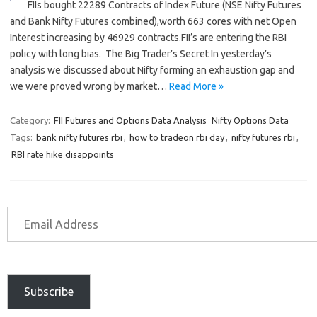
FIIs bought 22289 Contracts of Index Future (NSE Nifty Futures
and Bank Nifty Futures combined),worth 663 cores with net Open
Interest increasing by 46929 contracts.FII’s are entering the RBI
policy with long bias. The Big Trader’s Secret In yesterday’s
analysis we discussed about Nifty forming an exhaustion gap and
we were proved wrong by market…
Read More »
Category:
FII Futures and Options Data Analysis
Nifty Options Data
Tags:
bank nifty futures rbi
,
how to tradeon rbi day
,
nifty futures rbi
,
RBI rate hike disappoints
Subscribe