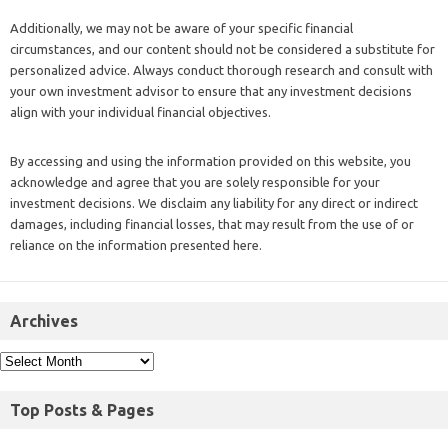
Additionally, we may not be aware of your specific financial
circumstances, and our content should not be considered a substitute for
personalized advice. Always conduct thorough research and consult with
your own investment advisor to ensure that any investment decisions
align with your individual financial objectives.
By accessing and using the information provided on this website, you
acknowledge and agree that you are solely responsible for your
investment decisions. We disclaim any liability for any direct or indirect
damages, including financial losses, that may result from the use of or
reliance on the information presented here.
Archives
Top Posts & Pages