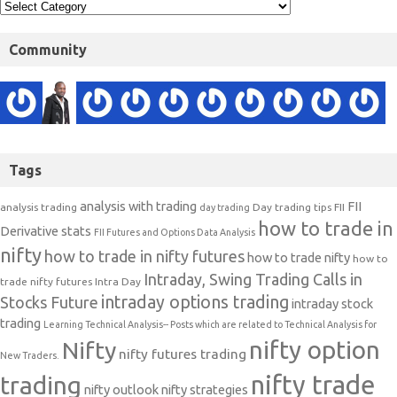
Community
Tags
analysis with trading
FII
analysis trading
Day trading tips
FII
day trading
how to trade in
Derivative stats
FII Futures and Options Data Analysis
nifty
how to trade in nifty futures
how to trade nifty
how to
Intraday, Swing Trading Calls in
trade nifty futures
Intra Day
intraday options trading
Stocks Future
intraday stock
trading
Learning Technical Analysis-- Posts which are related to Technical Analysis for
nifty option
Nifty
nifty futures trading
New Traders.
nifty trade
trading
nifty outlook
nifty strategies