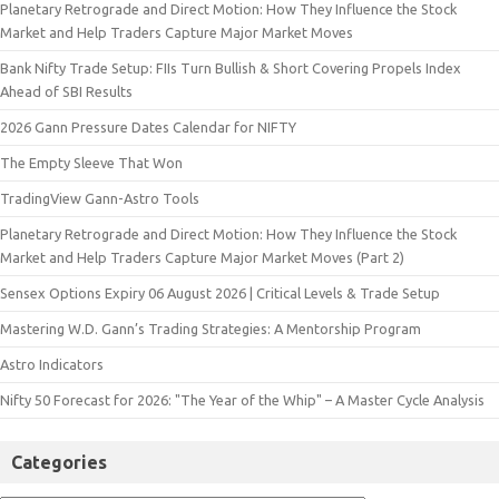
Planetary Retrograde and Direct Motion: How They Influence the Stock
Market and Help Traders Capture Major Market Moves
Bank Nifty Trade Setup: FIIs Turn Bullish & Short Covering Propels Index
Ahead of SBI Results
2026 Gann Pressure Dates Calendar for NIFTY
The Empty Sleeve That Won
TradingView Gann-Astro Tools
Planetary Retrograde and Direct Motion: How They Influence the Stock
Market and Help Traders Capture Major Market Moves (Part 2)
Sensex Options Expiry 06 August 2026 | Critical Levels & Trade Setup
Mastering W.D. Gann’s Trading Strategies: A Mentorship Program
Astro Indicators
Nifty 50 Forecast for 2026: "The Year of the Whip" – A Master Cycle Analysis
Categories