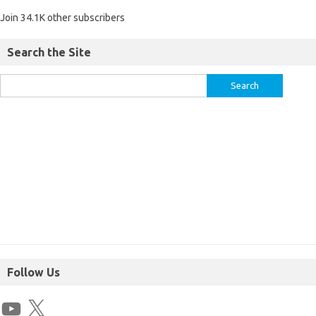
Join 34.1K other subscribers
Search the Site
Follow Us