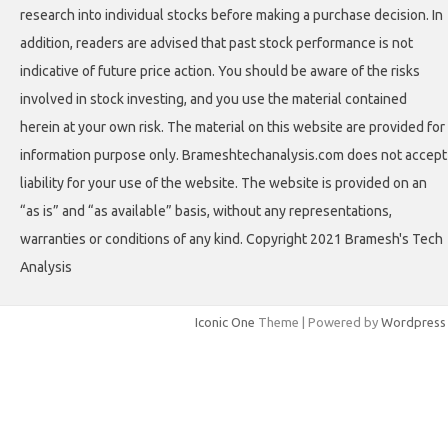
research into individual stocks before making a purchase decision. In
addition, readers are advised that past stock performance is not
indicative of future price action. You should be aware of the risks
involved in stock investing, and you use the material contained
herein at your own risk. The material on this website are provided for
information purpose only. Brameshtechanalysis.com does not accept
liability for your use of the website. The website is provided on an
“as is” and “as available” basis, without any representations,
warranties or conditions of any kind. Copyright 2021 Bramesh's Tech
Analysis
Iconic One
Theme | Powered by
Wordpress