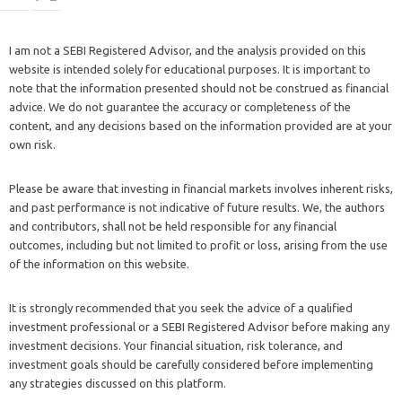
I am not a SEBI Registered Advisor, and the analysis provided on this
website is intended solely for educational purposes. It is important to
note that the information presented should not be construed as financial
advice. We do not guarantee the accuracy or completeness of the
content, and any decisions based on the information provided are at your
own risk.
Please be aware that investing in financial markets involves inherent risks,
and past performance is not indicative of future results. We, the authors
and contributors, shall not be held responsible for any financial
outcomes, including but not limited to profit or loss, arising from the use
of the information on this website.
It is strongly recommended that you seek the advice of a qualified
investment professional or a SEBI Registered Advisor before making any
investment decisions. Your financial situation, risk tolerance, and
investment goals should be carefully considered before implementing
any strategies discussed on this platform.