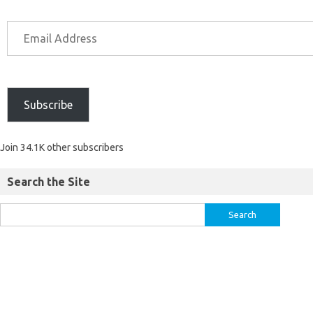
Subscribe
Join 34.1K other subscribers
Search the Site