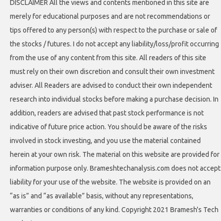
DISCLAIMER All the views and contents mentioned in this site are
merely for educational purposes and are not recommendations or
tips offered to any person(s) with respect to the purchase or sale of
the stocks / futures. I do not accept any liability/loss/profit occurring
from the use of any content from this site. All readers of this site
must rely on their own discretion and consult their own investment
adviser. All Readers are advised to conduct their own independent
research into individual stocks before making a purchase decision. In
addition, readers are advised that past stock performance is not
indicative of future price action. You should be aware of the risks
involved in stock investing, and you use the material contained
herein at your own risk. The material on this website are provided for
information purpose only. Brameshtechanalysis.com does not accept
liability for your use of the website. The website is provided on an
“as is” and “as available” basis, without any representations,
warranties or conditions of any kind. Copyright 2021 Bramesh's Tech