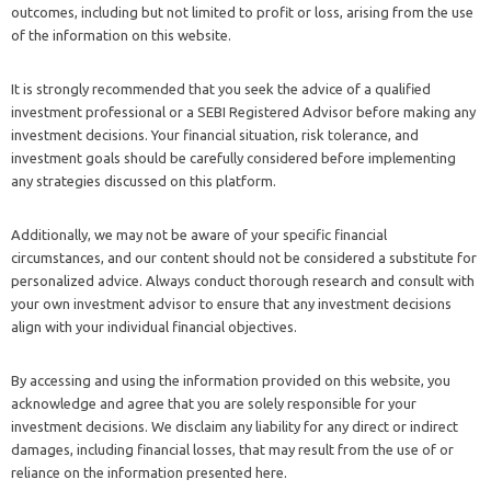
outcomes, including but not limited to profit or loss, arising from the use
of the information on this website.
It is strongly recommended that you seek the advice of a qualified
investment professional or a SEBI Registered Advisor before making any
investment decisions. Your financial situation, risk tolerance, and
investment goals should be carefully considered before implementing
any strategies discussed on this platform.
Additionally, we may not be aware of your specific financial
circumstances, and our content should not be considered a substitute for
personalized advice. Always conduct thorough research and consult with
your own investment advisor to ensure that any investment decisions
align with your individual financial objectives.
By accessing and using the information provided on this website, you
acknowledge and agree that you are solely responsible for your
investment decisions. We disclaim any liability for any direct or indirect
damages, including financial losses, that may result from the use of or
reliance on the information presented here.