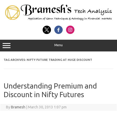
Menu
TAG ARCHIVES:
NIFTY FUTURE TRADING AT HUGE DISCOUNT
Understanding Premium and
Discount in Nifty Futures
By
Bramesh
|
March 30, 2013 1:07 pm