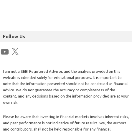
Follow Us
I am not a SEBI Registered Advisor, and the analysis provided on this
website is intended solely for educational purposes. It is important to
note that the information presented should not be construed as financial
advice. We do not guarantee the accuracy or completeness of the
content, and any decisions based on the information provided are at your
own risk.
Please be aware that investing in financial markets involves inherent risks,
and past performance is not indicative of future results. We, the authors
and contributors, shall not be held responsible for any financial