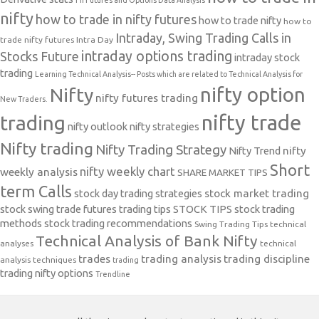
FII Futures and Options Data Analysis
nifty
how to trade in nifty futures
how to trade nifty
how to
Intraday, Swing Trading Calls in
trade nifty futures
Intra Day
intraday options trading
Stocks Future
intraday stock
trading
Learning Technical Analysis-- Posts which are related to Technical Analysis for
nifty option
Nifty
nifty futures trading
New Traders.
nifty trade
trading
nifty outlook
nifty strategies
Nifty trading
Nifty Trading Strategy
Nifty Trend
nifty
Short
nifty weekly chart
weekly analysis
SHARE MARKET TIPS
term Calls
stock day trading strategies
stock market trading
stock swing trade futures trading tips
STOCK TIPS
stock trading
methods
stock trading recommendations
Swing Trading Tips
technical
Technical Analysis of Bank Nifty
analyses
technical
trades
trading analysis
trading discipline
analysis techniques
trading
trading nifty options
Trendline