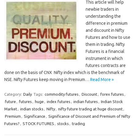
This article will help
newbie traders in
understanding the
difference in premium
and discount in Nifty
Futures and how to use
them in trading. Nifty
Futures is a financial
instrument in which
futures contracts are
done on the basis of CNX Nifty index which is the benchmark of
NSE. Nifty Futures keep moving in Premium…
Read More »
Category:
Daily
Tags:
commodity futures
,
Discount
,
forex futures
,
future
,
futures
,
huge
,
index futures
,
indian futures
,
Indian Stock
Market
,
indian stocks
,
Nifty
,
nifty future trading at huge discount
,
Premium
,
Significance
,
Significance of Discount and Premium of Nifty
Futures?
,
STOCK FUTURES
,
stocks
,
trading