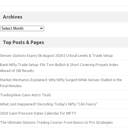
Archives
Top Posts & Pages
Sensex Options Expiry 06 August 2026 | Critical Levels & Trade Setup
Bank Nifty Trade Setup: FIIs Turn Bullish & Short Covering Propels Index
Ahead of SBI Results
Market Mechanics Explained: Why Nifty Surged While Sensex Stalled in the
Final Minutes
TradingView Gann-Astro Tools
What Just Happened? Decoding Today’s Nifty "CAS Fiasco"
2026 Gann Pressure Dates Calendar for NIFTY
The Ultimate Options Trading Course: From Basics to Pro Strategies