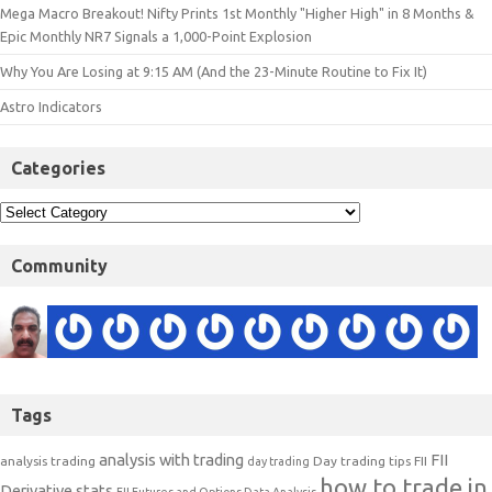
Mega Macro Breakout! Nifty Prints 1st Monthly "Higher High" in 8 Months &
Epic Monthly NR7 Signals a 1,000-Point Explosion
Why You Are Losing at 9:15 AM (And the 23-Minute Routine to Fix It)
Astro Indicators
Categories
Community
Tags
analysis with trading
FII
analysis trading
Day trading tips
FII
day trading
how to trade in
Derivative stats