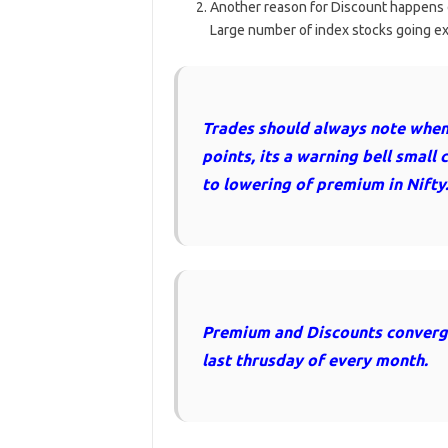
Another reason for Discount happens 
Large number of index stocks going ex-d
Trades should always note when 
points, its a warning bell small 
to lowering of premium in Nifty
Premium and Discounts converges
last thrusday of every month.