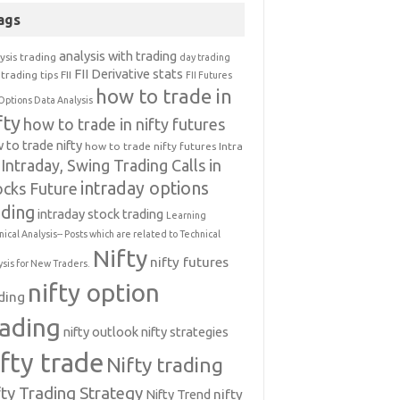
ags
analysis with trading
ysis trading
day trading
FII Derivative stats
trading tips
FII
FII Futures
how to trade in
Options Data Analysis
fty
how to trade in nifty futures
 to trade nifty
how to trade nifty futures
Intra
Intraday, Swing Trading Calls in
intraday options
ocks Future
ading
intraday stock trading
Learning
nical Analysis-- Posts which are related to Technical
Nifty
nifty futures
ysis for New Traders.
nifty option
ding
rading
nifty outlook
nifty strategies
ifty trade
Nifty trading
fty Trading Strategy
Nifty Trend
nifty