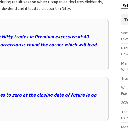
during result season when Companies declares dividends,
ividend and it lead to discount in Nifty.
T
Sens
Nifty trades in Premium excessive of 40
Lev
correction is round the corner which will lead
Bank
.
Cov
Mar
Whil
Tra
Wha
Fia
 to zero at the closing date of future ie on
202
The
to P
Meg