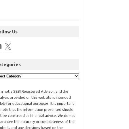
ollow Us
ategories
am not a SEBI Registered Advisor, and the
alysis provided on this website is intended
lely for educational purposes. It is important
 note that the information presented should
t be construed as financial advice. We do not
arantee the accuracy or completeness of the
ntent, and any decisions based on the