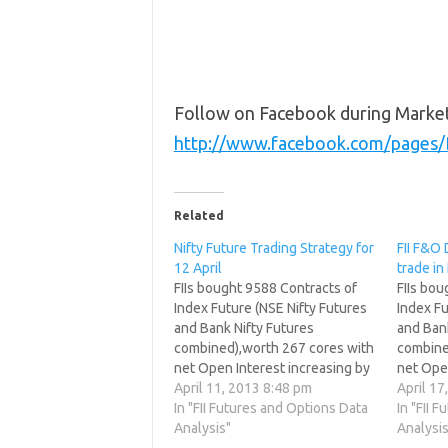
Follow on Facebook during Marke
http://www.facebook.com/pages
Related
Nifty Future Trading Strategy for
FII F&O 
12 April
trade in
FIIs bought 9588 Contracts of
FIIs bo
Index Future (NSE Nifty Futures
Index Fu
and Bank Nifty Futures
and Bank
combined),worth 267 cores with
combine
net Open Interest increasing by
net Ope
11284 contracts. FII have started
April 11, 2013 8:48 pm
8148 con
April 17
profit booking in shorts, but still
In "FII Futures and Options Data
with sho
In "FII 
no sign of fresh longs. What
Analysis"
still no 
Analysis