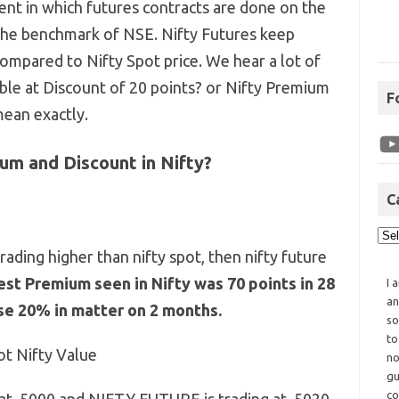
ment in which futures contracts are done on the
 the benchmark of NSE. Nifty Futures keep
mpared to Nifty Spot price. We hear a lot of
lable at Discount of 20 points? or Nifty Premium
F
mean exactly.
um and Discount in Nifty?
C
trading higher than nifty spot, then nifty future
st Premium seen in Nifty was 70 points in 28
I 
an
se 20% in matter on 2 months.
so
to
ot Nifty Value
no
gu
co