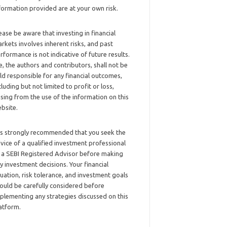
formation provided are at your own risk.
ease be aware that investing in financial
rkets involves inherent risks, and past
rformance is not indicative of future results.
, the authors and contributors, shall not be
ld responsible for any financial outcomes,
cluding but not limited to profit or loss,
ising from the use of the information on this
bsite.
 is strongly recommended that you seek the
vice of a qualified investment professional
 a SEBI Registered Advisor before making
y investment decisions. Your financial
tuation, risk tolerance, and investment goals
ould be carefully considered before
plementing any strategies discussed on this
atform.