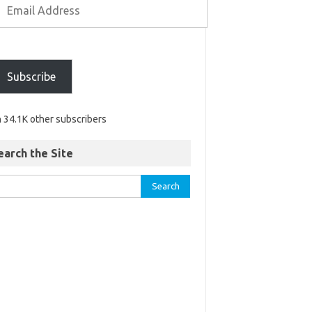
Subscribe
n 34.1K other subscribers
earch the Site