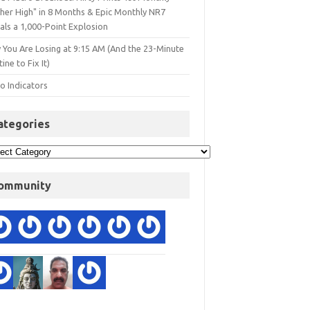
gher High" in 8 Months & Epic Monthly NR7
als a 1,000-Point Explosion
 You Are Losing at 9:15 AM (And the 23-Minute
ine to Fix It)
o Indicators
ategories
ommunity