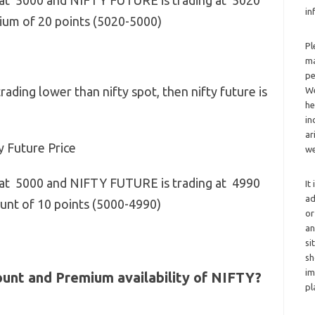
 at 5000 and NIFTY FUTURE is trading at 5020
in
emium of 20 points (5020-5000)
Pl
ma
pe
trading lower than nifty spot, then nifty future is
We
he
in
ar
y Future Price
we
 at 5000 and NIFTY FUTURE is trading at 4990
It
ad
scount of 10 points (5000-4990)
or
an
si
sh
im
count and Premium availability of NIFTY?
pl