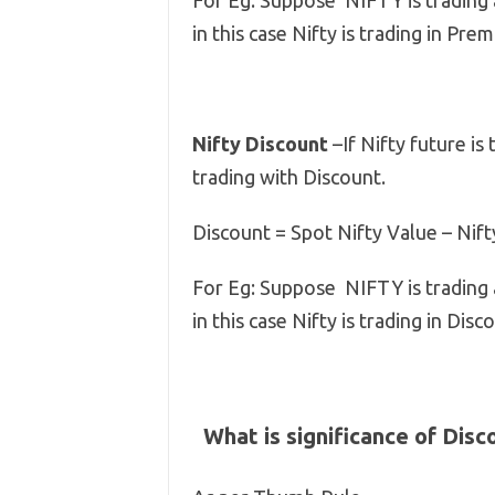
For Eg: Suppose NIFTY is trading
in this case Nifty is trading in Pr
Nifty Discount
–If Nifty future is 
trading with Discount.
Discount = Spot Nifty Value – Nift
For Eg: Suppose NIFTY is trading
in this case Nifty is trading in Di
What is significance of Dis