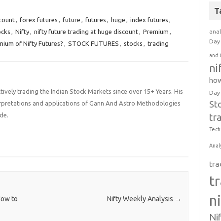
cepting Loss in trading
Open Interest in Index Futures
ter rallying for three
decreasing by 8960…
T
ive trading sessions,
count
,
forex futures
,
future
,
futures
,
huge
,
index futures
,
ty…
ocks
,
Nifty
,
nifty future trading at huge discount
,
Premium
,
anal
Day 
mium of Nifty Futures?
,
STOCK FUTURES
,
stocks
,
trading
and 
ni
how
ively trading the Indian Stock Markets since over 15+ Years. His
Day
St
terpretations and applications of Gann And Astro Methodologies
de.
tr
Tech
Anal
tra
t
n
How to
Nifty Weekly Analysis
→
Ni