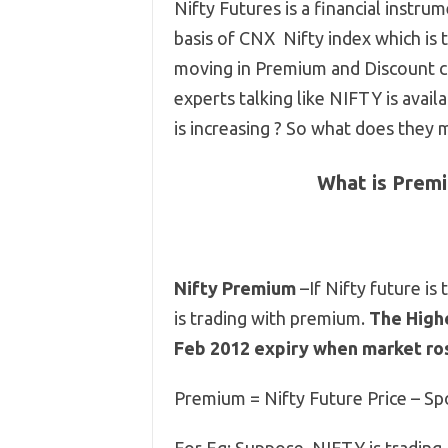
Nifty Futures is a financial instru
basis of CNX Nifty index which is
moving in Premium and Discount co
experts talking like NIFTY is avai
is increasing ? So what does they 
What is Premi
Nifty Premium
–If Nifty future is 
is trading with premium.
The Highe
Feb 2012 expiry when market ro
Premium = Nifty Future Price – Sp