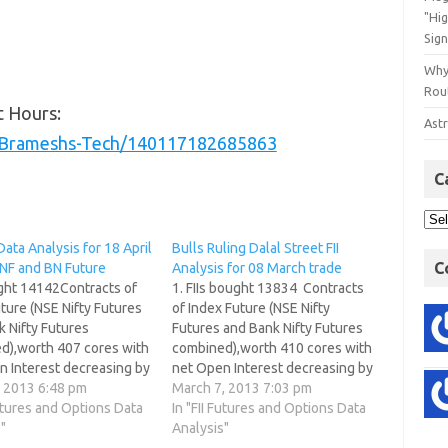
"Hi
Sign
Why
Rout
t Hours:
Astr
/Brameshs-Tech/140117182685863
C
Data Analysis for 18 April
Bulls Ruling Dalal Street FII
C
 NF and BN Future
Analysis for 08 March trade
ught 14142Contracts of
1. FIIs bought 13834 Contracts
ture (NSE Nifty Futures
of Index Future (NSE Nifty
 Nifty Futures
Futures and Bank Nifty Futures
d),worth 407 cores with
combined),worth 410 cores with
n Interest decreasing by
net Open Interest decreasing by
tracts. FII continued
, 2013 6:48 pm
8960 contracts. Share pledging
March 7, 2013 7:03 pm
rt covering today, but
Futures and Options Data
How it works? 2. As CNX Nifty
In "FII Futures and Options Data
sign of fresh
"
Future was up by 48 points, with
Analysis"