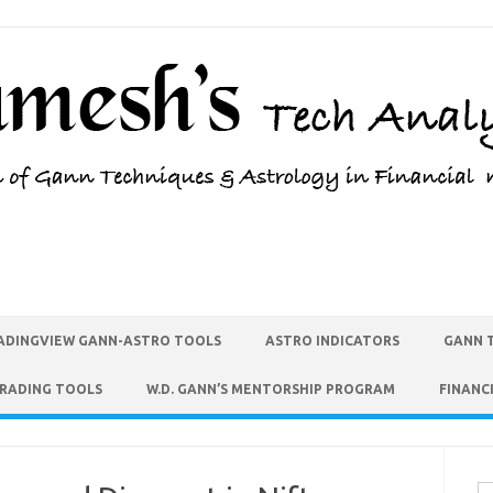
ADINGVIEW GANN-ASTRO TOOLS
ASTRO INDICATORS
GANN 
TRADING TOOLS
W.D. GANN’S MENTORSHIP PROGRAM
FINANC