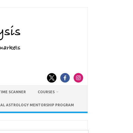
TIME SCANNER
COURSES
IAL ASTROLOGY MENTORSHIP PROGRAM