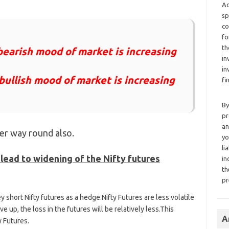
Ad
sp
co
fo
th
earish mood of market is increasing
in
in
ullish mood of market is increasing
fi
By
pr
an
her way round also.
yo
li
lead to widening of the Nifty futures
in
th
pr
y short Nifty futures as a hedge.Nifty Futures are less volatile
ve up, the loss in the futures will be relatively less.This
A
y Futures.