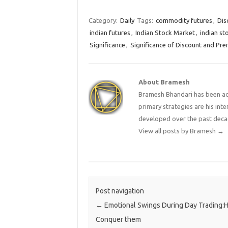
makes a great trader? Nifty
longs.Ac
formed another a Pin Bar…
Nifty Af
consecut
Category:
Daily
Tags:
commodity futures
,
Dis
the Nif
indian futures
,
Indian Stock Market
,
indian st
Significance
,
Significance of Discount and Pre
About Bramesh
Bramesh Bhandari has been act
primary strategies are his in
developed over the past deca
View all posts by Bramesh
→
Post navigation
←
Emotional Swings During Day Trading:
Conquer them