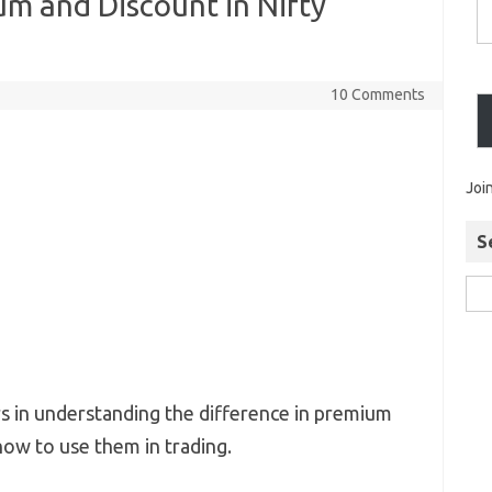
m and Discount in Nifty
10 Comments
Joi
S
ers in understanding the difference in premium
how to use them in trading.