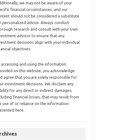
ditionally, we may not be aware of your
ecific financial circumstances, and our
ntent should not be considered a substitute
r personalized advice. Always conduct
orough research and consult with your own
vestment advisor to ensure that any
vestment decisions align with your individual
nancial objectives.
 accessing and using the information
ovided on this website, you acknowledge
d agree that you are solely responsible for
ur investment decisions. We disclaim any
ability for any direct or indirect damages,
cluding financial losses, that may result from
e use of or reliance on the information
esented here.
rchives