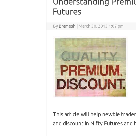
Understanding Premiu
Futures
By
Bramesh
|
March 30, 2013 1:07 pm
This article will help newbie trad
and discount in Nifty Futures and 