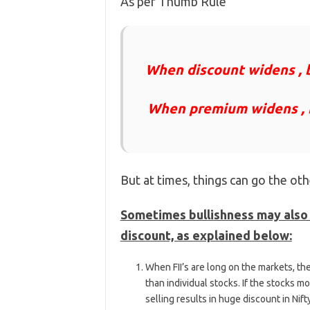
As per Thumb Rule
When discount widens , b
When premium widens , b
But at times, things can go the ot
Sometimes bullishness may also 
discount, as explained below:
When FII’s are long on the markets, the
than individual stocks. If the stocks mo
selling results in huge discount in Nift