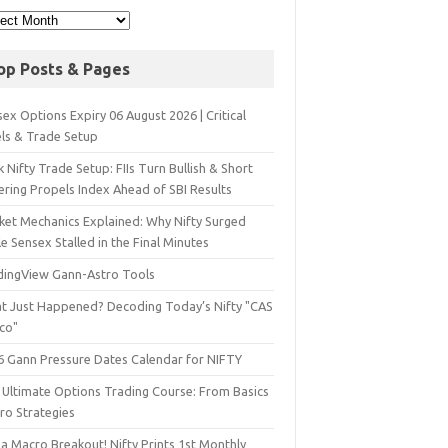
op Posts & Pages
ex Options Expiry 06 August 2026 | Critical
els & Trade Setup
 Nifty Trade Setup: FIIs Turn Bullish & Short
ering Propels Index Ahead of SBI Results
ket Mechanics Explained: Why Nifty Surged
e Sensex Stalled in the Final Minutes
dingView Gann-Astro Tools
t Just Happened? Decoding Today’s Nifty "CAS
sco"
6 Gann Pressure Dates Calendar for NIFTY
 Ultimate Options Trading Course: From Basics
ro Strategies
a Macro Breakout! Nifty Prints 1st Monthly