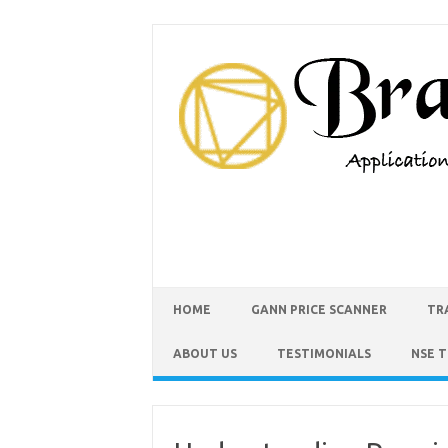
HOME
GANN PRICE SCANNER
TR
ABOUT US
TESTIMONIALS
NSE 