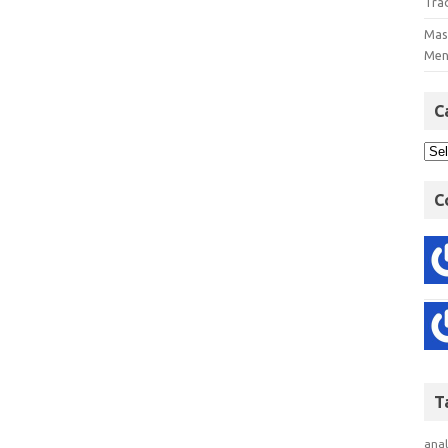
Tra
Mast
Men
C
C
T
anal