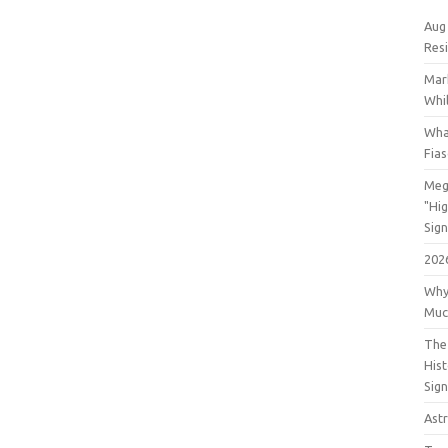
Aug
Res
Mar
Whil
Wha
Fia
Meg
"Hi
Sign
202
Why
Muc
The 
His
Sig
Astr