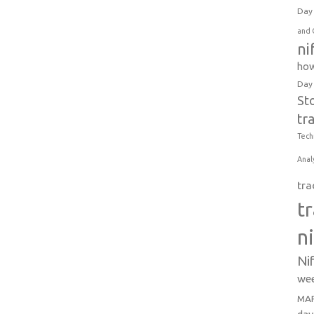
Day 
and 
ni
how
Day
St
tr
Tech
Anal
tra
t
n
Ni
wee
MAR