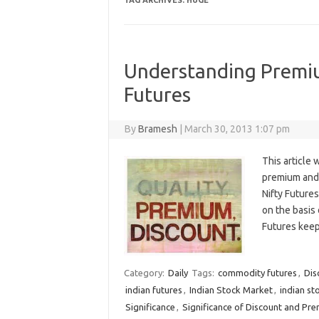
TAG ARCHIVES:
HUGE
Understanding Premiu
Futures
By
Bramesh
|
March 30, 2013 1:07 pm
This article 
premium and 
Nifty Futures
on the basis
Futures kee
Category:
Daily
Tags:
commodity futures
,
Dis
indian futures
,
Indian Stock Market
,
indian st
Significance
,
Significance of Discount and Pre