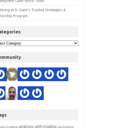
dingView Gann-Astro Tools
ering W.D. Gann’s Trading Strategies: A
torship Program
ategories
ommunity
ags
analysis with trading
ysis trading
day trading