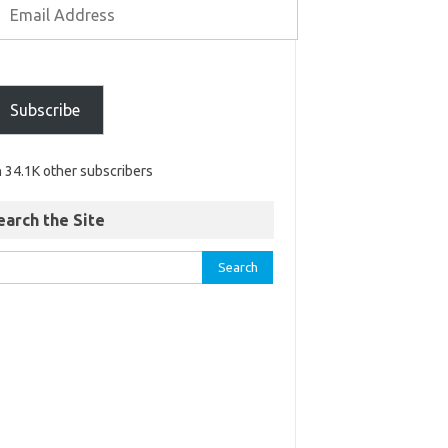
Subscribe
n 34.1K other subscribers
earch the Site