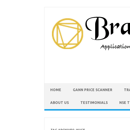
HOME
GANN PRICE SCANNER
TR
ABOUT US
TESTIMONIALS
NSE 