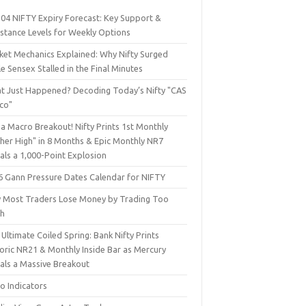
 04 NIFTY Expiry Forecast: Key Support &
istance Levels for Weekly Options
ket Mechanics Explained: Why Nifty Surged
e Sensex Stalled in the Final Minutes
t Just Happened? Decoding Today’s Nifty "CAS
sco"
a Macro Breakout! Nifty Prints 1st Monthly
gher High" in 8 Months & Epic Monthly NR7
als a 1,000-Point Explosion
6 Gann Pressure Dates Calendar for NIFTY
 Most Traders Lose Money by Trading Too
h
Ultimate Coiled Spring: Bank Nifty Prints
toric NR21 & Monthly Inside Bar as Mercury
nals a Massive Breakout
o Indicators