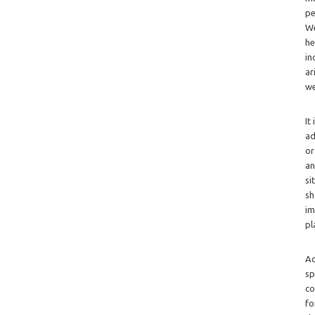
pe
We
he
in
ar
we
It
ad
or
an
si
sh
im
pl
Ad
sp
co
fo