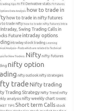
FII Derivative stats
trading tips
FII
FII Futures
how to trade in
Options Data Analysis
fty
how to trade in nifty futures
 to trade nifty
how to trade nifty futures
Intra
Intraday, Swing Trading Calls in
intraday options
ocks Future
ading
intraday stock trading
Learning
nical Analysis-- Posts which are related to Technical
Nifty
nifty futures
ysis for New Traders.
nifty option
ding
rading
nifty outlook
nifty strategies
ifty trade
Nifty trading
fty Trading Strategy
Nifty Trend
nifty
nifty weekly chart
kly analysis
SHARE
Short term Calls
stock
KET TIPS