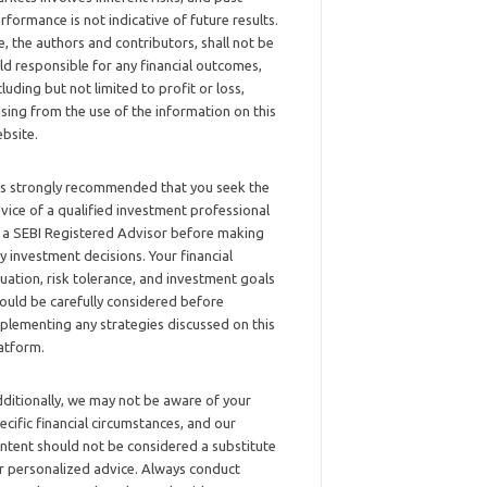
rformance is not indicative of future results.
, the authors and contributors, shall not be
ld responsible for any financial outcomes,
cluding but not limited to profit or loss,
ising from the use of the information on this
bsite.
 is strongly recommended that you seek the
vice of a qualified investment professional
 a SEBI Registered Advisor before making
y investment decisions. Your financial
tuation, risk tolerance, and investment goals
ould be carefully considered before
plementing any strategies discussed on this
atform.
ditionally, we may not be aware of your
ecific financial circumstances, and our
ntent should not be considered a substitute
r personalized advice. Always conduct