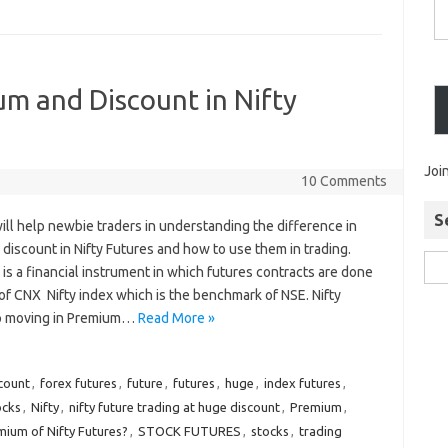
m and Discount in Nifty
Joi
10 Comments
S
will help newbie traders in understanding the difference in
discount in Nifty Futures and how to use them in trading.
 is a financial instrument in which futures contracts are done
 of CNX Nifty index which is the benchmark of NSE. Nifty
p moving in Premium…
Read More »
count
,
forex futures
,
future
,
futures
,
huge
,
index futures
,
ocks
,
Nifty
,
nifty future trading at huge discount
,
Premium
,
mium of Nifty Futures?
,
STOCK FUTURES
,
stocks
,
trading