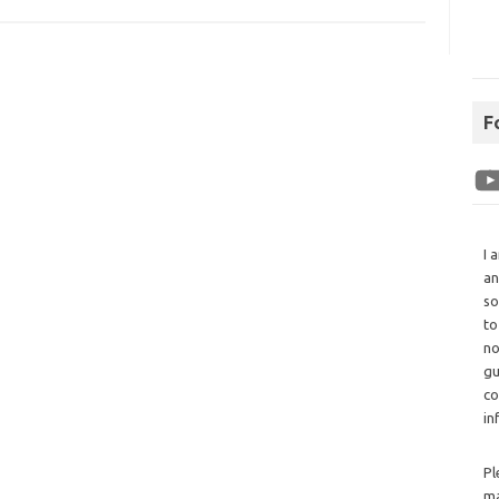
F
I 
an
so
to
no
gu
co
in
Pl
ma