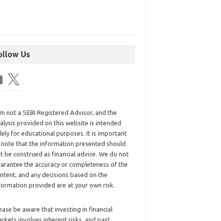
ollow Us
am not a SEBI Registered Advisor, and the
alysis provided on this website is intended
lely for educational purposes. It is important
 note that the information presented should
t be construed as financial advice. We do not
arantee the accuracy or completeness of the
ntent, and any decisions based on the
formation provided are at your own risk.
ease be aware that investing in financial
rkets involves inherent risks, and past