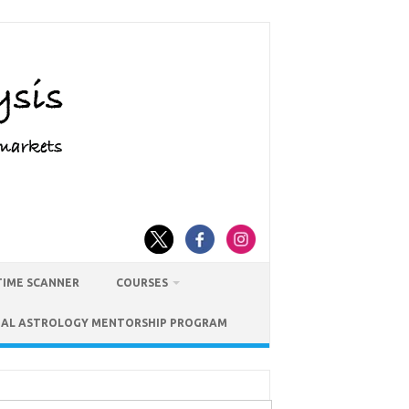
TIME SCANNER
COURSES
IAL ASTROLOGY MENTORSHIP PROGRAM