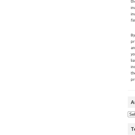
th
in
in
fi
By
pr
an
yo
li
in
th
pr
A
T