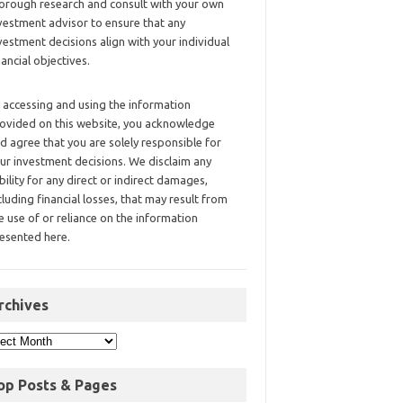
orough research and consult with your own
vestment advisor to ensure that any
vestment decisions align with your individual
nancial objectives.
 accessing and using the information
ovided on this website, you acknowledge
d agree that you are solely responsible for
ur investment decisions. We disclaim any
ability for any direct or indirect damages,
cluding financial losses, that may result from
e use of or reliance on the information
esented here.
rchives
op Posts & Pages