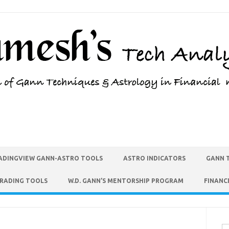
ADINGVIEW GANN-ASTRO TOOLS
ASTRO INDICATORS
GANN 
TRADING TOOLS
W.D. GANN’S MENTORSHIP PROGRAM
FINANC