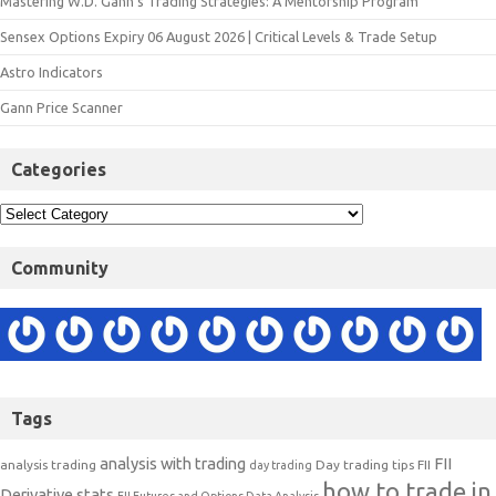
Mastering W.D. Gann’s Trading Strategies: A Mentorship Program
Sensex Options Expiry 06 August 2026 | Critical Levels & Trade Setup
Astro Indicators
Gann Price Scanner
Categories
Community
Tags
analysis with trading
FII
analysis trading
Day trading tips
FII
day trading
how to trade in
Derivative stats