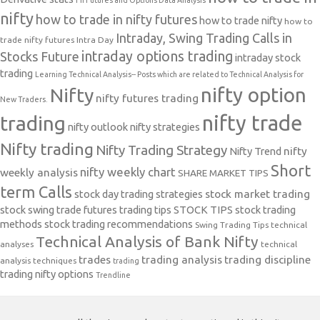
FII Futures and Options Data Analysis
nifty
how to trade in nifty futures
how to trade nifty
how to
Intraday, Swing Trading Calls in
trade nifty futures
Intra Day
intraday options trading
Stocks Future
intraday stock
trading
Learning Technical Analysis-- Posts which are related to Technical Analysis for
nifty option
Nifty
nifty futures trading
New Traders.
nifty trade
trading
nifty outlook
nifty strategies
Nifty trading
Nifty Trading Strategy
Nifty Trend
nifty
Short
nifty weekly chart
weekly analysis
SHARE MARKET TIPS
term Calls
stock day trading strategies
stock market trading
stock swing trade futures trading tips
STOCK TIPS
stock trading
methods
stock trading recommendations
Swing Trading Tips
technical
Technical Analysis of Bank Nifty
analyses
technical
trades
trading analysis
trading discipline
analysis techniques
trading
trading nifty options
Trendline