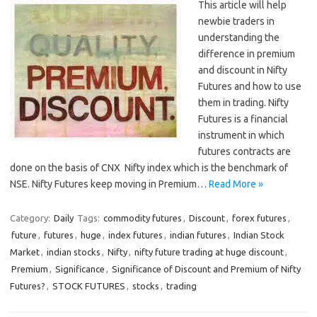
This article will help
newbie traders in
understanding the
difference in premium
and discount in Nifty
Futures and how to use
them in trading. Nifty
Futures is a financial
instrument in which
futures contracts are
done on the basis of CNX Nifty index which is the benchmark of
NSE. Nifty Futures keep moving in Premium…
Read More »
Category:
Daily
Tags:
commodity futures
,
Discount
,
forex futures
,
future
,
futures
,
huge
,
index futures
,
indian futures
,
Indian Stock
Market
,
indian stocks
,
Nifty
,
nifty future trading at huge discount
,
Premium
,
Significance
,
Significance of Discount and Premium of Nifty
Futures?
,
STOCK FUTURES
,
stocks
,
trading