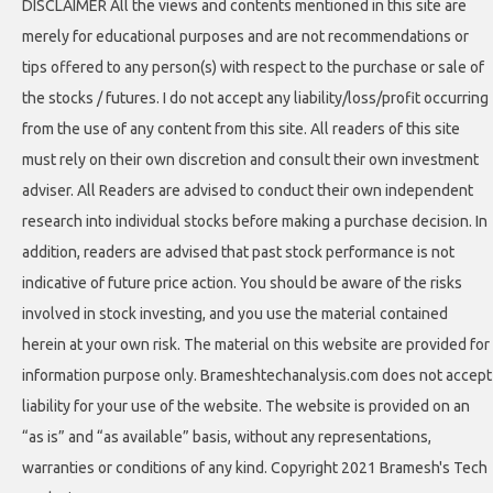
DISCLAIMER All the views and contents mentioned in this site are
merely for educational purposes and are not recommendations or
tips offered to any person(s) with respect to the purchase or sale of
the stocks / futures. I do not accept any liability/loss/profit occurring
from the use of any content from this site. All readers of this site
must rely on their own discretion and consult their own investment
adviser. All Readers are advised to conduct their own independent
research into individual stocks before making a purchase decision. In
addition, readers are advised that past stock performance is not
indicative of future price action. You should be aware of the risks
involved in stock investing, and you use the material contained
herein at your own risk. The material on this website are provided for
information purpose only. Brameshtechanalysis.com does not accept
liability for your use of the website. The website is provided on an
“as is” and “as available” basis, without any representations,
warranties or conditions of any kind. Copyright 2021 Bramesh's Tech