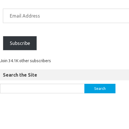
Subscribe
Join 34.1K other subscribers
Search the Site