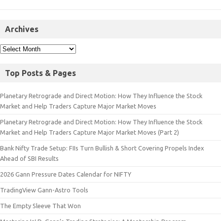
Archives
Top Posts & Pages
Planetary Retrograde and Direct Motion: How They Influence the Stock
Market and Help Traders Capture Major Market Moves
Planetary Retrograde and Direct Motion: How They Influence the Stock
Market and Help Traders Capture Major Market Moves (Part 2)
Bank Nifty Trade Setup: FIIs Turn Bullish & Short Covering Propels Index
Ahead of SBI Results
2026 Gann Pressure Dates Calendar for NIFTY
TradingView Gann-Astro Tools
The Empty Sleeve That Won