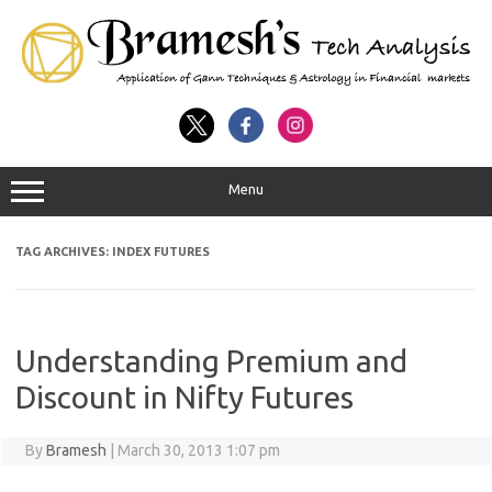
Menu
TAG ARCHIVES:
INDEX FUTURES
Understanding Premium and
Discount in Nifty Futures
By
Bramesh
|
March 30, 2013 1:07 pm