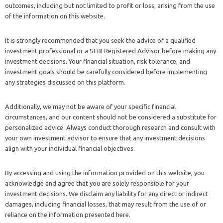
outcomes, including but not limited to profit or loss, arising from the use
of the information on this website.
It is strongly recommended that you seek the advice of a qualified
investment professional or a SEBI Registered Advisor before making any
investment decisions. Your financial situation, risk tolerance, and
investment goals should be carefully considered before implementing
any strategies discussed on this platform.
Additionally, we may not be aware of your specific financial
circumstances, and our content should not be considered a substitute for
personalized advice. Always conduct thorough research and consult with
your own investment advisor to ensure that any investment decisions
align with your individual financial objectives.
By accessing and using the information provided on this website, you
acknowledge and agree that you are solely responsible for your
investment decisions. We disclaim any liability for any direct or indirect
damages, including financial losses, that may result from the use of or
reliance on the information presented here.