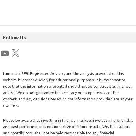
Follow Us
I am not a SEBI Registered Advisor, and the analysis provided on this
website is intended solely for educational purposes. It is important to
note that the information presented should not be construed as financial
advice. We do not guarantee the accuracy or completeness of the
content, and any decisions based on the information provided are at your
own risk.
Please be aware that investing in financial markets involves inherent risks,
and past performance is not indicative of future results. We, the authors
and contributors, shall not be held responsible for any financial