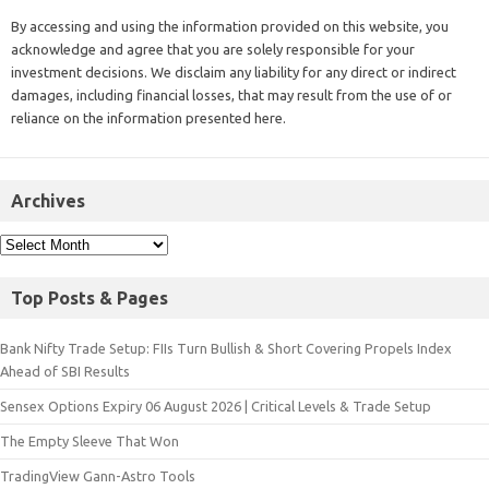
By accessing and using the information provided on this website, you
acknowledge and agree that you are solely responsible for your
investment decisions. We disclaim any liability for any direct or indirect
damages, including financial losses, that may result from the use of or
reliance on the information presented here.
Archives
Top Posts & Pages
Bank Nifty Trade Setup: FIIs Turn Bullish & Short Covering Propels Index
Ahead of SBI Results
Sensex Options Expiry 06 August 2026 | Critical Levels & Trade Setup
The Empty Sleeve That Won
TradingView Gann-Astro Tools