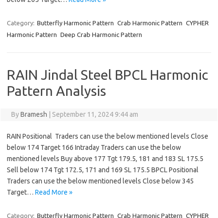
Category:
Butterfly Harmonic Pattern
Crab Harmonic Pattern
CYPHER
Harmonic Pattern
Deep Crab Harmonic Pattern
RAIN Jindal Steel BPCL Harmonic
Pattern Analysis
By
Bramesh
|
September 11, 2024 9:44 am
RAIN Positional Traders can use the below mentioned levels Close
below 174 Target 166 Intraday Traders can use the below
mentioned levels Buy above 177 Tgt 179.5, 181 and 183 SL 175.5
Sell below 174 Tgt 172.5, 171 and 169 SL 175.5 BPCL Positional
Traders can use the below mentioned levels Close below 345
Target…
Read More »
Category:
Butterfly Harmonic Pattern
Crab Harmonic Pattern
CYPHER