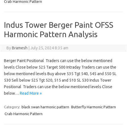
Crab Harmonic Pattern
Indus Tower Berger Paint OFSS
Harmonic Pattern Analysis
By
Bramesh
|
July 25, 2024 8:35 am
Berger Paint Positional Traders can use the below mentioned
levels Close below 525 Target 500 Intraday Traders can use the
below mentioned levels Buy above 535 Tgt 540, 545 and 550 SL
530 Sell below 525 Tgt 520, 515 and 510 SL 530 Indus Tower
Positional Traders can use the below mentioned levels Close
below…
Read More »
Category:
black swan harmonic pattern
Butterfly Harmonic Pattern
Crab Harmonic Pattern