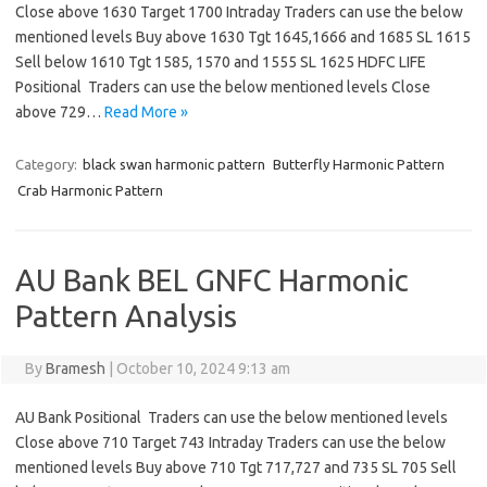
Close above 1630 Target 1700 Intraday Traders can use the below
mentioned levels Buy above 1630 Tgt 1645,1666 and 1685 SL 1615
Sell below 1610 Tgt 1585, 1570 and 1555 SL 1625 HDFC LIFE
Positional Traders can use the below mentioned levels Close
above 729…
Read More »
Category:
black swan harmonic pattern
Butterfly Harmonic Pattern
Crab Harmonic Pattern
AU Bank BEL GNFC Harmonic
Pattern Analysis
By
Bramesh
|
October 10, 2024 9:13 am
AU Bank Positional Traders can use the below mentioned levels
Close above 710 Target 743 Intraday Traders can use the below
mentioned levels Buy above 710 Tgt 717,727 and 735 SL 705 Sell