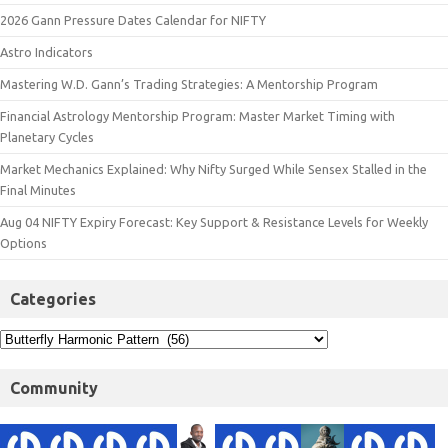
2026 Gann Pressure Dates Calendar for NIFTY
Astro Indicators
Mastering W.D. Gann’s Trading Strategies: A Mentorship Program
Financial Astrology Mentorship Program: Master Market Timing with
Planetary Cycles
Market Mechanics Explained: Why Nifty Surged While Sensex Stalled in the
Final Minutes
Aug 04 NIFTY Expiry Forecast: Key Support & Resistance Levels for Weekly
Options
Categories
Community