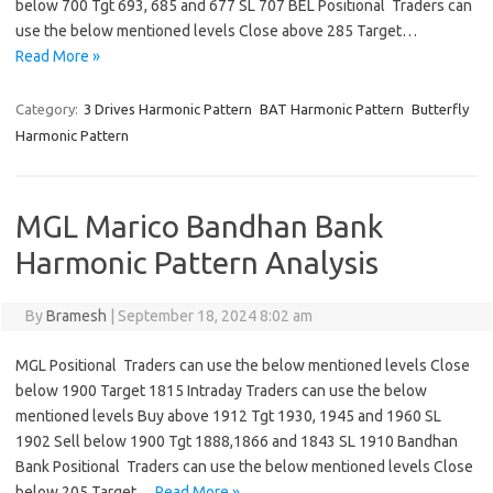
below 700 Tgt 693, 685 and 677 SL 707 BEL Positional Traders can
use the below mentioned levels Close above 285 Target…
Read More »
Category:
3 Drives Harmonic Pattern
BAT Harmonic Pattern
Butterfly
Harmonic Pattern
MGL Marico Bandhan Bank
Harmonic Pattern Analysis
By
Bramesh
|
September 18, 2024 8:02 am
MGL Positional Traders can use the below mentioned levels Close
below 1900 Target 1815 Intraday Traders can use the below
mentioned levels Buy above 1912 Tgt 1930, 1945 and 1960 SL
1902 Sell below 1900 Tgt 1888,1866 and 1843 SL 1910 Bandhan
Bank Positional Traders can use the below mentioned levels Close
below 205 Target…
Read More »