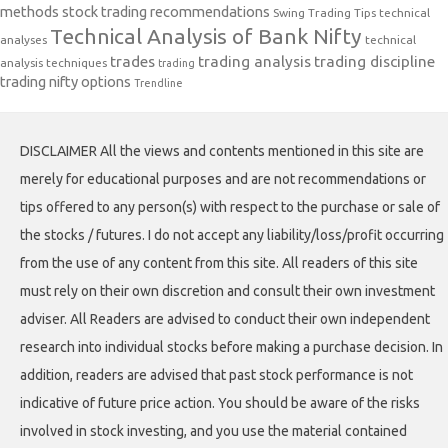
methods
stock trading recommendations
Swing Trading Tips
technical
Technical Analysis of Bank Nifty
analyses
technical
trades
trading analysis
trading discipline
analysis techniques
trading
trading nifty options
Trendline
DISCLAIMER All the views and contents mentioned in this site are
merely for educational purposes and are not recommendations or
tips offered to any person(s) with respect to the purchase or sale of
the stocks / futures. I do not accept any liability/loss/profit occurring
from the use of any content from this site. All readers of this site
must rely on their own discretion and consult their own investment
adviser. All Readers are advised to conduct their own independent
research into individual stocks before making a purchase decision. In
addition, readers are advised that past stock performance is not
indicative of future price action. You should be aware of the risks
involved in stock investing, and you use the material contained