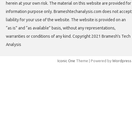
herein at your own risk. The material on this website are provided for
information purpose only. Brameshtechanalysis.com does not accept
liability for your use of the website. The website is provided on an
“as is” and “as available” basis, without any representations,
warranties or conditions of any kind. Copyright 2021 Bramesh's Tech
Analysis
Iconic One
Theme | Powered by
Wordpress