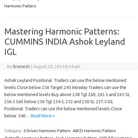
Harmonic Pattern
Mastering Harmonic Patterns:
CUMMINS INDIA Ashok Leyland
IGL
By
Bramesh
|
August 20, 2024 8:34 am
Ashok Leyland Positional Traders can use the below mentioned
levels Close below 256 Target 245 Intraday Traders can use the
below mentioned levels Buy above 258 Tgt 260, 262.5 and 265 SL
256.5 Sell below 256 Tgt 254.5, 252 and 250 SL 257.5 IGL
Positional Traders can use the below mentioned levels Close
below 540…
Read More »
Category:
3 Drives Harmonic Pattern
ABCD Harmonic Pattern