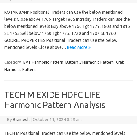
KOTAK BANK Positional Traders can use the below mentioned
levels Close above 1766 Target 1805 Intraday Traders can use the
below mentioned levels Buy above 1766 Tgt 1779, 1803 and 1816
SL 1755 Sell below 1750 Tgt 1735, 1720 and 1707 SL 1760
GODREJ PROPERTIES Positional Traders can use the below
mentioned levels Close above…
Read More »
Category:
BAT Harmonic Pattern
Butterfly Harmonic Pattern
Crab
Harmonic Pattern
TECH M EXIDE HDFC LIFE
Harmonic Pattern Analysis
By
Bramesh
|
October 11, 2024 8:29 am
TECH M Positional Traders can use the below mentioned levels