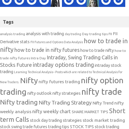
Tags
analysis with trading
FII
analysis trading
Day trading tips
FII
day trading
how to trade in
Derivative stats
FII Futures and Options Data Analysis
nifty
how to trade in nifty futures
how to trade nifty
how to
Intraday, Swing Trading Calls in
trade nifty futures
Intra Day
intraday options trading
Stocks Future
intraday stock
trading
Learning Technical Analysis-- Posts which are related to Technical Analysis for
nifty option
Nifty
nifty futures trading
New Traders.
nifty trade
trading
nifty outlook
nifty strategies
Nifty trading
Nifty Trading Strategy
Nifty Trend
nifty
Short
nifty weekly chart
weekly analysis
SHARE MARKET TIPS
term Calls
stock day trading strategies
stock market trading
stock swing trade futures trading tips
STOCK TIPS
stock trading