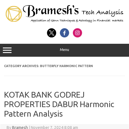
Menu
CATEGORY ARCHIVES:
BUTTERFLY HARMONIC PATTERN
KOTAK BANK GODREJ
PROPERTIES DABUR Harmonic
Pattern Analysis
By
Bramesh
|
November 7, 2024 8:08 am