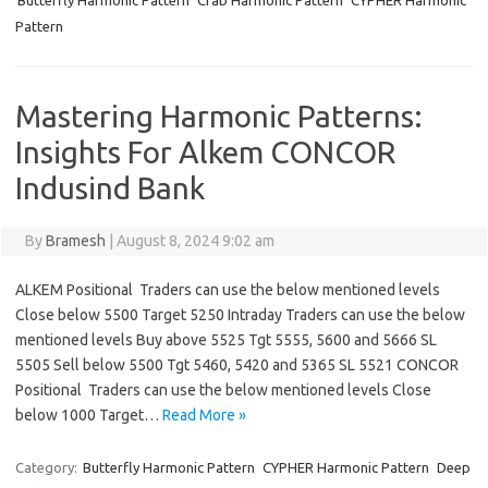
Butterfly Harmonic Pattern
Crab Harmonic Pattern
CYPHER Harmonic
Pattern
Mastering Harmonic Patterns:
Insights For Alkem CONCOR
Indusind Bank
By
Bramesh
|
August 8, 2024 9:02 am
ALKEM Positional Traders can use the below mentioned levels
Close below 5500 Target 5250 Intraday Traders can use the below
mentioned levels Buy above 5525 Tgt 5555, 5600 and 5666 SL
5505 Sell below 5500 Tgt 5460, 5420 and 5365 SL 5521 CONCOR
Positional Traders can use the below mentioned levels Close
below 1000 Target…
Read More »
Category:
Butterfly Harmonic Pattern
CYPHER Harmonic Pattern
Deep