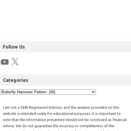
Follow Us
Categories
I am not a SEBI Registered Advisor, and the analysis provided on this
website is intended solely for educational purposes. It is important to
note that the information presented should not be construed as financial
advice. We do not guarantee the accuracy or completeness of the