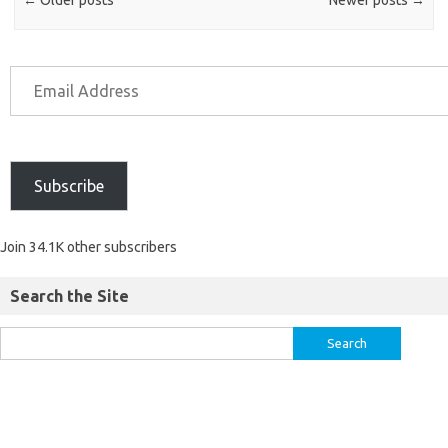
Subscribe
Join 34.1K other subscribers
Search the Site