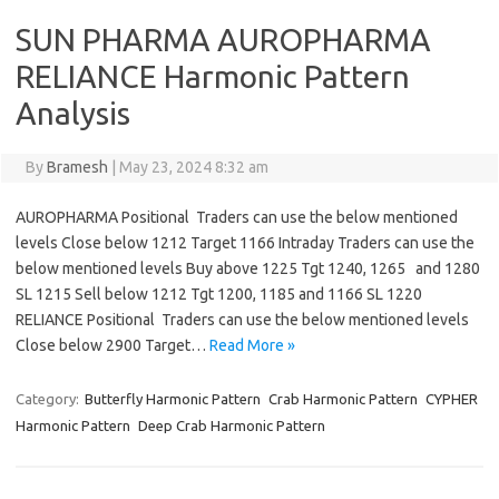
SUN PHARMA AUROPHARMA
RELIANCE Harmonic Pattern
Analysis
By
Bramesh
|
May 23, 2024 8:32 am
AUROPHARMA Positional Traders can use the below mentioned
levels Close below 1212 Target 1166 Intraday Traders can use the
below mentioned levels Buy above 1225 Tgt 1240, 1265 and 1280
SL 1215 Sell below 1212 Tgt 1200, 1185 and 1166 SL 1220
RELIANCE Positional Traders can use the below mentioned levels
Close below 2900 Target…
Read More »
Category:
Butterfly Harmonic Pattern
Crab Harmonic Pattern
CYPHER
Harmonic Pattern
Deep Crab Harmonic Pattern