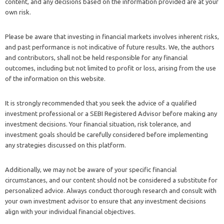
content, and any decisions based on the information provided are at your
own risk.
Please be aware that investing in financial markets involves inherent risks,
and past performance is not indicative of future results. We, the authors
and contributors, shall not be held responsible for any financial
outcomes, including but not limited to profit or loss, arising from the use
of the information on this website.
It is strongly recommended that you seek the advice of a qualified
investment professional or a SEBI Registered Advisor before making any
investment decisions. Your financial situation, risk tolerance, and
investment goals should be carefully considered before implementing
any strategies discussed on this platform.
Additionally, we may not be aware of your specific financial
circumstances, and our content should not be considered a substitute for
personalized advice. Always conduct thorough research and consult with
your own investment advisor to ensure that any investment decisions
align with your individual financial objectives.