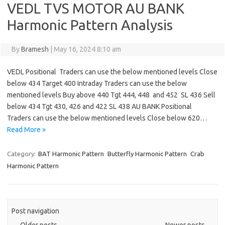
VEDL TVS MOTOR AU BANK
Harmonic Pattern Analysis
By
Bramesh
|
May 16, 2024 8:10 am
VEDL Positional Traders can use the below mentioned levels Close
below 434 Target 400 Intraday Traders can use the below
mentioned levels Buy above 440 Tgt 444, 448 and 452 SL 436 Sell
below 434 Tgt 430, 426 and 422 SL 438 AU BANK Positional
Traders can use the below mentioned levels Close below 620…
Read More »
Category:
BAT Harmonic Pattern
Butterfly Harmonic Pattern
Crab
Harmonic Pattern
Post navigation
←
Older posts
Newer posts
→