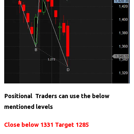
Positional Traders can use the below
mentioned levels
Close below 1331 Target 1285