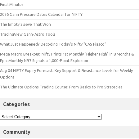
Final Minutes
2026 Gann Pressure Dates Calendar for NIFTY
The Empty Sleeve That Won
TradingView Gann-Astro Tools
What Just Happened? Decoding Today’s Nifty "CAS Fiasco"
Mega Macro Breakout! Nifty Prints 1st Monthly "Higher High" in 8 Months &
Epic Monthly NR7 Signals a 1,000-Point Explosion
Aug 04 NIFTY Expiry Forecast: Key Support & Resistance Levels for Weekly
Options
The Ultimate Options Trading Course: From Basics to Pro Strategies
Categories
Community