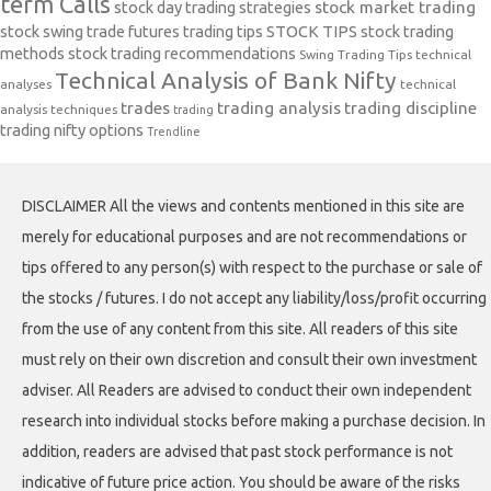
term Calls
stock day trading strategies
stock market trading
stock swing trade futures trading tips
STOCK TIPS
stock trading
methods
stock trading recommendations
Swing Trading Tips
technical
Technical Analysis of Bank Nifty
analyses
technical
trades
trading analysis
trading discipline
analysis techniques
trading
trading nifty options
Trendline
DISCLAIMER All the views and contents mentioned in this site are
merely for educational purposes and are not recommendations or
tips offered to any person(s) with respect to the purchase or sale of
the stocks / futures. I do not accept any liability/loss/profit occurring
from the use of any content from this site. All readers of this site
must rely on their own discretion and consult their own investment
adviser. All Readers are advised to conduct their own independent
research into individual stocks before making a purchase decision. In
addition, readers are advised that past stock performance is not
indicative of future price action. You should be aware of the risks