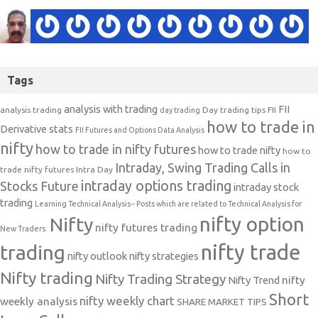
Tags
analysis with trading
FII
analysis trading
Day trading tips
FII
day trading
how to trade in
Derivative stats
FII Futures and Options Data Analysis
nifty
how to trade in nifty futures
how to trade nifty
how to
Intraday, Swing Trading Calls in
trade nifty futures
Intra Day
intraday options trading
Stocks Future
intraday stock
trading
Learning Technical Analysis-- Posts which are related to Technical Analysis for
nifty option
Nifty
nifty futures trading
New Traders.
nifty trade
trading
nifty outlook
nifty strategies
Nifty trading
Nifty Trading Strategy
Nifty Trend
nifty
Short
nifty weekly chart
weekly analysis
SHARE MARKET TIPS