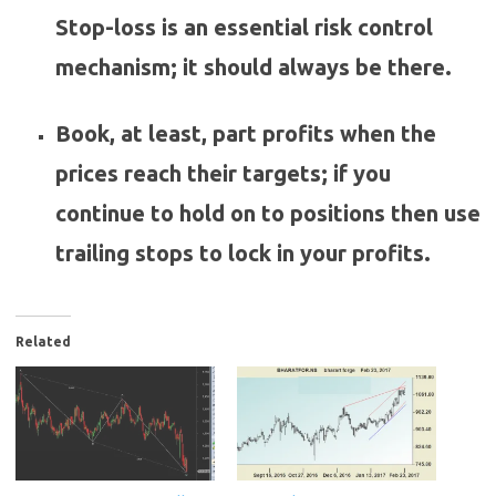
Stop-loss is an essential risk control
mechanism; it should always be there.
Book, at least, part profits when the
prices reach their targets; if you
continue to hold on to positions then use
trailing stops to lock in your profits.
Related