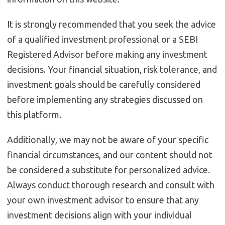
It is strongly recommended that you seek the advice
of a qualified investment professional or a SEBI
Registered Advisor before making any investment
decisions. Your financial situation, risk tolerance, and
investment goals should be carefully considered
before implementing any strategies discussed on
this platform.
Additionally, we may not be aware of your specific
financial circumstances, and our content should not
be considered a substitute for personalized advice.
Always conduct thorough research and consult with
your own investment advisor to ensure that any
investment decisions align with your individual