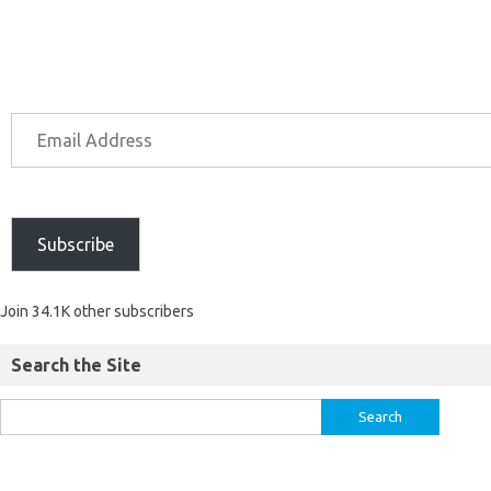
Subscribe
Join 34.1K other subscribers
Search the Site