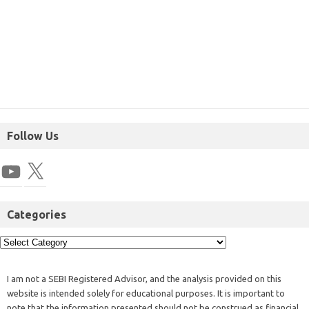
Follow Us
Categories
I am not a SEBI Registered Advisor, and the analysis provided on this
website is intended solely for educational purposes. It is important to
note that the information presented should not be construed as financial