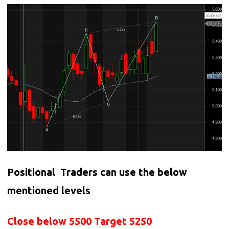
Positional Traders can use the below
mentioned levels
Close below 5500 Target 5250