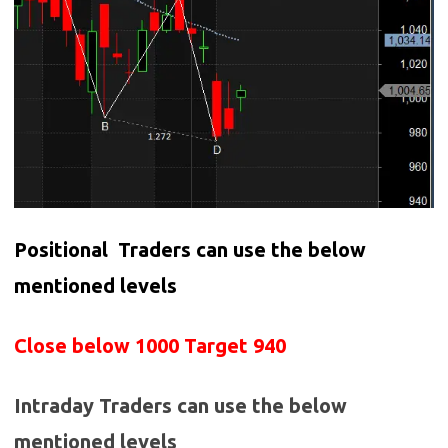
Positional Traders can use the below
mentioned levels
Close below 1000 Target 940
Intraday Traders can use the below
mentioned levels