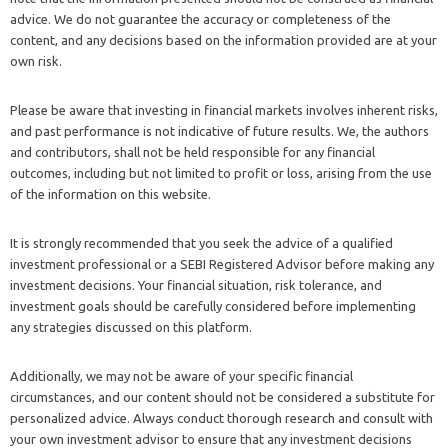
advice. We do not guarantee the accuracy or completeness of the
content, and any decisions based on the information provided are at your
own risk.
Please be aware that investing in financial markets involves inherent risks,
and past performance is not indicative of future results. We, the authors
and contributors, shall not be held responsible for any financial
outcomes, including but not limited to profit or loss, arising from the use
of the information on this website.
It is strongly recommended that you seek the advice of a qualified
investment professional or a SEBI Registered Advisor before making any
investment decisions. Your financial situation, risk tolerance, and
investment goals should be carefully considered before implementing
any strategies discussed on this platform.
Additionally, we may not be aware of your specific financial
circumstances, and our content should not be considered a substitute for
personalized advice. Always conduct thorough research and consult with
your own investment advisor to ensure that any investment decisions