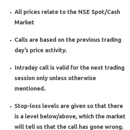
All prices relate to the NSE Spot/Cash
Market
Calls are based on the previous trading
day’s price activity.
Intraday call is valid for the next trading
session only unless otherwise
mentioned.
Stop-loss levels are given so that there
is a level below/above, which the market
will tell us that the call has gone wrong.