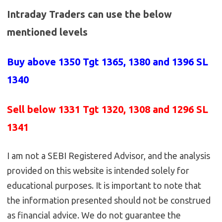
Intraday Traders can use the below
mentioned levels
Buy above 1350
Tgt 1365, 1380 and 1396 SL
1340
Sell below 1331
Tgt 1320, 1308 and 1296 SL
1341
I am not a SEBI Registered Advisor, and the analysis
provided on this website is intended solely for
educational purposes. It is important to note that
the information presented should not be construed
as financial advice. We do not guarantee the