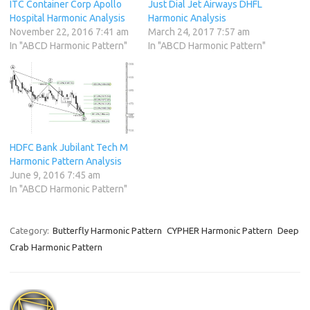
ITC Container Corp Apollo
Just Dial Jet Airways DHFL
Hospital Harmonic Analysis
Harmonic Analysis
November 22, 2016 7:41 am
March 24, 2017 7:57 am
In "ABCD Harmonic Pattern"
In "ABCD Harmonic Pattern"
HDFC Bank Jubilant Tech M
Harmonic Pattern Analysis
June 9, 2016 7:45 am
In "ABCD Harmonic Pattern"
Category:
Butterfly Harmonic Pattern
CYPHER Harmonic Pattern
Deep
Crab Harmonic Pattern