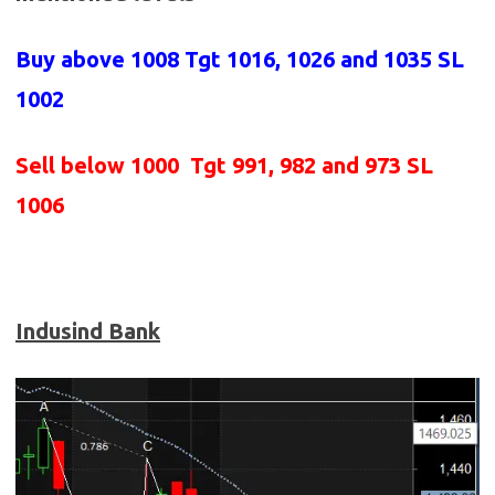
Buy above 1008
Tgt 1016, 1026 and 1035 SL
1002
Sell below 1000
Tgt 991, 982 and 973 SL
1006
Indusind Bank