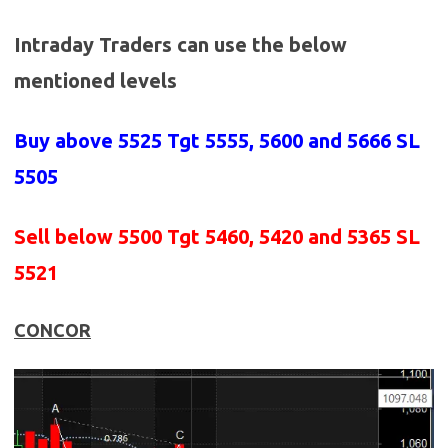
Intraday Traders can use the below
mentioned levels
Buy above 5525
Tgt 5555, 5600 and 5666 SL
5505
Sell below 5500
Tgt 5460, 5420 and 5365 SL
5521
CONCOR