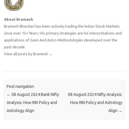
About Bramesh
Bramesh Bhandari has been actively trading the Indian Stock Markets
since over 15+ Years. His primary strategies are his interpretations and
applications of Gann And Astro Methodologies developed over the
past decade.
View all posts by Bramesh
→
Post navigation
←
08 August 2024 Bank Nifty
08 August 2024 Nifty Analysis:
Analysis: How RBI Policy and
How RBI Policy and Astrology
Astrology Align
Align
→