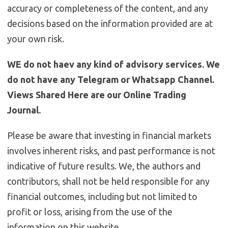
accuracy or completeness of the content, and any
decisions based on the information provided are at
your own risk.
WE do not haev any kind of advisory services. We
do not have any Telegram or Whatsapp Channel.
Views Shared Here are our Online Trading
Journal.
Please be aware that investing in financial markets
involves inherent risks, and past performance is not
indicative of future results. We, the authors and
contributors, shall not be held responsible for any
financial outcomes, including but not limited to
profit or loss, arising from the use of the
information on this website.