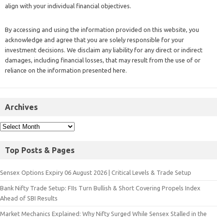
align with your individual financial objectives.
By accessing and using the information provided on this website, you
acknowledge and agree that you are solely responsible for your
investment decisions. We disclaim any liability for any direct or indirect
damages, including financial losses, that may result from the use of or
reliance on the information presented here.
Archives
Top Posts & Pages
Sensex Options Expiry 06 August 2026 | Critical Levels & Trade Setup
Bank Nifty Trade Setup: FIIs Turn Bullish & Short Covering Propels Index
Ahead of SBI Results
Market Mechanics Explained: Why Nifty Surged While Sensex Stalled in the