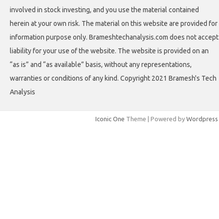
involved in stock investing, and you use the material contained
herein at your own risk. The material on this website are provided for
information purpose only. Brameshtechanalysis.com does not accept
liability for your use of the website. The website is provided on an
“as is” and “as available” basis, without any representations,
warranties or conditions of any kind. Copyright 2021 Bramesh's Tech
Analysis
Iconic One
Theme | Powered by
Wordpress