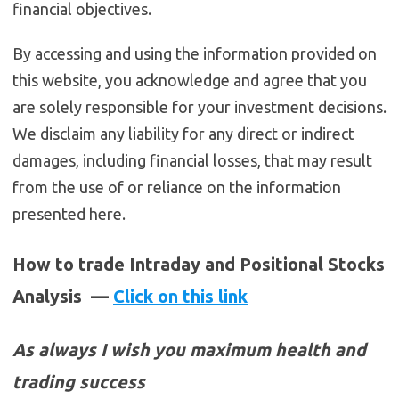
financial objectives.
By accessing and using the information provided on
this website, you acknowledge and agree that you
are solely responsible for your investment decisions.
We disclaim any liability for any direct or indirect
damages, including financial losses, that may result
from the use of or reliance on the information
presented here.
How to trade Intraday and Positional Stocks
Analysis —
Click on this link
As always I wish you maximum health and
trading success