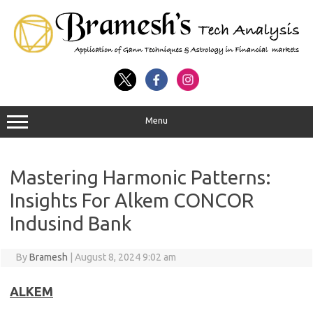
Menu
Mastering Harmonic Patterns:
Insights For Alkem CONCOR
Indusind Bank
By
Bramesh
|
August 8, 2024 9:02 am
ALKEM