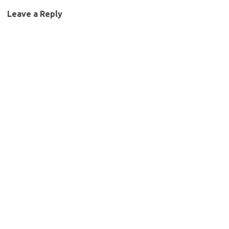
Leave a Reply