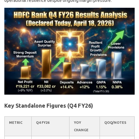
operational resilience despite ongoing margin pressure.
Key Standalone Figures (Q4 FY26)
METRIC
Q4 FY26
YOY
QOQ/NOTES
CHANGE