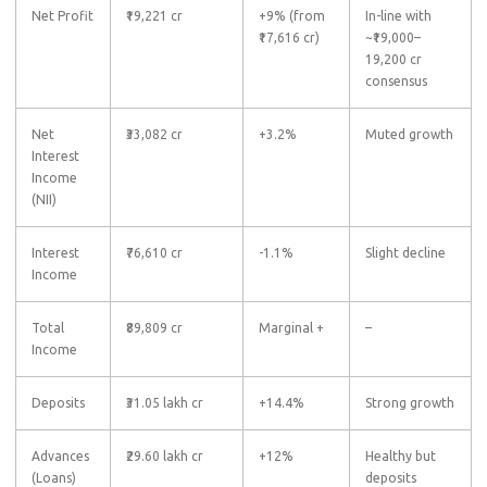
Net Profit
₹19,221 cr
+9% (from
In-line with
₹17,616 cr)
~₹19,000–
19,200 cr
consensus
Net
₹33,082 cr
+3.2%
Muted growth
Interest
Income
(NII)
Interest
₹76,610 cr
-1.1%
Slight decline
Income
Total
₹89,809 cr
Marginal +
–
Income
Deposits
₹31.05 lakh cr
+14.4%
Strong growth
Advances
₹29.60 lakh cr
+12%
Healthy but
(Loans)
deposits