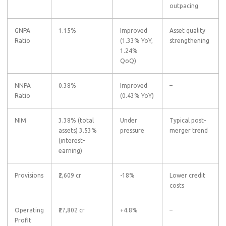
outpacing
GNPA
1.15%
Improved
Asset quality
Ratio
(1.33% YoY,
strengthening
1.24%
QoQ)
NNPA
0.38%
Improved
–
Ratio
(0.43% YoY)
NIM
3.38% (total
Under
Typical post-
assets)
3.53%
pressure
merger trend
(interest-
earning)
Provisions
₹2,609 cr
-18%
Lower credit
costs
Operating
₹27,802 cr
+4.8%
–
Profit