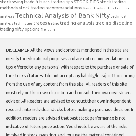
stock swing trade futures trading tips
STOCK TIPS
stock trading
methods
stock trading recommendations
Swing Trading Tips
technical
Technical Analysis of Bank Nifty
analyses
technical
trades
trading analysis
trading discipline
analysis techniques
trading
trading nifty options
Trendline
DISCLAIMER All the views and contents mentioned in this site are
merely for educational purposes and are not recommendations or
tips offered to any person(s) with respect to the purchase or sale of
the stocks / futures. I do not accept any liability/loss/profit occurring
from the use of any content from this site. All readers of this site
must rely on their own discretion and consult their own investment
adviser. All Readers are advised to conduct their own independent
research into individual stocks before making a purchase decision. In
addition, readers are advised that past stock performance is not
indicative of future price action. You should be aware of the risks
involved in stock investing, and you use the material contained