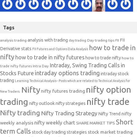
Tags
analysis with trading
FII
analysis trading
Day trading tips
FII
day trading
how to trade in
Derivative stats
FII Futures and Options Data Analysis
nifty
how to trade in nifty futures
how to trade nifty
how to
Intraday, Swing Trading Calls in
trade nifty futures
Intra Day
intraday options trading
Stocks Future
intraday stock
trading
Learning Technical Analysis-- Posts which are related to Technical Analysis for
nifty option
Nifty
nifty futures trading
New Traders.
nifty trade
trading
nifty outlook
nifty strategies
Nifty trading
Nifty Trading Strategy
Nifty Trend
nifty
Short
nifty weekly chart
weekly analysis
SHARE MARKET TIPS
term Calls
stock day trading strategies
stock market trading