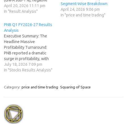
Segment-Wise Breakdown
credit costs from recoveries,
April 20, 2026 11:11 pm
April 24, 2026 9:06 pm
and healthy operating
In "Result Analysis"
In "price and time trading"
leverage. Profit grew
double-digits YoY and
PNB Q1 FY2026-27 Results
sharply QoQ, while AUM
Analysis
crossed ₹90,000 crore with a
Executive Summary: The
clear retail focus (99.5% of
Headline Massive
portfolio). The board
Profitability Turnaround:
recommended a…
PNB reported a dramatic
surge in profitability, with
standalone net profit
July 18, 2026 7:09 pm
jumping 213.6% year-on-
In "Stocks Results Analysis"
year (YoY) to ₹5,253.29
crore. Asset Quality
Transformation: The bank
Category:
price and time trading
Squaring of Space
continued its impressive
cleanup of legacy stress,
bringing its Gross NPA ratio
down to 2.78% (a 100 bps
YoY improvement)…