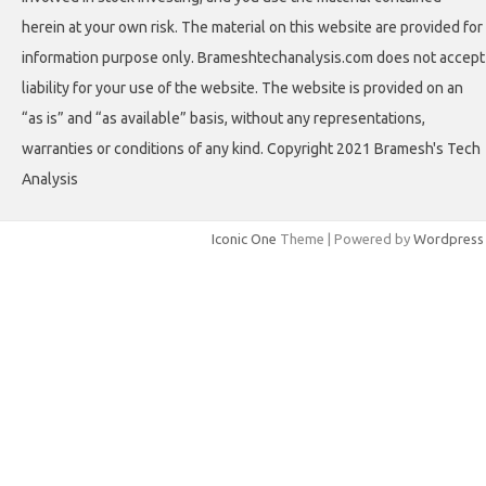
herein at your own risk. The material on this website are provided for
information purpose only. Brameshtechanalysis.com does not accept
liability for your use of the website. The website is provided on an
“as is” and “as available” basis, without any representations,
warranties or conditions of any kind. Copyright 2021 Bramesh's Tech
Analysis
Iconic One
Theme | Powered by
Wordpress