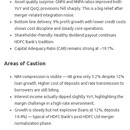
Asset quality surprise
: GNPA and NNPA ratios improved both
YoY and QoQ; provisions fell sharply. This is a big relief after
merger-related integration noise.
Bottom-line delivery
: 9% profit growth with lower credit costs
shows cost discipline and steady core operations.
Shareholder-friendly
: Healthy dividend payout continues
HDFC Bank’s tradition.
Capital Adequacy Ratio (CAR) remains strong at ~19.7%.
Areas of Caution
NIM compression
is visible — NII grew only 3.2% despite 12%
loan growth. Higher cost of deposits and rate transmission to
borrowers are still biting.
Interest income actually dipped slightly YoY, highlighting the
margin challenge in a high-rate environment.
Growth is steady but not explosive (loans at 12%, deposits
14.4%) — typical of HDFC Bank’s post-HDFC Ltd merger
normalization phase.