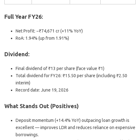
Full Year FY26
:
Net Profit: ~₹74,671 cr (+11% YoY)
RoA: 1.94% (up from 1.91%)
Dividend
:
Final dividend of
₹13 per share
(face value ₹1)
Total dividend for FY26:
₹15.50 per share
(including ₹2.50
interim)
Record date:
June 19, 2026
What Stands Out (Positives)
Deposit momentum
(+14.4% YoY) outpacing loan growth is
excellent — improves LDR and reduces reliance on expensive
borrowings.