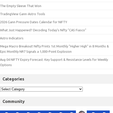
The Empty Sleeve That Won
TradingView Gann-Astro Tools
2026 Gann Pressure Dates Calendar for NIFTY
What Just Happened? Decoding Today’s Nifty "CAS Fiasco"
Astro Indicators
Mega Macro Breakout! Nifty Prints 1st Monthly "Higher High" in 8 Months &
Epic Monthly NR7 Signals a 1,000-Point Explosion
Aug 04 NIFTY Expiry Forecast: Key Support & Resistance Levels for Weekly
Options
Categories
Community