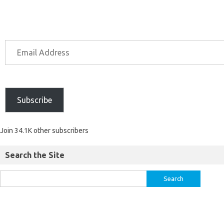
Subscribe
Join 34.1K other subscribers
Search the Site