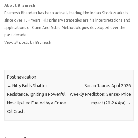
About Bramesh
Bramesh Bhandari has been actively trading the Indian Stock Markets
since over 15+ Years. His primary strategies are his interpretations and
applications of Gann And Astro Methodologies developed over the
past decade.
View all posts by Bramesh
→
Post navigation
←
Nifty Bulls Shatter
Sun in Taurus April 2026
Resistance, Igniting a Powerful
Weekly Prediction: Sensex Price
New Up-Leg Fueled by a Crude
Impact (20-24 Apr)
→
Oil Crash