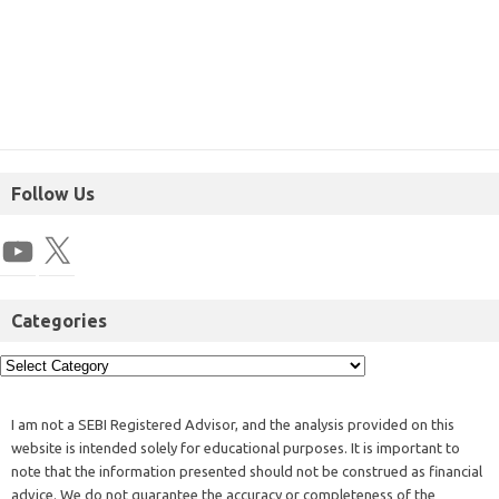
Follow Us
Categories
I am not a SEBI Registered Advisor, and the analysis provided on this
website is intended solely for educational purposes. It is important to
note that the information presented should not be construed as financial
advice. We do not guarantee the accuracy or completeness of the