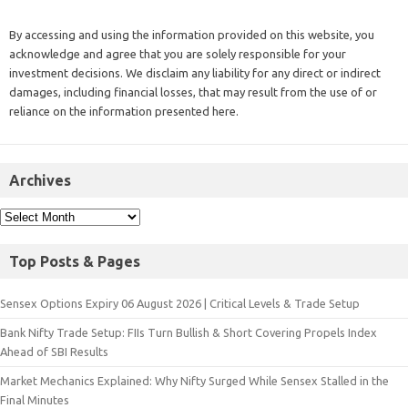
By accessing and using the information provided on this website, you
acknowledge and agree that you are solely responsible for your
investment decisions. We disclaim any liability for any direct or indirect
damages, including financial losses, that may result from the use of or
reliance on the information presented here.
Archives
Top Posts & Pages
Sensex Options Expiry 06 August 2026 | Critical Levels & Trade Setup
Bank Nifty Trade Setup: FIIs Turn Bullish & Short Covering Propels Index
Ahead of SBI Results
Market Mechanics Explained: Why Nifty Surged While Sensex Stalled in the
Final Minutes