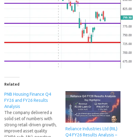
Related
PNB Housing Finance Q4
FY26 and FY26 Results
Analysis
The company delivered a
solid set of numbers with
strong retail-driven growth,
Reliance Industries Ltd (RIL)
improved asset quality
Q4 FY26 Results Analysis –
(GNPA sub-1%), negative