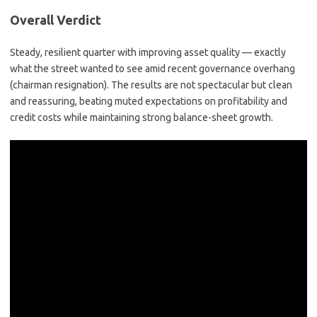
Overall Verdict
Steady, resilient quarter with improving asset quality
— exactly
what the street wanted to see amid recent governance overhang
(chairman resignation). The results are not spectacular but
clean
and reassuring
, beating muted expectations on profitability and
credit costs while maintaining strong balance-sheet growth.