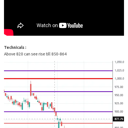
Technicals :
Above 820 can see rise till 850-864