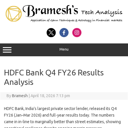
Menu
HDFC Bank Q4 FY26 Results
Analysis
By
Bramesh
|
April 18, 2026 7:13 pm
HDFC Bank, India’s largest private sector lender, released its
Q4
FY26
(Jan–Mar 2026) and full-year results today. The numbers
came in
in-line to marginally better than street estimates
, showing