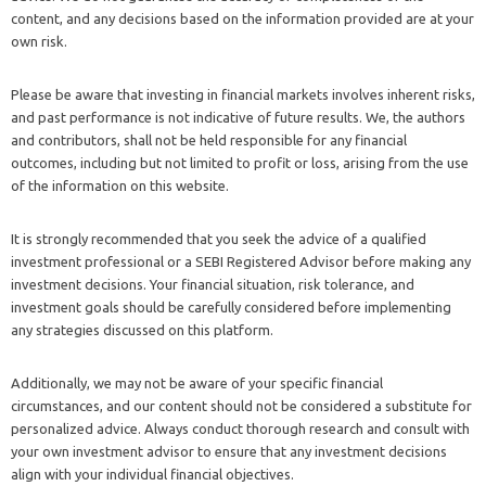
content, and any decisions based on the information provided are at your
own risk.
Please be aware that investing in financial markets involves inherent risks,
and past performance is not indicative of future results. We, the authors
and contributors, shall not be held responsible for any financial
outcomes, including but not limited to profit or loss, arising from the use
of the information on this website.
It is strongly recommended that you seek the advice of a qualified
investment professional or a SEBI Registered Advisor before making any
investment decisions. Your financial situation, risk tolerance, and
investment goals should be carefully considered before implementing
any strategies discussed on this platform.
Additionally, we may not be aware of your specific financial
circumstances, and our content should not be considered a substitute for
personalized advice. Always conduct thorough research and consult with
your own investment advisor to ensure that any investment decisions
align with your individual financial objectives.