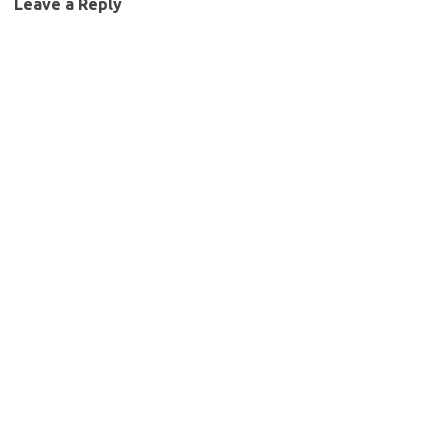
Leave a Reply