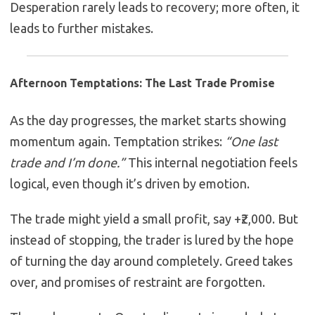
Desperation rarely leads to recovery; more often, it
leads to further mistakes.
Afternoon Temptations: The Last Trade Promise
As the day progresses, the market starts showing
momentum again. Temptation strikes:
“One last
trade and I’m done.”
This internal negotiation feels
logical, even though it’s driven by emotion.
The trade might yield a small profit, say +₹2,000. But
instead of stopping, the trader is lured by the hope
of turning the day around completely. Greed takes
over, and promises of restraint are forgotten.