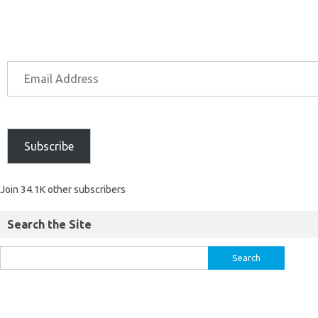
Subscribe
Join 34.1K other subscribers
Search the Site