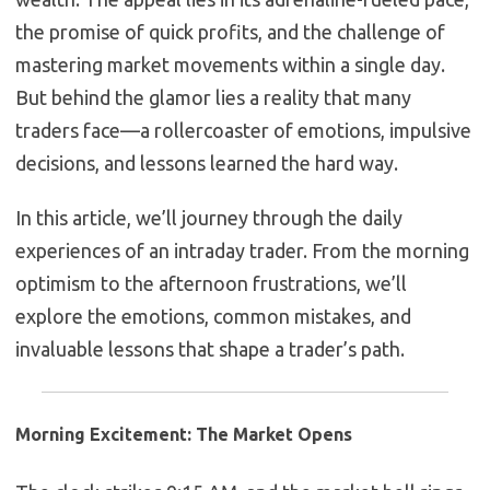
the promise of quick profits, and the challenge of
mastering market movements within a single day.
But behind the glamor lies a reality that many
traders face—a rollercoaster of emotions, impulsive
decisions, and lessons learned the hard way.
In this article, we’ll journey through the daily
experiences of an intraday trader. From the morning
optimism to the afternoon frustrations, we’ll
explore the emotions, common mistakes, and
invaluable lessons that shape a trader’s path.
Morning Excitement: The Market Opens