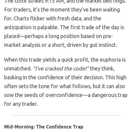
The clock strikes 9:15 AM, and the market bell rings.
For traders, it’s the moment they’ve been waiting
for. Charts flicker with fresh data, and the
anticipation is palpable. The first trade of the day is
placed—perhaps a long position based on pre-
market analysis or a short, driven by gut instinct.
When this trade yields a quick profit, the euphoria is
unmatched.
“I’ve cracked the code!”
they think,
basking in the confidence of their decision. This high
often sets the tone for what follows, but it can also
sow the seeds of overconfidence—a dangerous trap
for any trader.
Mid-Morning: The Confidence Trap