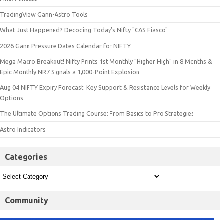
TradingView Gann-Astro Tools
What Just Happened? Decoding Today’s Nifty "CAS Fiasco"
2026 Gann Pressure Dates Calendar for NIFTY
Mega Macro Breakout! Nifty Prints 1st Monthly "Higher High" in 8 Months &
Epic Monthly NR7 Signals a 1,000-Point Explosion
Aug 04 NIFTY Expiry Forecast: Key Support & Resistance Levels for Weekly
Options
The Ultimate Options Trading Course: From Basics to Pro Strategies
Astro Indicators
Categories
Community