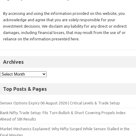
By accessing and using the information provided on this website, you
acknowledge and agree that you are solely responsible for your
investment decisions. We disclaim any liability for any direct or indirect
damages, including financial losses, that may result from the use of or
reliance on the information presented here.
Archives
Top Posts & Pages
Sensex Options Expiry 06 August 2026 | Critical Levels & Trade Setup
Bank Nifty Trade Setup: FIIs Turn Bullish & Short Covering Propels Index
Ahead of SBI Results
Market Mechanics Explained: Why Nifty Surged While Sensex Stalled in the
Final Minutes