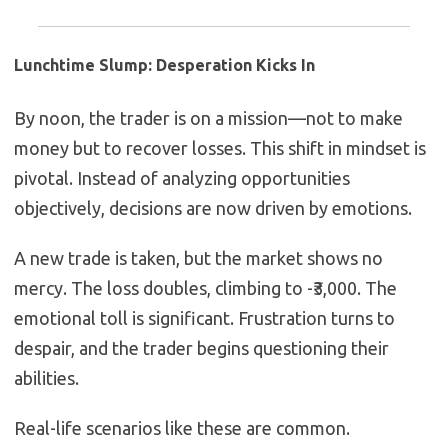
Lunchtime Slump: Desperation Kicks In
By noon, the trader is on a mission—not to make
money but to recover losses. This shift in mindset is
pivotal. Instead of analyzing opportunities
objectively, decisions are now driven by emotions.
A new trade is taken, but the market shows no
mercy. The loss doubles, climbing to -₹3,000. The
emotional toll is significant. Frustration turns to
despair, and the trader begins questioning their
abilities.
Real-life scenarios like these are common.