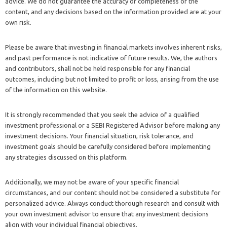
advice. We do not guarantee the accuracy or completeness of the
content, and any decisions based on the information provided are at your
own risk.
Please be aware that investing in financial markets involves inherent risks,
and past performance is not indicative of future results. We, the authors
and contributors, shall not be held responsible for any financial
outcomes, including but not limited to profit or loss, arising from the use
of the information on this website.
It is strongly recommended that you seek the advice of a qualified
investment professional or a SEBI Registered Advisor before making any
investment decisions. Your financial situation, risk tolerance, and
investment goals should be carefully considered before implementing
any strategies discussed on this platform.
Additionally, we may not be aware of your specific financial
circumstances, and our content should not be considered a substitute for
personalized advice. Always conduct thorough research and consult with
your own investment advisor to ensure that any investment decisions
align with your individual financial objectives.