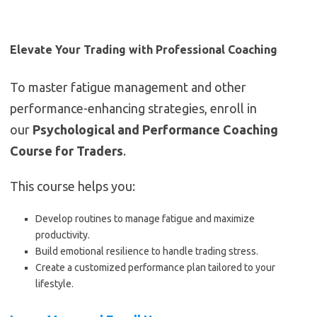
Elevate Your Trading with Professional Coaching
To master fatigue management and other
performance-enhancing strategies, enroll in
our
Psychological and Performance Coaching
Course for Traders
.
This course helps you:
Develop routines to manage fatigue and maximize
productivity.
Build emotional resilience to handle trading stress.
Create a customized performance plan tailored to your
lifestyle.