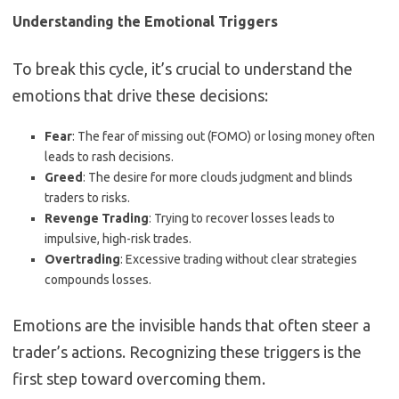
Understanding the Emotional Triggers
To break this cycle, it’s crucial to understand the
emotions that drive these decisions:
Fear
: The fear of missing out (FOMO) or losing money often
leads to rash decisions.
Greed
: The desire for more clouds judgment and blinds
traders to risks.
Revenge Trading
: Trying to recover losses leads to
impulsive, high-risk trades.
Overtrading
: Excessive trading without clear strategies
compounds losses.
Emotions are the invisible hands that often steer a
trader’s actions. Recognizing these triggers is the
first step toward overcoming them.