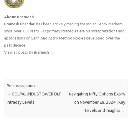
About Bramesh
Bramesh Bhandari has been actively trading the Indian Stock Markets
since over 15+ Years. His primary strategies are his interpretations and
applications of Gann And Astro Methodologies developed over the
past decade.
View all posts by Bramesh
→
Post navigation
←
COLPAL INDUSTOWER DLF
Navigating Nifty Options Expiry
Intraday Levels
on November 28, 2024 | Key
Levels and Insights
→