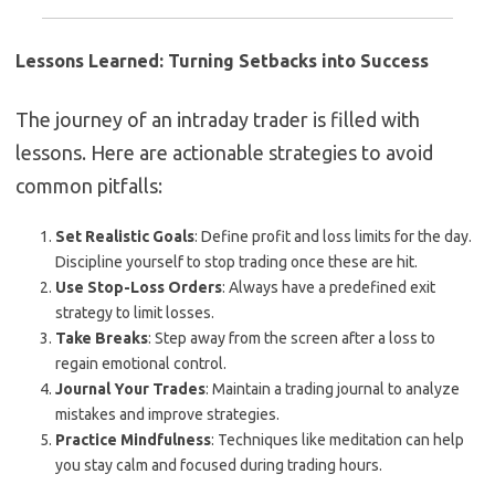
Lessons Learned: Turning Setbacks into Success
The journey of an intraday trader is filled with
lessons. Here are actionable strategies to avoid
common pitfalls:
Set Realistic Goals
: Define profit and loss limits for the day.
Discipline yourself to stop trading once these are hit.
Use Stop-Loss Orders
: Always have a predefined exit
strategy to limit losses.
Take Breaks
: Step away from the screen after a loss to
regain emotional control.
Journal Your Trades
: Maintain a trading journal to analyze
mistakes and improve strategies.
Practice Mindfulness
: Techniques like meditation can help
you stay calm and focused during trading hours.