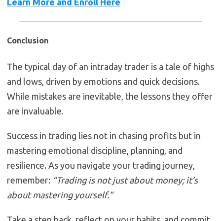
Learn More and Enroll Here
Conclusion
The typical day of an intraday trader is a tale of highs
and lows, driven by emotions and quick decisions.
While mistakes are inevitable, the lessons they offer
are invaluable.
Success in trading lies not in chasing profits but in
mastering emotional discipline, planning, and
resilience. As you navigate your trading journey,
remember:
“Trading is not just about money; it’s
about mastering yourself.”
Take a step back, reflect on your habits, and commit