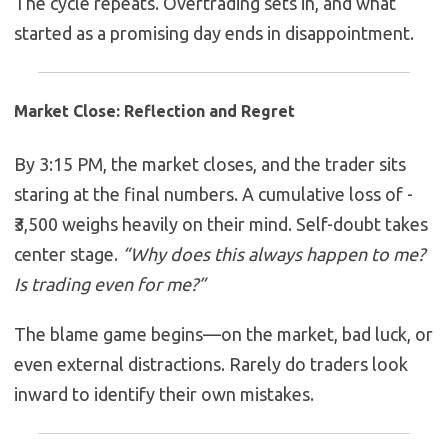
The cycle repeats. Overtrading sets in, and what
started as a promising day ends in disappointment.
Market Close: Reflection and Regret
By 3:15 PM, the market closes, and the trader sits
staring at the final numbers. A cumulative loss of -
₹3,500 weighs heavily on their mind. Self-doubt takes
center stage.
“Why does this always happen to me?
Is trading even for me?”
The blame game begins—on the market, bad luck, or
even external distractions. Rarely do traders look
inward to identify their own mistakes.