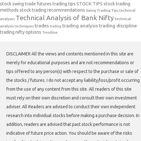
stock swing trade futures trading tips
STOCK TIPS
stock trading
methods
stock trading recommendations
Swing Trading Tips
technical
Technical Analysis of Bank Nifty
analyses
technical
trades
trading analysis
trading discipline
analysis techniques
trading
trading nifty options
Trendline
DISCLAIMER All the views and contents mentioned in this site are
merely for educational purposes and are not recommendations or
tips offered to any person(s) with respect to the purchase or sale of
the stocks / futures. I do not accept any liability/loss/profit occurring
from the use of any content from this site. All readers of this site
must rely on their own discretion and consult their own investment
adviser. All Readers are advised to conduct their own independent
research into individual stocks before making a purchase decision. In
addition, readers are advised that past stock performance is not
indicative of future price action. You should be aware of the risks