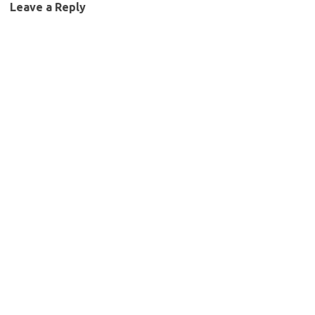
Leave a Reply