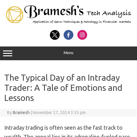
Menu
The Typical Day of an Intraday
Trader: A Tale of Emotions and
Lessons
By
Bramesh
|
November 27, 2024 3:53 pm
Intraday trading is often seen as the fast track to
wealth. The appeal lies in its adrenaline-fueled pace,