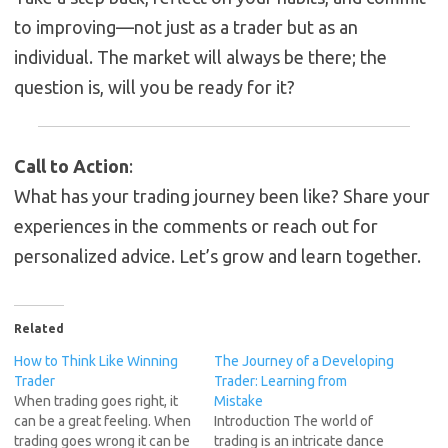
to improving—not just as a trader but as an
individual. The market will always be there; the
question is, will you be ready for it?
Call to Action
:
What has your trading journey been like? Share your
experiences in the comments or reach out for
personalized advice. Let’s grow and learn together.
Related
How to Think Like Winning
The Journey of a Developing
Trader
Trader: Learning from
When trading goes right, it
Mistake
can be a great feeling. When
Introduction The world of
trading goes wrong it can be
trading is an intricate dance