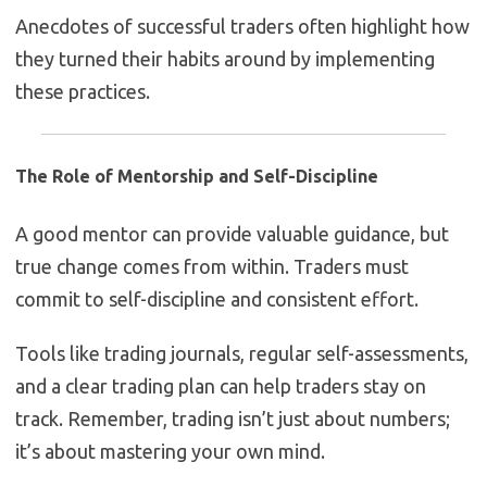
Anecdotes of successful traders often highlight how
they turned their habits around by implementing
these practices.
The Role of Mentorship and Self-Discipline
A good mentor can provide valuable guidance, but
true change comes from within. Traders must
commit to self-discipline and consistent effort.
Tools like trading journals, regular self-assessments,
and a clear trading plan can help traders stay on
track. Remember, trading isn’t just about numbers;
it’s about mastering your own mind.