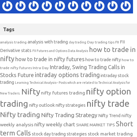
Tags
analysis with trading
FII
analysis trading
Day trading tips
FII
day trading
how to trade in
Derivative stats
FII Futures and Options Data Analysis
nifty
how to trade in nifty futures
how to trade nifty
how to
Intraday, Swing Trading Calls in
trade nifty futures
Intra Day
intraday options trading
Stocks Future
intraday stock
trading
Learning Technical Analysis-- Posts which are related to Technical Analysis for
nifty option
Nifty
nifty futures trading
New Traders.
nifty trade
trading
nifty outlook
nifty strategies
Nifty trading
Nifty Trading Strategy
Nifty Trend
nifty
Short
nifty weekly chart
weekly analysis
SHARE MARKET TIPS
term Calls
stock day trading strategies
stock market trading