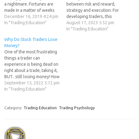
a nightmare. Fortunes are
between risk and reward,
made in a matter of weeks
strategy and execution. For
and lost in a matter of
December 16, 2019 4:24 pm
developing traders, this
minutes.This pattern keep
In "Trading Education"
journey is marked by both
August 17, 2023 5:52 pm
repeating itself again and
triumphs and trials. Amid the
In "Trading Education"
again.For a trader to be
highs and lows, one
Why Do Stock Traders Lose
successful he must
constant thread weaves
Money?
acknowledge this…
through the narrative: the
One of the most frustrating
invaluable lessons learned
things a trader can
from mistakes. In this article,
experience is being dead on
we…
right about a trade, taking it,
BUT.. still losing money! How
can this be? This can happen
September 15, 2022 5:12 pm
in five different ways, each
In "Trading Education"
of the first four contain a
lesson for better planning
the fifth way to…
Category:
Trading Education
Trading Psychology