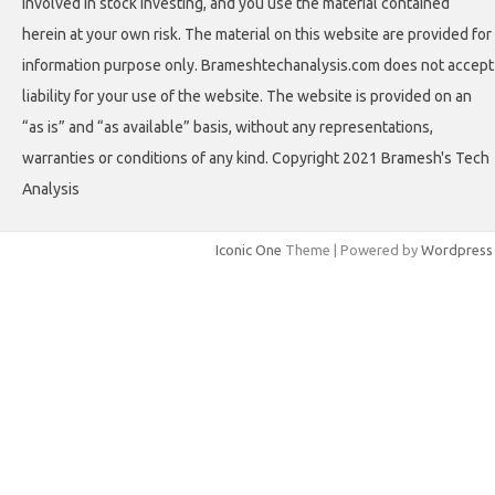
involved in stock investing, and you use the material contained
herein at your own risk. The material on this website are provided for
information purpose only. Brameshtechanalysis.com does not accept
liability for your use of the website. The website is provided on an
“as is” and “as available” basis, without any representations,
warranties or conditions of any kind. Copyright 2021 Bramesh's Tech
Analysis
Iconic One
Theme | Powered by
Wordpress