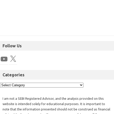
Follow Us
Categories
I am not a SEBI Registered Advisor, and the analysis provided on this
website is intended solely for educational purposes. It is important to
note that the information presented should not be construed as financial