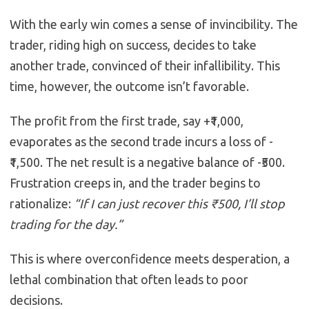
With the early win comes a sense of invincibility. The
trader, riding high on success, decides to take
another trade, convinced of their infallibility. This
time, however, the outcome isn’t favorable.
The profit from the first trade, say +₹1,000,
evaporates as the second trade incurs a loss of -
₹1,500. The net result is a negative balance of -₹500.
Frustration creeps in, and the trader begins to
rationalize:
“If I can just recover this ₹500, I’ll stop
trading for the day.”
This is where overconfidence meets desperation, a
lethal combination that often leads to poor
decisions.