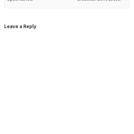
Leave a Reply