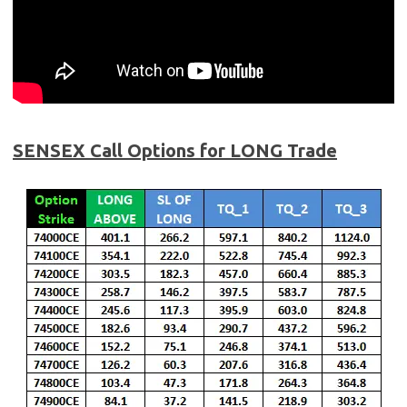
SENSEX Call Options for LONG Trade