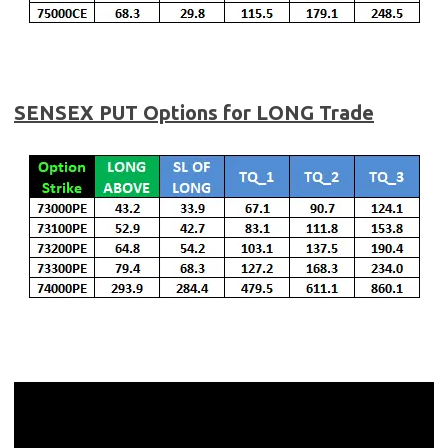
SENSEX
PUT Options for LONG Trade