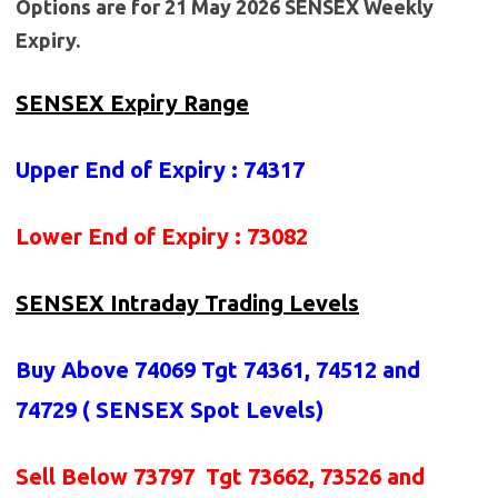
Options are for 21 May 2026 SENSEX Weekly
Expiry.
SENSEX Expiry Range
Upper End of Expiry : 74317
Lower End of Expiry : 73082
SENSEX Intraday Trading Levels
Buy Above 74069
Tgt 74361, 74512 and
74729 (
SENSEX Spot Levels
)
Sell Below 73797 Tgt 73662, 73526 and