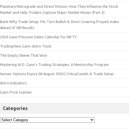
Planetary Retrograde and Direct Motion: How They Influence the Stock
Market and Help Traders Capture Major Market Moves (Part 2)
Bank Nifty Trade Setup: FIIs Turn Bullish & Short Covering Propels Index
Ahead of SBI Results
2026 Gann Pressure Dates Calendar for NIFTY
TradingView Gann-Astro Tools
The Empty Sleeve That Won
Mastering W.D. Gann’s Trading Strategies: A Mentorship Program
Sensex Options Expiry 06 August 2026 | Critical Levels & Trade Setup
Astro Indicators
Gann Price Scanner
Categories