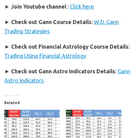
► Join Youtube channel
:
Click here
►
Check out Gann Course Details
:
W.D. Gann
Trading Strategies
►
Check out Financial Astrology Course Details
:
Trading Using Financial Astrology
►
Check out Gann Astro Indicators Details
:
Gann
Astro Indicators
Related