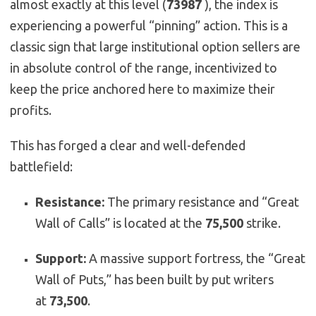
almost exactly at this level (
73987
), the index is
experiencing a powerful “pinning” action. This is a
classic sign that large institutional option sellers are
in absolute control of the range, incentivized to
keep the price anchored here to maximize their
profits.
This has forged a clear and well-defended
battlefield:
Resistance:
The primary resistance and “Great
Wall of Calls” is located at the
75,500
strike.
Support:
A massive support fortress, the “Great
Wall of Puts,” has been built by put writers
at
73,500
.