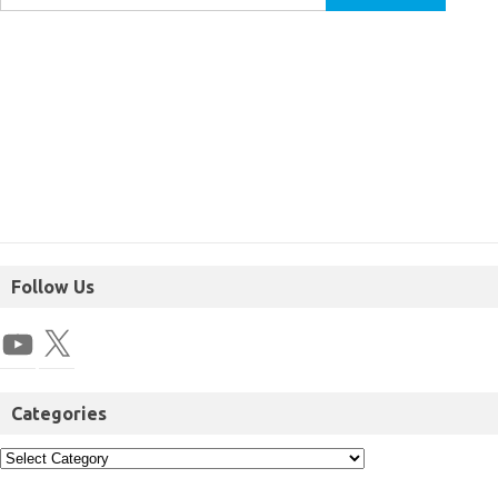
Follow Us
Categories