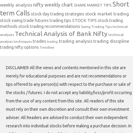
Short
nifty weekly chart
weekly analysis
SHARE MARKET TIPS
term Calls
stock day trading strategies
stock market trading
stock swing trade futures trading tips
STOCK TIPS
stock trading
methods
stock trading recommendations
Swing Trading Tips
technical
Technical Analysis of Bank Nifty
analyses
technical
trades
trading analysis
trading discipline
analysis techniques
trading
trading nifty options
Trendline
DISCLAIMER All the views and contents mentioned in this site are
merely for educational purposes and are not recommendations or
tips offered to any person(s) with respect to the purchase or sale of
the stocks / futures. I do not accept any liability/loss/profit occurring
from the use of any content from this site. All readers of this site
must rely on their own discretion and consult their own investment
adviser. All Readers are advised to conduct their own independent
research into individual stocks before making a purchase decision. In