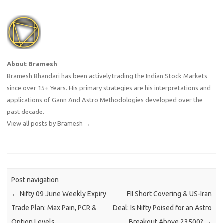
About Bramesh
Bramesh Bhandari has been actively trading the Indian Stock Markets
since over 15+ Years. His primary strategies are his interpretations and
applications of Gann And Astro Methodologies developed over the
past decade.
View all posts by Bramesh
→
Post navigation
←
Nifty 09 June Weekly Expiry
FII Short Covering & US-Iran
Trade Plan: Max Pain, PCR &
Deal: Is Nifty Poised for an Astro
Option Levels
Breakout Above 23500?
→