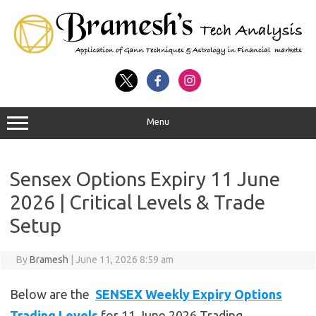
Menu
Sensex Options Expiry 11 June
2026 | Critical Levels & Trade
Setup
By
Bramesh
|
June 11, 2026 8:59 am
Below are the
SENSEX Weekly Expiry Options
Trading Levels
for 11 June 2026 Trading .