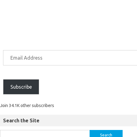
Subscribe
Join 34.1K other subscribers
Search the Site