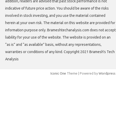
addition, readers are advised that past stock performance is not
indicative of future price action. You should be aware of the risks
involved in stock investing, and you use the material contained
herein at your own risk. The material on this website are provided for
information purpose only. Brameshtechanalysis.com does not accept
liability for your use of the website. The website is provided on an
“as is” and “as available” basis, without any representations,
warranties or conditions of any kind. Copyright 2021 Bramesh's Tech
Analysis
Iconic One
Theme | Powered by
Wordpress