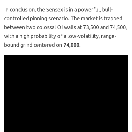
In conclusion, the Sensex is in a powerful, bull-
controlled pinning scenario. The market is trapped
between two colossal OI walls at 73,500 and 74,500,
with a high probability of a low-volatility, range-
bound grind centered on
74,000
.