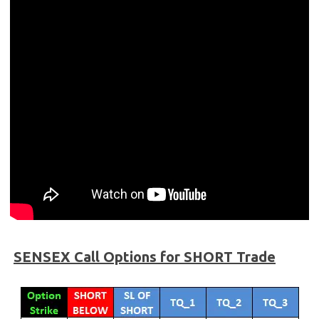
SENSEX
Call Options for SHORT Trade