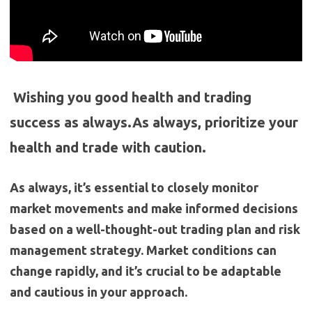
Wishing you good health and trading
success as always.As always, prioritize your
health and trade with caution.
As always, it’s essential to closely monitor
market movements and make informed decisions
based on a well-thought-out trading plan and risk
management strategy. Market conditions can
change rapidly, and it’s crucial to be adaptable
and cautious in your approach.