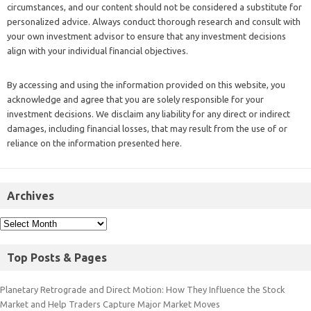
circumstances, and our content should not be considered a substitute for
personalized advice. Always conduct thorough research and consult with
your own investment advisor to ensure that any investment decisions
align with your individual financial objectives.
By accessing and using the information provided on this website, you
acknowledge and agree that you are solely responsible for your
investment decisions. We disclaim any liability for any direct or indirect
damages, including financial losses, that may result from the use of or
reliance on the information presented here.
Archives
Top Posts & Pages
Planetary Retrograde and Direct Motion: How They Influence the Stock
Market and Help Traders Capture Major Market Moves