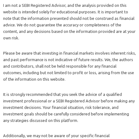
I am not a SEBI Registered Advisor, and the analysis provided on this
website is intended solely for educational purposes. It is important to
note that the information presented should not be construed as financial
advice. We do not guarantee the accuracy or completeness of the
content, and any decisions based on the information provided are at your
own risk.
Please be aware that investing in financial markets involves inherent risks,
and past performance is not indicative of future results. We, the authors
and contributors, shall not be held responsible for any financial
outcomes, including but not limited to profit or loss, arising from the use
of the information on this website.
It is strongly recommended that you seek the advice of a qualified
investment professional or a SEBI Registered Advisor before making any
investment decisions. Your financial situation, risk tolerance, and
investment goals should be carefully considered before implementing
any strategies discussed on this platform.
Additionally, we may not be aware of your specific financial