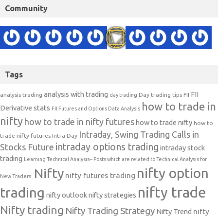
Community
Tags
analysis with trading
FII
analysis trading
Day trading tips
FII
day trading
how to trade in
Derivative stats
FII Futures and Options Data Analysis
nifty
how to trade in nifty futures
how to trade nifty
how to
Intraday, Swing Trading Calls in
trade nifty futures
Intra Day
intraday options trading
Stocks Future
intraday stock
trading
Learning Technical Analysis-- Posts which are related to Technical Analysis for
nifty option
Nifty
nifty futures trading
New Traders.
nifty trade
trading
nifty outlook
nifty strategies
Nifty trading
Nifty Trading Strategy
Nifty Trend
nifty