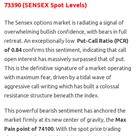
73390 (SENSEX Spot Levels)
The Sensex options market is radiating a signal of
overwhelming bullish confidence, with bears in full
retreat. An exceptionally low
Put-Call Ratio (PCR)
of 0.84
confirms this sentiment, indicating that call
open interest has massively surpassed that of put.
This is the definitive signature of a market operating
with maximum fear, driven by a tidal wave of
aggressive call writing which has built a colossal
resistance structure beneath the index.
This powerful bearish sentiment has anchored the
market firmly at its new center of gravity, the
Max
Pain point of 74100
. With the spot price trading