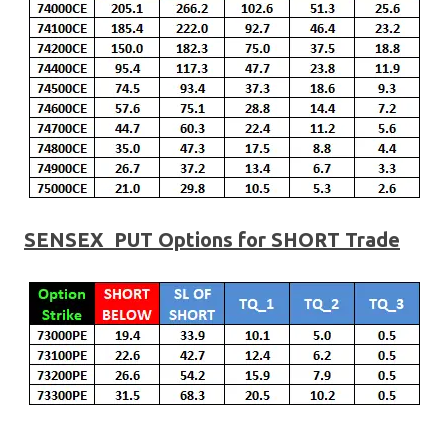
SENSEX PUT Options for SHORT Trade