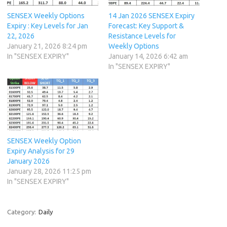
SENSEX Weekly Options
14 Jan 2026 SENSEX Expiry
Expiry : Key Levels for Jan
Forecast: Key Support &
22, 2026
Resistance Levels for
January 21, 2026 8:24 pm
Weekly Options
In "SENSEX EXPIRY"
January 14, 2026 6:42 am
In "SENSEX EXPIRY"
SENSEX Weekly Option
Expiry Analysis for 29
January 2026
January 28, 2026 11:25 pm
In "SENSEX EXPIRY"
Category:
Daily