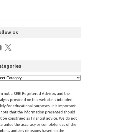
ollow Us
ategories
am not a SEBI Registered Advisor, and the
alysis provided on this website is intended
lely for educational purposes. It is important
 note that the information presented should
t be construed as financial advice. We do not
arantee the accuracy or completeness of the
ntent, and any decisions based on the