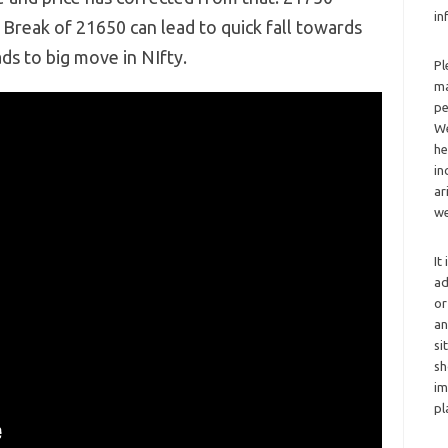
in
Break of 21650 can lead to quick fall towards
s to big move in NIfty.
Pl
ma
pe
We
he
in
ar
we
It
ad
or
an
si
sh
im
pl