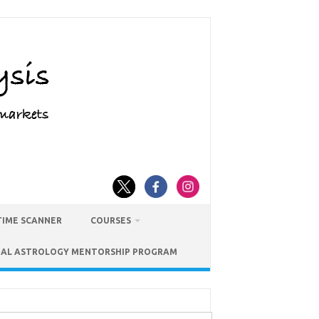
TIME SCANNER
COURSES
IAL ASTROLOGY MENTORSHIP PROGRAM