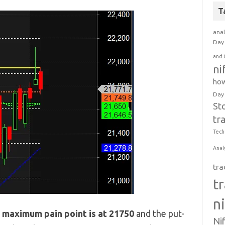
T
anal
Day 
and 
ni
how
Day
St
tr
Tech
Anal
tra
t
n
e
maximum pain point is at 21750
and the put-
Ni