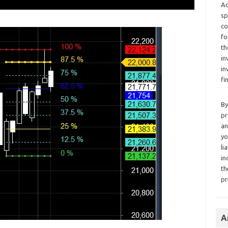
Ad
sp
co
fo
th
in
in
fi
By
pr
an
yo
li
in
th
pr
A