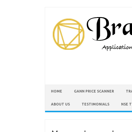
HOME
GANN PRICE SCANNER
TR
ABOUT US
TESTIMONIALS
NSE 