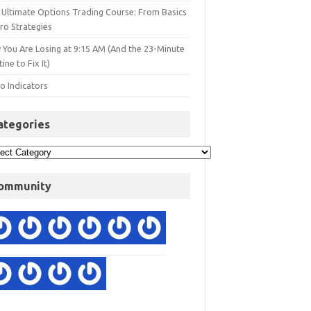
 Ultimate Options Trading Course: From Basics
ro Strategies
 You Are Losing at 9:15 AM (And the 23-Minute
ine to Fix It)
o Indicators
ategories
ommunity