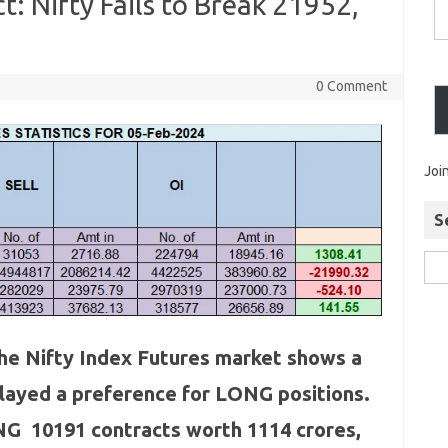
: Nifty Fails to Break 21952,
0 Comment
Joi
S
 the Nifty Index Futures market shows a
played a preference for LONG positions.
NG 10191 contracts worth 1114 crores,