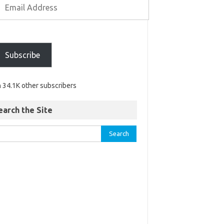
Subscribe
n 34.1K other subscribers
earch the Site