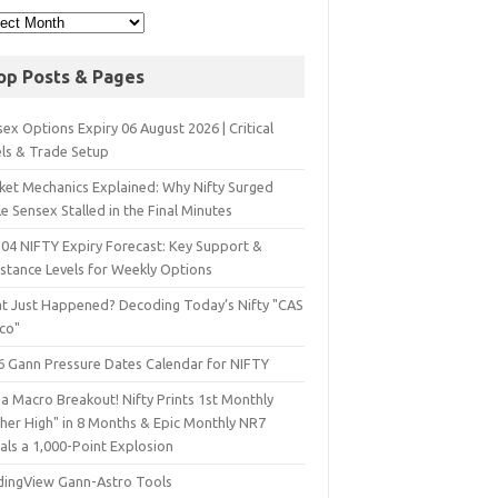
op Posts & Pages
ex Options Expiry 06 August 2026 | Critical
els & Trade Setup
ket Mechanics Explained: Why Nifty Surged
e Sensex Stalled in the Final Minutes
 04 NIFTY Expiry Forecast: Key Support &
istance Levels for Weekly Options
t Just Happened? Decoding Today’s Nifty "CAS
sco"
6 Gann Pressure Dates Calendar for NIFTY
a Macro Breakout! Nifty Prints 1st Monthly
gher High" in 8 Months & Epic Monthly NR7
als a 1,000-Point Explosion
dingView Gann-Astro Tools