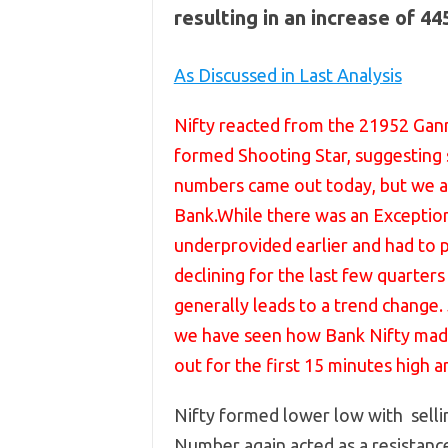
resulting in an increase of 4
As Discussed in Last Analysis
Nifty reacted from the 21952 Gan
formed Shooting Star, suggesting s
numbers came out today, but we a
Bank.While there was an Exception
underprovided earlier and had to
declining for the last few quarte
generally leads to a trend change.
we have seen how Bank Nifty made 
out for the first 15 minutes high a
Nifty formed lower low with selli
Number again acted as a resistanc