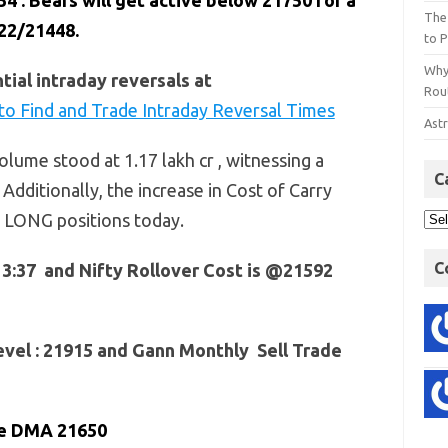
. Bears will get active below 21750 for a
The
22/21448.
to P
Why
ial intraday reversals at
Rout
o Find and Trade Intraday Reversal Times
Astr
lume stood at 1.17 lakh cr , witnessing a
C
 Additionally, the increase in Cost of Carry
f LONG positions today.
C
13:37 and Nifty Rollover Cost is @21592
vel : 21915 and Gann Monthly Sell Trade
ve DMA 21650