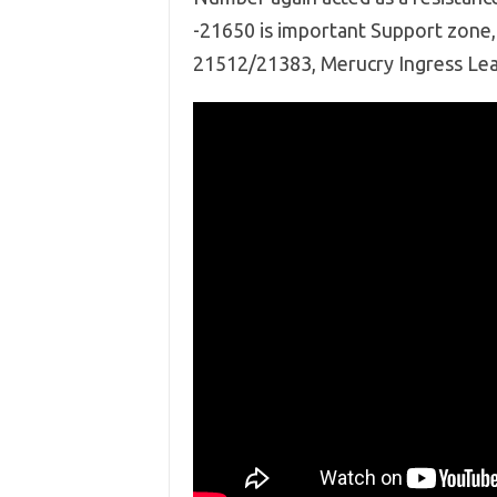
-21650 is important Support zone, 
21512/21383, Merucry Ingress Lead