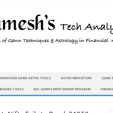
ADINGVIEW GANN-ASTRO TOOLS
ASTRO INDICATORS
GANN 
TRADING TOOLS
W.D. GANN’S MENTORSHIP PROGRAM
FINANC