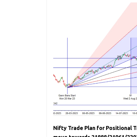
Nifty Trade Plan for Positional T