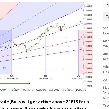
T
Sens
Lev
Mar
Whil
Aug
Res
Wha
Fia
202
Meg
"Hi
Sign
rade ,Bulls will get active above 21815 for a
Tra