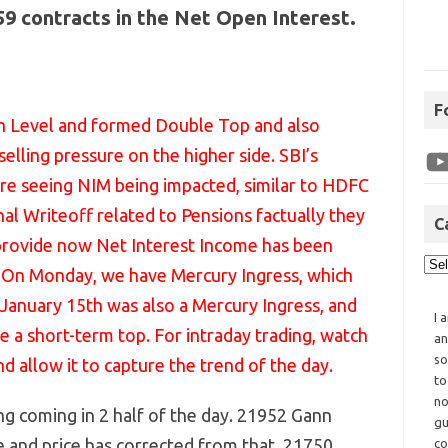
459 contracts in the Net Open Interest.
F
n Level and formed Double Top and also
elling pressure on the higher side. SBI’s
re seeing NIM being impacted, similar to HDFC
al Writeoff related to Pensions factually they
C
 provide now Net Interest Income has been
rs On Monday, we have Mercury Ingress, which
 January 15th was also a Mercury Ingress, and
I 
a short-term top. For intraday trading, watch
an
so
nd allow it to capture the trend of the day.
to
no
ng coming in 2 half of the day. 21952 Gann
gu
e and price has corrected from that. 21750
co