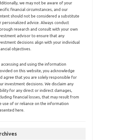
ditionally, we may not be aware of your
ecific financial circumstances, and our
ntent should not be considered a substitute
r personalized advice. Always conduct
orough research and consult with your own
vestment advisor to ensure that any
vestment decisions align with your individual
nancial objectives.
 accessing and using the information
ovided on this website, you acknowledge
d agree that you are solely responsible for
ur investment decisions. We disclaim any
ability for any direct or indirect damages,
cluding financial losses, that may result from
e use of or reliance on the information
esented here.
rchives