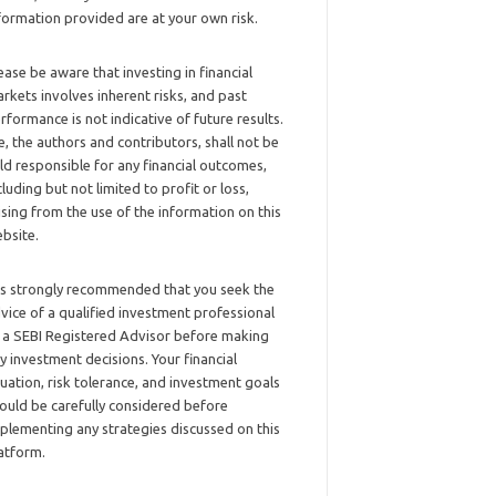
formation provided are at your own risk.
ease be aware that investing in financial
rkets involves inherent risks, and past
rformance is not indicative of future results.
, the authors and contributors, shall not be
ld responsible for any financial outcomes,
cluding but not limited to profit or loss,
ising from the use of the information on this
bsite.
 is strongly recommended that you seek the
vice of a qualified investment professional
 a SEBI Registered Advisor before making
y investment decisions. Your financial
tuation, risk tolerance, and investment goals
ould be carefully considered before
plementing any strategies discussed on this
atform.