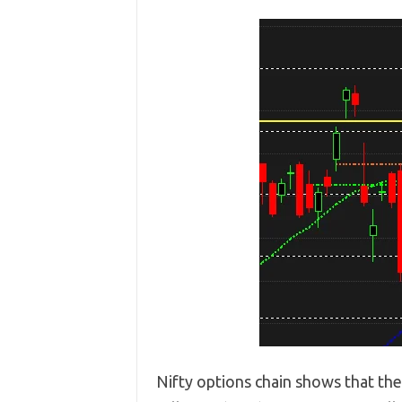
Nifty options chain shows that th