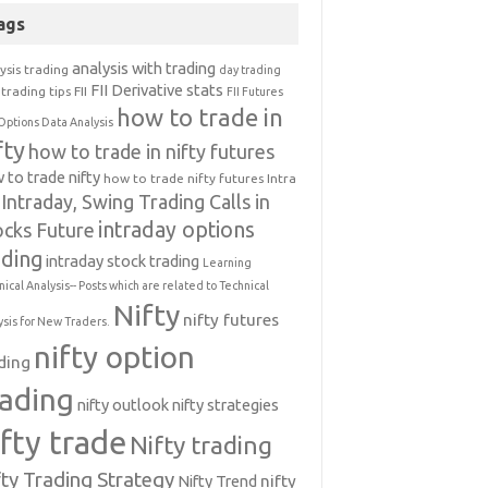
ags
analysis with trading
ysis trading
day trading
FII Derivative stats
trading tips
FII
FII Futures
how to trade in
Options Data Analysis
fty
how to trade in nifty futures
 to trade nifty
how to trade nifty futures
Intra
Intraday, Swing Trading Calls in
intraday options
ocks Future
ading
intraday stock trading
Learning
nical Analysis-- Posts which are related to Technical
Nifty
nifty futures
ysis for New Traders.
nifty option
ding
rading
nifty outlook
nifty strategies
ifty trade
Nifty trading
fty Trading Strategy
Nifty Trend
nifty