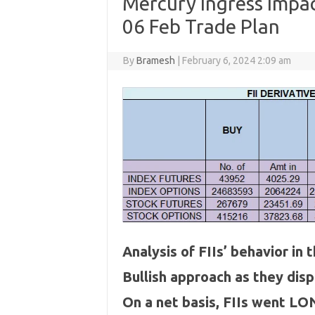
Mercury Ingress Impact
06 Feb Trade Plan
By
Bramesh
|
February 6, 2024 2:09 am
Analysis of FIIs’ behavior in
Bullish approach as they dis
On a net basis, FIIs went LO