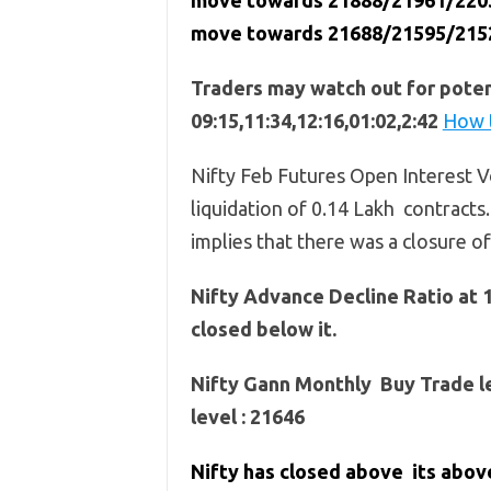
move towards 21888/21961/22034 
move towards 21688/21595/215
Traders may watch out for potent
09:15,11:34,12:16,01:02,2:42
How t
Nifty Feb Futures Open Interest Vo
liquidation of 0.14 Lakh contracts.
implies that there was a closure o
Nifty Advance Decline Ratio at 
closed below it.
Nifty Gann Monthly Buy Trade le
level : 21646
Nifty has closed above its abo