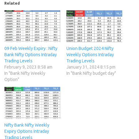
Related
09 Feb Weekly Expiry : Nifty
Union Budget 2024 Nifty
Bank Nifty Options Intraday
Weekly Options Intraday
Trading Levels
Trading Levels
February 9, 2023 8:58 am
January 31, 2024 8:15 pm
In "Bank Nifty Weekly
In "Bank Nifty budget day"
Option"
Nifty Bank Nifty Weekly
Expiry Options Intraday
Trading Levels