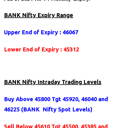
BANK Nifty Expiry Range
Upper End of Expiry : 46067
Lower End of Expiry : 45312
BANK Nifty Intraday Trading Levels
Buy Above 45800
Tgt 45920, 46040 and
46225 (BANK
Nifty Spot Levels
)
Sell Below 45610 Tgt 45500, 45385 and