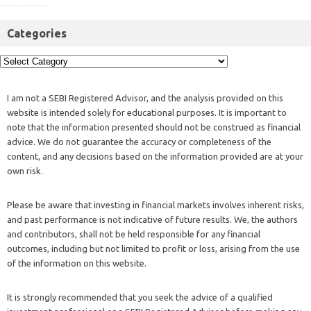
Categories
I am not a SEBI Registered Advisor, and the analysis provided on this
website is intended solely for educational purposes. It is important to
note that the information presented should not be construed as financial
advice. We do not guarantee the accuracy or completeness of the
content, and any decisions based on the information provided are at your
own risk.
Please be aware that investing in financial markets involves inherent risks,
and past performance is not indicative of future results. We, the authors
and contributors, shall not be held responsible for any financial
outcomes, including but not limited to profit or loss, arising from the use
of the information on this website.
It is strongly recommended that you seek the advice of a qualified