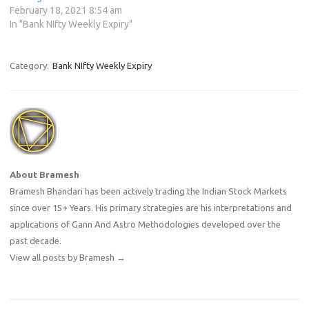
February 18, 2021 8:54 am
In "Bank NIfty Weekly Expiry"
Category:
Bank NIfty Weekly Expiry
About Bramesh
Bramesh Bhandari has been actively trading the Indian Stock Markets
since over 15+ Years. His primary strategies are his interpretations and
applications of Gann And Astro Methodologies developed over the
past decade.
View all posts by Bramesh
→