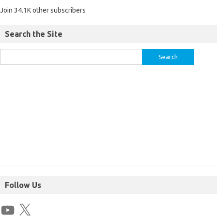
Join 34.1K other subscribers
Search the Site
Follow Us