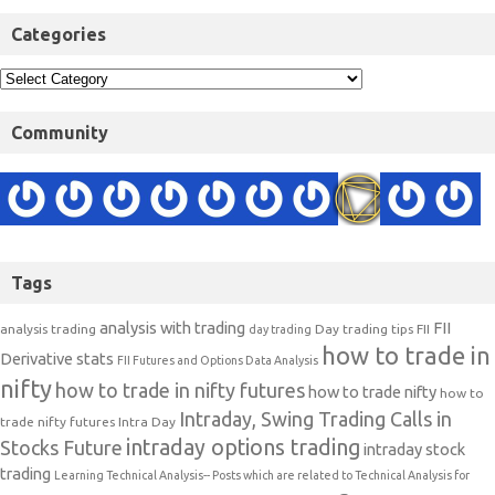
Categories
Community
Tags
analysis with trading
FII
analysis trading
Day trading tips
FII
day trading
how to trade in
Derivative stats
FII Futures and Options Data Analysis
nifty
how to trade in nifty futures
how to trade nifty
how to
Intraday, Swing Trading Calls in
trade nifty futures
Intra Day
intraday options trading
Stocks Future
intraday stock
trading
Learning Technical Analysis-- Posts which are related to Technical Analysis for