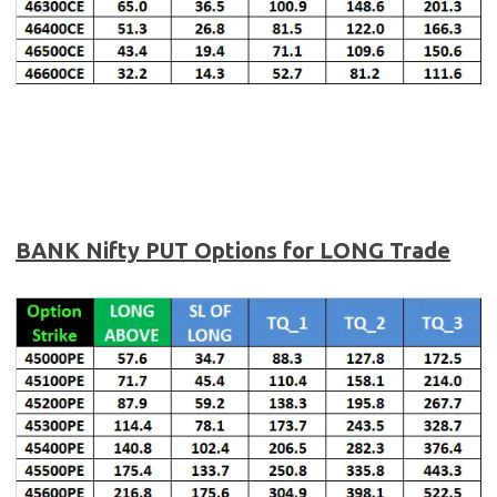
BANK Nifty
PUT Options for LONG Trade