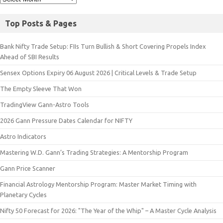
Top Posts & Pages
Bank Nifty Trade Setup: FIIs Turn Bullish & Short Covering Propels Index
Ahead of SBI Results
Sensex Options Expiry 06 August 2026 | Critical Levels & Trade Setup
The Empty Sleeve That Won
TradingView Gann-Astro Tools
2026 Gann Pressure Dates Calendar for NIFTY
Astro Indicators
Mastering W.D. Gann’s Trading Strategies: A Mentorship Program
Gann Price Scanner
Financial Astrology Mentorship Program: Master Market Timing with
Planetary Cycles
Nifty 50 Forecast for 2026: "The Year of the Whip" – A Master Cycle Analysis