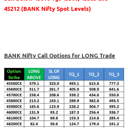
45212 (BANK Nifty Spot Levels)
BANK Nifty Call Options for LONG Trade