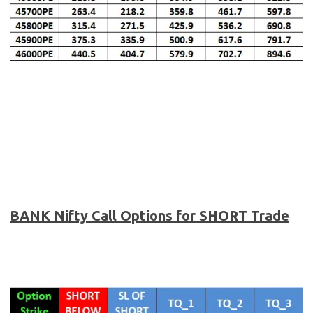
BANK Nifty
Call Options for SHORT Trade