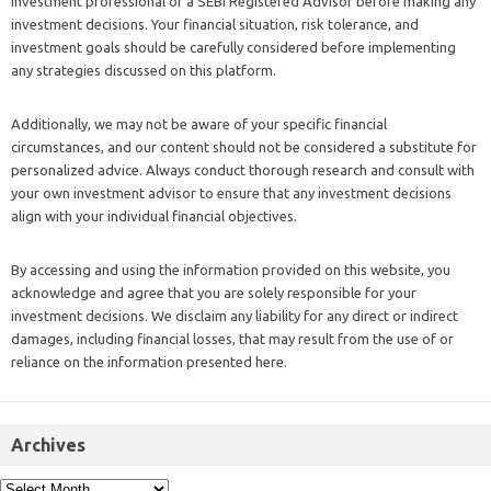
investment professional or a SEBI Registered Advisor before making any
investment decisions. Your financial situation, risk tolerance, and
investment goals should be carefully considered before implementing
any strategies discussed on this platform.
Additionally, we may not be aware of your specific financial
circumstances, and our content should not be considered a substitute for
personalized advice. Always conduct thorough research and consult with
your own investment advisor to ensure that any investment decisions
align with your individual financial objectives.
By accessing and using the information provided on this website, you
acknowledge and agree that you are solely responsible for your
investment decisions. We disclaim any liability for any direct or indirect
damages, including financial losses, that may result from the use of or
reliance on the information presented here.
Archives