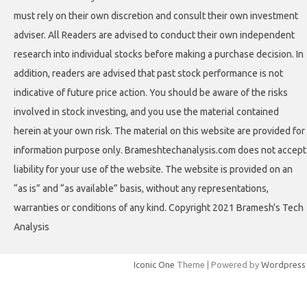
must rely on their own discretion and consult their own investment
adviser. All Readers are advised to conduct their own independent
research into individual stocks before making a purchase decision. In
addition, readers are advised that past stock performance is not
indicative of future price action. You should be aware of the risks
involved in stock investing, and you use the material contained
herein at your own risk. The material on this website are provided for
information purpose only. Brameshtechanalysis.com does not accept
liability for your use of the website. The website is provided on an
“as is” and “as available” basis, without any representations,
warranties or conditions of any kind. Copyright 2021 Bramesh's Tech
Analysis
Iconic One
Theme | Powered by
Wordpress