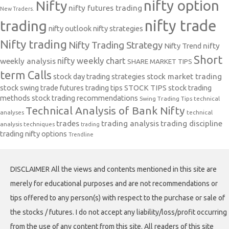
nifty option
Nifty
nifty futures trading
New Traders.
nifty trade
trading
nifty outlook
nifty strategies
Nifty trading
Nifty Trading Strategy
Nifty Trend
nifty
Short
nifty weekly chart
weekly analysis
SHARE MARKET TIPS
term Calls
stock day trading strategies
stock market trading
stock swing trade futures trading tips
STOCK TIPS
stock trading
methods
stock trading recommendations
Swing Trading Tips
technical
Technical Analysis of Bank Nifty
analyses
technical
trades
trading analysis
trading discipline
analysis techniques
trading
trading nifty options
Trendline
DISCLAIMER All the views and contents mentioned in this site are
merely for educational purposes and are not recommendations or
tips offered to any person(s) with respect to the purchase or sale of
the stocks / futures. I do not accept any liability/loss/profit occurring
from the use of any content from this site. All readers of this site