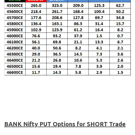
BANK Nifty PUT Options for SHORT Trade