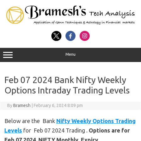
Menu
Feb 07 2024 Bank Nifty Weekly
Options Intraday Trading Levels
By
Bramesh
|
February 6, 2024 8:09 pm
Below are the Bank
Nifty Weekly Options Trading
Levels
for Feb 07 2024 Trading .
Options are for
Feb 07 2024 NIFTY Monthly Expiry.