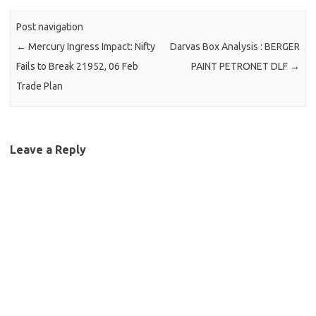
Post navigation
←
Mercury Ingress Impact: Nifty
Darvas Box Analysis : BERGER
Fails to Break 21952, 06 Feb
PAINT PETRONET DLF
→
Trade Plan
Leave a Reply