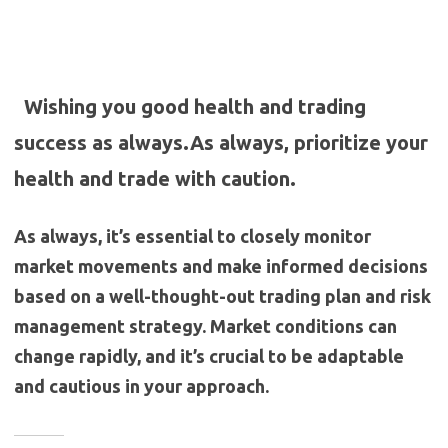
Wishing you good health and trading
success as always.As always, prioritize your
health and trade with caution.
As always, it’s essential to closely monitor
market movements and make informed decisions
based on a well-thought-out trading plan and risk
management strategy. Market conditions can
change rapidly, and it’s crucial to be adaptable
and cautious in your approach.