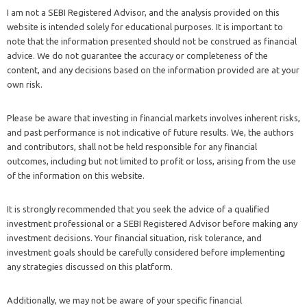
I am not a SEBI Registered Advisor, and the analysis provided on this
website is intended solely for educational purposes. It is important to
note that the information presented should not be construed as financial
advice. We do not guarantee the accuracy or completeness of the
content, and any decisions based on the information provided are at your
own risk.
Please be aware that investing in financial markets involves inherent risks,
and past performance is not indicative of future results. We, the authors
and contributors, shall not be held responsible for any financial
outcomes, including but not limited to profit or loss, arising from the use
of the information on this website.
It is strongly recommended that you seek the advice of a qualified
investment professional or a SEBI Registered Advisor before making any
investment decisions. Your financial situation, risk tolerance, and
investment goals should be carefully considered before implementing
any strategies discussed on this platform.
Additionally, we may not be aware of your specific financial