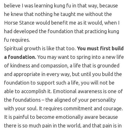
believe I was learning kung fu in that way, because
he knew that nothing he taught me without the
Horse Stance would benefit me as it would, when I
had developed the foundation that practicing kung
fu requires.
Spiritual growth is like that too.
You must first build
a foundation.
You may want to spring into a new life
of kindness and compassion, a life that is grounded
and appropriate in every way, but until you build the
foundation to support such a life, you will not be
able to accomplish it. Emotional awareness is one of
the foundations – the aligned of your personality
with your soul. It requires commitment and courage.
It is painful to become emotionally aware because
there is so much pain in the world, and that pain is in