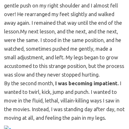
gentle push on my right shoulder and I almost fell
over! He rearranged my feet slightly and walked
away again. I remained that way until the end of the
lesson.
My next lesson, and the next, and the next,
were the same. I stood in the same position, and he
watched, sometimes pushed me gently, made a
small adjustment, and left. My legs began to grow
accustomed to this strange position, but the process
was slow and they never stopped hurting.
By the second month,
I was becoming impatient.
I
wanted to twirl, kick, jump and punch. I wanted to
move in the fluid, lethal, villain-killing ways I saw in
the movies. Instead, I was standing day after day, not
moving at all, and feeling the pain in my legs.