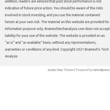
addition, readers are advised that past stock performance is not
indicative of future price action. You should be aware of the risks
involved in stock investing, and you use the material contained
herein at your own risk. The material on this website are provided for
information purpose only. Brameshtechanalysis.com does not accept
liability for your use of the website. The website is provided on an
“as is” and “as available” basis, without any representations,
warranties or conditions of any kind. Copyright 2021 Bramesh's Tech
Analysis
Iconic One
Theme | Powered by
Wordpress