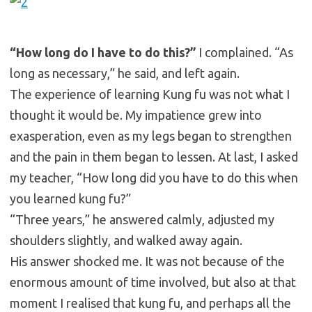
“How long do I have to do this?”
I complained. “As
long as necessary,” he said, and left again.
The experience of learning Kung fu was not what I
thought it would be. My impatience grew into
exasperation, even as my legs began to strengthen
and the pain in them began to lessen. At last, I asked
my teacher, “How long did you have to do this when
you learned kung fu?”
“Three years,” he answered calmly, adjusted my
shoulders slightly, and walked away again.
His answer shocked me. It was not because of the
enormous amount of time involved, but also at that
moment I realised that kung fu, and perhaps all the