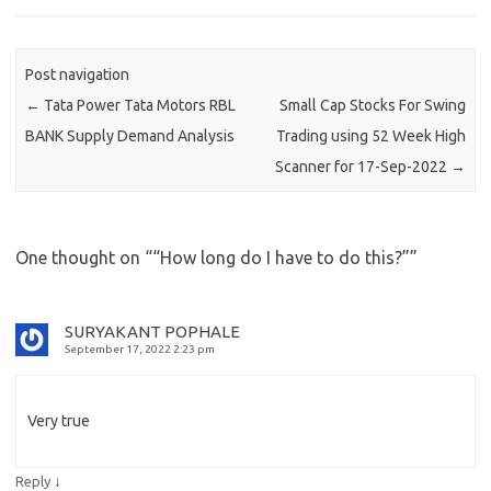
Post navigation
←
Tata Power Tata Motors RBL
Small Cap Stocks For Swing
BANK Supply Demand Analysis
Trading using 52 Week High
Scanner for 17-Sep-2022
→
One thought on “
“How long do I have to do this?”
”
SURYAKANT POPHALE
September 17, 2022 2:23 pm
Very true
↓
Reply