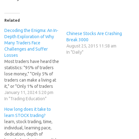
Related
Decoding the Enigma: An In-
Chinese Stocks Are Crashing
Depth Exploration of Why
Break 3000
Many Traders Face
August 25, 2015 11:58 am
Challenges and Suffer
In "Daily"
Losses
Most traders have heard the
statistics: "95% of traders
lose money," "Only 5% of
traders can make a living at
it," or "Only 1% of traders
really make money."
January 11, 2024 5:20 pm
Whatever the particular
In "Trading Education"
number is from recent
How long does it take to
studies, the fact is, many
learn STOCK trading?
traders will lose money, and
learn, stock trading, time,
it simply cannot be…
individual, learning pace,
dedication, depth of