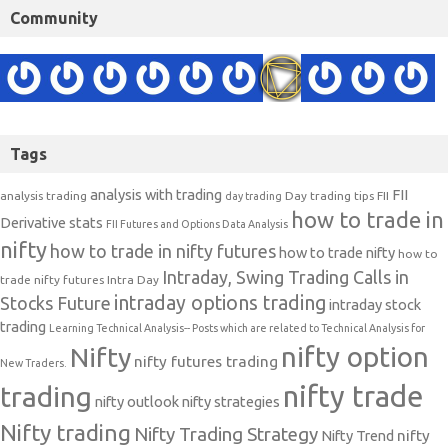
Community
Tags
analysis with trading
FII
analysis trading
Day trading tips
FII
day trading
how to trade in
Derivative stats
FII Futures and Options Data Analysis
nifty
how to trade in nifty futures
how to trade nifty
how to
Intraday, Swing Trading Calls in
trade nifty futures
Intra Day
intraday options trading
Stocks Future
intraday stock
trading
Learning Technical Analysis-- Posts which are related to Technical Analysis for
nifty option
Nifty
nifty futures trading
New Traders.
nifty trade
trading
nifty outlook
nifty strategies
Nifty trading
Nifty Trading Strategy
Nifty Trend
nifty