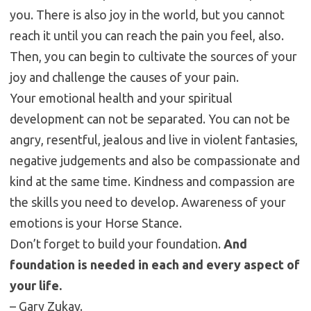
you. There is also joy in the world, but you cannot
reach it until you can reach the pain you feel, also.
Then, you can begin to cultivate the sources of your
joy and challenge the causes of your pain.
Your emotional health and your spiritual
development can not be separated. You can not be
angry, resentful, jealous and live in violent fantasies,
negative judgements and also be compassionate and
kind at the same time. Kindness and compassion are
the skills you need to develop. Awareness of your
emotions is your Horse Stance.
Don’t forget to build your foundation.
And
foundation is needed in each and every aspect of
your life.
– Gary Zukav.