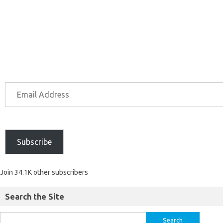
Subscribe
Join 34.1K other subscribers
Search the Site