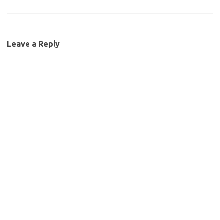
Leave a Reply