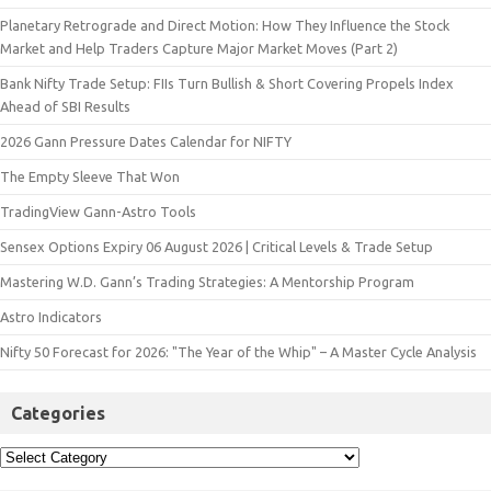
Planetary Retrograde and Direct Motion: How They Influence the Stock
Market and Help Traders Capture Major Market Moves (Part 2)
Bank Nifty Trade Setup: FIIs Turn Bullish & Short Covering Propels Index
Ahead of SBI Results
2026 Gann Pressure Dates Calendar for NIFTY
The Empty Sleeve That Won
TradingView Gann-Astro Tools
Sensex Options Expiry 06 August 2026 | Critical Levels & Trade Setup
Mastering W.D. Gann’s Trading Strategies: A Mentorship Program
Astro Indicators
Nifty 50 Forecast for 2026: "The Year of the Whip" – A Master Cycle Analysis
Categories