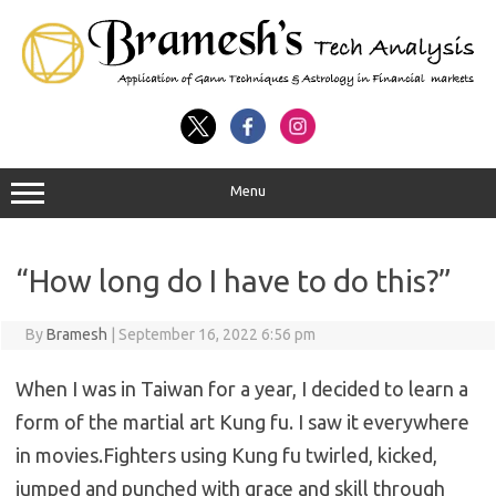
Menu
“How long do I have to do this?”
By
Bramesh
|
September 16, 2022 6:56 pm
When I was in Taiwan for a year, I decided to learn a
form of the martial art Kung fu. I saw it everywhere
in movies.Fighters using Kung fu twirled, kicked,
jumped and punched with grace and skill through