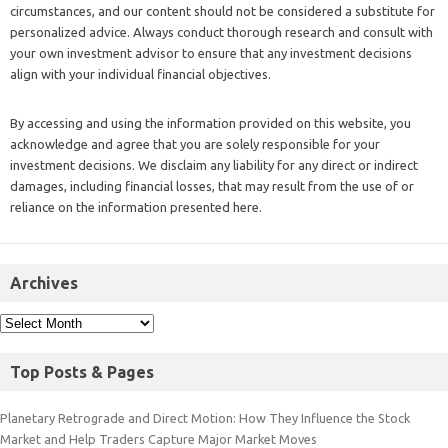
circumstances, and our content should not be considered a substitute for
personalized advice. Always conduct thorough research and consult with
your own investment advisor to ensure that any investment decisions
align with your individual financial objectives.
By accessing and using the information provided on this website, you
acknowledge and agree that you are solely responsible for your
investment decisions. We disclaim any liability for any direct or indirect
damages, including financial losses, that may result from the use of or
reliance on the information presented here.
Archives
Top Posts & Pages
Planetary Retrograde and Direct Motion: How They Influence the Stock
Market and Help Traders Capture Major Market Moves