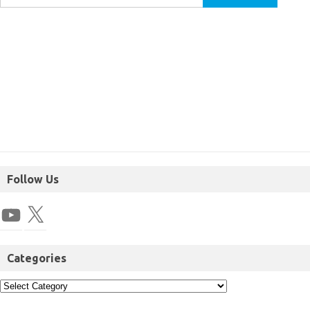
Follow Us
Categories