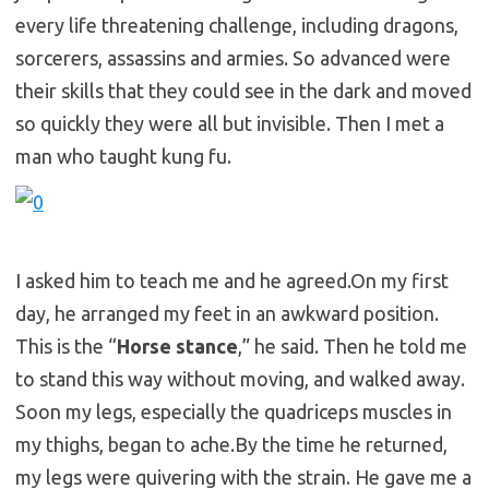
every life threatening challenge, including dragons,
sorcerers, assassins and armies. So advanced were
their skills that they could see in the dark and moved
so quickly they were all but invisible. Then I met a
man who taught kung fu.
I asked him to teach me and he
agreed.On
my first
day, he arranged my feet in an awkward position.
This is the “
Horse stance
,” he said. Then he told me
to stand this way without moving, and walked away.
Soon my legs, especially the quadriceps muscles in
my thighs, began to
ache.By
the time he returned,
my legs were quivering with the strain. He gave me a