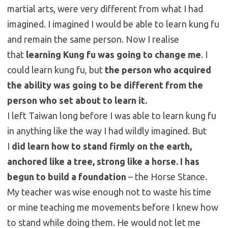
martial arts, were very different from what I had
imagined. I imagined I would be able to learn kung fu
and remain the same person. Now I realise
that
learning Kung fu was going to change me
. I
could learn kung fu, but
the person who acquired
the ability was going to be different from the
person who set about to learn it.
I left Taiwan long before I was able to learn kung fu
in anything like the way I had wildly imagined. But
I
did learn how to stand firmly on the earth,
anchored like a tree, strong like a horse.
I has
begun to build a foundation
– the Horse Stance.
My teacher was wise enough not to waste his time
or mine teaching me movements before I knew how
to stand while doing them. He would not let me