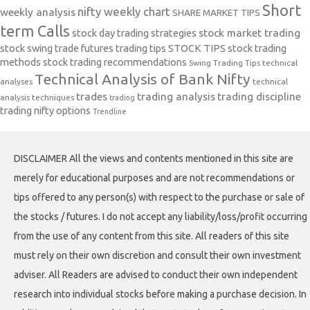
Short
nifty weekly chart
weekly analysis
SHARE MARKET TIPS
term Calls
stock day trading strategies
stock market trading
stock swing trade futures trading tips
STOCK TIPS
stock trading
methods
stock trading recommendations
Swing Trading Tips
technical
Technical Analysis of Bank Nifty
analyses
technical
trades
trading analysis
trading discipline
analysis techniques
trading
trading nifty options
Trendline
DISCLAIMER All the views and contents mentioned in this site are
merely for educational purposes and are not recommendations or
tips offered to any person(s) with respect to the purchase or sale of
the stocks / futures. I do not accept any liability/loss/profit occurring
from the use of any content from this site. All readers of this site
must rely on their own discretion and consult their own investment
adviser. All Readers are advised to conduct their own independent
research into individual stocks before making a purchase decision. In