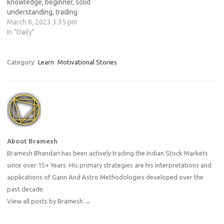
knowledge, beginner, solid
understanding, trading
strategies, risk management,
March 8, 2023 3:35 pm
proficient trader, continuous
In "Daily"
learning, practice, adapting,
changes, market.
Category:
Learn
Motivational Stories
About Bramesh
Bramesh Bhandari has been actively trading the Indian Stock Markets
since over 15+ Years. His primary strategies are his interpretations and
applications of Gann And Astro Methodologies developed over the
past decade.
View all posts by Bramesh
→