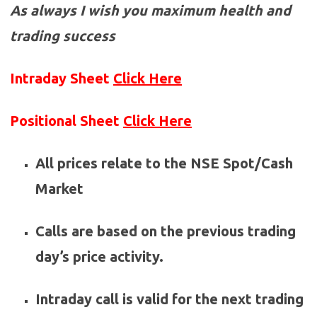
As always I wish you maximum health and
trading success
Intraday Sheet
Click Here
Positional Sheet
Click Here
All prices relate to the NSE Spot/Cash
Market
Calls are based on the previous trading
day’s price activity.
Intraday call is valid for the next trading