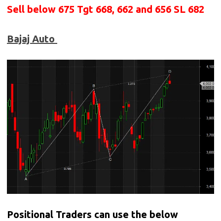
Sell below
675 Tgt 668, 662 and 656 SL 682
Bajaj Auto
Positional Traders can use the below