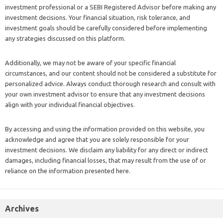
investment professional or a SEBI Registered Advisor before making any
investment decisions. Your financial situation, risk tolerance, and
investment goals should be carefully considered before implementing
any strategies discussed on this platform.
Additionally, we may not be aware of your specific financial
circumstances, and our content should not be considered a substitute for
personalized advice. Always conduct thorough research and consult with
your own investment advisor to ensure that any investment decisions
align with your individual financial objectives.
By accessing and using the information provided on this website, you
acknowledge and agree that you are solely responsible for your
investment decisions. We disclaim any liability for any direct or indirect
damages, including financial losses, that may result from the use of or
reliance on the information presented here.
Archives