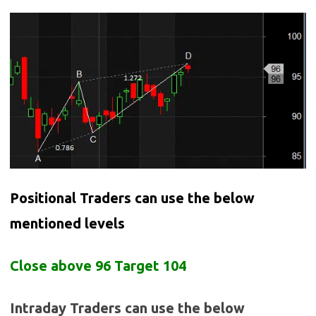
Positional Traders can use the below
mentioned levels
Close above 96 Target 104
Intraday Traders can use the below