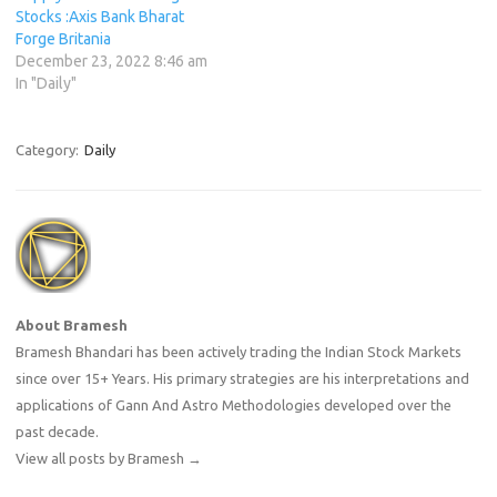
Stocks :Axis Bank Bharat
Forge Britania
December 23, 2022 8:46 am
In "Daily"
Category:
Daily
About Bramesh
Bramesh Bhandari has been actively trading the Indian Stock Markets
since over 15+ Years. His primary strategies are his interpretations and
applications of Gann And Astro Methodologies developed over the
past decade.
View all posts by Bramesh
→