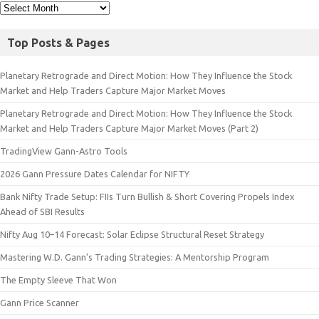
Top Posts & Pages
Planetary Retrograde and Direct Motion: How They Influence the Stock
Market and Help Traders Capture Major Market Moves
Planetary Retrograde and Direct Motion: How They Influence the Stock
Market and Help Traders Capture Major Market Moves (Part 2)
TradingView Gann-Astro Tools
2026 Gann Pressure Dates Calendar for NIFTY
Bank Nifty Trade Setup: FIIs Turn Bullish & Short Covering Propels Index
Ahead of SBI Results
Nifty Aug 10–14 Forecast: Solar Eclipse Structural Reset Strategy
Mastering W.D. Gann’s Trading Strategies: A Mentorship Program
The Empty Sleeve That Won
Gann Price Scanner