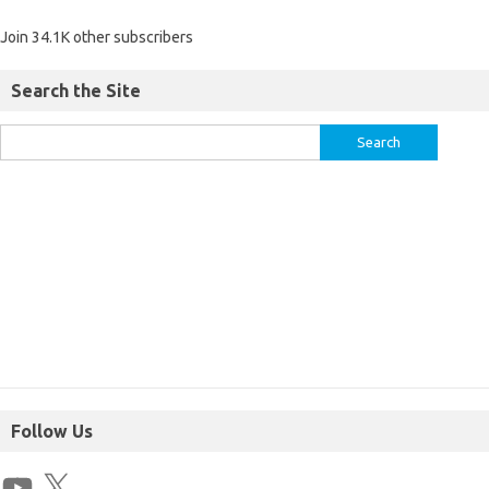
Join 34.1K other subscribers
Search the Site
Follow Us