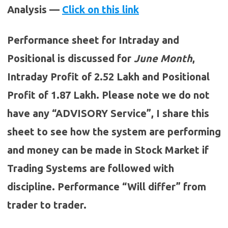
Analysis —
Click on this link
Performance sheet for Intraday and
Positional is discussed for
June
Month
,
Intraday Profit of 2.52 Lakh and Positional
Profit of 1.87 Lakh. Please note we do not
have any “ADVISORY Service”, I share this
sheet to see how the system are performing
and money can be made in Stock Market if
Trading Systems are followed with
discipline. Performance “Will differ” from
trader to trader.