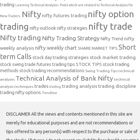
trading
Learning Technical Analysis-- Posts which are related to Technical Analysis for
nifty option
Nifty
nifty futures trading
New Traders.
nifty trade
trading
nifty outlook
nifty strategies
Nifty trading
Nifty Trading Strategy
Nifty Trend
nifty
Short
nifty weekly chart
weekly analysis
SHARE MARKET TIPS
term Calls
stock day trading strategies
stock market trading
stock swing trade futures trading tips
STOCK TIPS
stock trading
methods
stock trading recommendations
Swing Trading Tips
technical
Technical Analysis of Bank Nifty
analyses
technical
trades
trading analysis
trading discipline
analysis techniques
trading
trading nifty options
Trendline
DISCLAIMER All the views and contents mentioned in this site are
merely for educational purposes and are not recommendations or
tips offered to any person(s) with respect to the purchase or sale of