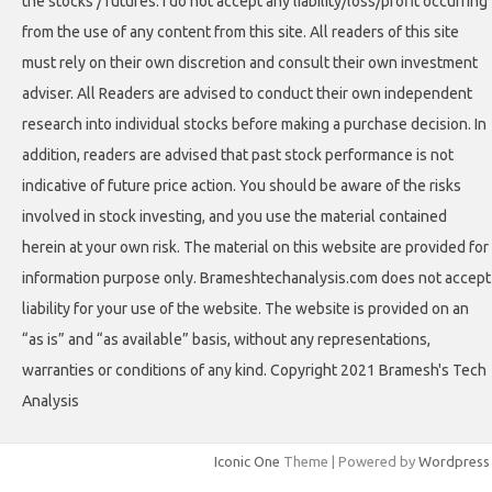
the stocks / futures. I do not accept any liability/loss/profit occurring
from the use of any content from this site. All readers of this site
must rely on their own discretion and consult their own investment
adviser. All Readers are advised to conduct their own independent
research into individual stocks before making a purchase decision. In
addition, readers are advised that past stock performance is not
indicative of future price action. You should be aware of the risks
involved in stock investing, and you use the material contained
herein at your own risk. The material on this website are provided for
information purpose only. Brameshtechanalysis.com does not accept
liability for your use of the website. The website is provided on an
“as is” and “as available” basis, without any representations,
warranties or conditions of any kind. Copyright 2021 Bramesh's Tech
Analysis
Iconic One
Theme | Powered by
Wordpress