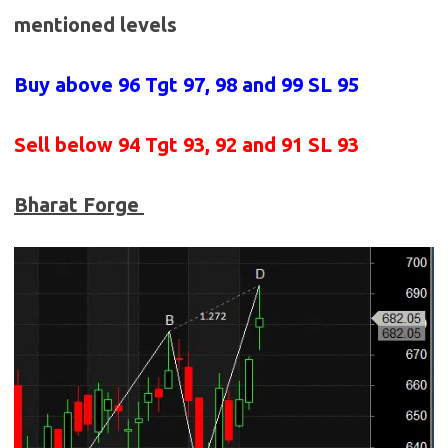
mentioned levels
Buy above 96
Tgt 97, 98 and 99 SL 95
Sell below
94 Tgt 93, 92 and 91 SL 93
Bharat Forge