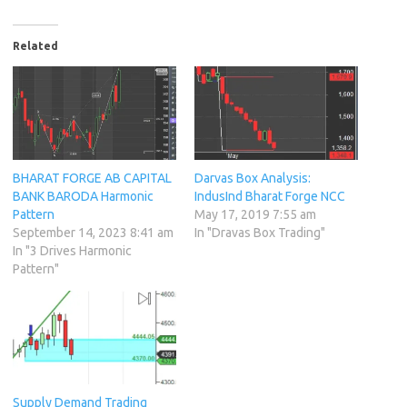
Related
BHARAT FORGE AB CAPITAL
Darvas Box Analysis:
BANK BARODA Harmonic
IndusInd Bharat Forge NCC
Pattern
May 17, 2019 7:55 am
September 14, 2023 8:41 am
In "Dravas Box Trading"
In "3 Drives Harmonic
Pattern"
Supply Demand Trading