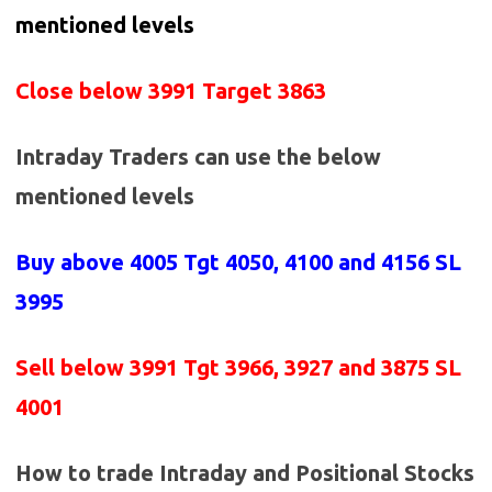
mentioned levels
Close below 3991 Target 3863
Intraday Traders can use the below
mentioned levels
Buy above 4005
Tgt 4050, 4100 and 4156 SL
3995
Sell below
3991 Tgt 3966, 3927 and 3875 SL
4001
How to trade Intraday and Positional Stocks