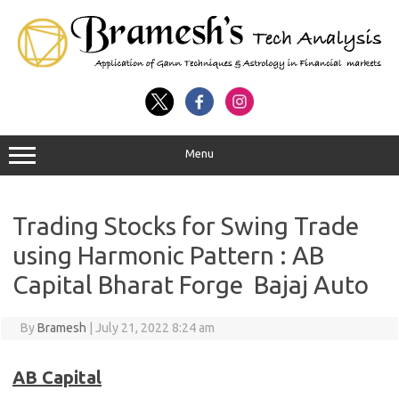
Menu
Trading Stocks for Swing Trade
using Harmonic Pattern : AB
Capital Bharat Forge Bajaj Auto
By
Bramesh
|
July 21, 2022 8:24 am
AB Capital