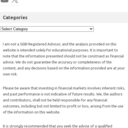
Categories
I am not a SEBI Registered Advisor, and the analysis provided on this
website is intended solely for educational purposes. It is important to
note that the information presented should not be construed as financial
advice. We do not guarantee the accuracy or completeness of the
content, and any decisions based on the information provided are at your
own risk.
Please be aware that investing in financial markets involves inherent risks,
and past performance is not indicative of future results. We, the authors
and contributors, shall not be held responsible for any financial
outcomes, including but not limited to profit or loss, arising from the use
of the information on this website.
It is strongly recommended that you seek the advice of a qualified