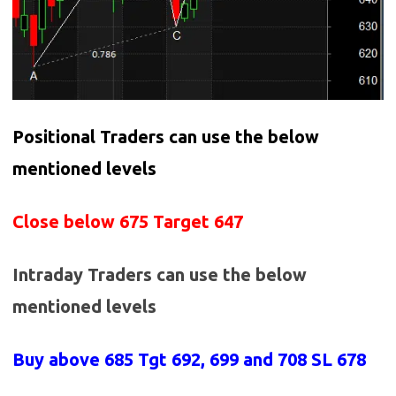
Positional Traders can use the below
mentioned levels
Close below 675 Target 647
Intraday Traders can use the below
mentioned levels
Buy above 685
Tgt 692, 699 and 708 SL 678