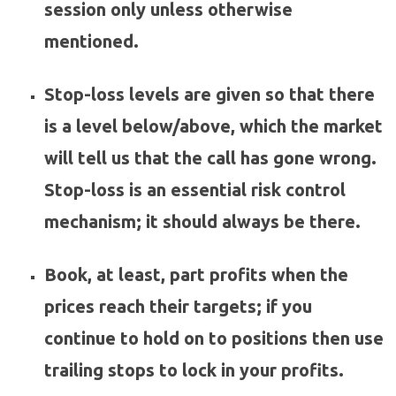
session only unless otherwise
mentioned.
Stop-loss levels are given so that there
is a level below/above, which the market
will tell us that the call has gone wrong.
Stop-loss is an essential risk control
mechanism; it should always be there.
Book, at least, part profits when the
prices reach their targets; if you
continue to hold on to positions then use
trailing stops to lock in your profits.