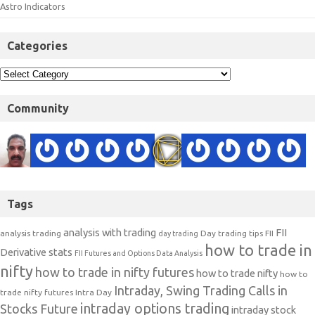
Astro Indicators
Categories
Community
Tags
analysis with trading
FII
analysis trading
Day trading tips
FII
day trading
how to trade in
Derivative stats
FII Futures and Options Data Analysis
nifty
how to trade in nifty futures
how to trade nifty
how to
Intraday, Swing Trading Calls in
trade nifty futures
Intra Day
intraday options trading
Stocks Future
intraday stock