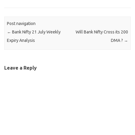
Post navigation
←
Bank Nifty 21 July Weekly
Will Bank Nifty Cross its 200
Expiry Analysis
DMA ?
→
Leave a Reply