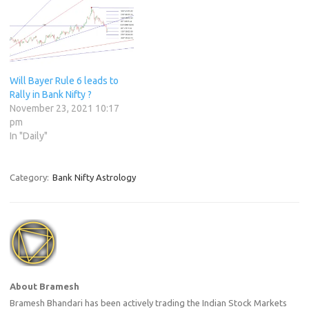
Will Bayer Rule 6 leads to
Rally in Bank Nifty ?
November 23, 2021 10:17
pm
In "Daily"
Category:
Bank Nifty Astrology
About Bramesh
Bramesh Bhandari has been actively trading the Indian Stock Markets