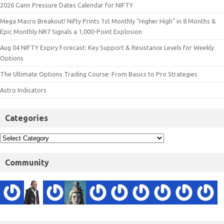
2026 Gann Pressure Dates Calendar for NIFTY
Mega Macro Breakout! Nifty Prints 1st Monthly "Higher High" in 8 Months &
Epic Monthly NR7 Signals a 1,000-Point Explosion
Aug 04 NIFTY Expiry Forecast: Key Support & Resistance Levels for Weekly
Options
The Ultimate Options Trading Course: From Basics to Pro Strategies
Astro Indicators
Categories
Community