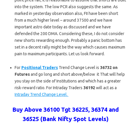
point price fall, it is reasonable to assume that shorts are built
into the system. The low PCR also suggests the same. As
marked in yesterday observation also, FII have been short
from a much higher level – around 37500 and we have
important astro date today as discuused and we have
defended the 200 DMA. Considering these, I do not consider
new shorts rewarding enough. Probably a panic bottom has
set in a decent rally might be the way which causes maximum
pain to maximum participants. Let us look forward.
For
Positional Traders
Trend Change Level is
36732 on
Futures
and go long and short above/below it That will help
you stay on the side of Institutions and which has a greater
risk-reward ratio. For Intraday Traders
36192
will act as a
Intraday Trend Change Level.
Buy Above 36100 Tgt 36225, 36374 and
36525 (Bank Nifty Spot Levels)