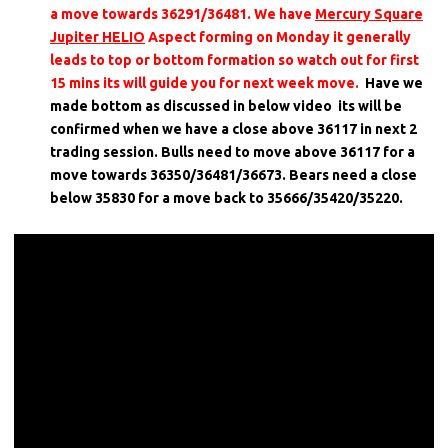
a move towards 36291/36481. We have
Mercury Square
Jupiter HELIO
Aspect forming on Monday it generally
leads to top or bottom formation so watch out for first
15 mins its will guide you for next week move.
Have we
made bottom as discussed in below video its will be
confirmed when we have a close above 36117 in next 2
trading session. Bulls need to move above 36117 for a
move towards 36350/36481/36673. Bears need a close
below 35830 for a move back to 35666/35420/35220.