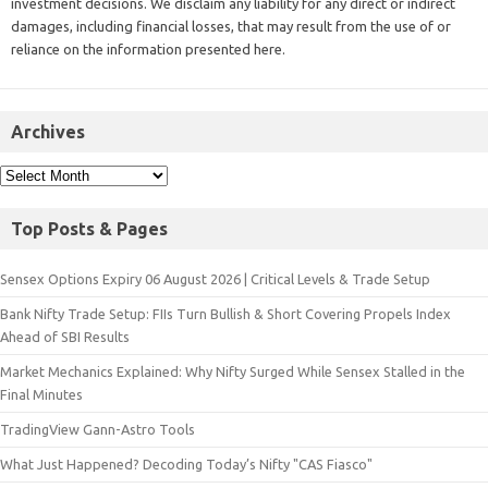
investment decisions. We disclaim any liability for any direct or indirect
damages, including financial losses, that may result from the use of or
reliance on the information presented here.
Archives
Top Posts & Pages
Sensex Options Expiry 06 August 2026 | Critical Levels & Trade Setup
Bank Nifty Trade Setup: FIIs Turn Bullish & Short Covering Propels Index
Ahead of SBI Results
Market Mechanics Explained: Why Nifty Surged While Sensex Stalled in the
Final Minutes
TradingView Gann-Astro Tools
What Just Happened? Decoding Today’s Nifty "CAS Fiasco"