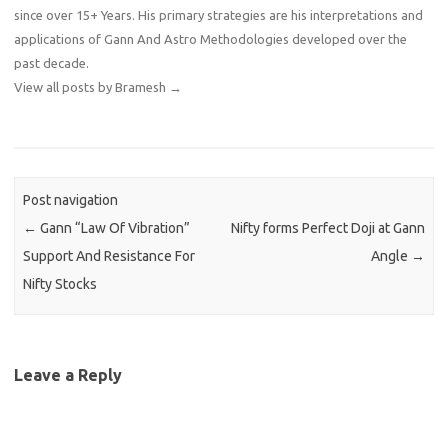
since over 15+ Years. His primary strategies are his interpretations and
applications of Gann And Astro Methodologies developed over the
past decade.
View all posts by Bramesh
→
Post navigation
←
Gann “Law Of Vibration”
Nifty forms Perfect Doji at Gann
Support And Resistance For
Angle
→
Nifty Stocks
Leave a Reply