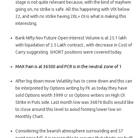
stage is not quite relevant because, with the kind of mayhem
going on, no strike is safe. All this happening with VIX below
22, and with no strike having 20L+ OI is what is making this
interesting.
Bank Nifty Nov Future Open Interest Volume is at 25.1 lakh
with liquidation of 2.5 Lakh contract , with decrease in Cost of
Carry suggesting SHORT positions were covered today.
MAX Pain is at 36500 and PCR is in the neutral zone of 1
After big down move Volatility has to come down and this can
be interpreted by Options writing by FII as today they have
sold Options worth 3999 cr so Options writers on High OI
Strike in Puts side. Last month low was 36876 Bulls would like
to close around this level to aviod forming lower low on
Monthly Chart.
Considering the bearish atmosphere surrounding and 57