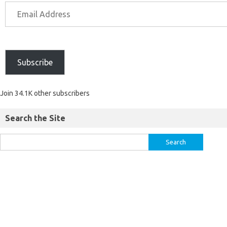
Subscribe
Join 34.1K other subscribers
Search the Site