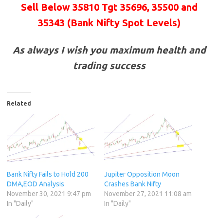
Sell Below 35810 Tgt
35696, 35500 and
35343
(Bank Nifty Spot Levels)
As always I wish you maximum health and
trading success
Related
Bank Nifty Fails to Hold 200
Jupiter Opposition Moon
DMA,EOD Analysis
Crashes Bank Nifty
November 30, 2021 9:47 pm
November 27, 2021 11:08 am
In "Daily"
In "Daily"