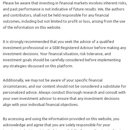
Please be aware that investing in financial markets involves inherent risks,
and past performance is not indicative of future results. We, the authors
and contributors, shall not be held responsible for any financial
outcomes, including but not limited to profit or loss, arising from the use
of the information on this website.
It is strongly recommended that you seek the advice of a qualified
investment professional or a SEBI Registered Advisor before making any
investment decisions. Your financial situation, risk tolerance, and
investment goals should be carefully considered before implementing
any strategies discussed on this platform.
Additionally, we may not be aware of your specific financial
circumstances, and our content should not be considered a substitute for
personalized advice. Always conduct thorough research and consult with
your own investment advisor to ensure that any investment decisions
align with your individual financial objectives.
By accessing and using the information provided on this website, you
acknowledge and agree that you are solely responsible for your