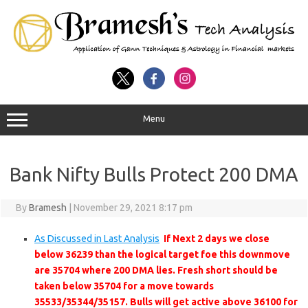
Menu
Bank Nifty Bulls Protect 200 DMA
By
Bramesh
|
November 29, 2021 8:17 pm
As Discussed in Last Analysis
If Next 2 days we close
below 36239 than the logical target foe this downmove
are 35704 where 200 DMA lies. Fresh short should be
taken below 35704 for a move towards
35533/35344/35157. Bulls will get active above 36100 for