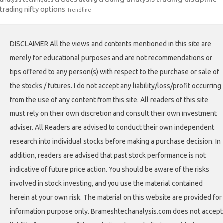
trading nifty options
Trendline
DISCLAIMER All the views and contents mentioned in this site are
merely for educational purposes and are not recommendations or
tips offered to any person(s) with respect to the purchase or sale of
the stocks / futures. I do not accept any liability/loss/profit occurring
from the use of any content from this site. All readers of this site
must rely on their own discretion and consult their own investment
adviser. All Readers are advised to conduct their own independent
research into individual stocks before making a purchase decision. In
addition, readers are advised that past stock performance is not
indicative of future price action. You should be aware of the risks
involved in stock investing, and you use the material contained
herein at your own risk. The material on this website are provided for
information purpose only. Brameshtechanalysis.com does not accept