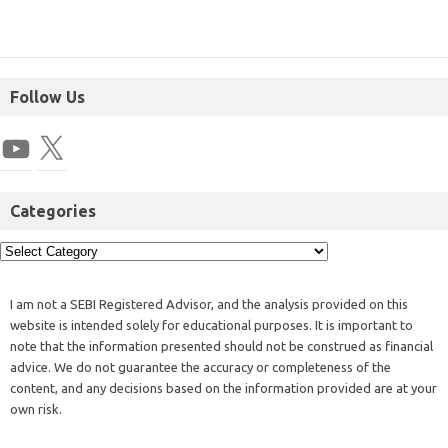
Follow Us
Categories
I am not a SEBI Registered Advisor, and the analysis provided on this
website is intended solely for educational purposes. It is important to
note that the information presented should not be construed as financial
advice. We do not guarantee the accuracy or completeness of the
content, and any decisions based on the information provided are at your
own risk.