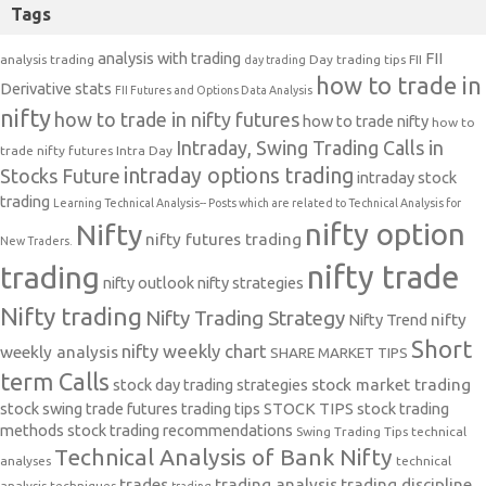
Tags
analysis with trading
FII
analysis trading
Day trading tips
FII
day trading
how to trade in
Derivative stats
FII Futures and Options Data Analysis
nifty
how to trade in nifty futures
how to trade nifty
how to
Intraday, Swing Trading Calls in
trade nifty futures
Intra Day
intraday options trading
Stocks Future
intraday stock
trading
Learning Technical Analysis-- Posts which are related to Technical Analysis for
nifty option
Nifty
nifty futures trading
New Traders.
nifty trade
trading
nifty outlook
nifty strategies
Nifty trading
Nifty Trading Strategy
Nifty Trend
nifty
Short
nifty weekly chart
weekly analysis
SHARE MARKET TIPS
term Calls
stock day trading strategies
stock market trading
stock swing trade futures trading tips
STOCK TIPS
stock trading
methods
stock trading recommendations
Swing Trading Tips
technical
Technical Analysis of Bank Nifty
analyses
technical
trades
trading analysis
trading discipline
analysis techniques
trading