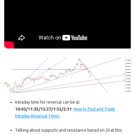
Intraday time for reversal can be at
10:03/11:35/12:27/1:32/2:31
How to Find and Trade
Intraday Reversal Times
Talking about supports and resistance based on OI at this