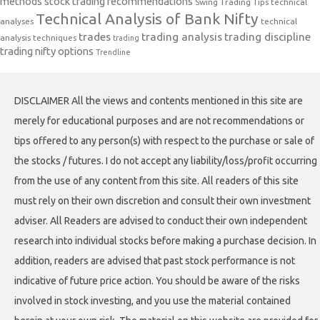
methods
stock trading recommendations
Swing Trading Tips
technical
Technical Analysis of Bank Nifty
analyses
technical
trades
trading analysis
trading discipline
analysis techniques
trading
trading nifty options
Trendline
DISCLAIMER All the views and contents mentioned in this site are
merely for educational purposes and are not recommendations or
tips offered to any person(s) with respect to the purchase or sale of
the stocks / futures. I do not accept any liability/loss/profit occurring
from the use of any content from this site. All readers of this site
must rely on their own discretion and consult their own investment
adviser. All Readers are advised to conduct their own independent
research into individual stocks before making a purchase decision. In
addition, readers are advised that past stock performance is not
indicative of future price action. You should be aware of the risks
involved in stock investing, and you use the material contained