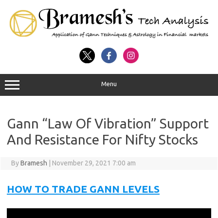
Menu
Gann “Law Of Vibration” Support
And Resistance For Nifty Stocks
By
Bramesh
|
November 29, 2021 7:00 am
HOW TO TRADE GANN LEVELS