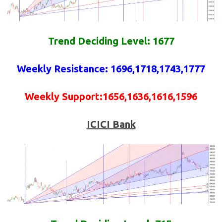
Trend Deciding Level: 1677
Weekly
Resistance
: 1696,1718,1743,1777
Weekly
Support
:1656,1636,1616,1596
ICICI Bank