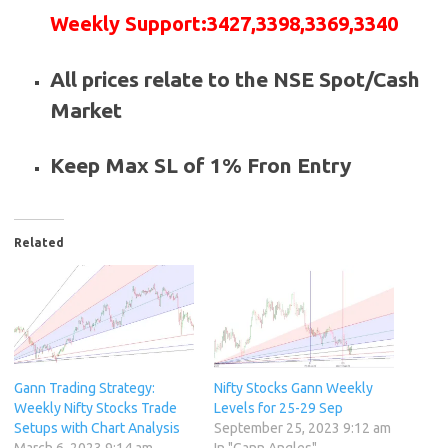
Weekly
Support
:
3427,3398,3369,3340
All prices relate to the NSE Spot/Cash
Market
Keep Max SL of 1% Fron Entry
Related
Gann Trading Strategy:
Nifty Stocks Gann Weekly
Weekly Nifty Stocks Trade
Levels for 25-29 Sep
Setups with Chart Analysis
September 25, 2023 9:12 am
March 6, 2023 9:14 am
In "Gann Angles"