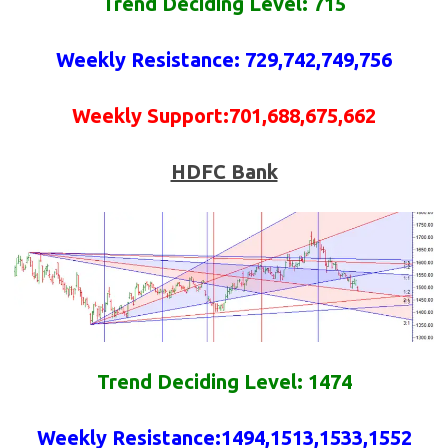
Trend Deciding Level: 715
Weekly
Resistance
: 729,742,749,756
Weekly
Support
:701,688,675,662
HDFC Bank
Trend Deciding Level: 1474
Weekly
Resistance
:
1494,1513,1533,1552