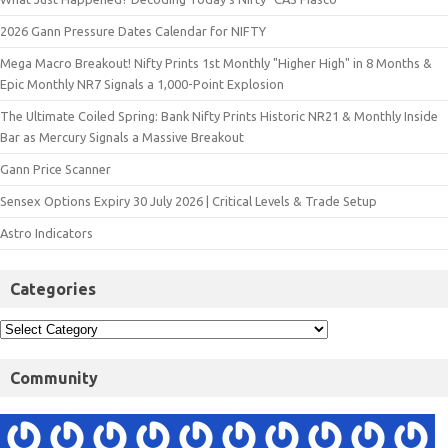
2026 Gann Pressure Dates Calendar for NIFTY
Mega Macro Breakout! Nifty Prints 1st Monthly "Higher High" in 8 Months &
Epic Monthly NR7 Signals a 1,000-Point Explosion
The Ultimate Coiled Spring: Bank Nifty Prints Historic NR21 & Monthly Inside
Bar as Mercury Signals a Massive Breakout
Gann Price Scanner
Sensex Options Expiry 30 July 2026 | Critical Levels & Trade Setup
Astro Indicators
Categories
Community