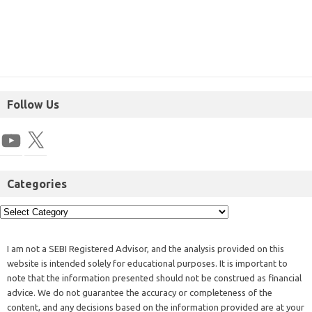
Follow Us
Categories
I am not a SEBI Registered Advisor, and the analysis provided on this
website is intended solely for educational purposes. It is important to
note that the information presented should not be construed as financial
advice. We do not guarantee the accuracy or completeness of the
content, and any decisions based on the information provided are at your