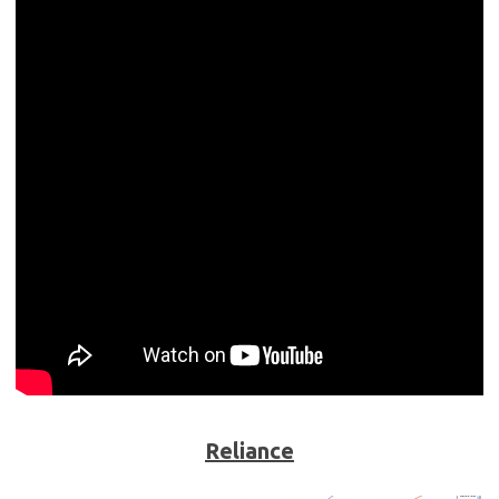
Reliance