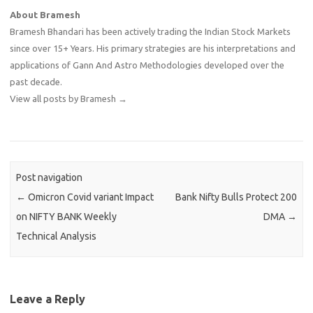
About Bramesh
Bramesh Bhandari has been actively trading the Indian Stock Markets
since over 15+ Years. His primary strategies are his interpretations and
applications of Gann And Astro Methodologies developed over the
past decade.
View all posts by Bramesh
→
Post navigation
←
Omicron Covid variant Impact
Bank Nifty Bulls Protect 200
on NIFTY BANK Weekly
DMA
→
Technical Analysis
Leave a Reply