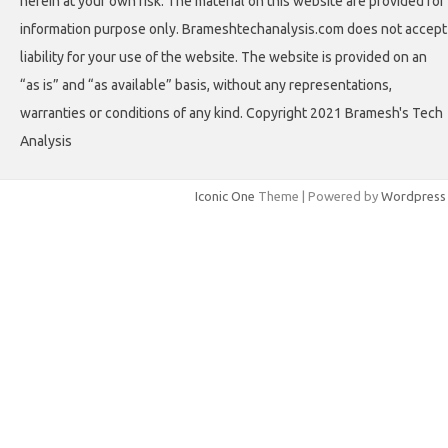
herein at your own risk. The material on this website are provided for
information purpose only. Brameshtechanalysis.com does not accept
liability for your use of the website. The website is provided on an
“as is” and “as available” basis, without any representations,
warranties or conditions of any kind. Copyright 2021 Bramesh's Tech
Analysis
Iconic One
Theme | Powered by
Wordpress