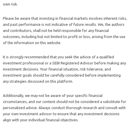
own risk.
Please be aware that investing in financial markets involves inherent risks,
and past performance is not indicative of future results. We, the authors
and contributors, shall not be held responsible for any financial
outcomes, including but not limited to profit or loss, arising from the use
of the information on this website.
It is strongly recommended that you seek the advice of a qualified
investment professional or a SEBI Registered Advisor before making any
investment decisions. Your financial situation, risk tolerance, and
investment goals should be carefully considered before implementing
any strategies discussed on this platform.
Additionally, we may not be aware of your specific financial
circumstances, and our content should not be considered a substitute for
personalized advice. Always conduct thorough research and consult with
your own investment advisor to ensure that any investment decisions
align with your individual financial objectives.