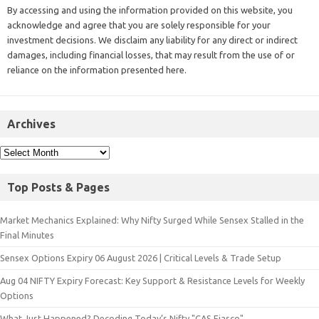
By accessing and using the information provided on this website, you
acknowledge and agree that you are solely responsible for your
investment decisions. We disclaim any liability for any direct or indirect
damages, including financial losses, that may result from the use of or
reliance on the information presented here.
Archives
Top Posts & Pages
Market Mechanics Explained: Why Nifty Surged While Sensex Stalled in the
Final Minutes
Sensex Options Expiry 06 August 2026 | Critical Levels & Trade Setup
Aug 04 NIFTY Expiry Forecast: Key Support & Resistance Levels for Weekly
Options
What Just Happened? Decoding Today’s Nifty "CAS Fiasco"