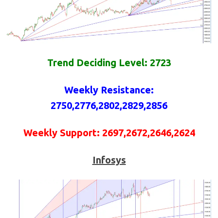
Trend Deciding Level: 2723
Weekly
Resistance
:
2750,2776,2802,2829,2856
Weekly
Support
: 2697,2672,2646,2624
Infosys