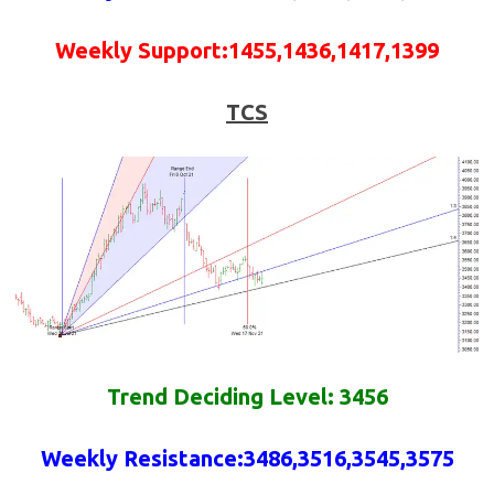
Weekly
Support
:
1455,1436,1417,1399
TCS
Trend Deciding Level: 3456
Weekly
Resistance
:
3486,3516,3545,3575