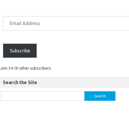
Subscribe
Join 34.1K other subscribers
Search the Site