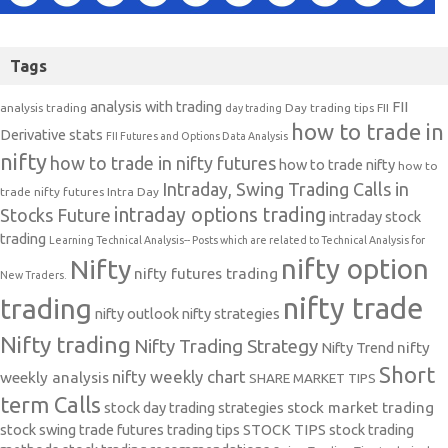
Tags
analysis with trading
FII
analysis trading
Day trading tips
FII
day trading
how to trade in
Derivative stats
FII Futures and Options Data Analysis
nifty
how to trade in nifty futures
how to trade nifty
how to
Intraday, Swing Trading Calls in
trade nifty futures
Intra Day
intraday options trading
Stocks Future
intraday stock
trading
Learning Technical Analysis-- Posts which are related to Technical Analysis for
nifty option
Nifty
nifty futures trading
New Traders.
nifty trade
trading
nifty outlook
nifty strategies
Nifty trading
Nifty Trading Strategy
Nifty Trend
nifty
Short
nifty weekly chart
weekly analysis
SHARE MARKET TIPS
term Calls
stock day trading strategies
stock market trading
stock swing trade futures trading tips
STOCK TIPS
stock trading