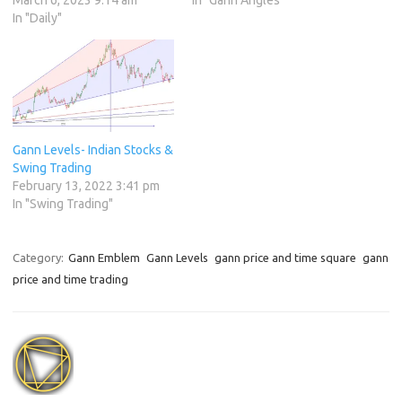
In "Daily"
Gann Levels- Indian Stocks &
Swing Trading
February 13, 2022 3:41 pm
In "Swing Trading"
Category:
Gann Emblem
Gann Levels
gann price and time square
gann
price and time trading