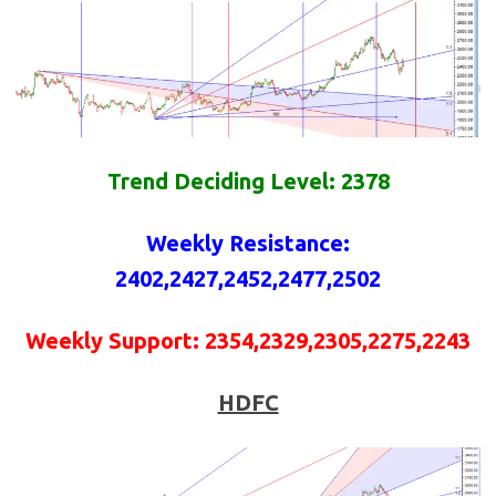
Trend Deciding Level: 2378
Weekly
Resistance
:
2402,2427,2452,2477,2502
Weekly
Support
:
2354,2329,2305,2275,2243
HDFC