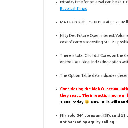
Intraday time for reversal can be at
10:
Reversal Times
MAX Pain is at 17900 PCR at 0.82 .
Rol
Nifty Dec Future Open Interest Volume 
cost of carry suggesting SHORT positi
There is total OI of 6.5 Cores on the Ca
on the CALL side, indicating option wr
The Option Table data indicates decen
Considering the high OI accumulatio
they react. Their reaction more or
18000 today
Now Bulls will need
FII’s
sold
344
cores
and DII’s
sold
61
not backed by equity selling.