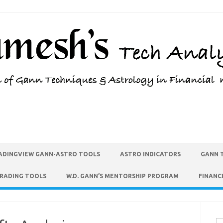
ADINGVIEW GANN-ASTRO TOOLS
ASTRO INDICATORS
GANN 
TRADING TOOLS
W.D. GANN’S MENTORSHIP PROGRAM
FINANC