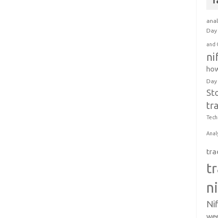
T
anal
Day 
and 
ni
how
Day
St
tr
Tech
Anal
tra
t
n
Ni
wee