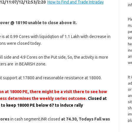
12/11:07/12/12:53/2:20
How to Find and Trade Intraday
in
Pl
lover @ 18190 unable to close above it.
ma
pe
is at 0.99 Cores with liquidqtion of 1.1 Lakh with decrease in
We
ons were closed today.
he
in
ar
ll side and 4.9 Cores on the Put side, So, the activity is more
we
iters are in BEARISH zone.
It
t support at 17800 and reasonable resistance at 18000.
ad
or
n at 18000 PE, there might be a visit there to see how
an
 less determines the weekly series outcome.
Closed at
si
 to keep 18000 PE below 67 to induce rally
sh
im
cores
in cash segment.INR closed
at 74.30, Todays Fall was
pl