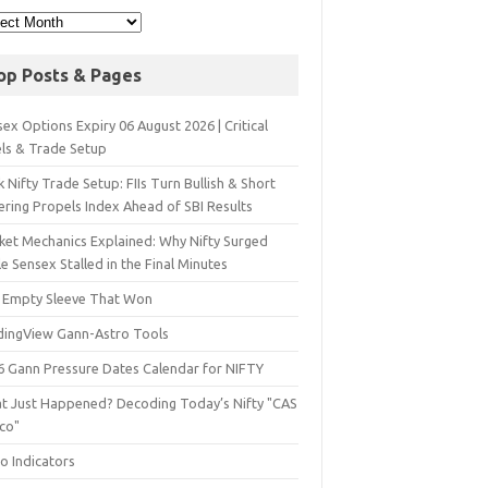
op Posts & Pages
ex Options Expiry 06 August 2026 | Critical
els & Trade Setup
 Nifty Trade Setup: FIIs Turn Bullish & Short
ering Propels Index Ahead of SBI Results
ket Mechanics Explained: Why Nifty Surged
e Sensex Stalled in the Final Minutes
 Empty Sleeve That Won
dingView Gann-Astro Tools
6 Gann Pressure Dates Calendar for NIFTY
t Just Happened? Decoding Today’s Nifty "CAS
sco"
o Indicators