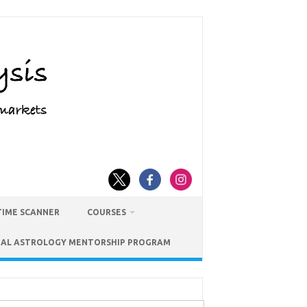
TIME SCANNER
COURSES
IAL ASTROLOGY MENTORSHIP PROGRAM