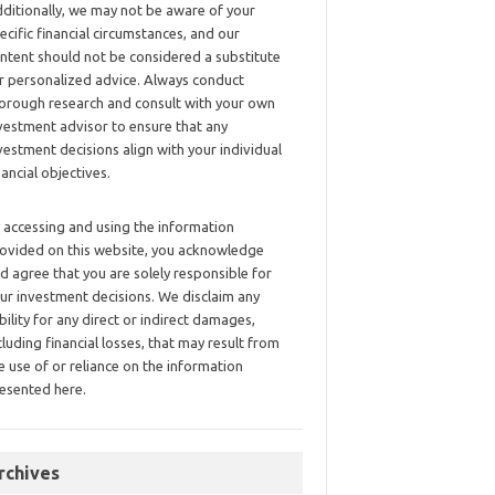
ditionally, we may not be aware of your
ecific financial circumstances, and our
ntent should not be considered a substitute
r personalized advice. Always conduct
orough research and consult with your own
vestment advisor to ensure that any
vestment decisions align with your individual
nancial objectives.
 accessing and using the information
ovided on this website, you acknowledge
d agree that you are solely responsible for
ur investment decisions. We disclaim any
ability for any direct or indirect damages,
cluding financial losses, that may result from
e use of or reliance on the information
esented here.
rchives