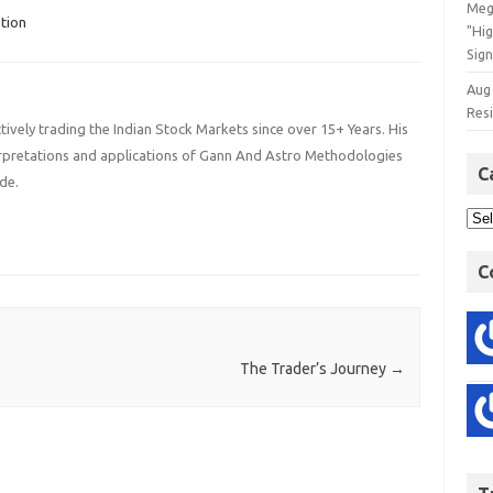
Meg
tion
"Hi
Sign
Aug
Res
ively trading the Indian Stock Markets since over 15+ Years. His
terpretations and applications of Gann And Astro Methodologies
C
de.
C
The Trader’s Journey
→