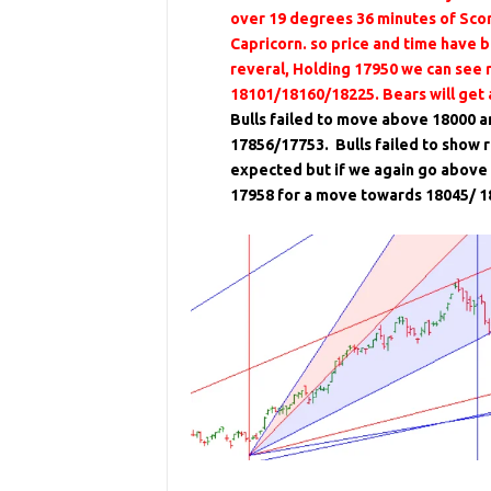
over 19 degrees 36 minutes of Scor
Capricorn. so price and time have b
reveral, Holding 17950 we can see 
18101/18160/18225. Bears will get
Bulls failed to move above 18000 a
17856/17753. Bulls failed to show r
expected but if we again go above 
17958 for a move towards 18045/ 