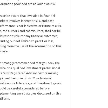
formation provided are at your own risk.
ease be aware that investing in financial
rkets involves inherent risks, and past
rformance is not indicative of future results.
, the authors and contributors, shall not be
ld responsible for any financial outcomes,
cluding but not limited to profit or loss,
ising from the use of the information on this
bsite.
 is strongly recommended that you seek the
vice of a qualified investment professional
 a SEBI Registered Advisor before making
y investment decisions. Your financial
tuation, risk tolerance, and investment goals
ould be carefully considered before
plementing any strategies discussed on this
atform.