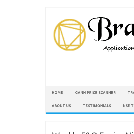
HOME
GANN PRICE SCANNER
TR
ABOUT US
TESTIMONIALS
NSE 