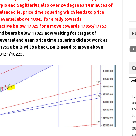
pio and Sagittarius,also over 24 degrees 14 minutes of
alanced ie.
price time squaring
which leads to price
reversal above 18045 for a rally towards
 active below 17925 for a move towards 17856/17753.
nd bears below 17925 now waiting for target of
F
eversal and gann price time squaring did not work as
17958 bulls will be back, Bulls need to move above
18121/18225.
C
I 
an
so
to
no
gu
co