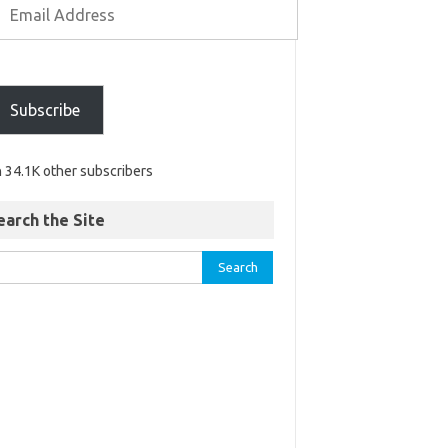
Subscribe
n 34.1K other subscribers
earch the Site