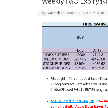
Weekly F&O Expiry:Nif
By
Bramesh
|
November 18, 2021 7:18 am
FII bought 1.2 K contract of Index Futu
K Long contract were added by FII and 1
1.20so FII used FALL to ENTER longs a
As Discussed in Last Analysis
Low ma
combined with Astro Date Bayer Ru