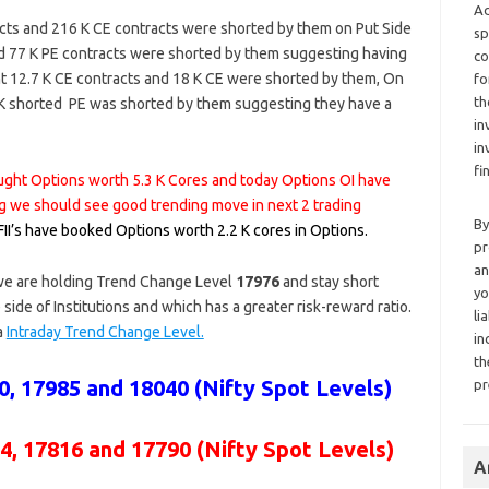
Ad
cts and 216 K CE contracts were shorted by them on Put Side
sp
d 77 K PE contracts were shorted by them suggesting having
co
ht 12.7 K CE contracts and 18 K CE were shorted by them, On
fo
th
.4 K shorted PE was shorted by them suggesting they have a
in
in
fi
bought Options worth 5.3 K Cores and today Options OI have
g we should see good trending move in next 2 trading
By
 FII’s have booked Options worth 2.2 K cores in Options.
pr
an
 we are holding Trend Change Level
17976
and stay short
yo
 side of Institutions and which has a greater risk-reward ratio.
li
 a
Intraday Trend Change Level.
in
th
, 17985 and 18040 (Nifty Spot Levels)
pr
4, 17816 and 17790 (Nifty Spot Levels)
A