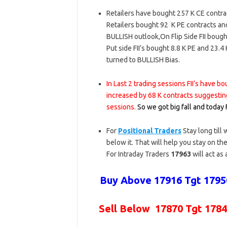
Retailers have bought 257 K CE contra
Retailers bought 92 K PE contracts an
BULLISH outlook,On Flip Side FII boug
Put side FII’s bought 8.8 K PE and 23
turned to BULLISH Bias.
In Last 2 trading sessions FII’s have 
increased by 68 K contracts suggestin
sessions.
So we got big fall and today
For
Positional Traders
Stay long till
below it. That will help you stay on the
For Intraday Traders
17963
will act as
Buy Above 17916 Tgt 17950
Sell Below 17870 Tgt 1784