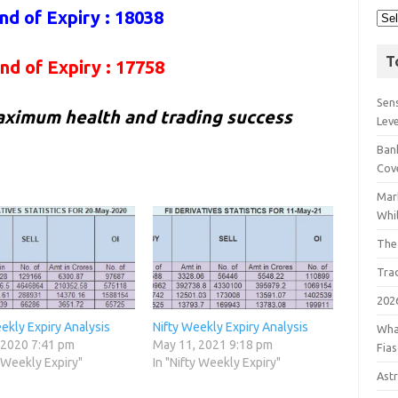
nd of Expiry : 18038
T
nd of Expiry : 17758
Sens
aximum health and trading success
Lev
Bank
Cov
Mar
Whil
The
Tra
202
ekly Expiry Analysis
Nifty Weekly Expiry Analysis
Wha
 2020 7:41 pm
May 11, 2021 9:18 pm
Fia
y Weekly Expiry"
In "Nifty Weekly Expiry"
Astr