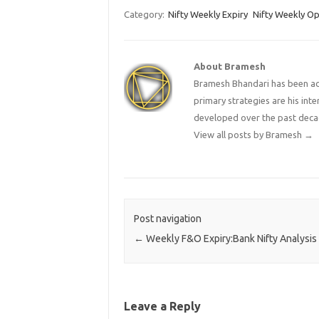
Category:
Nifty Weekly Expiry
Nifty Weekly Op
About Bramesh
Bramesh Bhandari has been act
primary strategies are his in
developed over the past deca
View all posts by Bramesh
→
Post navigation
←
Weekly F&O Expiry:Bank Nifty Analysis
Leave a Reply