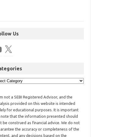
ollow Us
ategories
am not a SEBI Registered Advisor, and the
alysis provided on this website is intended
lely for educational purposes. It is important
 note that the information presented should
t be construed as financial advice. We do not
arantee the accuracy or completeness of the
ntent, and any decisions based on the