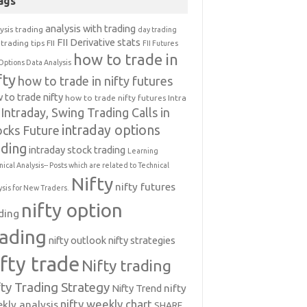
ags
analysis with trading
ysis trading
day trading
FII Derivative stats
trading tips
FII
FII Futures
how to trade in
Options Data Analysis
fty
how to trade in nifty futures
 to trade nifty
how to trade nifty futures
Intra
Intraday, Swing Trading Calls in
intraday options
ocks Future
ading
intraday stock trading
Learning
nical Analysis-- Posts which are related to Technical
Nifty
nifty futures
ysis for New Traders.
nifty option
ding
rading
nifty outlook
nifty strategies
ifty trade
Nifty trading
fty Trading Strategy
Nifty Trend
nifty
nifty weekly chart
kly analysis
SHARE