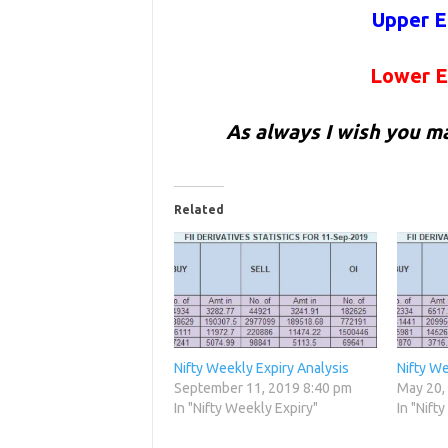
Upper E
Lower E
As always I wish you m
Related
Nifty Weekly Expiry Analysis
Nifty We
September 11, 2019 8:40 pm
May 20,
In "Nifty Weekly Expiry"
In "Nift