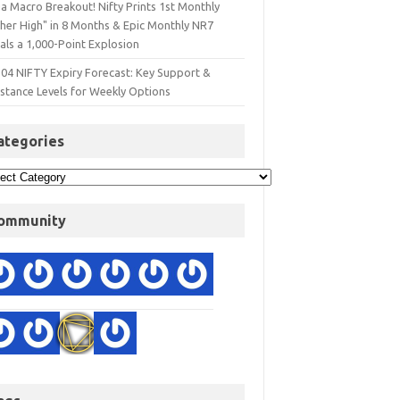
a Macro Breakout! Nifty Prints 1st Monthly
gher High" in 8 Months & Epic Monthly NR7
als a 1,000-Point Explosion
 04 NIFTY Expiry Forecast: Key Support &
istance Levels for Weekly Options
ategories
ommunity