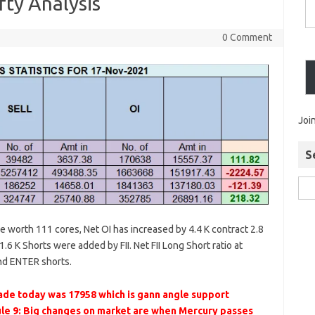
ty Analysis
0 Comment
Joi
S
re worth 111 cores, Net OI has increased by 4.4 K contract 2.8
.6 K Shorts were added by FII. Net FII Long Short ratio at
nd ENTER shorts.
de today was 17958 which is gann angle support
le 9: Big changes on market are when Mercury passes