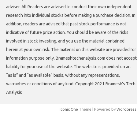
adviser. All Readers are advised to conduct their own independent
research into individual stocks before making a purchase decision. In
addition, readers are advised that past stock performance is not
indicative of future price action. You should be aware of the risks
involved in stock investing, and you use the material contained
herein at your own risk. The material on this website are provided for
information purpose only. Brameshtechanalysis.com does not accept
liability for your use of the website. The website is provided on an
“as is” and “as available” basis, without any representations,
warranties or conditions of any kind. Copyright 2021 Bramesh's Tech
Analysis
Iconic One
Theme | Powered by
Wordpress