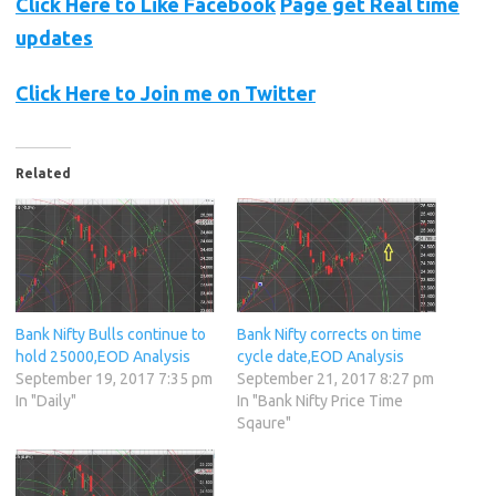
Click Here to Like
Facebook
Page get Real time
updates
Click Here to Join me on Twitter
Related
Bank Nifty Bulls continue to
Bank Nifty corrects on time
hold 25000,EOD Analysis
cycle date,EOD Analysis
September 19, 2017 7:35 pm
September 21, 2017 8:27 pm
In "Daily"
In "Bank Nifty Price Time
Sqaure"