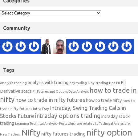
Categories
Community
Tags
analysis with trading
FII
analysis trading
Day trading tips
FII
day trading
how to trade in
Derivative stats
FII Futures and Options Data Analysis
nifty
how to trade in nifty futures
how to trade nifty
how to
Intraday, Swing Trading Calls in
trade nifty futures
Intra Day
intraday options trading
Stocks Future
intraday stock
trading
Learning Technical Analysis-- Posts which are related to Technical Analysis for
nifty option
Nifty
nifty futures trading
New Traders.