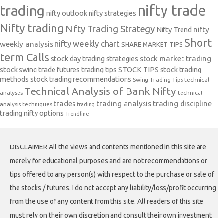
nifty trade
trading
nifty outlook
nifty strategies
Nifty trading
Nifty Trading Strategy
Nifty Trend
nifty
Short
nifty weekly chart
weekly analysis
SHARE MARKET TIPS
term Calls
stock day trading strategies
stock market trading
stock swing trade futures trading tips
STOCK TIPS
stock trading
methods
stock trading recommendations
Swing Trading Tips
technical
Technical Analysis of Bank Nifty
analyses
technical
trades
trading analysis
trading discipline
analysis techniques
trading
trading nifty options
Trendline
DISCLAIMER All the views and contents mentioned in this site are
merely for educational purposes and are not recommendations or
tips offered to any person(s) with respect to the purchase or sale of
the stocks / futures. I do not accept any liability/loss/profit occurring
from the use of any content from this site. All readers of this site
must rely on their own discretion and consult their own investment