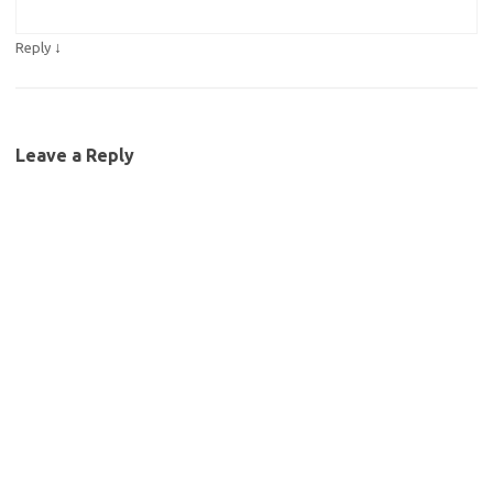
↓
Reply
Leave a Reply