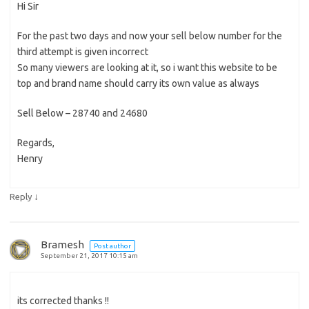
Hi Sir
For the past two days and now your sell below number for the
third attempt is given incorrect
So many viewers are looking at it, so i want this website to be
top and brand name should carry its own value as always
Sell Below – 28740 and 24680
Regards,
Henry
↓
Reply
Bramesh
Post author
September 21, 2017 10:15 am
its corrected thanks !!