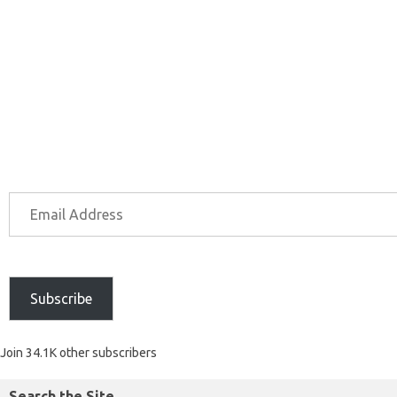
Subscribe
Join 34.1K other subscribers
Search the Site