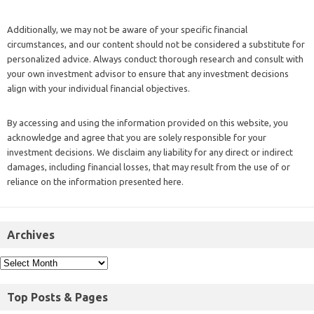
Additionally, we may not be aware of your specific financial
circumstances, and our content should not be considered a substitute for
personalized advice. Always conduct thorough research and consult with
your own investment advisor to ensure that any investment decisions
align with your individual financial objectives.
By accessing and using the information provided on this website, you
acknowledge and agree that you are solely responsible for your
investment decisions. We disclaim any liability for any direct or indirect
damages, including financial losses, that may result from the use of or
reliance on the information presented here.
Archives
Top Posts & Pages