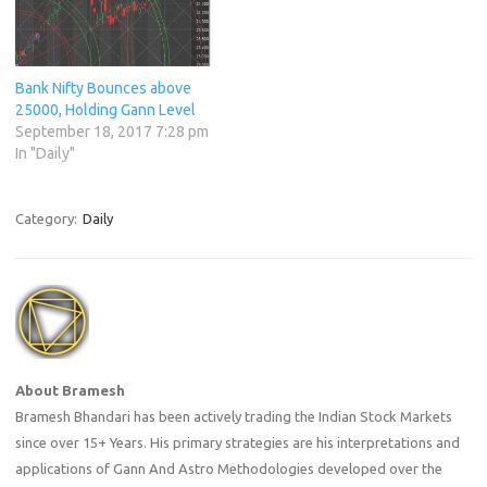
Bank Nifty Bounces above
25000, Holding Gann Level
September 18, 2017 7:28 pm
In "Daily"
Category:
Daily
About Bramesh
Bramesh Bhandari has been actively trading the Indian Stock Markets
since over 15+ Years. His primary strategies are his interpretations and
applications of Gann And Astro Methodologies developed over the