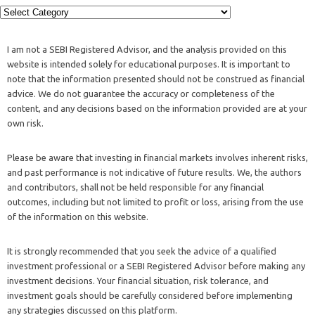
I am not a SEBI Registered Advisor, and the analysis provided on this
website is intended solely for educational purposes. It is important to
note that the information presented should not be construed as financial
advice. We do not guarantee the accuracy or completeness of the
content, and any decisions based on the information provided are at your
own risk.
Please be aware that investing in financial markets involves inherent risks,
and past performance is not indicative of future results. We, the authors
and contributors, shall not be held responsible for any financial
outcomes, including but not limited to profit or loss, arising from the use
of the information on this website.
It is strongly recommended that you seek the advice of a qualified
investment professional or a SEBI Registered Advisor before making any
investment decisions. Your financial situation, risk tolerance, and
investment goals should be carefully considered before implementing
any strategies discussed on this platform.