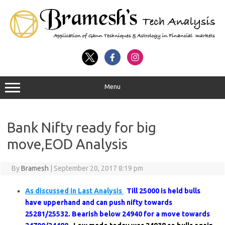
Menu
Bank Nifty ready for big
move,EOD Analysis
By
Bramesh
|
September 20, 2017 8:19 pm
As discussed in Last Analysis
Till 25000 is held bulls
have upperhand and can push nifty towards
25281/25532. Bearish below 24940 for a move towards