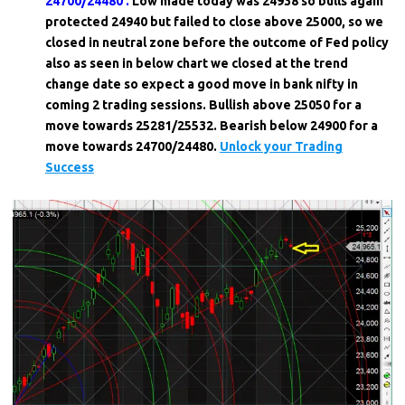
24700/24480 .
Low made today was 24938 so bulls again
protected 24940 but failed to close above 25000, so we
closed in neutral zone before the outcome of Fed policy
also as seen in below chart we closed at the trend
change date so expect a good move in bank nifty in
coming 2 trading sessions. Bullish above 25050 for a
move towards 25281/25532. Bearish below 24900 for a
move towards 24700/24480.
Unlock your Trading
Success