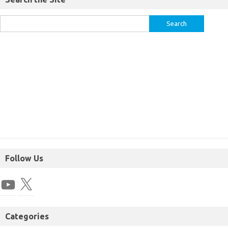
Follow Us
Categories