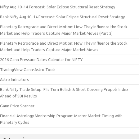
Nifty Aug 10–14 Forecast: Solar Eclipse Structural Reset Strategy
Bank Nifty Aug 10–14 Forecast: Solar Eclipse Structural Reset Strategy
Planetary Retrograde and Direct Motion: How They Influence the Stock
Market and Help Traders Capture Major Market Moves (Part 2)
Planetary Retrograde and Direct Motion: How They Influence the Stock
Market and Help Traders Capture Major Market Moves
2026 Gann Pressure Dates Calendar for NIFTY
TradingView Gann-Astro Tools
Astro Indicators
Bank Nifty Trade Setup: FIIs Turn Bullish & Short Covering Propels Index
Ahead of SBI Results
Gann Price Scanner
Financial Astrology Mentorship Program: Master Market Timing with
Planetary Cycles