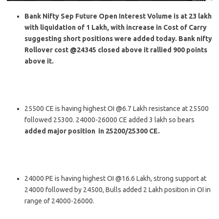
Bank Nifty Sep Future Open Interest Volume is at 23 lakh
with liquidation of 1 Lakh, with increase in Cost of Carry
suggesting short positions were added today. Bank nifty
Rollover cost @24345 closed above it rallied 900 points
above it.
25500 CE is having highest OI @6.7 Lakh resistance at 25500
followed 25300. 24000-26000 CE added 3 lakh so bears
added major position in 25200/25300 CE.
24000 PE is having highest OI @16.6 Lakh, strong support at
24000 followed by 24500, Bulls added 2 Lakh position in OI in
range of 24000-26000.