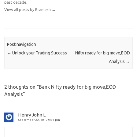
past decade.
View all posts by Bramesh
→
Post navigation
←
Unlock your Trading Success
Nifty ready for big move,EOD
Analysis
→
2 thoughts on “
Bank Nifty ready for big move,EOD
Analysis
”
Henry John L
September 20, 2017 9:34 pm