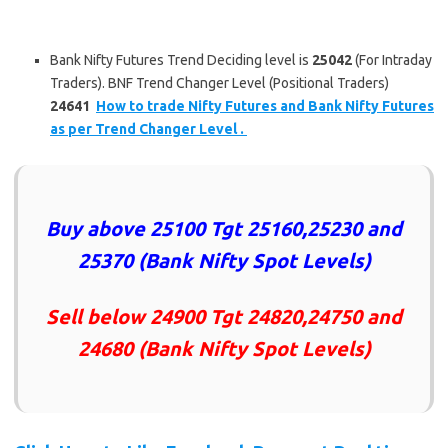
Bank Nifty Futures Trend Deciding level is
25042
(For Intraday
Traders). BNF Trend Changer Level (Positional Traders)
24641
How to trade Nifty Futures and Bank Nifty Futures
as per Trend Changer Level .
Buy above
25100 Tgt 25160,25230 and
25370
(Bank Nifty Spot Levels)
Sell below
24900 Tgt 24820,24750 and
24680
(Bank Nifty Spot Levels)