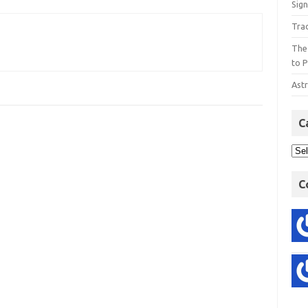
Sign
Tra
The
to P
Astr
C
C