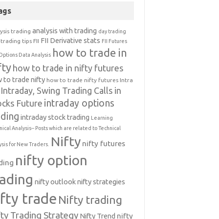
ags
analysis with trading
ysis trading
day trading
FII Derivative stats
trading tips
FII
FII Futures
how to trade in
Options Data Analysis
fty
how to trade in nifty futures
 to trade nifty
how to trade nifty futures
Intra
Intraday, Swing Trading Calls in
intraday options
ocks Future
ading
intraday stock trading
Learning
nical Analysis-- Posts which are related to Technical
Nifty
nifty futures
ysis for New Traders.
nifty option
ding
rading
nifty outlook
nifty strategies
ifty trade
Nifty trading
fty Trading Strategy
Nifty Trend
nifty