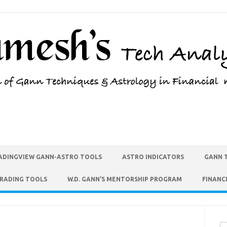
ADINGVIEW GANN-ASTRO TOOLS
ASTRO INDICATORS
GANN 
TRADING TOOLS
W.D. GANN’S MENTORSHIP PROGRAM
FINANC