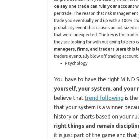
on any one trade can ruin your account wi
per trade. The reason that risk management is
trade you eventually end up with a 100% ch
probability event that causes an out sized mo
that were unexpected. The key is the trader 
they are looking for with out going to zero c
managers, firms, and traders learn this l
traders eventually blow off trading account.
Psychology
You have to have the right MIND 
yourself, your system, and your
believe that
trend following
is the
that your system is a winner becau
history or charts based on your ru
right things and remain disciplin
it is just part of the game and that