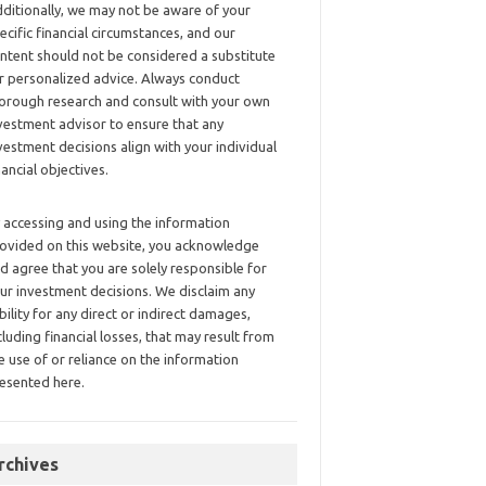
ditionally, we may not be aware of your
ecific financial circumstances, and our
ntent should not be considered a substitute
r personalized advice. Always conduct
orough research and consult with your own
vestment advisor to ensure that any
vestment decisions align with your individual
nancial objectives.
 accessing and using the information
ovided on this website, you acknowledge
d agree that you are solely responsible for
ur investment decisions. We disclaim any
ability for any direct or indirect damages,
cluding financial losses, that may result from
e use of or reliance on the information
esented here.
rchives