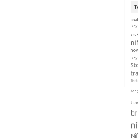
T
anal
Day 
and 
ni
how
Day
St
tr
Tech
Anal
tra
t
n
Ni