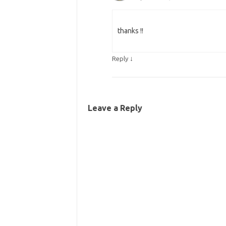
thanks !!
↓
Reply
Leave a Reply