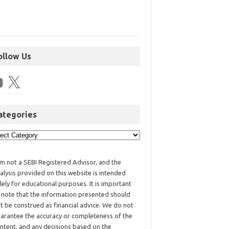
ollow Us
ategories
am not a SEBI Registered Advisor, and the
alysis provided on this website is intended
lely for educational purposes. It is important
 note that the information presented should
t be construed as financial advice. We do not
arantee the accuracy or completeness of the
ntent, and any decisions based on the