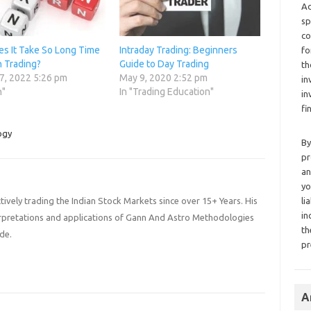
Ad
sp
co
s It Take So Long Time
Intraday Trading: Beginners
fo
n Trading?
Guide to Day Trading
th
7, 2022 5:26 pm
May 9, 2020 2:52 pm
in
n"
In "Trading Education"
in
fi
ogy
By
pr
an
yo
li
ively trading the Indian Stock Markets since over 15+ Years. His
in
terpretations and applications of Gann And Astro Methodologies
th
de.
pr
A