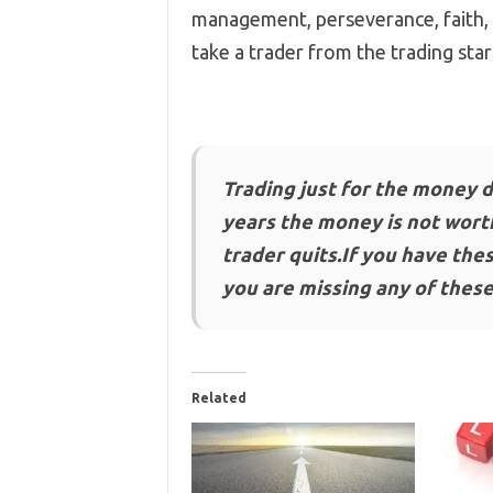
management, perseverance, faith, h
take a trader from the trading start
Trading just for the money d
years the money is not worth
trader quits.If you have thes
you are missing any of these
Related