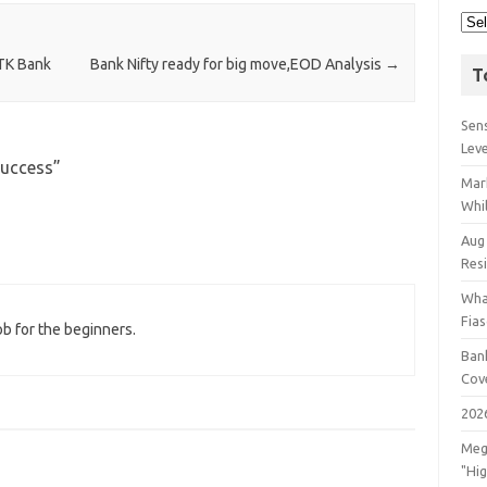
TK Bank
Bank Nifty ready for big move,EOD Analysis
→
T
Sens
Lev
Success
”
Mar
Whil
Aug
Res
Wha
Fia
ob for the beginners.
Bank
Cov
202
Meg
"Hi