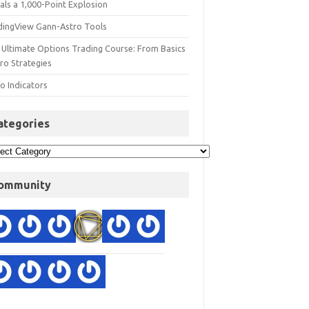
als a 1,000-Point Explosion
dingView Gann-Astro Tools
 Ultimate Options Trading Course: From Basics
ro Strategies
o Indicators
ategories
ommunity