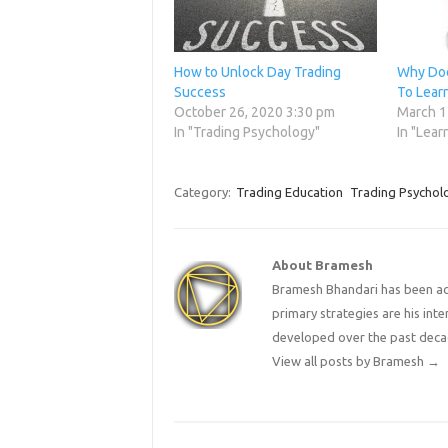
How to Unlock Day Trading
Why Doe
Success
To Lear
October 26, 2020 3:30 pm
March 1
In "Trading Psychology"
In "Lear
Category:
Trading Education
Trading Psychol
About Bramesh
Bramesh Bhandari has been act
primary strategies are his in
developed over the past deca
View all posts by Bramesh
→