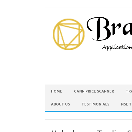
HOME
GANN PRICE SCANNER
TR
ABOUT US
TESTIMONIALS
NSE 