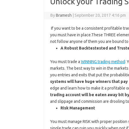
Unlock your Trading 
By
Bramesh
|
September 20, 2017 4:16 pm
If you want to be a consistent profitable tr
you must have in place.These THREE elements 
not follow anyone of them you are bound to f
A Robust Backtestested and Trust
You must trade a
WINNING trading method
: 
markets. The best way to win in the markets 
you entries and exits that put the probabilit
systems will have huge winners that pay 
edge and learn how to make it a profitable 
trading account will be eaten away bit by
and slippage and commission are drooling to
Risk Management
You must manage RISK with proper position s
single trade can ruin you quickly when not i