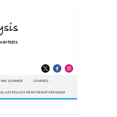
TIME SCANNER
COURSES
IAL ASTROLOGY MENTORSHIP PROGRAM