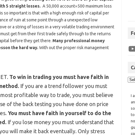
th 5 straight losses.
A 50,000 account=500 maximum loss
 so important is that with a high enough risk of capital per
ance of ruin at some point through a unexpected low
ve or a string of losses in a very volatile trading environment
F
must get from their first trade safely through to the returns
apital before they get there.
Many professional money
esson the hard way.
With out the proper risk management
C
SET.
To win in trading you must have faith in
 method.
If you are a trend follower you must
 most profitable way to trade, you must believe
I 
an
se of the back testing you have done on price
so
les.
You must have faith in yourself to do the
to
no
ed.
If you lose money you must understand that
gu
 you will make it back eventually. Only stress
co