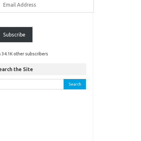
Subscribe
n 34.1K other subscribers
earch the Site