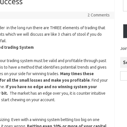
Success
2 Comments
ader in the long run there are THREE elements of trading that
which we will discuss are like 3 chairs of stool if you do
ail.
ed trading System
Joi
Your trading system must be valid and profitable through past
S
is to have a method that identifies potential trends and gives
ies on your side for winning trades.
Many times these
for all the small losses and make you profitable
. Find your
one.
If you have no edge and no winning system your
 bit.
The market has an edge over you, it is counter intuitive
 start chewing on your account.
izing Even with a winning system betting too big on one
f it goes wrong.
Betting even 10% or more of your capital