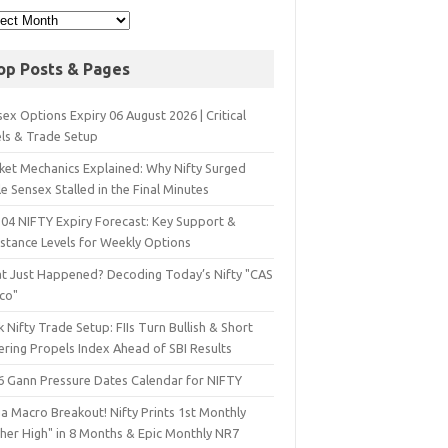
op Posts & Pages
ex Options Expiry 06 August 2026 | Critical
els & Trade Setup
ket Mechanics Explained: Why Nifty Surged
e Sensex Stalled in the Final Minutes
 04 NIFTY Expiry Forecast: Key Support &
istance Levels for Weekly Options
t Just Happened? Decoding Today’s Nifty "CAS
sco"
 Nifty Trade Setup: FIIs Turn Bullish & Short
ering Propels Index Ahead of SBI Results
6 Gann Pressure Dates Calendar for NIFTY
a Macro Breakout! Nifty Prints 1st Monthly
gher High" in 8 Months & Epic Monthly NR7