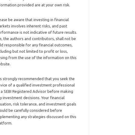
formation provided are at your own risk.
ease be aware that investing in financial
rkets involves inherent risks, and past
rformance is not indicative of future results.
, the authors and contributors, shall not be
ld responsible for any financial outcomes,
cluding but not limited to profit or loss,
ising from the use of the information on this
bsite.
 is strongly recommended that you seek the
vice of a qualified investment professional
 a SEBI Registered Advisor before making
y investment decisions. Your financial
tuation, risk tolerance, and investment goals
ould be carefully considered before
plementing any strategies discussed on this
atform.