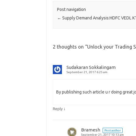
Post navigation
←
Supply Demand Analysis:HDFC VEDL K
2 thoughts on “
Unlock your Trading 
Sudakaran Sokkalingam
September 21, 2017 6:25 am
By publishing such article u r doing great j
↓
Reply
Bramesh
Post author
September 21, 2017 10:13 am