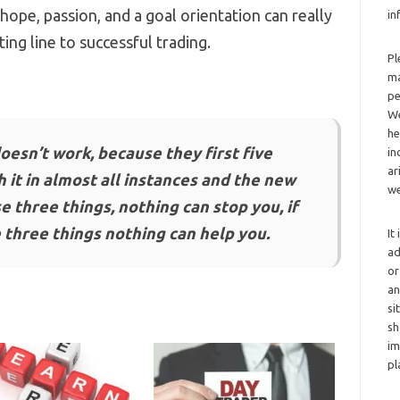
ope, passion, and a goal orientation can really
in
ing line to successful trading.
Pl
ma
pe
We
he
oesn’t work, because they first five
in
ar
 it in almost all instances and the new
we
e three things, nothing can stop you, if
 three things nothing can help you.
It
ad
or
an
si
sh
im
pl