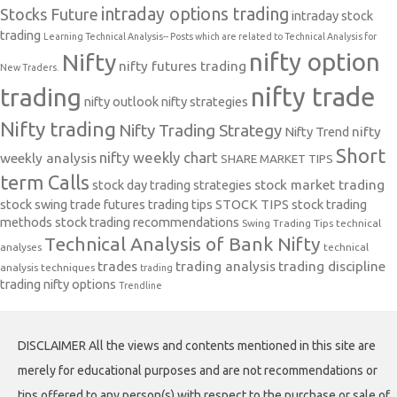
intraday options trading
Stocks Future
intraday stock
trading
Learning Technical Analysis-- Posts which are related to Technical Analysis for
nifty option
Nifty
nifty futures trading
New Traders.
nifty trade
trading
nifty outlook
nifty strategies
Nifty trading
Nifty Trading Strategy
Nifty Trend
nifty
Short
nifty weekly chart
weekly analysis
SHARE MARKET TIPS
term Calls
stock day trading strategies
stock market trading
stock swing trade futures trading tips
STOCK TIPS
stock trading
methods
stock trading recommendations
Swing Trading Tips
technical
Technical Analysis of Bank Nifty
analyses
technical
trades
trading analysis
trading discipline
analysis techniques
trading
trading nifty options
Trendline
DISCLAIMER All the views and contents mentioned in this site are
merely for educational purposes and are not recommendations or
tips offered to any person(s) with respect to the purchase or sale of