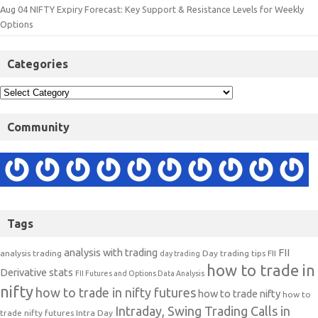
Aug 04 NIFTY Expiry Forecast: Key Support & Resistance Levels for Weekly
Options
Categories
Community
Tags
analysis with trading
FII
analysis trading
Day trading tips
FII
day trading
how to trade in
Derivative stats
FII Futures and Options Data Analysis
nifty
how to trade in nifty futures
how to trade nifty
how to
Intraday, Swing Trading Calls in
trade nifty futures
Intra Day