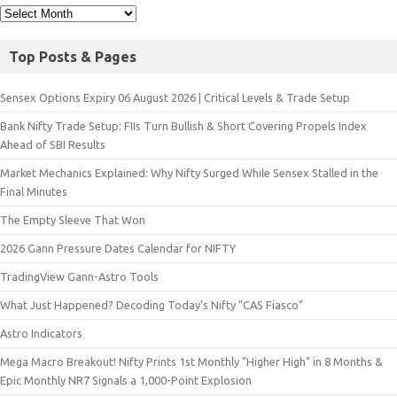
Top Posts & Pages
Sensex Options Expiry 06 August 2026 | Critical Levels & Trade Setup
Bank Nifty Trade Setup: FIIs Turn Bullish & Short Covering Propels Index
Ahead of SBI Results
Market Mechanics Explained: Why Nifty Surged While Sensex Stalled in the
Final Minutes
The Empty Sleeve That Won
2026 Gann Pressure Dates Calendar for NIFTY
TradingView Gann-Astro Tools
What Just Happened? Decoding Today’s Nifty "CAS Fiasco"
Astro Indicators
Mega Macro Breakout! Nifty Prints 1st Monthly "Higher High" in 8 Months &
Epic Monthly NR7 Signals a 1,000-Point Explosion