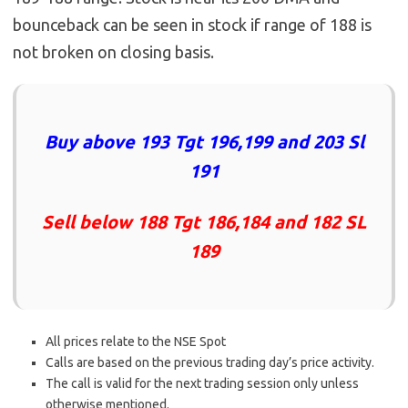
bounceback can be seen in stock if range of 188 is
not broken on closing basis.
Buy above 193 Tgt 196,199 and 203 Sl
191
Sell below 188 Tgt 186,184 and 182 SL
189
All prices relate to the NSE Spot
Calls are based on the previous trading day’s price activity.
The call is valid for the next trading session only unless
otherwise mentioned.