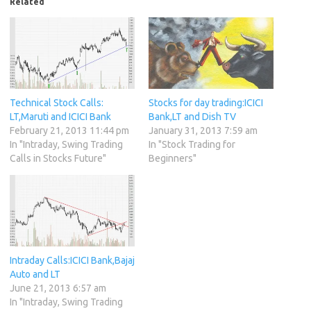
Related
Technical Stock Calls:
Stocks for day trading:ICICI
LT,Maruti and ICICI Bank
Bank,LT and Dish TV
February 21, 2013 11:44 pm
January 31, 2013 7:59 am
In "Intraday, Swing Trading
In "Stock Trading for
Calls in Stocks Future"
Beginners"
Intraday Calls:ICICI Bank,Bajaj
Auto and LT
June 21, 2013 6:57 am
In "Intraday, Swing Trading