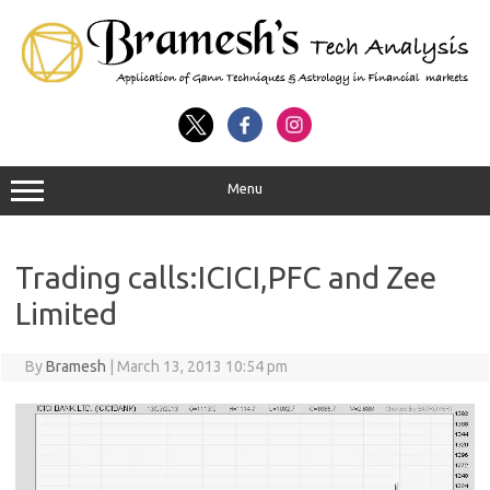
Menu
Trading calls:ICICI,PFC and Zee
Limited
By
Bramesh
|
March 13, 2013 10:54 pm