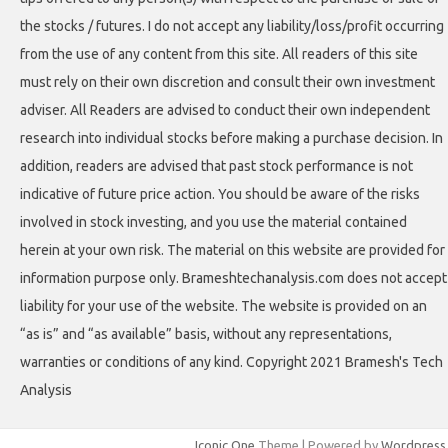
the stocks / futures. I do not accept any liability/loss/profit occurring
from the use of any content from this site. All readers of this site
must rely on their own discretion and consult their own investment
adviser. All Readers are advised to conduct their own independent
research into individual stocks before making a purchase decision. In
addition, readers are advised that past stock performance is not
indicative of future price action. You should be aware of the risks
involved in stock investing, and you use the material contained
herein at your own risk. The material on this website are provided for
information purpose only. Brameshtechanalysis.com does not accept
liability for your use of the website. The website is provided on an
“as is” and “as available” basis, without any representations,
warranties or conditions of any kind. Copyright 2021 Bramesh's Tech
Analysis
Iconic One
Theme | Powered by
Wordpress