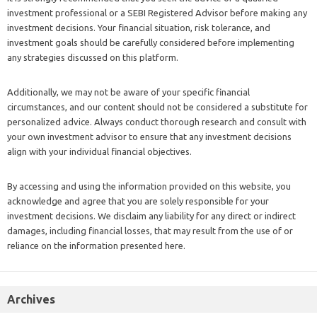
investment professional or a SEBI Registered Advisor before making any
investment decisions. Your financial situation, risk tolerance, and
investment goals should be carefully considered before implementing
any strategies discussed on this platform.
Additionally, we may not be aware of your specific financial
circumstances, and our content should not be considered a substitute for
personalized advice. Always conduct thorough research and consult with
your own investment advisor to ensure that any investment decisions
align with your individual financial objectives.
By accessing and using the information provided on this website, you
acknowledge and agree that you are solely responsible for your
investment decisions. We disclaim any liability for any direct or indirect
damages, including financial losses, that may result from the use of or
reliance on the information presented here.
Archives