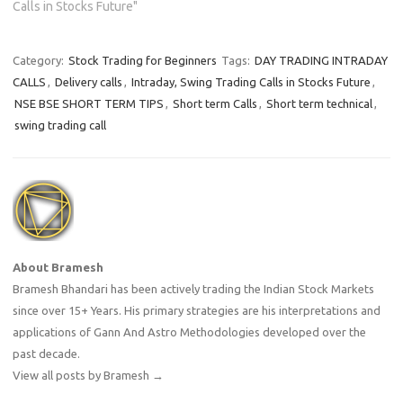
Calls in Stocks Future"
Category:
Stock Trading for Beginners
Tags:
DAY TRADING INTRADAY
CALLS
,
Delivery calls
,
Intraday, Swing Trading Calls in Stocks Future
,
NSE BSE SHORT TERM TIPS
,
Short term Calls
,
Short term technical
,
swing trading call
About Bramesh
Bramesh Bhandari has been actively trading the Indian Stock Markets
since over 15+ Years. His primary strategies are his interpretations and
applications of Gann And Astro Methodologies developed over the
past decade.
View all posts by Bramesh
→