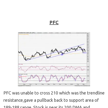
PFC
PFC was unable to cross 210 which was the trendline
resistance,gave a pullback back to support area of
189-188 range. Stock is near its 200 DMA and