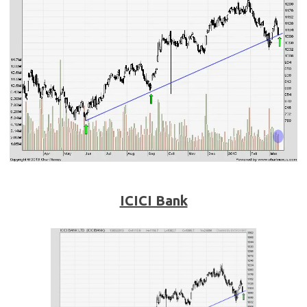
ICICI Bank