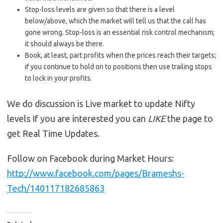
Stop-loss levels are given so that there is a level
below/above, which the market will tell us that the call has
gone wrong. Stop-loss is an essential risk control mechanism;
it should always be there.
Book, at least, part profits when the prices reach their targets;
if you continue to hold on to positions then use trailing stops
to lock in your profits.
We do discussion is Live market to update Nifty
levels If you are interested you can
LIKE
the page to
get Real Time Updates.
Follow on Facebook during Market Hours:
http://www.facebook.com/pages/Brameshs-
Tech/140117182685863