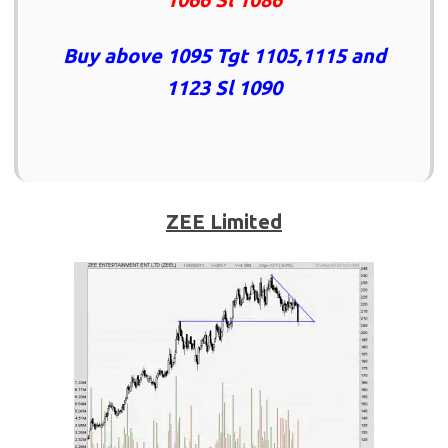
Buy above 1095 Tgt 1105,1115 and
1123 Sl 1090
ZEE Limited