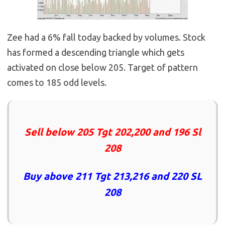
Zee had a 6% fall today backed by volumes. Stock
has formed a descending triangle which gets
activated on close below 205. Target of pattern
comes to 185 odd levels.
Sell below 205 Tgt 202,200 and 196 Sl
208
Buy above 211 Tgt 213,216 and 220 SL
208