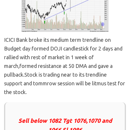
ICICI Bank broke its medium term trendline on
Budget day formed DOJI candlestick for 2 days and
rallied with rest of market in 1 week of
march,formed resistance at 50 DMA and gave a
pullback.Stock is trading near to its trendline
support and tommrow session will be litmus test for
the stock.
Sell below 1082 Tgt 1076,1070 and
1066 Sl 1086