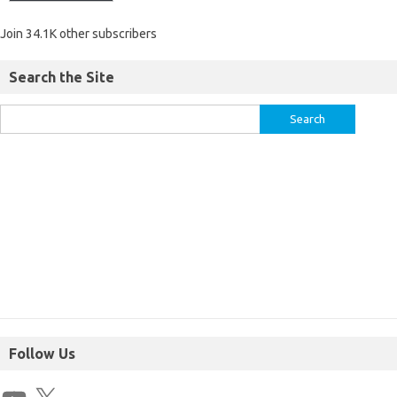
Join 34.1K other subscribers
Search the Site
Follow Us