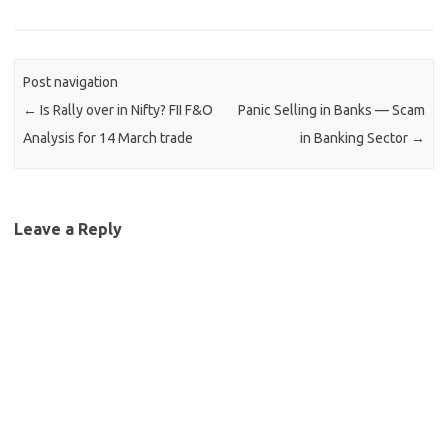
Post navigation
←
Is Rally over in Nifty? FII F&O
Panic Selling in Banks — Scam
Analysis for 14 March trade
in Banking Sector
→
Leave a Reply