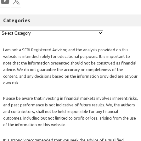
Categories
I am not a SEBI Registered Advisor, and the analysis provided on this
website is intended solely for educational purposes. It is important to
note that the information presented should not be construed as financial
advice. We do not guarantee the accuracy or completeness of the
content, and any decisions based on the information provided are at your
own risk.
Please be aware that investing in financial markets involves inherent risks,
and past performance is not indicative of future results. We, the authors
and contributors, shall not be held responsible for any financial
outcomes, including but not limited to profit or loss, arising from the use
of the information on this website.
It is strongly recommended that you seek the advice of a qualified