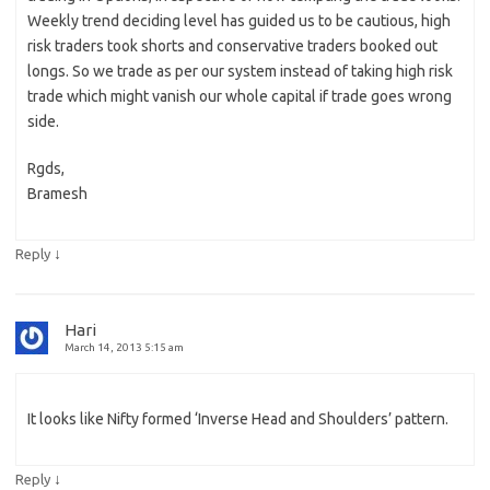
Weekly trend deciding level has guided us to be cautious, high
risk traders took shorts and conservative traders booked out
longs. So we trade as per our system instead of taking high risk
trade which might vanish our whole capital if trade goes wrong
side.
Rgds,
Bramesh
↓
Reply
Hari
March 14, 2013 5:15 am
It looks like Nifty formed ‘Inverse Head and Shoulders’ pattern.
↓
Reply