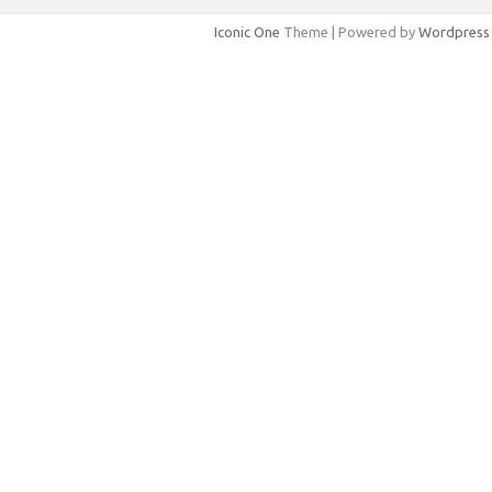
Iconic One
Theme | Powered by
Wordpress