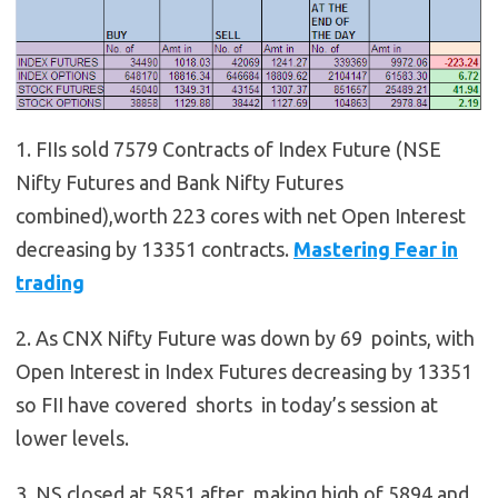
1. FIIs sold 7579 Contracts of Index Future (NSE
Nifty Futures and Bank Nifty Futures
combined),worth 223 cores with net Open Interest
decreasing by 13351 contracts.
Mastering Fear in
trading
2. As CNX Nifty Future was down by 69 points, with
Open Interest in Index Futures decreasing by 13351
so FII have covered shorts in today’s session at
lower levels.
3. NS closed at 5851 after making high of 5894 and