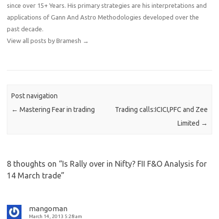
since over 15+ Years. His primary strategies are his interpretations and
applications of Gann And Astro Methodologies developed over the
past decade.
View all posts by Bramesh
→
Post navigation
←
Mastering Fear in trading
Trading calls:ICICI,PFC and Zee
Limited
→
8 thoughts on “
Is Rally over in Nifty? FII F&O Analysis for
14 March trade
”
mangoman
March 14, 2013 5:28 am