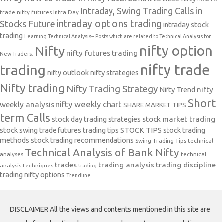
Intraday, Swing Trading Calls in
trade nifty futures
Intra Day
intraday options trading
Stocks Future
intraday stock
trading
Learning Technical Analysis-- Posts which are related to Technical Analysis for
nifty option
Nifty
nifty futures trading
New Traders.
nifty trade
trading
nifty outlook
nifty strategies
Nifty trading
Nifty Trading Strategy
Nifty Trend
nifty
Short
nifty weekly chart
weekly analysis
SHARE MARKET TIPS
term Calls
stock day trading strategies
stock market trading
stock swing trade futures trading tips
STOCK TIPS
stock trading
methods
stock trading recommendations
Swing Trading Tips
technical
Technical Analysis of Bank Nifty
analyses
technical
trades
trading analysis
trading discipline
analysis techniques
trading
trading nifty options
Trendline
DISCLAIMER All the views and contents mentioned in this site are