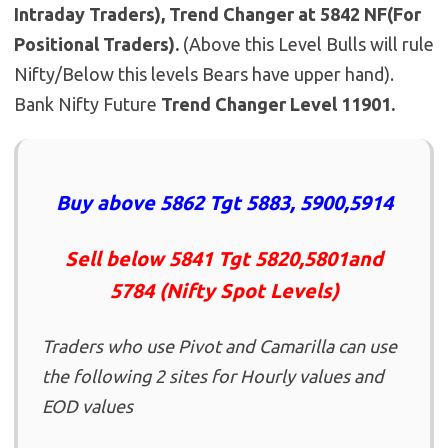
Intraday Traders), Trend Changer at 5842 NF(For
Positional Traders).
(Above this Level Bulls will rule
Nifty/Below this levels Bears have upper hand).
Bank Nifty Future
Trend Changer Level 11901.
Buy above 5862 Tgt 5883, 5900,5914
Sell below 5841 Tgt 5820,5801and
5784 (Nifty Spot Levels)
Traders who use Pivot and Camarilla can use
the following 2 sites for Hourly values and
EOD values