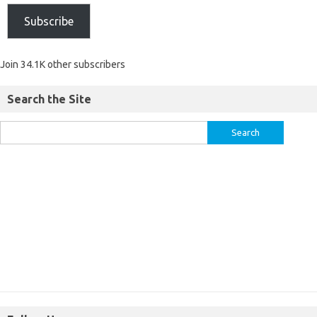
Subscribe
Join 34.1K other subscribers
Search the Site