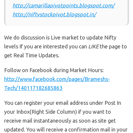
http://camarillapivotpoints.blogspot.com/
http://niftystockpivot.blogspot.in/
We do discussion is Live market to update Nifty
levels If you are interested you can
LIKE
the page to
get Real Time Updates.
Follow on Facebook during Market Hours:
http://www.facebook.com/pages/Brameshs-
Tech/140117182685863
You can register your email address under Post In
your Inbox(Right Side Column) if you want to
receive mail instantaneously as soon as site get
updated. You will receive a confirmation mail in your