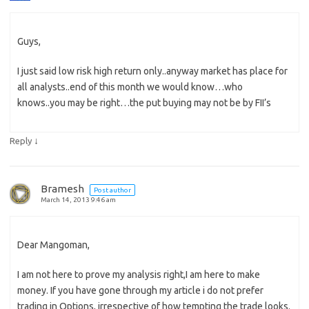
Guys,
I just said low risk high return only..anyway market has place for
all analysts..end of this month we would know…who
knows..you may be right…the put buying may not be by FII’s
↓
Reply
Bramesh
Post author
March 14, 2013 9:46 am
Dear Mangoman,
I am not here to prove my analysis right,I am here to make
money. If you have gone through my article i do not prefer
trading in Options, irrespective of how tempting the trade looks.