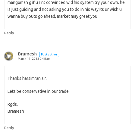
mangoman g if u r nt convinced wid his system try your own. he
is just guiding and not asking you to do in his way.its ur wish u
wanna buy puts go ahead, market may greet you
↓
Reply
Bramesh
Post author
March 14, 2013 9:48 am
Thanks harsimran sir..
Lets be conservative in our trade..
Rgds,
Bramesh
↓
Reply