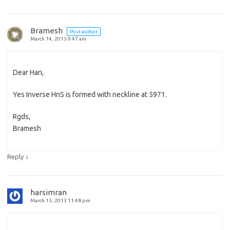
Bramesh
Post author
March 14, 2013 9:47 am
Dear Hari,
Yes Inverse HnS is formed with neckline at 5971.
Rgds,
Bramesh
↓
Reply
harsimran
March 13, 2013 11:48 pm