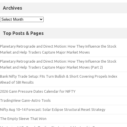
Archives
Top Posts & Pages
Planetary Retrograde and Direct Motion: How They Influence the Stock
Market and Help Traders Capture Major Market Moves
Planetary Retrograde and Direct Motion: How They Influence the Stock
Market and Help Traders Capture Major Market Moves (Part 2)
Bank Nifty Trade Setup: FIIs Turn Bullish & Short Covering Propels Index
Ahead of SBI Results
2026 Gann Pressure Dates Calendar for NIFTY
TradingView Gann-Astro Tools
Nifty Aug 10–14 Forecast: Solar Eclipse Structural Reset Strategy
The Empty Sleeve That Won