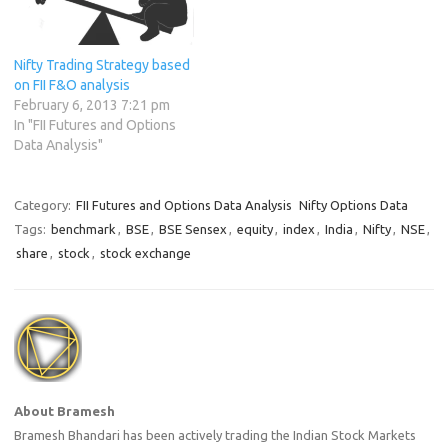
Nifty Trading Strategy based
on FII F&O analysis
February 6, 2013 7:21 pm
In "FII Futures and Options
Data Analysis"
Category:
FII Futures and Options Data Analysis
Nifty Options Data
Tags:
benchmark
,
BSE
,
BSE Sensex
,
equity
,
index
,
India
,
Nifty
,
NSE
,
share
,
stock
,
stock exchange
About Bramesh
Bramesh Bhandari has been actively trading the Indian Stock Markets