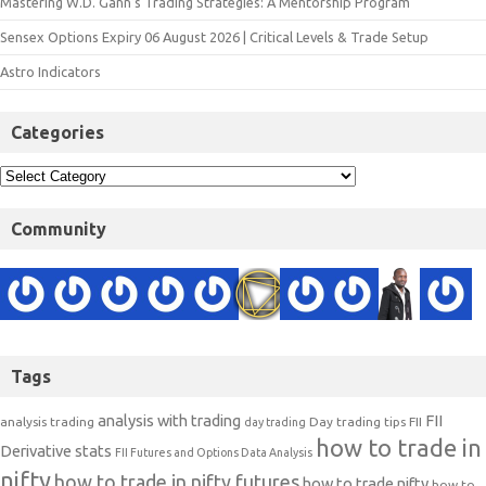
Mastering W.D. Gann’s Trading Strategies: A Mentorship Program
Sensex Options Expiry 06 August 2026 | Critical Levels & Trade Setup
Astro Indicators
Categories
Community
Tags
analysis with trading
FII
analysis trading
Day trading tips
FII
day trading
how to trade in
Derivative stats
FII Futures and Options Data Analysis
nifty
how to trade in nifty futures
how to trade nifty
how to