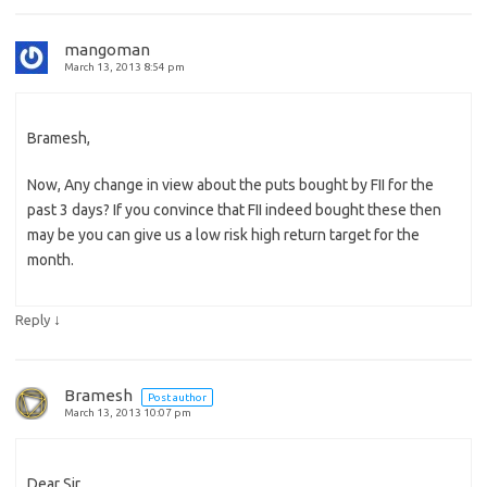
mangoman
March 13, 2013 8:54 pm
Bramesh,
Now, Any change in view about the puts bought by FII for the
past 3 days? If you convince that FII indeed bought these then
may be you can give us a low risk high return target for the
month.
↓
Reply
Bramesh
Post author
March 13, 2013 10:07 pm
Dear Sir,