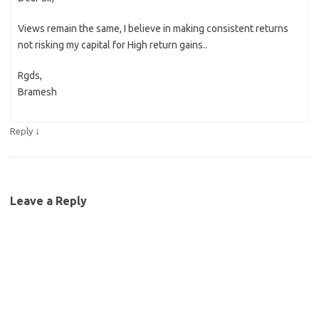
Views remain the same, I believe in making consistent returns
not risking my capital for High return gains..
Rgds,
Bramesh
↓
Reply
Leave a Reply