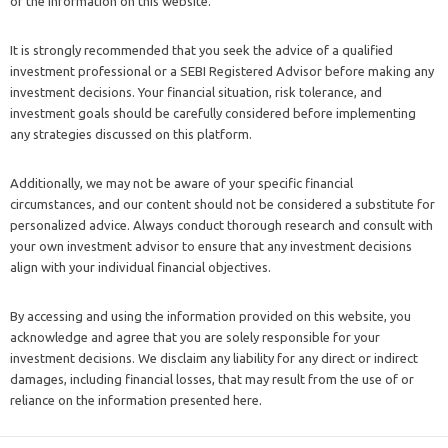
of the information on this website.
It is strongly recommended that you seek the advice of a qualified
investment professional or a SEBI Registered Advisor before making any
investment decisions. Your financial situation, risk tolerance, and
investment goals should be carefully considered before implementing
any strategies discussed on this platform.
Additionally, we may not be aware of your specific financial
circumstances, and our content should not be considered a substitute for
personalized advice. Always conduct thorough research and consult with
your own investment advisor to ensure that any investment decisions
align with your individual financial objectives.
By accessing and using the information provided on this website, you
acknowledge and agree that you are solely responsible for your
investment decisions. We disclaim any liability for any direct or indirect
damages, including financial losses, that may result from the use of or
reliance on the information presented here.