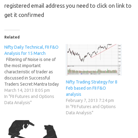
registered email address you need to click on link to
get it confirmed
Related
Nifty Daily Technical, FII F&O
Analysis for 15 March
Filtering of Noise is one of
the most important
characteristic of trader as
discussed in Successful
Nifty Trading Strategy for 8
Traders Secret Mantra today
Feb based on FII F&O
was the test, Rumors of
March 14, 2013 8:05 pm
analysis
Scam in Banking Sector,
In "FII Futures and Options
February 7, 2013 7:24 pm
panic selling in Stock market
Data Analysis"
In "FII Futures and Options
formation of panic bottom
Data Analysis"
and a rally. 1. FIIs bought
1445 Contracts of Index
Future (NSE…