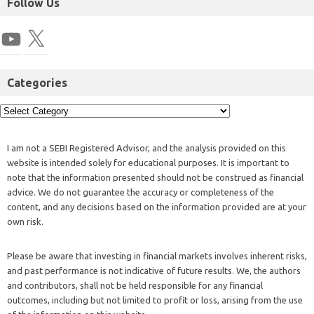
Follow Us
Categories
I am not a SEBI Registered Advisor, and the analysis provided on this
website is intended solely for educational purposes. It is important to
note that the information presented should not be construed as financial
advice. We do not guarantee the accuracy or completeness of the
content, and any decisions based on the information provided are at your
own risk.
Please be aware that investing in financial markets involves inherent risks,
and past performance is not indicative of future results. We, the authors
and contributors, shall not be held responsible for any financial
outcomes, including but not limited to profit or loss, arising from the use