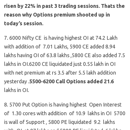
risen by 22% in past 3 trading sessions. Thats the
reason why Options premium shooted up in
today’s session.
7. 6000 Nifty CE is having highest OI at 74.2 Lakh
with addition of 7.01 Lakhs, 5900 CE added 8.94
lakhs having OI of 63.8 lakhs ,5800 CE also added 7.5
lakhs in OI.6200 CE liquidated just 0.55 lakh in OI
with net premium at rs 3.5 after 5.5 lakh addition
yesterday .
5500-6200 Call Options added 21.6
lakhs in OI.
8. 5700 Put Option is having highest Open Interest
of 1.30 cores with addition of 10.9 lakhs in OI 5700
is wall of Support , 5800 PE liquidated 9.2 lakhs