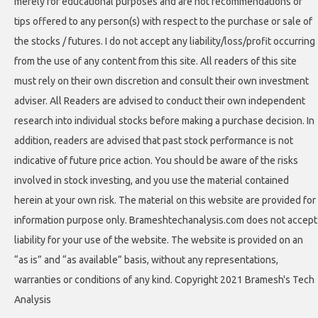
merely for educational purposes and are not recommendations or
tips offered to any person(s) with respect to the purchase or sale of
the stocks / futures. I do not accept any liability/loss/profit occurring
from the use of any content from this site. All readers of this site
must rely on their own discretion and consult their own investment
adviser. All Readers are advised to conduct their own independent
research into individual stocks before making a purchase decision. In
addition, readers are advised that past stock performance is not
indicative of future price action. You should be aware of the risks
involved in stock investing, and you use the material contained
herein at your own risk. The material on this website are provided for
information purpose only. Brameshtechanalysis.com does not accept
liability for your use of the website. The website is provided on an
“as is” and “as available” basis, without any representations,
warranties or conditions of any kind. Copyright 2021 Bramesh's Tech
Analysis