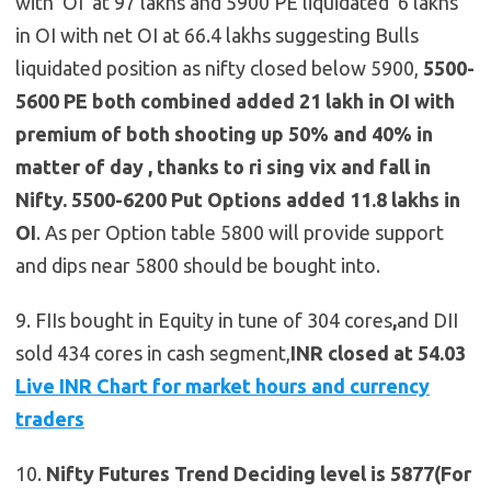
with OI at 97 lakhs and 5900 PE liquidated 6 lakhs
in OI with net OI at 66.4 lakhs suggesting Bulls
liquidated position as nifty closed below 5900,
5500-
5600 PE both combined added 21 lakh in OI with
premium of both shooting up 50% and 40% in
matter of day , thanks to ri sing vix and fall in
Nifty.
5500-6200 Put Options added 11.8 lakhs in
OI
. As per Option table 5800 will provide support
and dips near 5800 should be bought into.
9. FIIs bought in Equity in tune of 304 cores
,
and DII
sold 434 cores in cash segment,
INR closed at 54.03
Live INR Chart for market hours and currency
traders
10.
Nifty Futures
Trend Deciding level is 5877(For