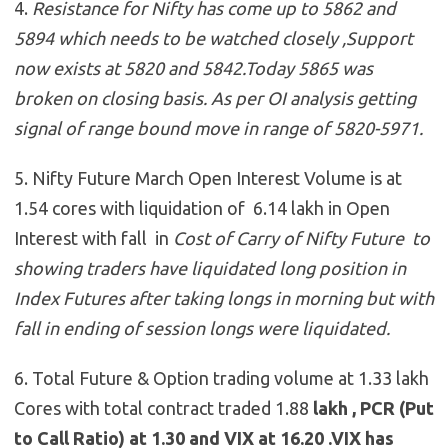
4.
Resistance for Nifty has come up to 5862 and
5894 which needs to be watched closely ,Support
now exists at 5820 and 5842
.Today 5865 was
broken on closing basis. As per OI analysis getting
signal of range bound move in range of 5820-5971.
5. Nifty Future March Open Interest Volume is at
1.54 cores with liquidation of 6.14 lakh in Open
Interest with fall in
Cost of Carry of Nifty Future to
showing traders have liquidated long position in
Index Futures after taking longs in morning but with
fall in ending of session longs were liquidated.
6. Total Future & Option trading volume at 1.33 lakh
Cores with total contract traded 1.88
lakh , PCR (Put
to Call Ratio) at 1.30 and VIX at 16.20 .VIX has