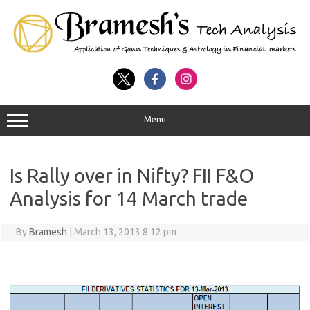
Menu
Is Rally over in Nifty? FII F&O
Analysis for 14 March trade
By
Bramesh
|
March 13, 2013 8:12 pm