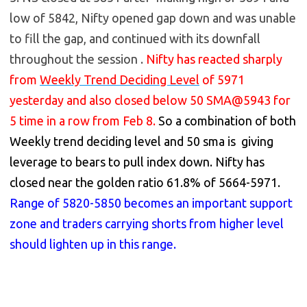
low of 5842, Nifty opened gap down and was unable
to fill the gap, and continued with its downfall
throughout the session .
Nifty has reacted sharply
from
Weekly Trend Deciding Level
of 5971
yesterday and also closed below 50 SMA@5943 for
5 time in a row from Feb 8.
So a combination of both
Weekly trend deciding level and 50 sma is giving
leverage to bears to pull index down. Nifty has
closed near the golden ratio 61.8% of 5664-5971.
Range of 5820-5850 becomes an important support
zone and traders carrying shorts from higher level
should lighten up in this range.