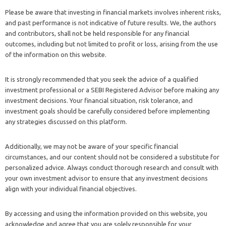
Please be aware that investing in financial markets involves inherent risks,
and past performance is not indicative of future results. We, the authors
and contributors, shall not be held responsible for any financial
outcomes, including but not limited to profit or loss, arising from the use
of the information on this website.
It is strongly recommended that you seek the advice of a qualified
investment professional or a SEBI Registered Advisor before making any
investment decisions. Your financial situation, risk tolerance, and
investment goals should be carefully considered before implementing
any strategies discussed on this platform.
Additionally, we may not be aware of your specific financial
circumstances, and our content should not be considered a substitute for
personalized advice. Always conduct thorough research and consult with
your own investment advisor to ensure that any investment decisions
align with your individual financial objectives.
By accessing and using the information provided on this website, you
acknowledge and agree that you are solely responsible for your