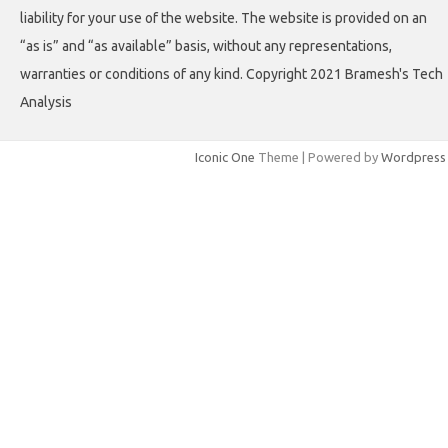
liability for your use of the website. The website is provided on an
“as is” and “as available” basis, without any representations,
warranties or conditions of any kind. Copyright 2021 Bramesh's Tech
Analysis
Iconic One
Theme | Powered by
Wordpress