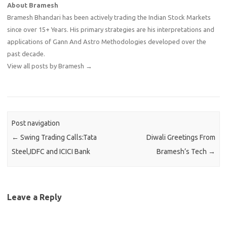
About Bramesh
Bramesh Bhandari has been actively trading the Indian Stock Markets
since over 15+ Years. His primary strategies are his interpretations and
applications of Gann And Astro Methodologies developed over the
past decade.
View all posts by Bramesh
→
Post navigation
←
Swing Trading Calls:Tata
Diwali Greetings From
Steel,IDFC and ICICI Bank
Bramesh’s Tech
→
Leave a Reply