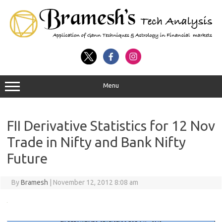
Menu
FII Derivative Statistics for 12 Nov
Trade in Nifty and Bank Nifty
Future
By
Bramesh
|
November 12, 2012 8:08 am