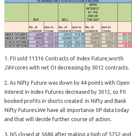
1. FII sold 11316 Contracts of Index Future,worth
284
cores with net OI decreasing by 3012 contracts.
2. As Nifty Future was down by 44 points with Open
Interest in Index Futures decreased by 3012, so FII
booked profits in shorts created in Nifty and Bank
Nifty Futures.We have all importance IIP data today
and that will decide further course of action.
3. NS closed at 5686 after making a high of 5752 and