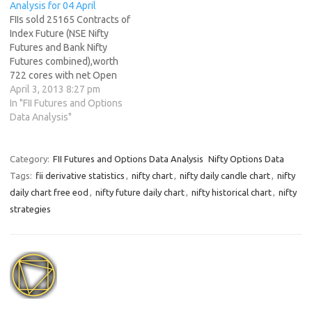
Analysis for 04 April
FIIs sold 25165 Contracts of
Index Future (NSE Nifty
Futures and Bank Nifty
Futures combined),worth
722 cores with net Open
Interest increasing by 38697
April 3, 2013 8:27 pm
contracts. FII booked profit in
In "FII Futures and Options
long and went short in Index
Data Analysis"
Futures as net OI rose with
price. Benefits of Making a
Trading Plan Nifty after…
Category:
FII Futures and Options Data Analysis
Nifty Options Data
Tags:
fii derivative statistics
,
nifty chart
,
nifty daily candle chart
,
nifty
daily chart free eod
,
nifty future daily chart
,
nifty historical chart
,
nifty
strategies