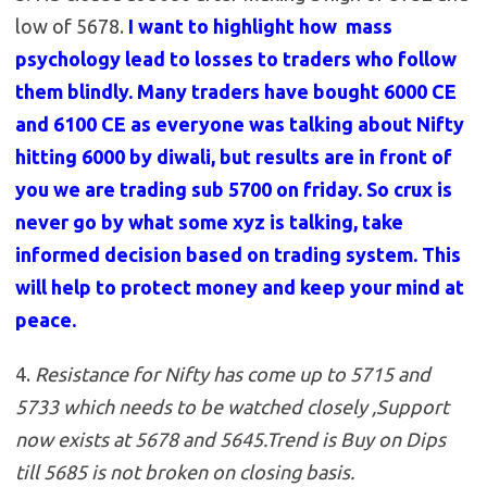
low of 5678.
I want to highlight how mass
psychology lead to losses to traders who follow
them blindly. Many traders have bought 6000 CE
and 6100 CE as everyone was talking about Nifty
hitting 6000 by diwali, but results are in front of
you we are trading sub 5700 on friday. So crux is
never go by what some xyz is talking, take
informed decision based on trading system. This
will help to protect money and keep your mind at
peace.
4.
Resistance for Nifty has come up to 5715 and
5733 which needs to be watched closely ,Support
now exists at 5678 and 5645
.
Trend is Buy on Dips
till 5685 is not broken on closing basis.