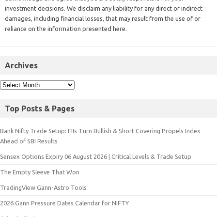
investment decisions. We disclaim any liability for any direct or indirect
damages, including financial losses, that may result from the use of or
reliance on the information presented here.
Archives
Top Posts & Pages
Bank Nifty Trade Setup: FIIs Turn Bullish & Short Covering Propels Index
Ahead of SBI Results
Sensex Options Expiry 06 August 2026 | Critical Levels & Trade Setup
The Empty Sleeve That Won
TradingView Gann-Astro Tools
2026 Gann Pressure Dates Calendar for NIFTY