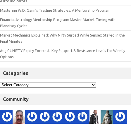
Astro Indicators
Mastering W.D. Gann’s Trading Strategies: A Mentorship Program
Financial Astrology Mentorship Program: Master Market Timing with
Planetary Cycles
Market Mechanics Explained: Why Nifty Surged While Sensex Stalled in the
Final Minutes
Aug 04 NIFTY Expiry Forecast: Key Support & Resistance Levels for Weekly
Options
Categories
Community