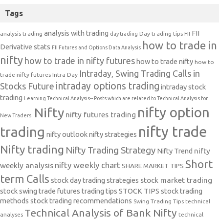
Tags
analysis with trading
FII
analysis trading
Day trading tips
FII
day trading
how to trade in
Derivative stats
FII Futures and Options Data Analysis
nifty
how to trade in nifty futures
how to trade nifty
how to
Intraday, Swing Trading Calls in
trade nifty futures
Intra Day
intraday options trading
Stocks Future
intraday stock
trading
Learning Technical Analysis-- Posts which are related to Technical Analysis for
nifty option
Nifty
nifty futures trading
New Traders.
nifty trade
trading
nifty outlook
nifty strategies
Nifty trading
Nifty Trading Strategy
Nifty Trend
nifty
Short
nifty weekly chart
weekly analysis
SHARE MARKET TIPS
term Calls
stock day trading strategies
stock market trading
stock swing trade futures trading tips
STOCK TIPS
stock trading
methods
stock trading recommendations
Swing Trading Tips
technical
Technical Analysis of Bank Nifty
analyses
technical