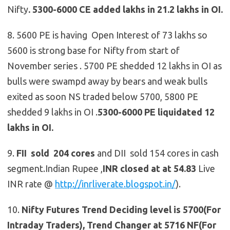
Nifty
.
5300-6000 CE added lakhs in 21.2 lakhs in OI.
8. 5600 PE is having Open Interest of 73 lakhs so
5600 is strong base for Nifty from start of
November series . 5700 PE shedded 12 lakhs in OI as
bulls were swampd away by bears and weak bulls
exited as soon NS traded below 5700, 5800 PE
shedded 9 lakhs in OI
.
5300-6000 PE liquidated 12
lakhs in OI.
9.
FII sold 204 cores
and DII sold 154 cores in cash
segment.Indian Rupee ,
INR closed at at 54.83
Live
INR rate @
http://inrliverate.blogspot.in/
).
10.
Nifty Futures
Trend Deciding level is 5700(For
Intraday Traders), Trend Changer at 5716 NF(For