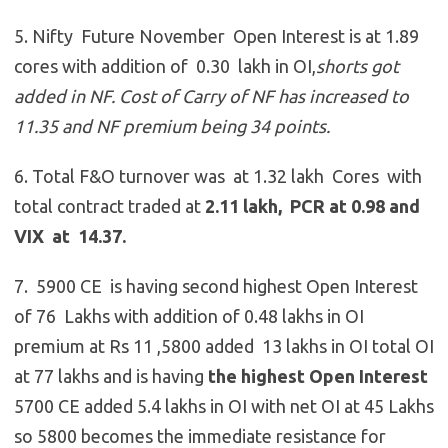
5. Nifty Future November Open Interest is at 1.89
cores with addition of 0.30 lakh in OI,
shorts got
added in NF. Cost of Carry of NF has increased to
11.35 and NF premium being 34 points.
6. Total F&O turnover was at 1.32 lakh Cores with
total contract traded at
2.11 lakh, PCR at 0.98 and
VIX at 14.37.
7. 5900 CE is having second highest Open Interest
of 76 Lakhs with addition of 0.48 lakhs in OI
premium at Rs 11 ,5800 added 13 lakhs in OI total OI
at 77 lakhs and is having
the highest Open Interest
5700 CE added 5.4 lakhs in OI with net OI at 45 Lakhs
so 5800 becomes the immediate resistance for