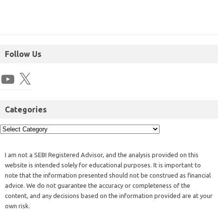
Follow Us
Categories
I am not a SEBI Registered Advisor, and the analysis provided on this
website is intended solely for educational purposes. It is important to
note that the information presented should not be construed as financial
advice. We do not guarantee the accuracy or completeness of the
content, and any decisions based on the information provided are at your
own risk.