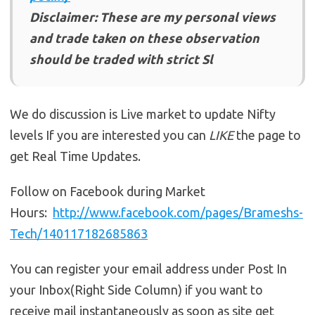
Disclaimer: These are my personal views
and trade taken on these observation
should be traded with strict Sl
We do discussion is Live market to update Nifty
levels If you are interested you can
LIKE
the page to
get Real Time Updates.
Follow on Facebook during Market
Hours:
http://www.facebook.com/pages/Brameshs-
Tech/140117182685863
You can register your email address under Post In
your Inbox(Right Side Column) if you want to
receive mail instantaneously as soon as site get