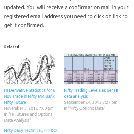
updated. You will receive a confirmation mail in your
registered email address you need to click on link to
get it confirmed.
Related
FII Derivative Statistics for 6
Nifty Trading Levels as per FII
Nov Trade in Nifty and Bank
data analysis
Nifty Future
September 24, 2013 7:27 pm
November 5, 2012 7:00 pm
In "Nifty Options Data"
In "FII Futures and Options
Data Analysis"
Nifty Daily Technical, FII F&O