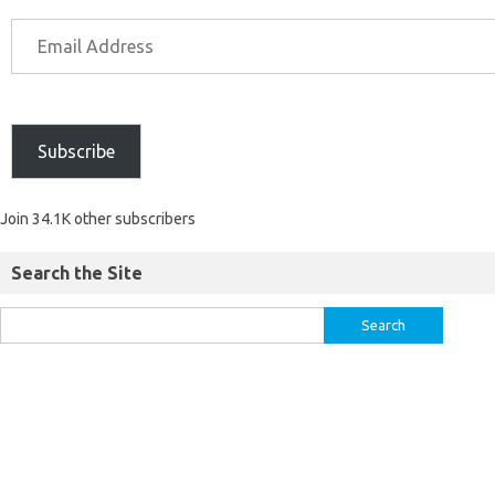
Subscribe
Join 34.1K other subscribers
Search the Site