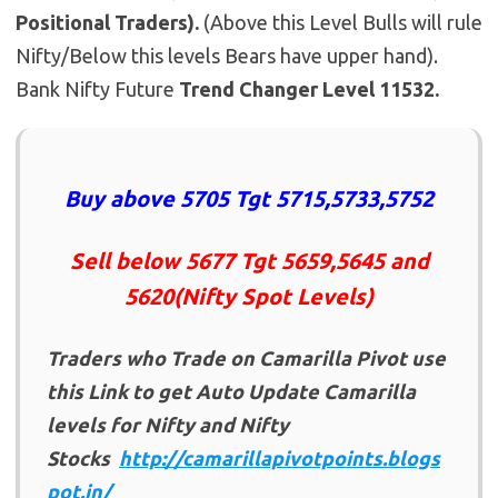
Positional Traders).
(Above this Level Bulls will rule
Nifty/Below this levels Bears have upper hand).
Bank Nifty Future
Trend Changer Level 11532.
Buy above 5705 Tgt 5715,5733,5752
Sell below 5677 Tgt 5659,5645 and
5620(Nifty Spot Levels)
Traders who Trade on Camarilla Pivot use
this Link to get Auto Update Camarilla
levels for Nifty and Nifty
Stocks
http://camarillapivotpoints.blogs
pot.in/