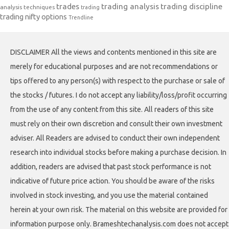
trades
trading analysis
trading discipline
analysis techniques
trading
trading nifty options
Trendline
DISCLAIMER All the views and contents mentioned in this site are
merely for educational purposes and are not recommendations or
tips offered to any person(s) with respect to the purchase or sale of
the stocks / futures. I do not accept any liability/loss/profit occurring
from the use of any content from this site. All readers of this site
must rely on their own discretion and consult their own investment
adviser. All Readers are advised to conduct their own independent
research into individual stocks before making a purchase decision. In
addition, readers are advised that past stock performance is not
indicative of future price action. You should be aware of the risks
involved in stock investing, and you use the material contained
herein at your own risk. The material on this website are provided for
information purpose only. Brameshtechanalysis.com does not accept