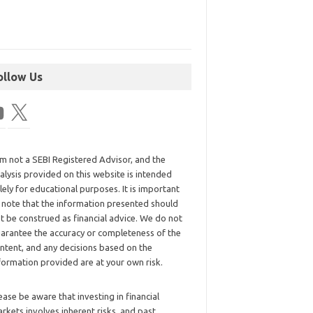
ollow Us
am not a SEBI Registered Advisor, and the
alysis provided on this website is intended
lely for educational purposes. It is important
 note that the information presented should
t be construed as financial advice. We do not
arantee the accuracy or completeness of the
ntent, and any decisions based on the
formation provided are at your own risk.
ease be aware that investing in financial
rkets involves inherent risks, and past