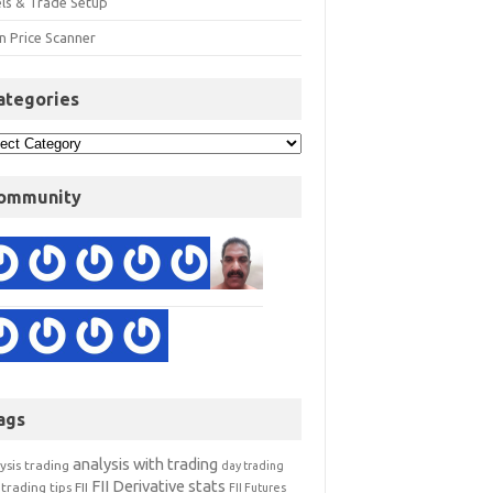
els & Trade Setup
n Price Scanner
ategories
ommunity
ags
analysis with trading
ysis trading
day trading
FII Derivative stats
trading tips
FII
FII Futures