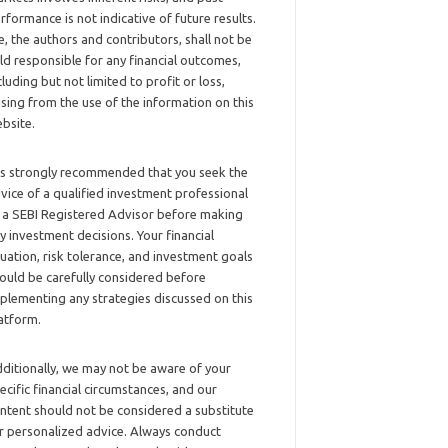
rformance is not indicative of future results.
, the authors and contributors, shall not be
ld responsible for any financial outcomes,
cluding but not limited to profit or loss,
ising from the use of the information on this
bsite.
 is strongly recommended that you seek the
vice of a qualified investment professional
 a SEBI Registered Advisor before making
y investment decisions. Your financial
tuation, risk tolerance, and investment goals
ould be carefully considered before
plementing any strategies discussed on this
atform.
ditionally, we may not be aware of your
ecific financial circumstances, and our
ntent should not be considered a substitute
r personalized advice. Always conduct