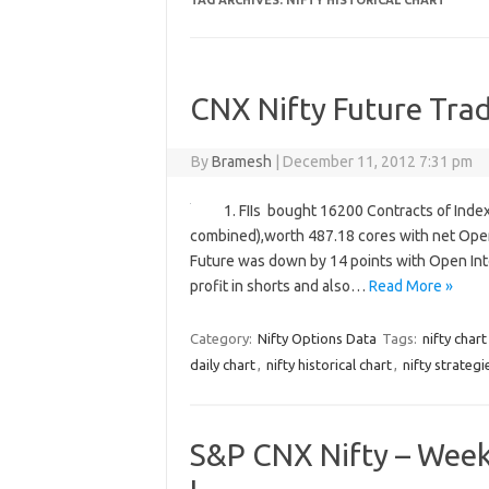
TAG ARCHIVES:
NIFTY HISTORICAL CHART
CNX Nifty Future Trad
By
Bramesh
|
December 11, 2012 7:31 pm
1. FIIs bought 16200 Contracts of Index
combined),worth 487.18 cores with net Open 
Future was down by 14 points with Open Inte
profit in shorts and also…
Read More »
Category:
Nifty Options Data
Tags:
nifty chart
daily chart
,
nifty historical chart
,
nifty strategi
S&P CNX Nifty – Weekl