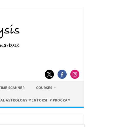
TIME SCANNER
COURSES
IAL ASTROLOGY MENTORSHIP PROGRAM