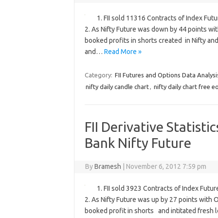
1. FII sold 11316 Contracts of Index Fut
2. As Nifty Future was down by 44 points wit
booked profits in shorts created in Nifty an
and…
Read More »
Category:
FII Futures and Options Data Analysi
nifty daily candle chart
,
nifty daily chart free e
FII Derivative Statisti
Bank Nifty Future
By
Bramesh
|
November 6, 2012 7:59 pm
1. FII sold 3923 Contracts of Index Futu
2. As Nifty Future was up by 27 points with 
booked profit in shorts and intitated fresh