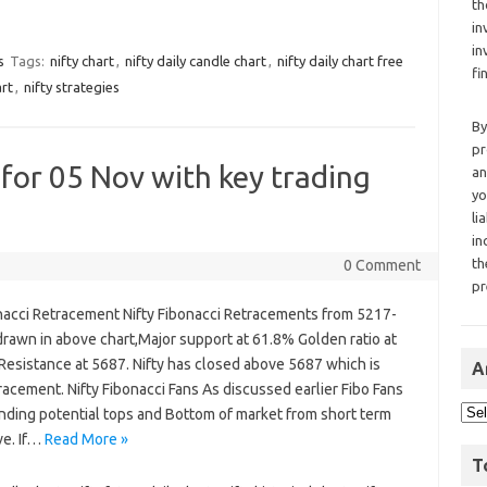
th
in
in
s
Tags:
nifty chart
,
nifty daily candle chart
,
nifty daily chart free
fi
art
,
nifty strategies
By
pr
 for 05 Nov with key trading
an
yo
li
in
th
0 Comment
pr
onacci Retracement Nifty Fibonacci Retracements from 5217-
rawn in above chart,Major support at 61.8% Golden ratio at
Resistance at 5687. Nifty has closed above 5687 which is
A
acement. Nifty Fibonacci Fans As discussed earlier Fibo Fans
inding potential tops and Bottom of market from short term
ve. If…
Read More »
T