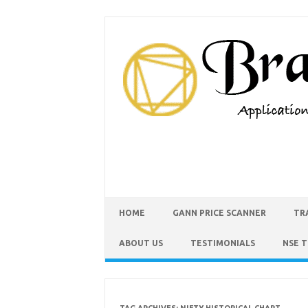
HOME
GANN PRICE SCANNER
TR
ABOUT US
TESTIMONIALS
NSE 