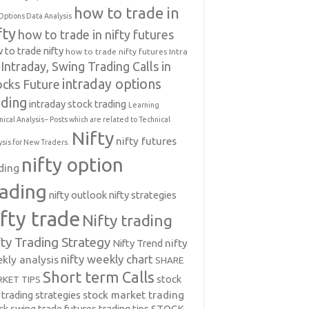
how to trade in
Options Data Analysis
fty
how to trade in nifty futures
 to trade nifty
how to trade nifty futures
Intra
Intraday, Swing Trading Calls in
intraday options
ocks Future
ading
intraday stock trading
Learning
nical Analysis-- Posts which are related to Technical
Nifty
nifty futures
ysis for New Traders.
nifty option
ding
rading
nifty outlook
nifty strategies
ifty trade
Nifty trading
fty Trading Strategy
Nifty Trend
nifty
nifty weekly chart
kly analysis
SHARE
Short term Calls
stock
KET TIPS
 trading strategies
stock market trading
ck swing trade futures trading tips
STOCK