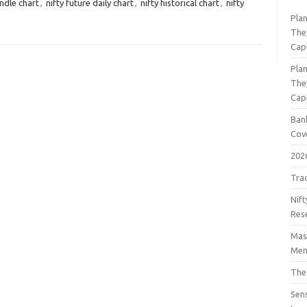
andle chart
,
nifty future daily chart
,
nifty historical chart
,
nifty
Pla
The
Cap
Pla
The
Cap
Bank
Cov
202
Tra
Nift
Res
Mast
Men
The
Sens