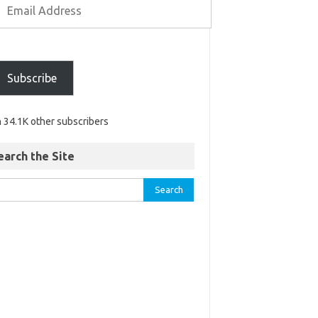
Subscribe
n 34.1K other subscribers
earch the Site