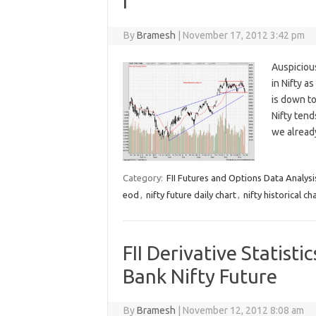
I
By
Bramesh
|
November 17, 2012 3:42 pm
Auspiciou
in Nifty a
is down to
Nifty tend
we alrea
Category:
FII Futures and Options Data Analysi
eod
,
nifty future daily chart
,
nifty historical ch
FII Derivative Statisti
Bank Nifty Future
By
Bramesh
|
November 12, 2012 8:08 am