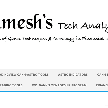
ADINGVIEW GANN-ASTRO TOOLS
ASTRO INDICATORS
GANN 
TRADING TOOLS
W.D. GANN’S MENTORSHIP PROGRAM
FINANC