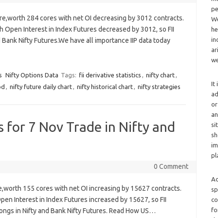
pe
ure,worth 284 cores with net OI decreasing by 3012 contracts.
We
h Open Interest in Index Futures decreased by 3012, so FII
he
in
d Bank Nifty Futures.We have all importance IIP data today
ar
we
s
Nifty Options Data
Tags:
fii derivative statistics
,
nifty chart
,
It
od
,
nifty future daily chart
,
nifty historical chart
,
nifty strategies
ad
or
an
cs for 7 Nov Trade in Nifty and
si
sh
im
pl
0 Comment
Ad
re,worth 155 cores with net OI increasing by 15627 contracts.
sp
Open Interest in Index Futures increased by 15627, so FII
co
fo
 longs in Nifty and Bank Nifty Futures. Read How US…