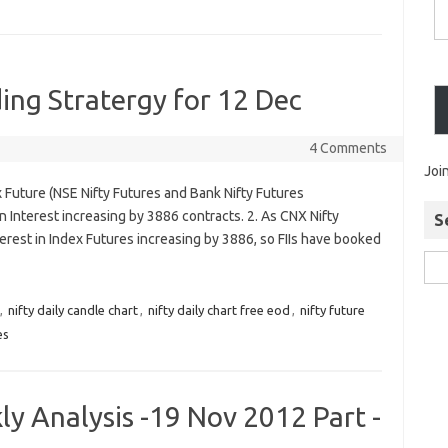
ing Stratergy for 12 Dec
4 Comments
Joi
 Future (NSE Nifty Futures and Bank Nifty Futures
Interest increasing by 3886 contracts. 2. As CNX Nifty
S
rest in Index Futures increasing by 3886, so FIIs have booked
,
nifty daily candle chart
,
nifty daily chart free eod
,
nifty future
es
y Analysis -19 Nov 2012 Part -