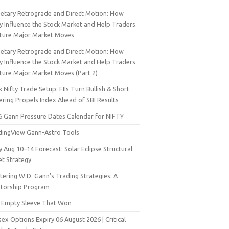
netary Retrograde and Direct Motion: How
y Influence the Stock Market and Help Traders
ture Major Market Moves
netary Retrograde and Direct Motion: How
y Influence the Stock Market and Help Traders
ture Major Market Moves (Part 2)
 Nifty Trade Setup: FIIs Turn Bullish & Short
ering Propels Index Ahead of SBI Results
6 Gann Pressure Dates Calendar for NIFTY
dingView Gann-Astro Tools
y Aug 10–14 Forecast: Solar Eclipse Structural
et Strategy
ering W.D. Gann’s Trading Strategies: A
torship Program
 Empty Sleeve That Won
ex Options Expiry 06 August 2026 | Critical