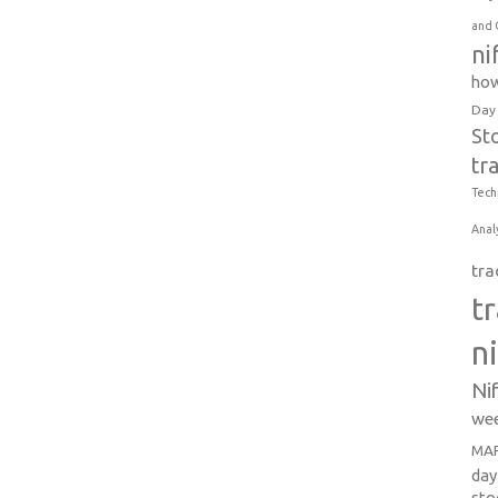
and 
ni
how
Day
St
tr
Tech
Anal
tra
t
n
Ni
wee
MAR
day
sto