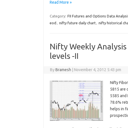
Read More »
Category:
FII Futures and Options Data Analysi
eod
,
nifty future daily chart
,
nifty historical ch
Nifty Weekly Analysis
levels -II
By
Bramesh
|
November 4, 2012 5:43 pm
Nifty Fib
5815 are d
5585 and 
78.6% retr
helps in f
prospecti