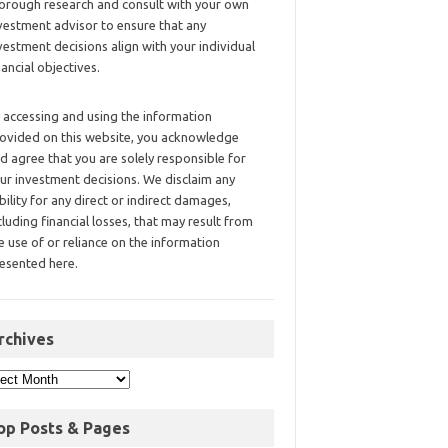
orough research and consult with your own
vestment advisor to ensure that any
vestment decisions align with your individual
nancial objectives.
 accessing and using the information
ovided on this website, you acknowledge
d agree that you are solely responsible for
ur investment decisions. We disclaim any
ability for any direct or indirect damages,
cluding financial losses, that may result from
e use of or reliance on the information
esented here.
rchives
op Posts & Pages