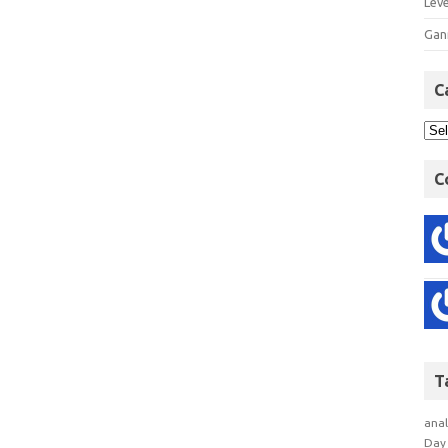
Lev
Gan
C
C
T
anal
Day 