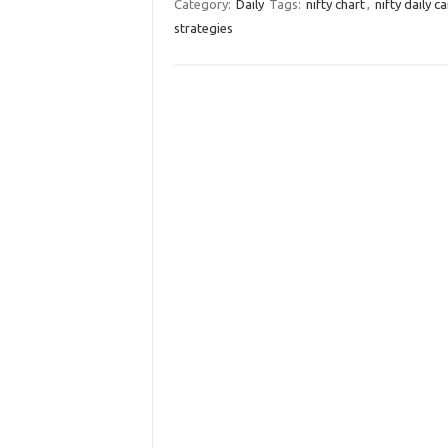
Category:
Daily
Tags:
nifty chart
,
nifty daily c
strategies