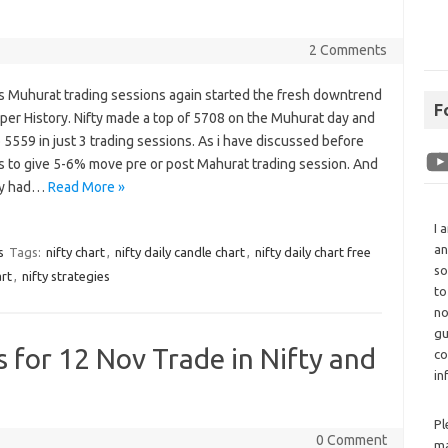
2 Comments
s Muhurat trading sessions again started the fresh downtrend
F
s per History. Nifty made a top of 5708 on the Muhurat day and
 5559 in just 3 trading sessions. As i have discussed before
s to give 5-6% move pre or post Mahurat trading session. And
dy had…
Read More »
I 
an
s
Tags:
nifty chart
,
nifty daily candle chart
,
nifty daily chart free
so
art
,
nifty strategies
to
no
gu
cs for 12 Nov Trade in Nifty and
co
in
Pl
0 Comment
ma