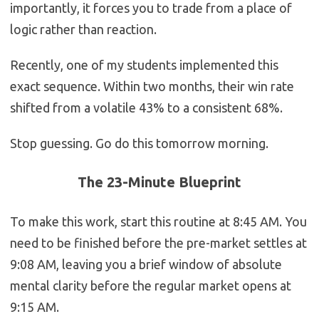
importantly, it forces you to trade from a place of
logic rather than reaction.
Recently, one of my students implemented this
exact sequence. Within two months, their win rate
shifted from a volatile 43% to a consistent 68%.
Stop guessing. Go do this tomorrow morning.
The 23-Minute Blueprint
To make this work, start this routine at 8:45 AM. You
need to be finished before the pre-market settles at
9:08 AM, leaving you a brief window of absolute
mental clarity before the regular market opens at
9:15 AM.