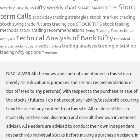
Short
nifty weekly chart
weekly analysis
SHARE MARKET TIPS
term Calls
stock day trading strategies
stock market trading
stock swing trade futures trading tips
STOCK TIPS
stock trading
methods
stock trading recommendations
Swing Trading Tips
technical
Technical Analysis of Bank Nifty
analyses
technical
trades
trading analysis
trading discipline
analysis techniques
trading
trading nifty options
Trendline
DISCLAIMER All the views and contents mentioned in this site are
merely for educational purposes and are not recommendations or
tips offered to any person(s) with respect to the purchase or sale of
the stocks / futures. I do not accept any liability/loss/profit occurring
from the use of any content from this site. All readers of this site
must rely on their own discretion and consult their own investment
adviser. All Readers are advised to conduct their own independent
research into individual stocks before making a purchase decision. In