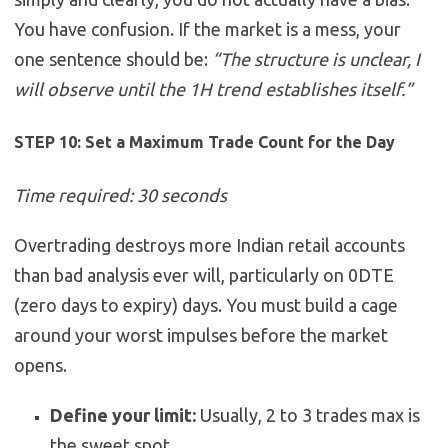
You have confusion. If the market is a mess, your
one sentence should be:
“The structure is unclear, I
will observe until the 1H trend establishes itself.”
STEP 10: Set a Maximum Trade Count for the Day
Time required: 30 seconds
Overtrading destroys more Indian retail accounts
than bad analysis ever will, particularly on 0DTE
(zero days to expiry) days. You must build a cage
around your worst impulses before the market
opens.
Define your limit:
Usually, 2 to 3 trades max is
the sweet spot.