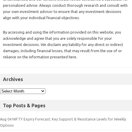
personalized advice. Always conduct thorough research and consult with
your own investment advisor to ensure that any investment decisions
align with your individual financial objectives.
By accessing and using the information provided on this website, you
acknowledge and agree that you are solely responsible for your
investment decisions. We disclaim any liability for any direct or indirect
damages, including financial losses, that may result from the use of or
reliance on the information presented here.
Archives
Top Posts & Pages
Aug 04 NIFTY Expiry Forecast: Key Support & Resistance Levels for Weekly
Options