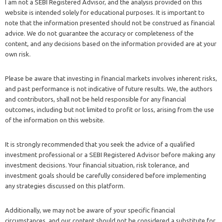
I am not a SEBI Registered Advisor, and the analysis provided on this
website is intended solely for educational purposes. It is important to
note that the information presented should not be construed as financial
advice. We do not guarantee the accuracy or completeness of the
content, and any decisions based on the information provided are at your
own risk.
Please be aware that investing in financial markets involves inherent risks,
and past performance is not indicative of future results. We, the authors
and contributors, shall not be held responsible for any financial
outcomes, including but not limited to profit or loss, arising from the use
of the information on this website.
It is strongly recommended that you seek the advice of a qualified
investment professional or a SEBI Registered Advisor before making any
investment decisions. Your financial situation, risk tolerance, and
investment goals should be carefully considered before implementing
any strategies discussed on this platform.
Additionally, we may not be aware of your specific financial
circumstances, and our content should not be considered a substitute for