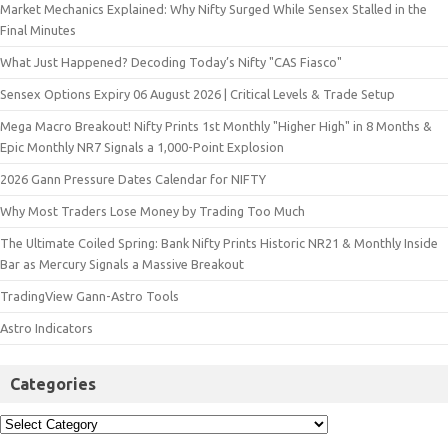
Market Mechanics Explained: Why Nifty Surged While Sensex Stalled in the
Final Minutes
What Just Happened? Decoding Today’s Nifty "CAS Fiasco"
Sensex Options Expiry 06 August 2026 | Critical Levels & Trade Setup
Mega Macro Breakout! Nifty Prints 1st Monthly "Higher High" in 8 Months &
Epic Monthly NR7 Signals a 1,000-Point Explosion
2026 Gann Pressure Dates Calendar for NIFTY
Why Most Traders Lose Money by Trading Too Much
The Ultimate Coiled Spring: Bank Nifty Prints Historic NR21 & Monthly Inside
Bar as Mercury Signals a Massive Breakout
TradingView Gann-Astro Tools
Astro Indicators
Categories