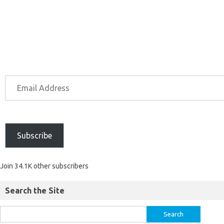
Subscribe
Join 34.1K other subscribers
Search the Site