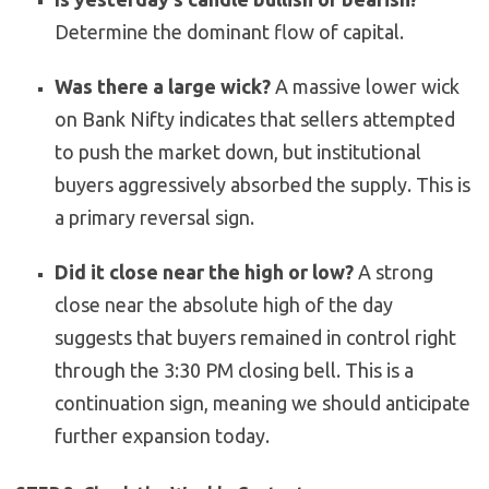
Determine the dominant flow of capital.
Was there a large wick?
A massive lower wick
on Bank Nifty indicates that sellers attempted
to push the market down, but institutional
buyers aggressively absorbed the supply. This is
a primary reversal sign.
Did it close near the high or low?
A strong
close near the absolute high of the day
suggests that buyers remained in control right
through the 3:30 PM closing bell. This is a
continuation sign, meaning we should anticipate
further expansion today.