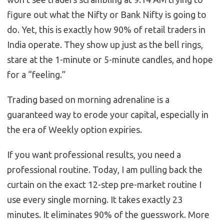
figure out what the Nifty or Bank Nifty is going to
do. Yet, this is exactly how 90% of retail traders in
India operate. They show up just as the bell rings,
stare at the 1-minute or 5-minute candles, and hope
for a “feeling.”
Trading based on morning adrenaline is a
guaranteed way to erode your capital, especially in
the era of Weekly option expiries.
If you want professional results, you need a
professional routine. Today, I am pulling back the
curtain on the exact 12-step pre-market routine I
use every single morning. It takes exactly 23
minutes. It eliminates 90% of the guesswork. More