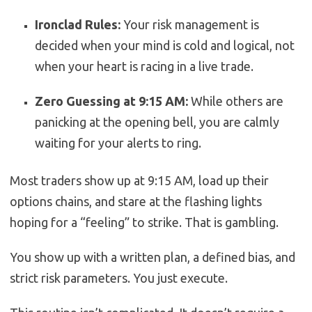
Ironclad Rules:
Your risk management is
decided when your mind is cold and logical, not
when your heart is racing in a live trade.
Zero Guessing at 9:15 AM:
While others are
panicking at the opening bell, you are calmly
waiting for your alerts to ring.
Most traders show up at 9:15 AM, load up their
options chains, and stare at the flashing lights
hoping for a “feeling” to strike. That is gambling.
You show up with a written plan, a defined bias, and
strict risk parameters. You just execute.