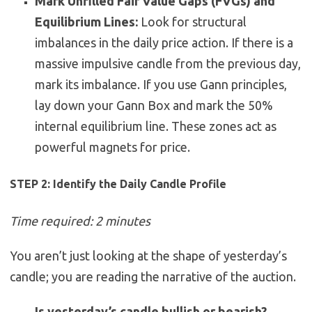
Mark Unfilled Fair Value Gaps (FVGs) and
Equilibrium Lines:
Look for structural
imbalances in the daily price action. If there is a
massive impulsive candle from the previous day,
mark its imbalance. If you use Gann principles,
lay down your Gann Box and mark the 50%
internal equilibrium line. These zones act as
powerful magnets for price.
STEP 2: Identify the Daily Candle Profile
Time required: 2 minutes
You aren’t just looking at the shape of yesterday’s
candle; you are reading the narrative of the auction.
Is yesterday’s candle bullish or bearish?