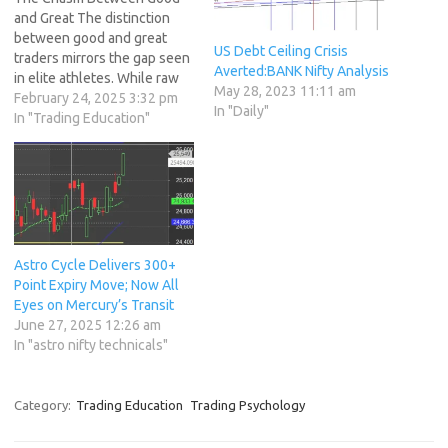
and Great The distinction
between good and great
US Debt Ceiling Crisis
traders mirrors the gap seen
Averted:BANK Nifty Analysis
in elite athletes. While raw
May 28, 2023 11:11 am
talent provides a foundation,
February 24, 2025 3:32 pm
In "Daily"
greatness emerges from
In "Trading Education"
relentless preparation,
discipline, and habits that
transform potential into
consistent success. This
article explores actionable
strategies to elevate your
trading game,…
Astro Cycle Delivers 300+
Point Expiry Move; Now All
Eyes on Mercury’s Transit
June 27, 2025 12:26 am
In "astro nifty technicals"
Category:
Trading Education
Trading Psychology