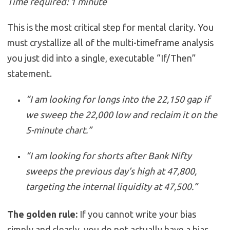
Time required: 1 minute
This is the most critical step for mental clarity. You
must crystallize all of the multi-timeframe analysis
you just did into a single, executable “If/Then”
statement.
“I am looking for longs into the 22,150 gap if
we sweep the 22,000 low and reclaim it on the
5-minute chart.”
“I am looking for shorts after Bank Nifty
sweeps the previous day’s high at 47,800,
targeting the internal liquidity at 47,500.”
The golden rule:
If you cannot write your bias
simply and clearly, you do not actually have a bias.