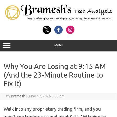
Menu
Why You Are Losing at 9:15 AM
(And the 23-Minute Routine to
Fix It)
By
Bramesh
|
June 17, 2026 3:33 pm
Walk into any proprietary trading firm, and you
won’t see traders scrambling at 9:14 AM trying to