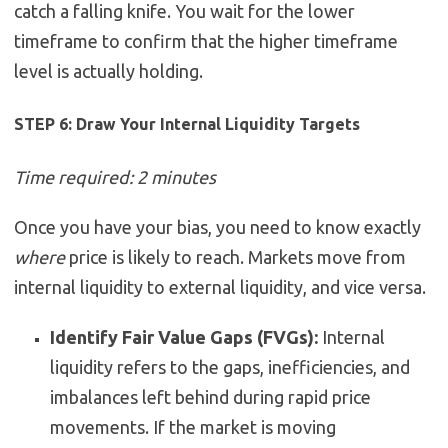
catch a falling knife. You wait for the lower
timeframe to confirm that the higher timeframe
level is actually holding.
STEP 6: Draw Your Internal Liquidity Targets
Time required: 2 minutes
Once you have your bias, you need to know exactly
where
price is likely to reach. Markets move from
internal liquidity to external liquidity, and vice versa.
Identify Fair Value Gaps (FVGs):
Internal
liquidity refers to the gaps, inefficiencies, and
imbalances left behind during rapid price
movements. If the market is moving