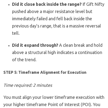
Did it close back inside the range?
If Gift Nifty
pushed above a major resistance level but
immediately failed and fell back inside the
previous day’s range, that is a massive reversal
tell.
Did it expand through?
A clean break and hold
above a structural high indicates a continuation
of the trend.
STEP 5: Timeframe Alignment for Execution
Time required: 2 minutes
You must align your lower timeframe execution with
your higher timeframe Point of Interest (POI). You