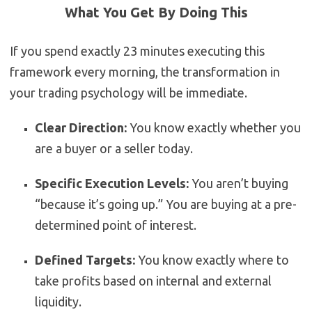
What You Get By Doing This
If you spend exactly 23 minutes executing this
framework every morning, the transformation in
your trading psychology will be immediate.
Clear Direction:
You know exactly whether you
are a buyer or a seller today.
Specific Execution Levels:
You aren’t buying
“because it’s going up.” You are buying at a pre-
determined point of interest.
Defined Targets:
You know exactly where to
take profits based on internal and external
liquidity.