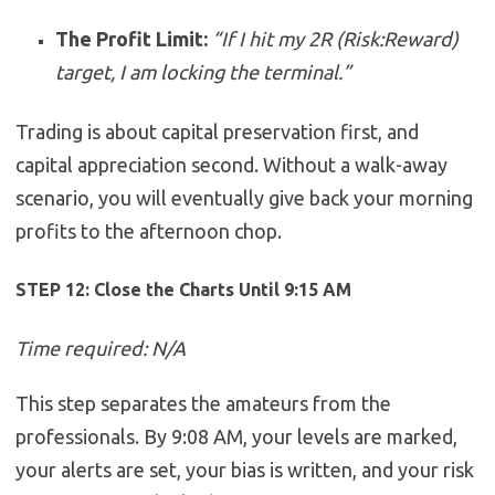
The Profit Limit:
“If I hit my 2R (Risk:Reward)
target, I am locking the terminal.”
Trading is about capital preservation first, and
capital appreciation second. Without a walk-away
scenario, you will eventually give back your morning
profits to the afternoon chop.
STEP 12: Close the Charts Until 9:15 AM
Time required: N/A
This step separates the amateurs from the
professionals. By 9:08 AM, your levels are marked,
your alerts are set, your bias is written, and your risk