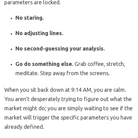
parameters are locked.
No staring.
No adjusting lines.
No second-guessing your analysis.
Go do something else.
Grab coffee, stretch,
meditate. Step away from the screens.
When you sit back down at 9:14 AM, you are calm.
You aren’t desperately trying to figure out what the
market might do; you are simply waiting to see if the
market will trigger the specific parameters you have
already defined.