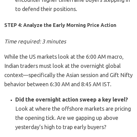
to defend their positions.
STEP 4: Analyze the Early Morning Price Action
Time required: 3 minutes
While the US markets look at the 6:00 AM macro,
Indian traders must look at the overnight global
context—specifically the Asian session and Gift Nifty
behavior between 6:30 AM and 8:45 AM IST.
Did the overnight action sweep a key level?
Look at where the offshore markets are pricing
the opening tick. Are we gapping up above
yesterday’s high to trap early buyers?