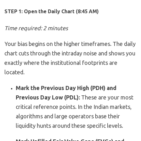
STEP 1: Open the Daily Chart (8:45 AM)
Time required: 2 minutes
Your bias begins on the higher timeframes. The daily
chart cuts through the intraday noise and shows you
exactly where the institutional footprints are
located.
Mark the Previous Day High (PDH) and
Previous Day Low (PDL):
These are your most
critical reference points. In the Indian markets,
algorithms and large operators base their
liquidity hunts around these specific levels.