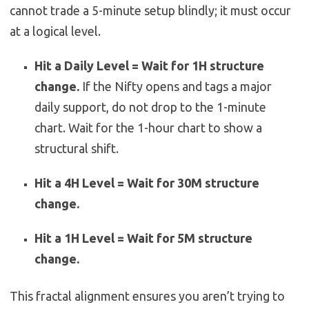
cannot trade a 5-minute setup blindly; it must occur
at a logical level.
Hit a Daily Level = Wait for 1H structure
change.
If the Nifty opens and tags a major
daily support, do not drop to the 1-minute
chart. Wait for the 1-hour chart to show a
structural shift.
Hit a 4H Level = Wait for 30M structure
change.
Hit a 1H Level = Wait for 5M structure
change.
This fractal alignment ensures you aren’t trying to