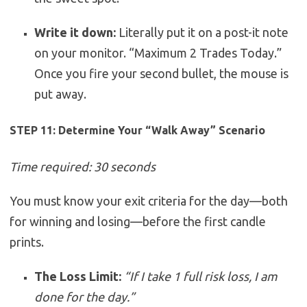
Write it down:
Literally put it on a post-it note
on your monitor. “Maximum 2 Trades Today.”
Once you fire your second bullet, the mouse is
put away.
STEP 11: Determine Your “Walk Away” Scenario
Time required: 30 seconds
You must know your exit criteria for the day—both
for winning and losing—before the first candle
prints.
The Loss Limit:
“If I take 1 full risk loss, I am
done for the day.”