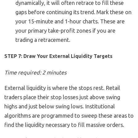
dynamically, it will often retrace to fill these
gaps before continuing its trend. Mark these on
your 15-minute and 1-hour charts. These are
your primary take-profit zones if you are
trading a retracement.
STEP 7: Draw Your External Liquidity Targets
Time required: 2 minutes
External liquidity is where the stops rest. Retail
traders place their stop losses just above swing
highs and just below swing lows. Institutional
algorithms are programmed to sweep these areas to
find the liquidity necessary to fill massive orders.