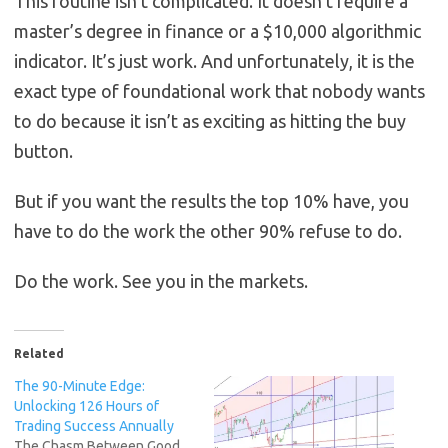
This routine isn’t complicated. It doesn’t require a
master’s degree in finance or a $10,000 algorithmic
indicator. It’s just work. And unfortunately, it is the
exact type of foundational work that nobody wants
to do because it isn’t as exciting as hitting the buy
button.
But if you want the results the top 10% have, you
have to do the work the other 90% refuse to do.
Do the work. See you in the markets.
Related
The 90-Minute Edge:
Unlocking 126 Hours of
Trading Success Annually
The Chasm Between Good