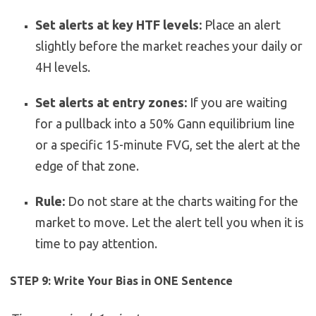
Set alerts at key HTF levels:
Place an alert
slightly before the market reaches your daily or
4H levels.
Set alerts at entry zones:
If you are waiting
for a pullback into a 50% Gann equilibrium line
or a specific 15-minute FVG, set the alert at the
edge of that zone.
Rule:
Do not stare at the charts waiting for the
market to move. Let the alert tell you when it is
time to pay attention.
STEP 9: Write Your Bias in ONE Sentence