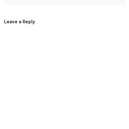
Leave a Reply