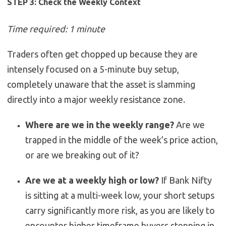
STEP 3: Check the Weekly Context
Time required: 1 minute
Traders often get chopped up because they are
intensely focused on a 5-minute buy setup,
completely unaware that the asset is slamming
directly into a major weekly resistance zone.
Where are we in the weekly range?
Are we
trapped in the middle of the week’s price action,
or are we breaking out of it?
Are we at a weekly high or low?
If Bank Nifty
is sitting at a multi-week low, your short setups
carry significantly more risk, as you are likely to
encounter higher timeframe buyers stepping in