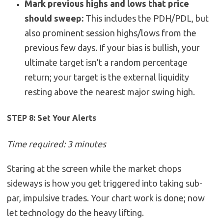
Mark previous highs and lows that price
should sweep:
This includes the PDH/PDL, but
also prominent session highs/lows from the
previous few days. If your bias is bullish, your
ultimate target isn’t a random percentage
return; your target is the external liquidity
resting above the nearest major swing high.
STEP 8: Set Your Alerts
Time required: 3 minutes
Staring at the screen while the market chops
sideways is how you get triggered into taking sub-
par, impulsive trades. Your chart work is done; now
let technology do the heavy lifting.