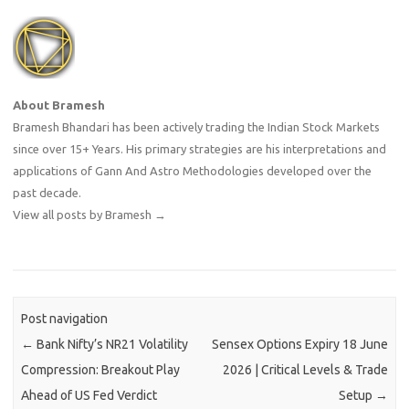
About Bramesh
Bramesh Bhandari has been actively trading the Indian Stock Markets
since over 15+ Years. His primary strategies are his interpretations and
applications of Gann And Astro Methodologies developed over the
past decade.
View all posts by Bramesh
→
Post navigation
←
Bank Nifty’s NR21 Volatility
Sensex Options Expiry 18 June
Compression: Breakout Play
2026 | Critical Levels & Trade
Ahead of US Fed Verdict
Setup
→