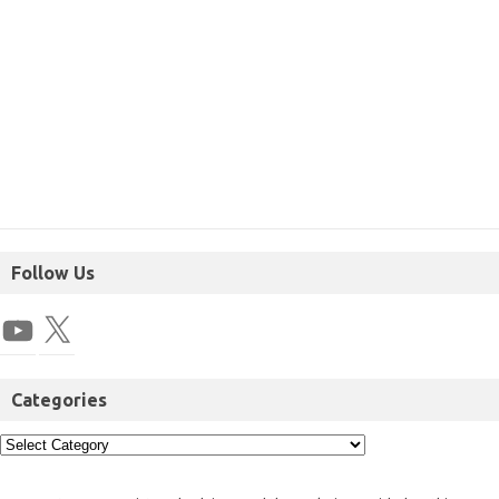
Follow Us
Categories