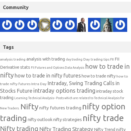
Community
Tags
analysis with trading
FII
analysis trading
Day trading tips
FII
day trading
how to trade in
Derivative stats
FII Futures and Options Data Analysis
nifty
how to trade in nifty futures
how to trade nifty
how to
Intraday, Swing Trading Calls in
trade nifty futures
Intra Day
intraday options trading
Stocks Future
intraday stock
trading
Learning Technical Analysis-- Posts which are related to Technical Analysis for
nifty option
Nifty
nifty futures trading
New Traders.
nifty trade
trading
nifty outlook
nifty strategies
Nifty trading
Nifty Trading Strategy
Nifty Trend
nifty