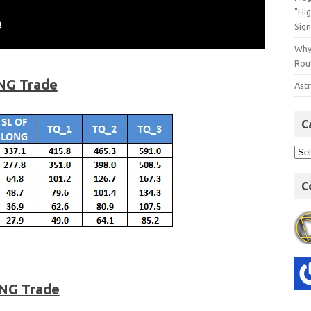
"Hi
Sign
Why
Rout
NG Trade
Astr
C
C
ONG Trade