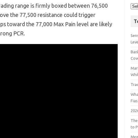
ading range is firmly boxed between 76,500
ove the 77,500 resistance could trigger
T
ips toward the 77,000 Max Pain level are likely
strong PCR.
Sens
Lev
Bank
Cov
Mar
Whil
Tra
Wha
Fia
202
The
to P
Meg