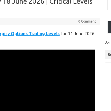
18 June 2026 | Critical Levels
0 Comment
piry Options Trading Levels
for 11 June 2026
Joi
S