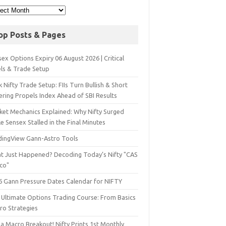
op Posts & Pages
ex Options Expiry 06 August 2026 | Critical
els & Trade Setup
 Nifty Trade Setup: FIIs Turn Bullish & Short
ering Propels Index Ahead of SBI Results
ket Mechanics Explained: Why Nifty Surged
e Sensex Stalled in the Final Minutes
dingView Gann-Astro Tools
t Just Happened? Decoding Today’s Nifty "CAS
sco"
6 Gann Pressure Dates Calendar for NIFTY
 Ultimate Options Trading Course: From Basics
ro Strategies
a Macro Breakout! Nifty Prints 1st Monthly