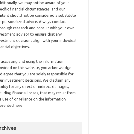
ditionally, we may not be aware of your
ecific financial circumstances, and our
ntent should not be considered a substitute
r personalized advice. Always conduct
orough research and consult with your own
vestment advisor to ensure that any
vestment decisions align with your individual
nancial objectives.
 accessing and using the information
ovided on this website, you acknowledge
d agree that you are solely responsible for
ur investment decisions. We disclaim any
ability for any direct or indirect damages,
cluding financial losses, that may result from
e use of or reliance on the information
esented here.
rchives