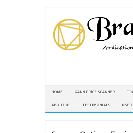
HOME
GANN PRICE SCANNER
TR
ABOUT US
TESTIMONIALS
NSE 