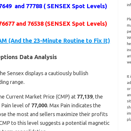
7649 and 77788 (
SENSEX Spot Levels
)
in
Pl
 76677 and 76538 (SENSEX Spot Levels)
ma
pe
We
AM (And the 23-Minute Routine to Fix It)
he
in
ptions Data Analysis
ar
we
he Sensex displays a cautiously bullish
It
ding range.
ad
or
an
he Current Market Price (CMP) at
77,139
, the
si
 Pain level of
77,000
. Max Pain indicates the
sh
ose the most and sellers maximize their profits
im
pl
CMP to this level suggests a potential magnetic