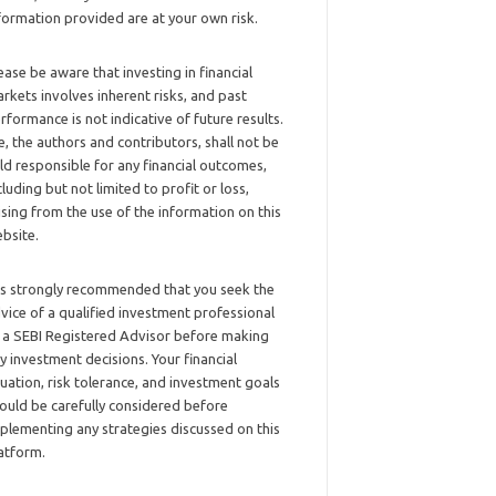
formation provided are at your own risk.
ease be aware that investing in financial
rkets involves inherent risks, and past
rformance is not indicative of future results.
, the authors and contributors, shall not be
ld responsible for any financial outcomes,
cluding but not limited to profit or loss,
ising from the use of the information on this
bsite.
 is strongly recommended that you seek the
vice of a qualified investment professional
 a SEBI Registered Advisor before making
y investment decisions. Your financial
tuation, risk tolerance, and investment goals
ould be carefully considered before
plementing any strategies discussed on this
atform.