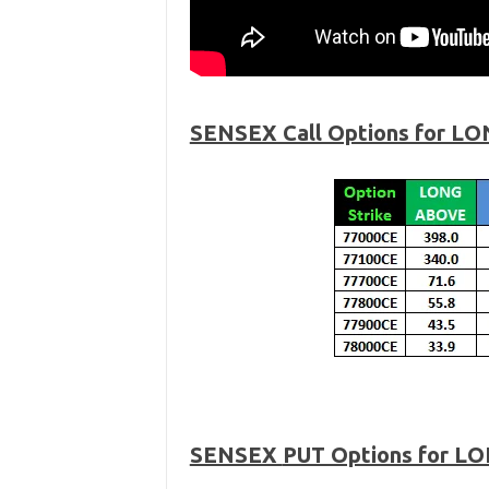
SENSEX Call Options for LO
SENSEX
PUT Options for L