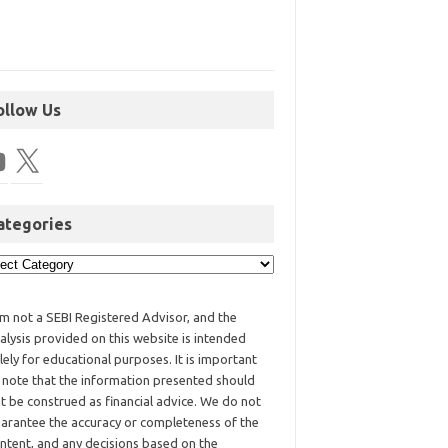
ollow Us
ategories
am not a SEBI Registered Advisor, and the
alysis provided on this website is intended
lely for educational purposes. It is important
 note that the information presented should
t be construed as financial advice. We do not
arantee the accuracy or completeness of the
ntent, and any decisions based on the