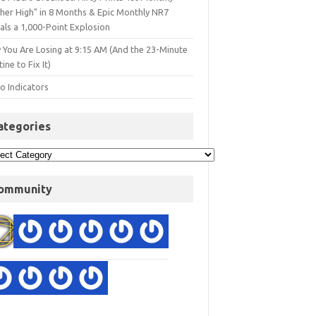
gher High" in 8 Months & Epic Monthly NR7
als a 1,000-Point Explosion
 You Are Losing at 9:15 AM (And the 23-Minute
ine to Fix It)
o Indicators
ategories
ommunity