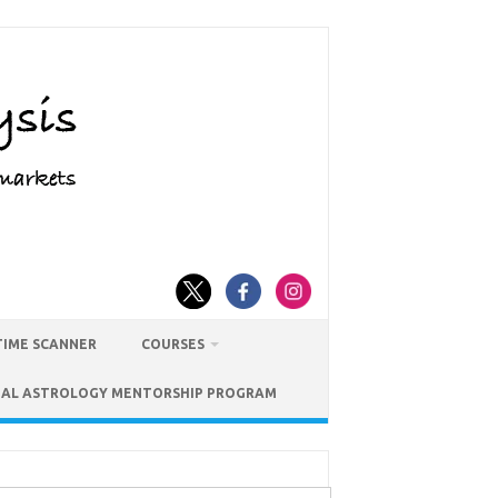
TIME SCANNER
COURSES
IAL ASTROLOGY MENTORSHIP PROGRAM