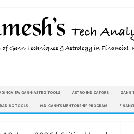
ADINGVIEW GANN-ASTRO TOOLS
ASTRO INDICATORS
GANN 
TRADING TOOLS
W.D. GANN’S MENTORSHIP PROGRAM
FINANC