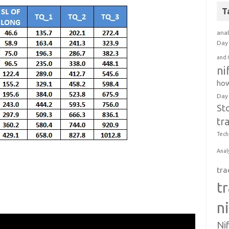
T
anal
Day 
and 
ni
how
Day
St
tr
Tech
Anal
tra
t
n
Ni