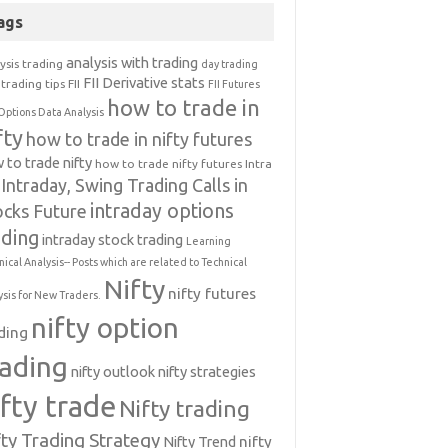
ags
analysis with trading
ysis trading
day trading
FII Derivative stats
trading tips
FII
FII Futures
how to trade in
Options Data Analysis
fty
how to trade in nifty futures
 to trade nifty
how to trade nifty futures
Intra
Intraday, Swing Trading Calls in
intraday options
ocks Future
ading
intraday stock trading
Learning
nical Analysis-- Posts which are related to Technical
Nifty
nifty futures
ysis for New Traders.
nifty option
ding
rading
nifty outlook
nifty strategies
ifty trade
Nifty trading
fty Trading Strategy
Nifty Trend
nifty