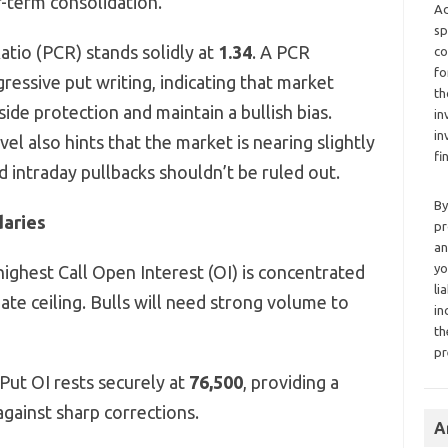
r-term consolidation.
Ad
sp
atio (PCR) stands solidly at
1.34
. A PCR
co
fo
ressive put writing, indicating that market
th
ide protection and maintain a bullish bias.
in
in
el also hints that the market is nearing slightly
fi
 intraday pullbacks shouldn’t be ruled out.
By
daries
pr
an
yo
ighest Call Open Interest (OI) is concentrated
li
ate ceiling. Bulls will need strong volume to
in
th
pr
Put OI rests securely at
76,500
, providing a
against sharp corrections.
A