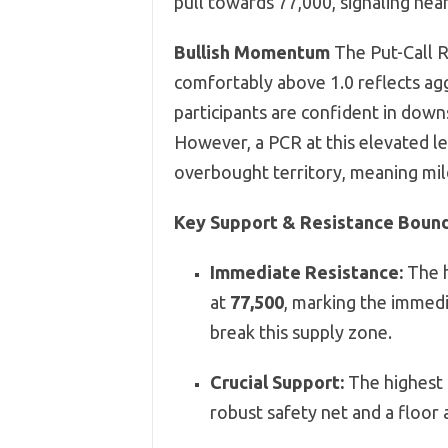
pull towards 77,000, signaling nea
Bullish Momentum
The Put-Call R
comfortably above 1.0 reflects agg
participants are confident in downs
However, a PCR at this elevated lev
overbought territory, meaning mild
Key Support & Resistance Boun
Immediate Resistance:
The h
at
77,500
, marking the immedi
break this supply zone.
Crucial Support:
The highest 
robust safety net and a floor 