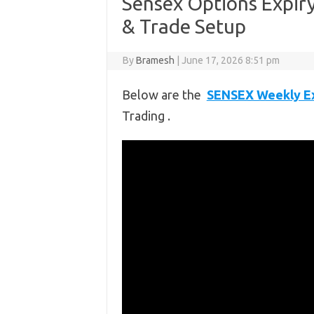
Sensex Options Expiry 
& Trade Setup
By
Bramesh
|
June 17, 2026 8:51 pm
Below are the
SENSEX Weekly Ex
Trading .