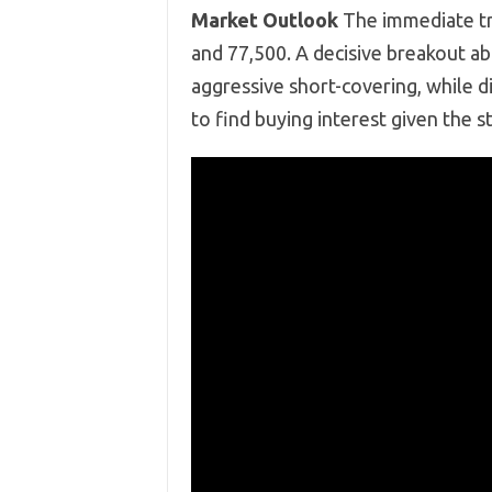
Market Outlook
The immediate tr
and 77,500. A decisive breakout ab
aggressive short-covering, while d
to find buying interest given the 