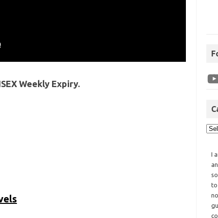
F
NSEX Weekly Expiry.
C
I 
an
so
to
no
vels
gu
co