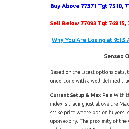
Buy Above 77371
Tgt 7510, 7
Sell Below 77093 Tgt 76815,
Why You Are Losing at 9:15 
Sensex O
Based on the latest options data, t
undertone with a well-defined tra
Current Setup & Max Pain
With t
index is trading just above the Max
strike price where option buyers l
upon expiry. The proximity of the 