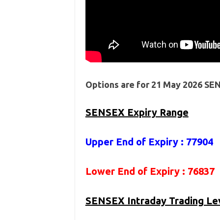
Options are for 21 May 2026 SE
SENSEX Expiry Range
Upper End of Expiry : 77904
Lower End of Expiry : 76837
SENSEX Intraday Trading Le