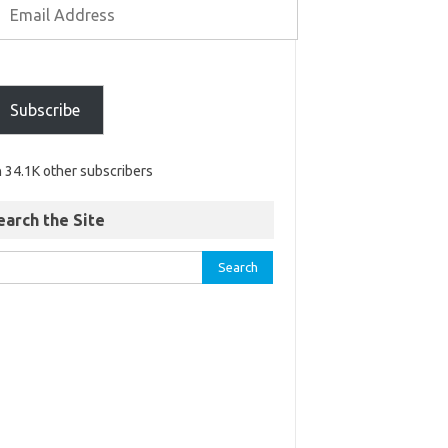
Subscribe
n 34.1K other subscribers
earch the Site