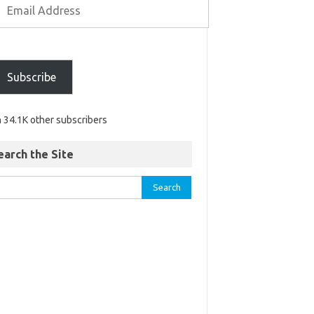
Subscribe
n 34.1K other subscribers
earch the Site