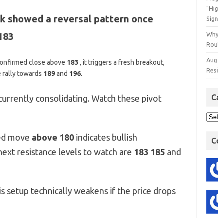
"Hi
k showed a reversal pattern once
Sign
183
Why
Rout
Aug
 confirmed close above
183
,
it triggers a fresh breakout,
Res
e rally towards
189
and
196
.
C
currently consolidating. Watch these pivot
ed move
above 180
indicates bullish
C
next resistance levels to watch are
183 185
and
s setup technically weakens if the price drops