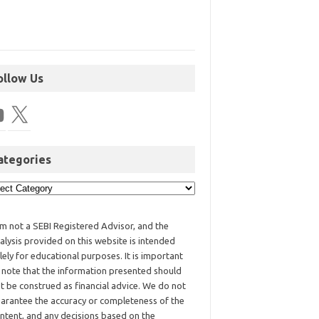
ollow Us
ategories
am not a SEBI Registered Advisor, and the
alysis provided on this website is intended
lely for educational purposes. It is important
 note that the information presented should
t be construed as financial advice. We do not
arantee the accuracy or completeness of the
ntent, and any decisions based on the