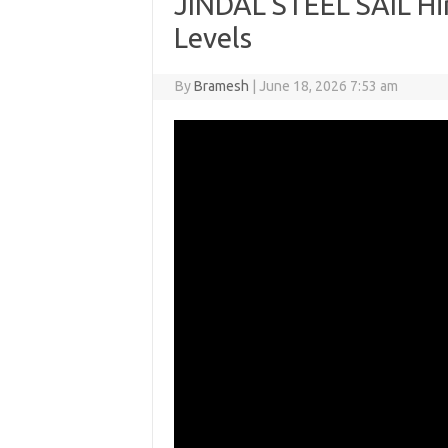
JINDAL STEEL SAIL Hi
Levels
By
Bramesh
|
June 18, 2026 7:53 am