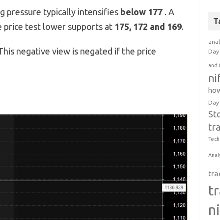
g pressure typically intensifies
below 177
. A
T
 price test lower supports at
175, 172 and 169
.
anal
his negative view is negated if the price
Day 
and 
ni
how
Day
St
tr
Tech
Anal
tra
t
n