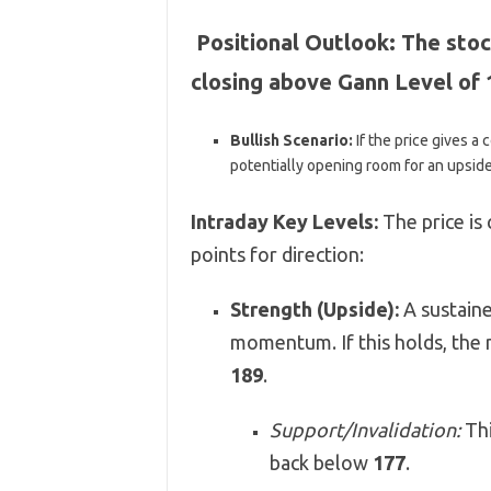
Positional Outlook:
The stoc
closing above Gann Level of 
Bullish Scenario:
If the price gives a
potentially opening room for an upsid
Intraday Key Levels:
The price is 
points for direction:
Strength (Upside):
A sustain
momentum. If this holds, the 
189
.
Support/Invalidation:
Thi
back below
177
.