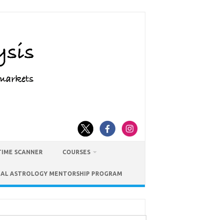
TIME SCANNER
COURSES
IAL ASTROLOGY MENTORSHIP PROGRAM