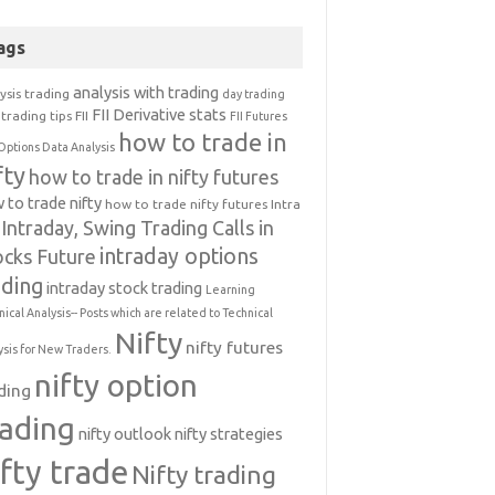
ags
analysis with trading
ysis trading
day trading
FII Derivative stats
trading tips
FII
FII Futures
how to trade in
Options Data Analysis
fty
how to trade in nifty futures
 to trade nifty
how to trade nifty futures
Intra
Intraday, Swing Trading Calls in
intraday options
ocks Future
ading
intraday stock trading
Learning
nical Analysis-- Posts which are related to Technical
Nifty
nifty futures
ysis for New Traders.
nifty option
ding
rading
nifty outlook
nifty strategies
ifty trade
Nifty trading