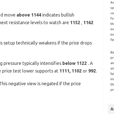
Ad
sp
co
ed move
above 1144
indicates bullish
fo
next resistance levels to watch are
1152
,
1162
th
in
in
fi
s setup technically weakens if the price drops
By
pr
g pressure typically intensifies
below 1122
. A
an
yo
 price test lower supports at
1111, 1102
or
992
.
li
in
his negative view is negated if the price
th
pr
A