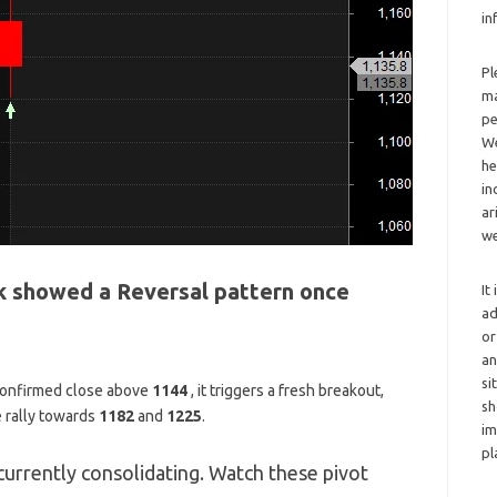
in
Pl
ma
pe
We
he
in
ar
we
 showed a Reversal pattern once
It
ad
or
an
si
 confirmed close above
1144
,
it triggers a fresh breakout,
sh
e rally towards
1182
and
1225
.
im
pl
currently consolidating. Watch these pivot