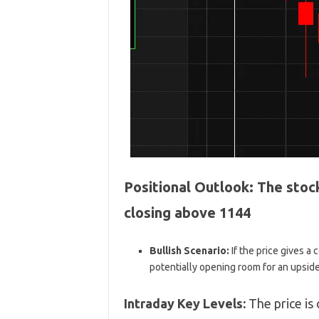
Positional Outlook:
The stock
closing above 1144
Bullish Scenario:
If the price gives a
potentially opening room for an upsid
Intraday Key Levels:
The price is 