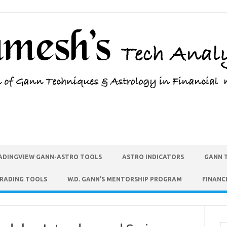
ADINGVIEW GANN-ASTRO TOOLS
ASTRO INDICATORS
GANN 
TRADING TOOLS
W.D. GANN’S MENTORSHIP PROGRAM
FINANC