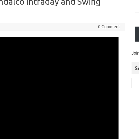
ndalco Intraday and Swing
0 Comment
Joi
S