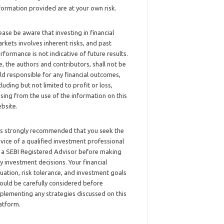
formation provided are at your own risk.
ease be aware that investing in financial
rkets involves inherent risks, and past
rformance is not indicative of future results.
, the authors and contributors, shall not be
ld responsible for any financial outcomes,
cluding but not limited to profit or loss,
ising from the use of the information on this
bsite.
 is strongly recommended that you seek the
vice of a qualified investment professional
 a SEBI Registered Advisor before making
y investment decisions. Your financial
tuation, risk tolerance, and investment goals
ould be carefully considered before
plementing any strategies discussed on this
atform.