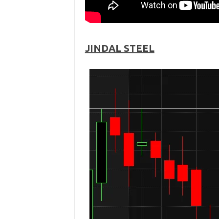
JINDAL STEEL