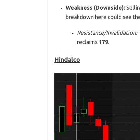
Weakness (Downside):
Sellin
breakdown here could see the
Resistance/Invalidation:
T
reclaims
179
.
Hindalco