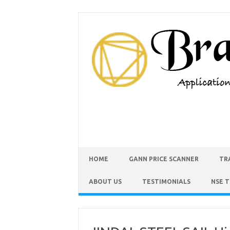
HOME
GANN PRICE SCANNER
TR
ABOUT US
TESTIMONIALS
NSE 