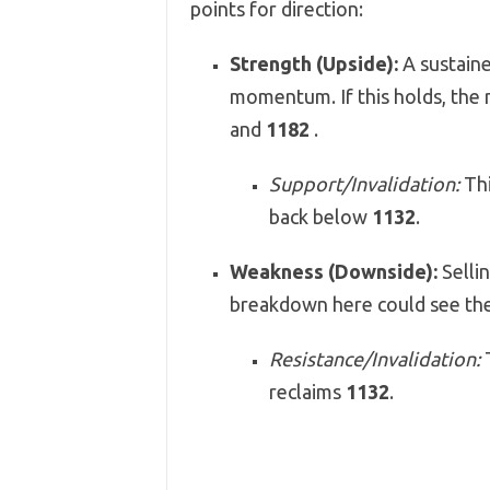
points for direction:
Strength (Upside):
A sustain
momentum. If this holds, the 
and
1182
.
Support/Invalidation:
Thi
back below
1132
.
Weakness (Downside):
Sellin
breakdown here could see the
Resistance/Invalidation:
T
reclaims
1132
.