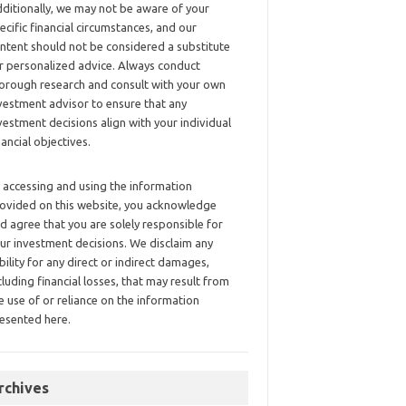
ditionally, we may not be aware of your
ecific financial circumstances, and our
ntent should not be considered a substitute
r personalized advice. Always conduct
orough research and consult with your own
vestment advisor to ensure that any
vestment decisions align with your individual
nancial objectives.
 accessing and using the information
ovided on this website, you acknowledge
d agree that you are solely responsible for
ur investment decisions. We disclaim any
ability for any direct or indirect damages,
cluding financial losses, that may result from
e use of or reliance on the information
esented here.
rchives