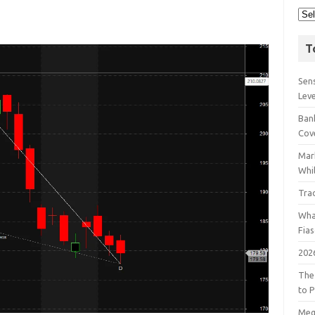
T
Sens
Lev
Bank
Cov
Mar
Whil
Tra
Wha
Fia
202
The
to P
Meg