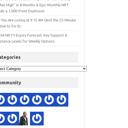
gher High" in 8 Months & Epic Monthly NR7
als a 1,000-Point Explosion
 You Are Losing at 9:15 AM (And the 23-Minute
ine to Fix It)
 04 NIFTY Expiry Forecast: Key Support &
istance Levels for Weekly Options
ategories
ommunity