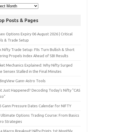
op Posts & Pages
ex Options Expiry 06 August 2026 | Critical
els & Trade Setup
 Nifty Trade Setup: FIIs Turn Bullish & Short
ering Propels Index Ahead of SBI Results
ket Mechanics Explained: Why Nifty Surged
e Sensex Stalled in the Final Minutes
dingView Gann-Astro Tools
t Just Happened? Decoding Today’s Nifty "CAS
sco"
6 Gann Pressure Dates Calendar for NIFTY
 Ultimate Options Trading Course: From Basics
ro Strategies
a Macro Breakout! Nifty Prints 1st Monthly