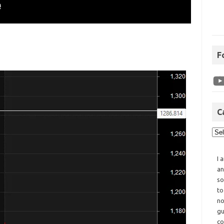
F
C
I 
an
so
to
no
gu
co