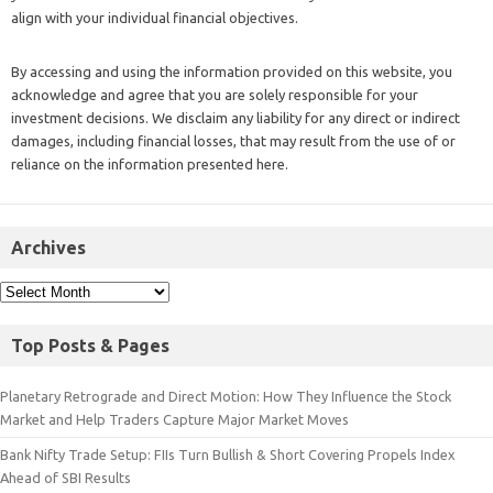
align with your individual financial objectives.
By accessing and using the information provided on this website, you
acknowledge and agree that you are solely responsible for your
investment decisions. We disclaim any liability for any direct or indirect
damages, including financial losses, that may result from the use of or
reliance on the information presented here.
Archives
Top Posts & Pages
Planetary Retrograde and Direct Motion: How They Influence the Stock
Market and Help Traders Capture Major Market Moves
Bank Nifty Trade Setup: FIIs Turn Bullish & Short Covering Propels Index
Ahead of SBI Results