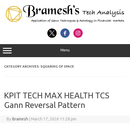
Menu
CATEGORY ARCHIVES:
SQUARING OF SPACE
KPIT TECH MAX HEALTH TCS
Gann Reversal Pattern
By
Bramesh
|
March 17, 2026 11:28 pm