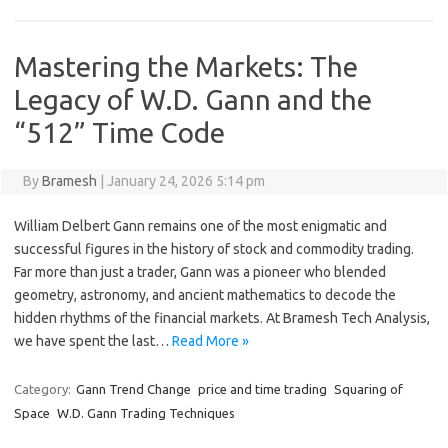
Mastering the Markets: The
Legacy of W.D. Gann and the
“512” Time Code
By
Bramesh
|
January 24, 2026 5:14 pm
William Delbert Gann remains one of the most enigmatic and
successful figures in the history of stock and commodity trading.
Far more than just a trader, Gann was a pioneer who blended
geometry, astronomy, and ancient mathematics to decode the
hidden rhythms of the financial markets. At Bramesh Tech Analysis,
we have spent the last…
Read More »
Category:
Gann Trend Change
price and time trading
Squaring of
Space
W.D. Gann Trading Techniques