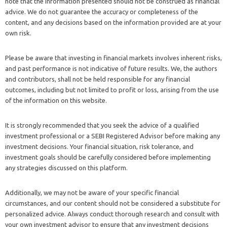
note that the information presented should not be construed as financial
advice. We do not guarantee the accuracy or completeness of the
content, and any decisions based on the information provided are at your
own risk.
Please be aware that investing in financial markets involves inherent risks,
and past performance is not indicative of future results. We, the authors
and contributors, shall not be held responsible for any financial
outcomes, including but not limited to profit or loss, arising from the use
of the information on this website.
It is strongly recommended that you seek the advice of a qualified
investment professional or a SEBI Registered Advisor before making any
investment decisions. Your financial situation, risk tolerance, and
investment goals should be carefully considered before implementing
any strategies discussed on this platform.
Additionally, we may not be aware of your specific financial
circumstances, and our content should not be considered a substitute for
personalized advice. Always conduct thorough research and consult with
your own investment advisor to ensure that any investment decisions