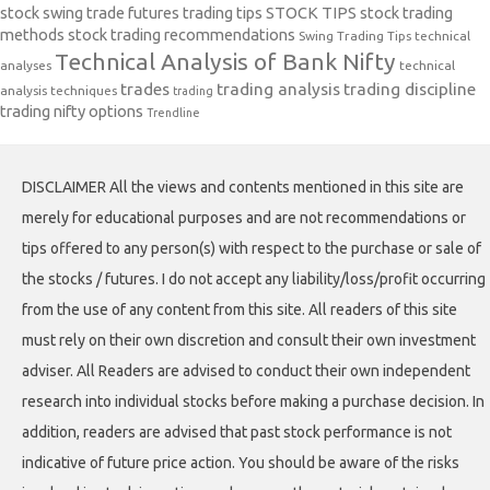
stock swing trade futures trading tips
STOCK TIPS
stock trading
methods
stock trading recommendations
Swing Trading Tips
technical
Technical Analysis of Bank Nifty
analyses
technical
trades
trading analysis
trading discipline
analysis techniques
trading
trading nifty options
Trendline
DISCLAIMER All the views and contents mentioned in this site are
merely for educational purposes and are not recommendations or
tips offered to any person(s) with respect to the purchase or sale of
the stocks / futures. I do not accept any liability/loss/profit occurring
from the use of any content from this site. All readers of this site
must rely on their own discretion and consult their own investment
adviser. All Readers are advised to conduct their own independent
research into individual stocks before making a purchase decision. In
addition, readers are advised that past stock performance is not
indicative of future price action. You should be aware of the risks