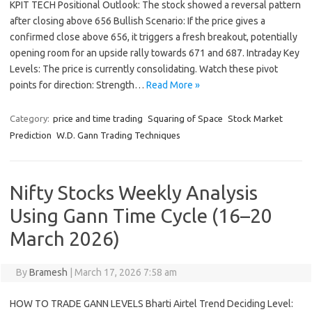
KPIT TECH Positional Outlook: The stock showed a reversal pattern
after closing above 656 Bullish Scenario: If the price gives a
confirmed close above 656, it triggers a fresh breakout, potentially
opening room for an upside rally towards 671 and 687. Intraday Key
Levels: The price is currently consolidating. Watch these pivot
points for direction: Strength…
Read More »
Category:
price and time trading
Squaring of Space
Stock Market
Prediction
W.D. Gann Trading Techniques
Nifty Stocks Weekly Analysis
Using Gann Time Cycle (16–20
March 2026)
By
Bramesh
|
March 17, 2026 7:58 am
HOW TO TRADE GANN LEVELS Bharti Airtel Trend Deciding Level: