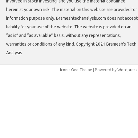
involved in stock investing, and you use the material contained
herein at your own risk. The material on this website are provided for
information purpose only. Brameshtechanalysis.com does not accept
liability for your use of the website. The website is provided on an
“as is” and “as available” basis, without any representations,
warranties or conditions of any kind. Copyright 2021 Bramesh's Tech
Analysis
Iconic One
Theme | Powered by
Wordpress