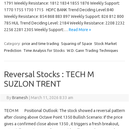
1791 Weekly Resistance: 1812 1834 1855 1876 Weekly Support:
1770 1755 1730 1715 HDFC BANK Trend Deciding Level:840
Weekly Resistance: 854 868 883 897 Weekly Support: 826 812 800
785 HUL Trend Deciding Level: 2184 Weekly Resistance: 2208 2232
2256 2281 2305 Weekly Support:…
Read More »
Category:
price and time trading
Squaring of Space
Stock Market
Prediction
Time Analysis for Stocks
W.D. Gann Trading Techniques
Reversal Stocks : TECH M
SUZLON TRENT
By
Bramesh
|
March 11, 2026 8:33 am
TECH M Positional Outlook: The stock showed a reversal pattern
after closing above Octave Point 1350 Bullish Scenario: If the price
gives a confirmed close above 1350 , it triggers a fresh breakout,