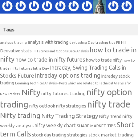
Tags
analysis with trading
FII
analysis trading
Day trading tips
FII
day trading
how to trade in
Derivative stats
FII Futures and Options Data Analysis
nifty
how to trade in nifty futures
how to trade nifty
how to
Intraday, Swing Trading Calls in
trade nifty futures
Intra Day
intraday options trading
Stocks Future
intraday stock
trading
Learning Technical Analysis-- Posts which are related to Technical Analysis for
nifty option
Nifty
nifty futures trading
New Traders.
nifty trade
trading
nifty outlook
nifty strategies
Nifty trading
Nifty Trading Strategy
Nifty Trend
nifty
Short
nifty weekly chart
weekly analysis
SHARE MARKET TIPS
term Calls
stock day trading strategies
stock market trading