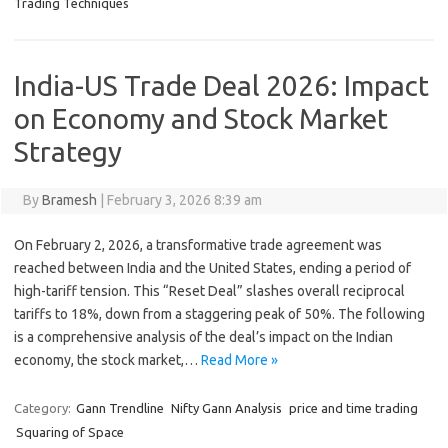
Trading Techniques
India-US Trade Deal 2026: Impact
on Economy and Stock Market
Strategy
By
Bramesh
|
February 3, 2026 8:39 am
On February 2, 2026, a transformative trade agreement was
reached between India and the United States, ending a period of
high-tariff tension. This “Reset Deal” slashes overall reciprocal
tariffs to 18%, down from a staggering peak of 50%. The following
is a comprehensive analysis of the deal’s impact on the Indian
economy, the stock market,…
Read More »
Category:
Gann Trendline
Nifty Gann Analysis
price and time trading
Squaring of Space