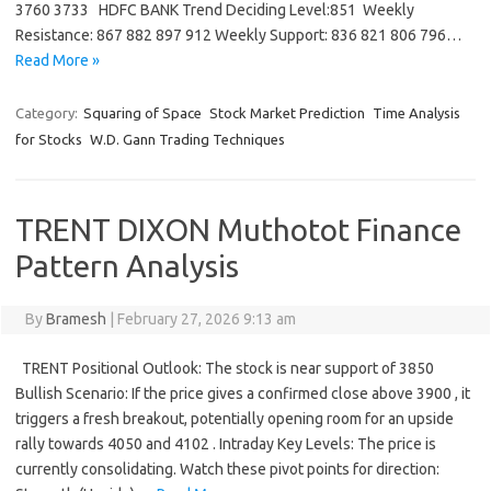
3760 3733 HDFC BANK Trend Deciding Level:851 Weekly
Resistance: 867 882 897 912 Weekly Support: 836 821 806 796…
Read More »
Category:
Squaring of Space
Stock Market Prediction
Time Analysis
for Stocks
W.D. Gann Trading Techniques
TRENT DIXON Muthotot Finance
Pattern Analysis
By
Bramesh
|
February 27, 2026 9:13 am
TRENT Positional Outlook: The stock is near support of 3850
Bullish Scenario: If the price gives a confirmed close above 3900 , it
triggers a fresh breakout, potentially opening room for an upside
rally towards 4050 and 4102 . Intraday Key Levels: The price is
currently consolidating. Watch these pivot points for direction: