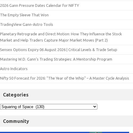
2026 Gann Pressure Dates Calendar for NIFTY
The Empty Sleeve That Won
TradingView Gann-Astro Tools
Planetary Retrograde and Direct Motion: How They Influence the Stock
Market and Help Traders Capture Major Market Moves (Part 2)
Sensex Options Expiry 06 August 2026 | Critical Levels & Trade Setup
Mastering W.D. Gann’s Trading Strategies: A Mentorship Program
Astro Indicators
Nifty 50 Forecast for 2026: "The Year of the Whip" – A Master Cycle Analysis
Categories
Community