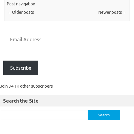
Post navigation
←
Older posts
Newer posts
→
Subscribe
Join 34.1K other subscribers
Search the Site