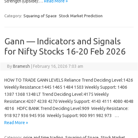
Strength (Upside):…
Read More »
Category:
Squaring of Space
Stock Market Prediction
Gann — Indicators and Signals
for Nifty Stocks 16-20 Feb 2026
By
Bramesh
|
February 16, 2026 7:03 am
HOW TO TRADE GANN LEVELS Reliance Trend Deciding Level:1426
Weekly Resistance:1445 1465 1484 1503 Weekly Support: 1406
1387 1368 1348 LT Trend Deciding Level:4175 Weekly
Resistance:4207 4238 4270 Weekly Support: 4143 4111 4080 4048
4016 HDFC BANK Trend Deciding Level:909 Weekly Resistance:
918 927 936 945 956 Weekly Support: 900 991 982 973 …
Read More »
Category:
price and time trading
Squaring of Space
Stock Market