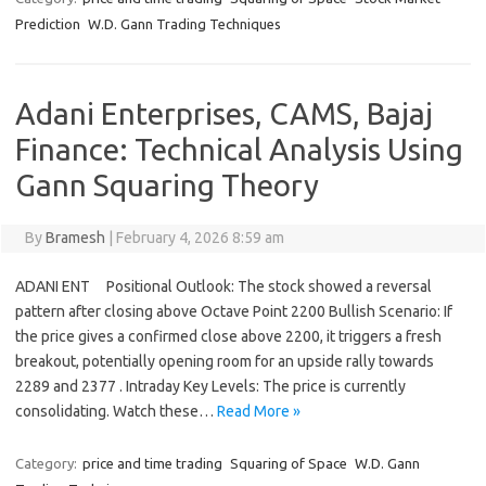
Prediction
W.D. Gann Trading Techniques
Adani Enterprises, CAMS, Bajaj
Finance: Technical Analysis Using
Gann Squaring Theory
By
Bramesh
|
February 4, 2026 8:59 am
ADANI ENT Positional Outlook: The stock showed a reversal
pattern after closing above Octave Point 2200 Bullish Scenario: If
the price gives a confirmed close above 2200, it triggers a fresh
breakout, potentially opening room for an upside rally towards
2289 and 2377 . Intraday Key Levels: The price is currently
consolidating. Watch these…
Read More »
Category:
price and time trading
Squaring of Space
W.D. Gann