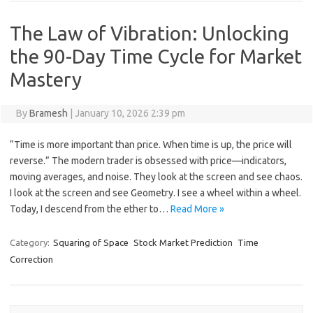
The Law of Vibration: Unlocking
the 90-Day Time Cycle for Market
Mastery
By
Bramesh
|
January 10, 2026 2:39 pm
“Time is more important than price. When time is up, the price will
reverse.” The modern trader is obsessed with price—indicators,
moving averages, and noise. They look at the screen and see chaos.
I look at the screen and see Geometry. I see a wheel within a wheel.
Today, I descend from the ether to…
Read More »
Category:
Squaring of Space
Stock Market Prediction
Time
Correction