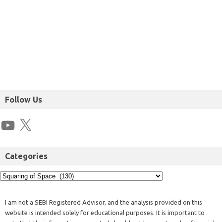
Follow Us
Categories
I am not a SEBI Registered Advisor, and the analysis provided on this
website is intended solely for educational purposes. It is important to