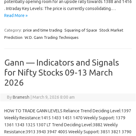
potentially opening room for an upside rally towards 1388 and 1416
. Intraday Key Levels: The price is currently consolidating.…
Read More »
Category:
price and time trading
Squaring of Space
Stock Market
Prediction
W.D. Gann Trading Techniques
Gann — Indicators and Signals
for Nifty Stocks 09-13 March
2026
By
Bramesh
|
March 9, 2026 8:00 am
HOW TO TRADE GANN LEVELS Reliance Trend Deciding Level:1397
Weekly Resistance:1415 1433 1451 1470 Weekly Support: 1379
1361 1343 1325 1307 LT Trend Deciding Level:3882 Weekly
Resistance:3913 3943 3947 4005 Weekly Support: 3851 3821 3790