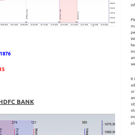
in
Pl
ma
pe
We
he
in
 1876
ar
we
15
It
ad
or
an
HDFC BANK
si
sh
im
pl