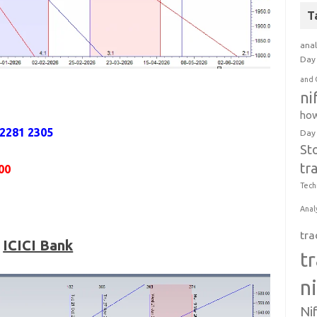
T
anal
Day 
and 
ni
how
 2281 2305
Day
St
tr
00
Tech
Anal
tra
ICICI Bank
t
n
Ni