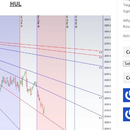
HUL
"Hi
Sign
Why
Rout
Astr
C
C