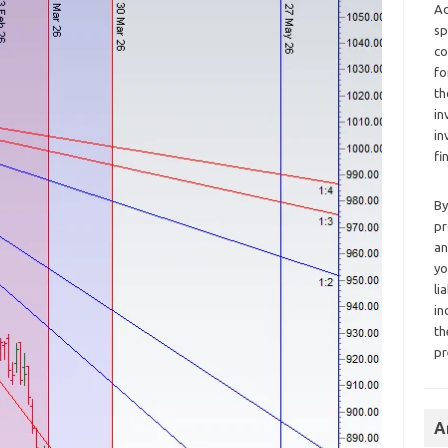
Ad
sp
co
fo
th
in
in
fi
By
pr
an
yo
li
in
th
pr
A