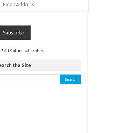
Subscribe
n 34.1K other subscribers
earch the Site