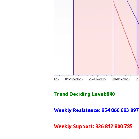
Trend Deciding Level:840
Weekly Resistance: 854 868 883 897
Weekly Support: 826 812 800 785