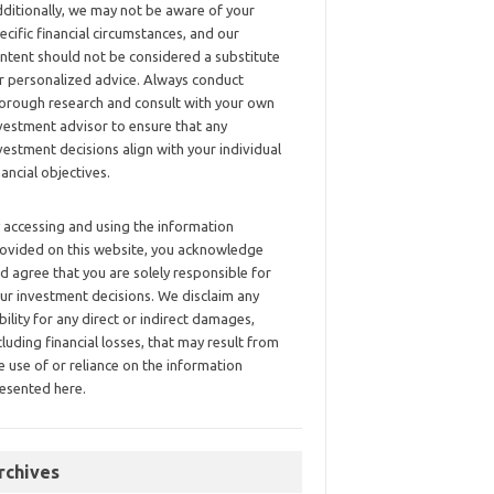
ditionally, we may not be aware of your
ecific financial circumstances, and our
ntent should not be considered a substitute
r personalized advice. Always conduct
orough research and consult with your own
vestment advisor to ensure that any
vestment decisions align with your individual
nancial objectives.
 accessing and using the information
ovided on this website, you acknowledge
d agree that you are solely responsible for
ur investment decisions. We disclaim any
ability for any direct or indirect damages,
cluding financial losses, that may result from
e use of or reliance on the information
esented here.
rchives