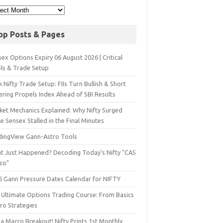
op Posts & Pages
ex Options Expiry 06 August 2026 | Critical
els & Trade Setup
 Nifty Trade Setup: FIIs Turn Bullish & Short
ering Propels Index Ahead of SBI Results
ket Mechanics Explained: Why Nifty Surged
e Sensex Stalled in the Final Minutes
dingView Gann-Astro Tools
t Just Happened? Decoding Today’s Nifty "CAS
sco"
6 Gann Pressure Dates Calendar for NIFTY
 Ultimate Options Trading Course: From Basics
ro Strategies
a Macro Breakout! Nifty Prints 1st Monthly