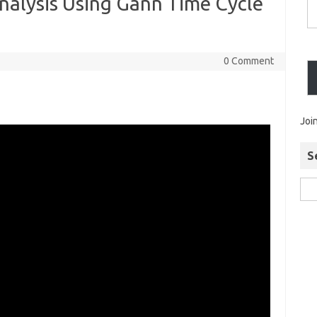
nalysis Using Gann Time Cycle
0 Comment
Joi
S