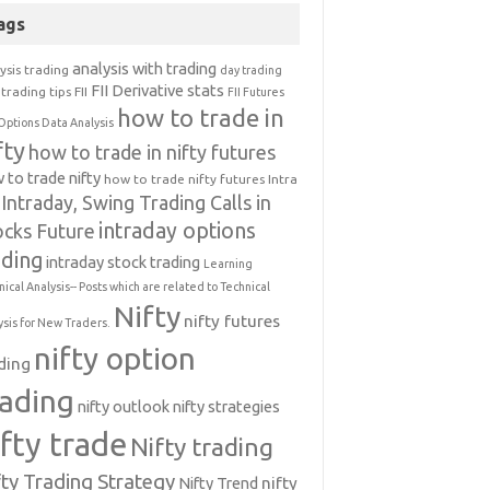
ags
analysis with trading
ysis trading
day trading
FII Derivative stats
trading tips
FII
FII Futures
how to trade in
Options Data Analysis
fty
how to trade in nifty futures
 to trade nifty
how to trade nifty futures
Intra
Intraday, Swing Trading Calls in
intraday options
ocks Future
ading
intraday stock trading
Learning
nical Analysis-- Posts which are related to Technical
Nifty
nifty futures
ysis for New Traders.
nifty option
ding
rading
nifty outlook
nifty strategies
ifty trade
Nifty trading
fty Trading Strategy
Nifty Trend
nifty