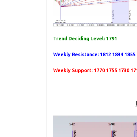
Trend Deciding Level: 1791
Weekly Resistance: 1812 1834 1855
Weekly Support: 1770 1755 1730 17