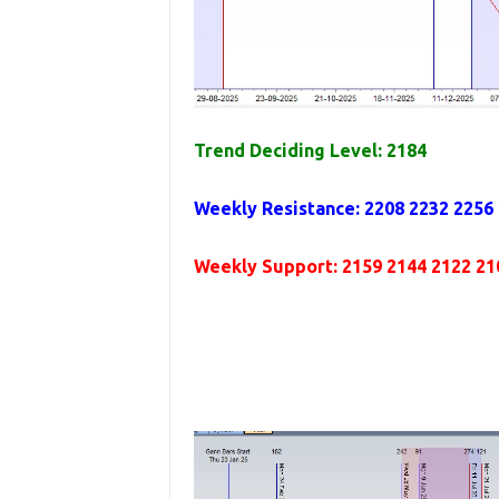
Trend Deciding Level: 2184
Weekly Resistance: 2208 2232 2256
Weekly Support: 2159 2144 2122 21