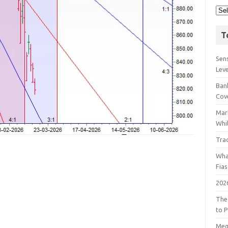
T
Sens
Lev
Bank
Cov
Mar
Whil
Tra
Wha
Fia
202
The
to P
Meg