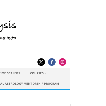
TIME SCANNER
COURSES
IAL ASTROLOGY MENTORSHIP PROGRAM