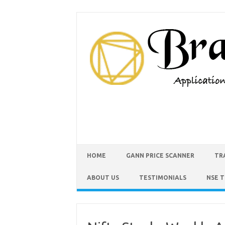
HOME
GANN PRICE SCANNER
TR
ABOUT US
TESTIMONIALS
NSE 