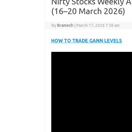
Nifty Stocks Weekly A
(16–20 March 2026)
By
Bramesh
|
March 17, 2026 7:58 am
HOW TO TRADE GANN LEVELS