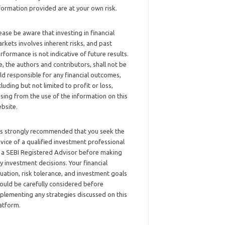
formation provided are at your own risk.
ease be aware that investing in financial
rkets involves inherent risks, and past
rformance is not indicative of future results.
, the authors and contributors, shall not be
ld responsible for any financial outcomes,
cluding but not limited to profit or loss,
ising from the use of the information on this
bsite.
 is strongly recommended that you seek the
vice of a qualified investment professional
 a SEBI Registered Advisor before making
y investment decisions. Your financial
tuation, risk tolerance, and investment goals
ould be carefully considered before
plementing any strategies discussed on this
atform.