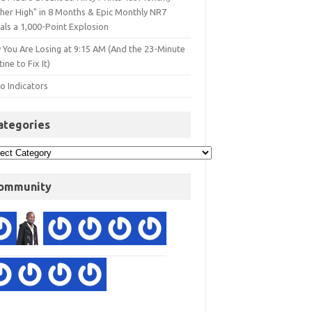
gher High" in 8 Months & Epic Monthly NR7
als a 1,000-Point Explosion
 You Are Losing at 9:15 AM (And the 23-Minute
ine to Fix It)
o Indicators
ategories
ommunity