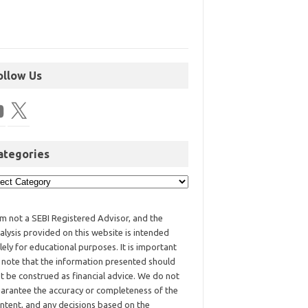
ollow Us
ategories
am not a SEBI Registered Advisor, and the
alysis provided on this website is intended
lely for educational purposes. It is important
 note that the information presented should
t be construed as financial advice. We do not
arantee the accuracy or completeness of the
ntent, and any decisions based on the