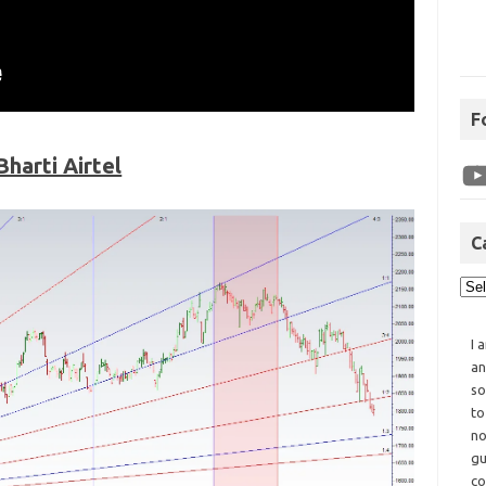
F
Bharti Airtel
C
I 
an
so
to
no
gu
co