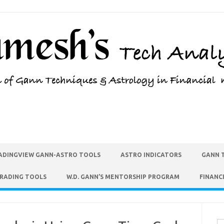
ADINGVIEW GANN-ASTRO TOOLS
ASTRO INDICATORS
GANN 
TRADING TOOLS
W.D. GANN’S MENTORSHIP PROGRAM
FINANC