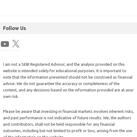
Follow Us
I am not a SEBI Registered Advisor, and the analysis provided on this
website is intended solely for educational purposes. It is important to
note that the information presented should not be construed as financial
advice. We do not guarantee the accuracy or completeness of the
content, and any decisions based on the information provided are at your
own risk.
Please be aware that investing in financial markets involves inherent risks,
and past performance is not indicative of future results. We, the authors
and contributors, shall not be held responsible for any financial
outcomes, including but not limited to profit or loss, arising from the use
of the information on this website.