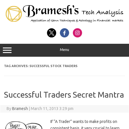
Menu
TAG ARCHIVES:
SUCCESSFUL STOCK TRADERS
Successful Traders Secret Mantra
By
Bramesh
|
March 11, 2013 3:29 pm
If “A Trader” wants to make profits on
consistent basis, it very crucial to learn