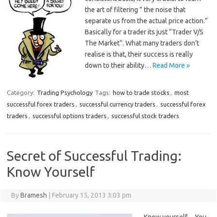
the art of filtering ” the noise that
separate us from the actual price action.”
Basically for a trader its just “Trader V/S
The Market“. What many traders don’t
realise is that, their success is really
down to their ability…
Read More »
Category:
Trading Psychology
Tags:
how to trade stocks
,
most
successful forex traders
,
successful currency traders
,
successful forex
traders
,
successful options traders
,
successful stock traders
Secret of Successful Trading:
Know Yourself
By
Bramesh
|
February 15, 2013 3:03 pm
Know yourself. – You