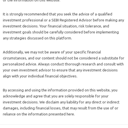
It is strongly recommended that you seek the advice of a qualified
investment professional or a SEBI Registered Advisor before making any
investment decisions. Your financial situation, risk tolerance, and
investment goals should be carefully considered before implementing
any strategies discussed on this platform.
Additionally, we may not be aware of your specific financial
circumstances, and our content should not be considered a substitute for
personalized advice. Always conduct thorough research and consult with
your own investment advisor to ensure that any investment decisions
align with your individual financial objectives.
By accessing and using the information provided on this website, you
acknowledge and agree that you are solely responsible for your
investment decisions. We disclaim any liability for any direct or indirect
damages, including financial losses, that may result from the use of or
reliance on the information presented here.