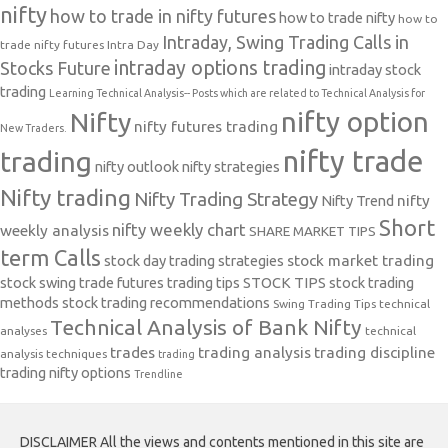
nifty
how to trade in nifty futures
how to trade nifty
how to
Intraday, Swing Trading Calls in
trade nifty futures
Intra Day
intraday options trading
Stocks Future
intraday stock
trading
Learning Technical Analysis-- Posts which are related to Technical Analysis for
nifty option
Nifty
nifty futures trading
New Traders.
nifty trade
trading
nifty outlook
nifty strategies
Nifty trading
Nifty Trading Strategy
Nifty Trend
nifty
Short
nifty weekly chart
weekly analysis
SHARE MARKET TIPS
term Calls
stock day trading strategies
stock market trading
stock swing trade futures trading tips
STOCK TIPS
stock trading
methods
stock trading recommendations
Swing Trading Tips
technical
Technical Analysis of Bank Nifty
analyses
technical
trades
trading analysis
trading discipline
analysis techniques
trading
trading nifty options
Trendline
DISCLAIMER All the views and contents mentioned in this site are