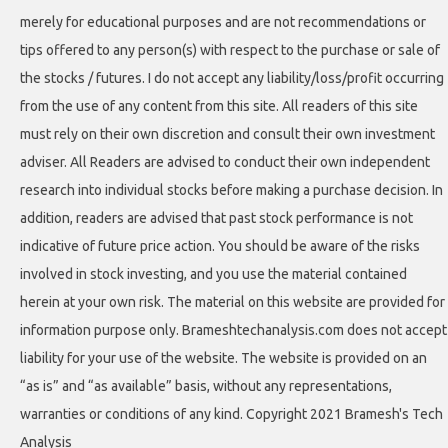
merely for educational purposes and are not recommendations or
tips offered to any person(s) with respect to the purchase or sale of
the stocks / futures. I do not accept any liability/loss/profit occurring
from the use of any content from this site. All readers of this site
must rely on their own discretion and consult their own investment
adviser. All Readers are advised to conduct their own independent
research into individual stocks before making a purchase decision. In
addition, readers are advised that past stock performance is not
indicative of future price action. You should be aware of the risks
involved in stock investing, and you use the material contained
herein at your own risk. The material on this website are provided for
information purpose only. Brameshtechanalysis.com does not accept
liability for your use of the website. The website is provided on an
“as is” and “as available” basis, without any representations,
warranties or conditions of any kind. Copyright 2021 Bramesh's Tech
Analysis