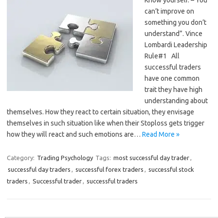
can’t improve on
something you don’t
understand”. Vince
Lombardi Leadership
Rule#1 All
successful traders
have one common
trait they have high
understanding about
themselves. How they react to certain situation, they envisage
themselves in such situation like when their Stoploss gets trigger
how they will react and such emotions are…
Read More »
Category:
Trading Psychology
Tags:
most successful day trader
,
successful day traders
,
successful forex traders
,
successful stock
traders
,
Successful trader
,
successful traders