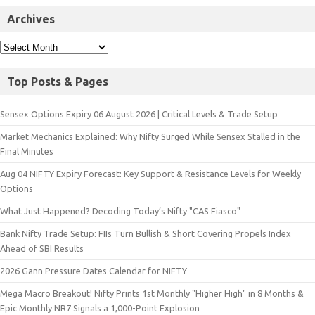
Archives
Top Posts & Pages
Sensex Options Expiry 06 August 2026 | Critical Levels & Trade Setup
Market Mechanics Explained: Why Nifty Surged While Sensex Stalled in the
Final Minutes
Aug 04 NIFTY Expiry Forecast: Key Support & Resistance Levels for Weekly
Options
What Just Happened? Decoding Today’s Nifty "CAS Fiasco"
Bank Nifty Trade Setup: FIIs Turn Bullish & Short Covering Propels Index
Ahead of SBI Results
2026 Gann Pressure Dates Calendar for NIFTY
Mega Macro Breakout! Nifty Prints 1st Monthly "Higher High" in 8 Months &
Epic Monthly NR7 Signals a 1,000-Point Explosion