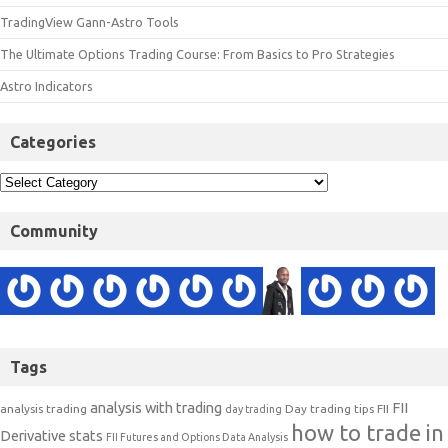
TradingView Gann-Astro Tools
The Ultimate Options Trading Course: From Basics to Pro Strategies
Astro Indicators
Categories
Community
Tags
analysis with trading
FII
analysis trading
Day trading tips
FII
day trading
how to trade in
Derivative stats
FII Futures and Options Data Analysis