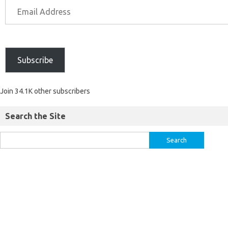
Subscribe
Join 34.1K other subscribers
Search the Site