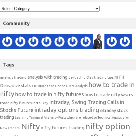
Community
Tags
analysis with trading
FII
analysis trading
Day trading tips
FII
day trading
how to trade in
Derivative stats
FII Futures and Options Data Analysis
nifty
how to trade in nifty futures
how to trade nifty
how to
Intraday, Swing Trading Calls in
trade nifty futures
Intra Day
intraday options trading
Stocks Future
intraday stock
trading
Learning Technical Analysis-- Posts which are related to Technical Analysis for
nifty option
Nifty
nifty futures trading
New Traders.