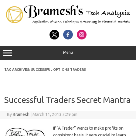
Menu
TAG ARCHIVES:
SUCCESSFUL OPTIONS TRADERS
Successful Traders Secret Mantra
By
Bramesh
|
March 11, 2013 3:29 pm
If “A Trader” wants to make profits on
consistent basis, it very crucial to learn