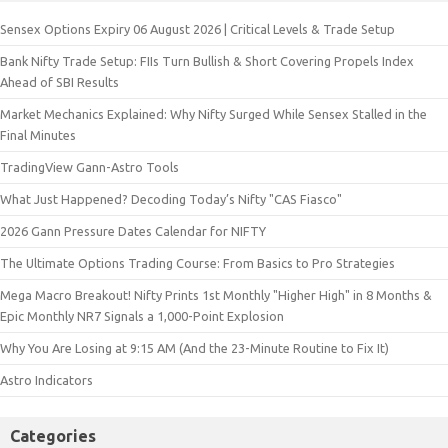
Sensex Options Expiry 06 August 2026 | Critical Levels & Trade Setup
Bank Nifty Trade Setup: FIIs Turn Bullish & Short Covering Propels Index
Ahead of SBI Results
Market Mechanics Explained: Why Nifty Surged While Sensex Stalled in the
Final Minutes
TradingView Gann-Astro Tools
What Just Happened? Decoding Today’s Nifty "CAS Fiasco"
2026 Gann Pressure Dates Calendar for NIFTY
The Ultimate Options Trading Course: From Basics to Pro Strategies
Mega Macro Breakout! Nifty Prints 1st Monthly "Higher High" in 8 Months &
Epic Monthly NR7 Signals a 1,000-Point Explosion
Why You Are Losing at 9:15 AM (And the 23-Minute Routine to Fix It)
Astro Indicators
Categories