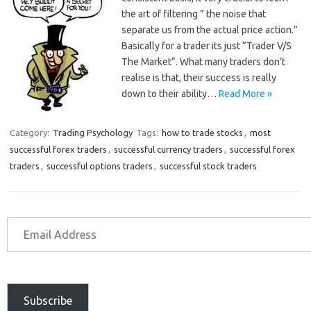
the art of filtering ” the noise that
separate us from the actual price action.”
Basically for a trader its just “Trader V/S
The Market“. What many traders don’t
realise is that, their success is really
down to their ability…
Read More »
Category:
Trading Psychology
Tags:
how to trade stocks
,
most
successful forex traders
,
successful currency traders
,
successful forex
traders
,
successful options traders
,
successful stock traders
Subscribe