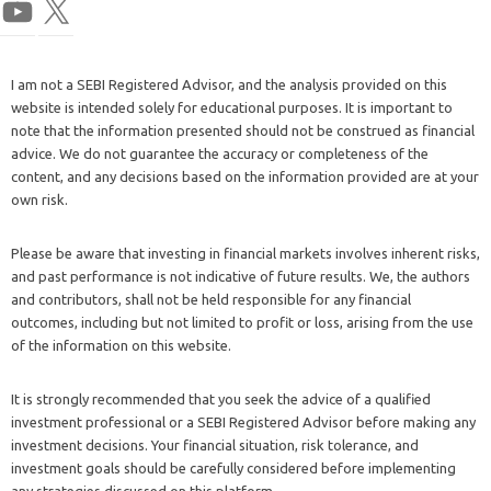
I am not a SEBI Registered Advisor, and the analysis provided on this
website is intended solely for educational purposes. It is important to
note that the information presented should not be construed as financial
advice. We do not guarantee the accuracy or completeness of the
content, and any decisions based on the information provided are at your
own risk.
Please be aware that investing in financial markets involves inherent risks,
and past performance is not indicative of future results. We, the authors
and contributors, shall not be held responsible for any financial
outcomes, including but not limited to profit or loss, arising from the use
of the information on this website.
It is strongly recommended that you seek the advice of a qualified
investment professional or a SEBI Registered Advisor before making any
investment decisions. Your financial situation, risk tolerance, and
investment goals should be carefully considered before implementing
any strategies discussed on this platform.