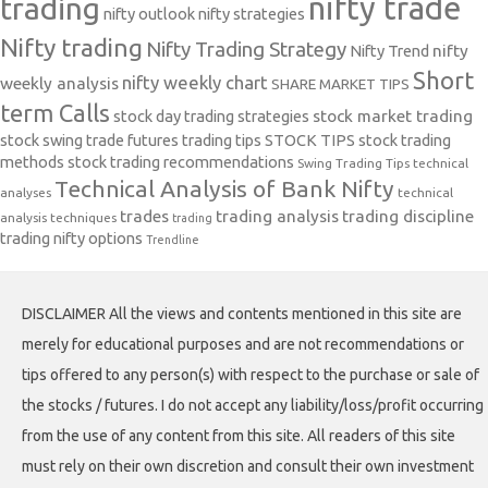
nifty trade
trading
nifty outlook
nifty strategies
Nifty trading
Nifty Trading Strategy
Nifty Trend
nifty
Short
nifty weekly chart
weekly analysis
SHARE MARKET TIPS
term Calls
stock day trading strategies
stock market trading
stock swing trade futures trading tips
STOCK TIPS
stock trading
methods
stock trading recommendations
Swing Trading Tips
technical
Technical Analysis of Bank Nifty
analyses
technical
trades
trading analysis
trading discipline
analysis techniques
trading
trading nifty options
Trendline
DISCLAIMER All the views and contents mentioned in this site are
merely for educational purposes and are not recommendations or
tips offered to any person(s) with respect to the purchase or sale of
the stocks / futures. I do not accept any liability/loss/profit occurring
from the use of any content from this site. All readers of this site
must rely on their own discretion and consult their own investment