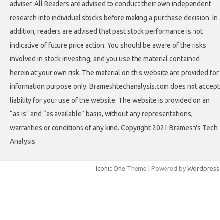
adviser. All Readers are advised to conduct their own independent
research into individual stocks before making a purchase decision. In
addition, readers are advised that past stock performance is not
indicative of future price action. You should be aware of the risks
involved in stock investing, and you use the material contained
herein at your own risk. The material on this website are provided for
information purpose only. Brameshtechanalysis.com does not accept
liability for your use of the website. The website is provided on an
“as is” and “as available” basis, without any representations,
warranties or conditions of any kind. Copyright 2021 Bramesh's Tech
Analysis
Iconic One
Theme | Powered by
Wordpress