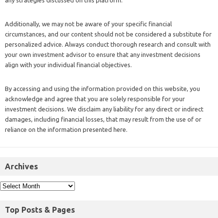
Additionally, we may not be aware of your specific financial
circumstances, and our content should not be considered a substitute for
personalized advice. Always conduct thorough research and consult with
your own investment advisor to ensure that any investment decisions
align with your individual financial objectives.
By accessing and using the information provided on this website, you
acknowledge and agree that you are solely responsible for your
investment decisions. We disclaim any liability for any direct or indirect
damages, including financial losses, that may result from the use of or
reliance on the information presented here.
Archives
Top Posts & Pages