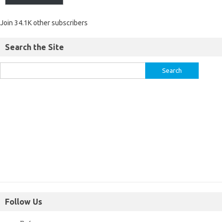
Join 34.1K other subscribers
Search the Site
Follow Us