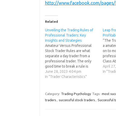
http://www.facebook.com/pages
Related
Unveiling the Trading Rules of
Leap fro
Professional Traders: Key
Profitab
Insights and Strategies
“The Tr
Amateur Versus Professional
a amate
Stock Trader Rules are what
on to mo
separate a day trader from a
professi
professional trader. The only
Class A
good time to break a rule is
seen gi
April 27
never. Barriers are made to be
June 28, 2023 4:04 pm
the MIN
In "Trad
broken not rules, you can have
In "Trader Characteristics"
game. So
one or the other not both. The
need to
most important rule. A trader
must create…
Category:
Trading Psychology
Tags:
most succ
traders
,
successful stock traders
,
Successful 