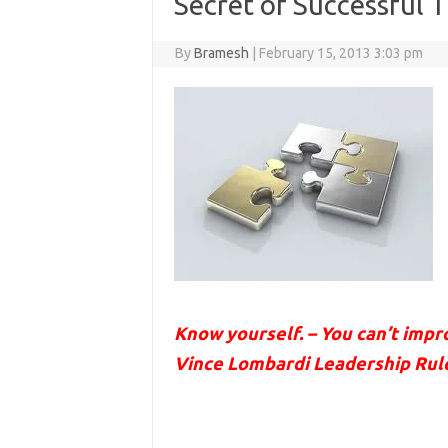
Secret of Successful 
By
Bramesh
|
February 15, 2013 3:03 pm
Know yourself. – You can’t imp
Vince Lombardi Leadership Ru