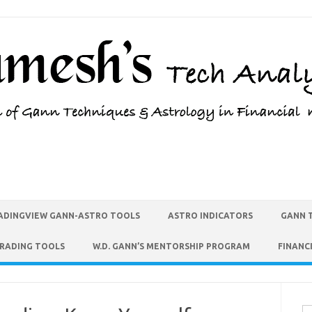
ADINGVIEW GANN-ASTRO TOOLS
ASTRO INDICATORS
GANN 
TRADING TOOLS
W.D. GANN’S MENTORSHIP PROGRAM
FINANC