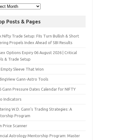
op Posts & Pages
 Nifty Trade Setup: FIIs Turn Bullish & Short
ering Propels Index Ahead of SBI Results
ex Options Expiry 06 August 2026 | Critical
els & Trade Setup
 Empty Sleeve That Won
dingView Gann-Astro Tools
6 Gann Pressure Dates Calendar for NIFTY
o Indicators
ering W.D. Gann’s Trading Strategies: A
torship Program
n Price Scanner
ancial Astrology Mentorship Program: Master