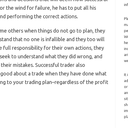
in
r the wind for failure, he has to put all his
and performing the correct actions.
Pl
ma
ame others when things do not go to plan, they
pe
We
stand that no one is infallible and they too will
he
full responsibility for their own actions, they
in
ar
 seek to understand what they did wrong, and
we
their mistakes. Successful trader also
 good about a trade when they have done what
It
ad
g to your trading plan–regardless of the profit
or
an
si
sh
im
pl