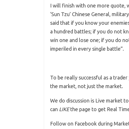
I will finish with one more quote, 
‘Sun Tzu’ Chinese General, military 
said that if you know your enemies
a hundred battles; if you do not 
win one and lose one; if you do no
imperiled in every single battle”.
To be really successful as a trade
the market, not just the market.
We do discussion is Live market to
can
LIKE
the page to get Real Tim
Follow on Facebook during Marke