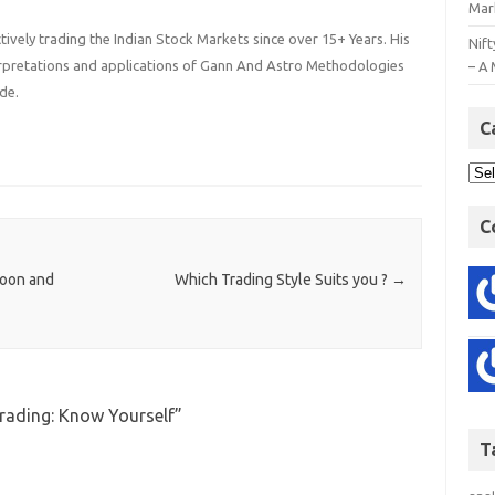
Mar
ively trading the Indian Stock Markets since over 15+ Years. His
Nift
terpretations and applications of Gann And Astro Methodologies
– A 
de.
C
C
loon and
Which Trading Style Suits you ?
→
Trading: Know Yourself
”
T