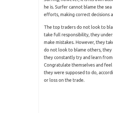
he is. Surfer cannot blame the sea o
efforts, making correct decisions 
The top traders do not look to bl
take full responsibility, they under
make mistakes. However, they take 
do not look to blame others, they
they constantly try and learn from 
Congratulate themselves and feel
they were supposed to do, accordin
or loss on the trade.