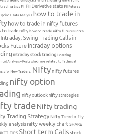
ysis trading
day trading
FII Derivative stats
trading tips
FII
FII Futures
how to trade in
Options Data Analysis
fty
how to trade in nifty futures
 to trade nifty
how to trade nifty futures
Intra
Intraday, Swing Trading Calls in
intraday options
ocks Future
ading
intraday stock trading
Learning
nical Analysis-- Posts which are related to Technical
Nifty
nifty futures
ysis for New Traders.
nifty option
ding
rading
nifty outlook
nifty strategies
ifty trade
Nifty trading
fty Trading Strategy
Nifty Trend
nifty
nifty weekly chart
kly analysis
SHARE
Short term Calls
stock
KET TIPS