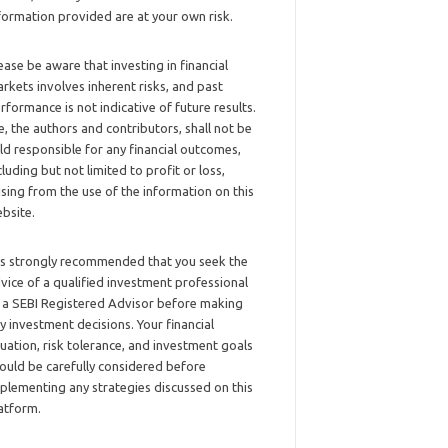
formation provided are at your own risk.
ease be aware that investing in financial
rkets involves inherent risks, and past
rformance is not indicative of future results.
, the authors and contributors, shall not be
ld responsible for any financial outcomes,
cluding but not limited to profit or loss,
ising from the use of the information on this
bsite.
 is strongly recommended that you seek the
vice of a qualified investment professional
 a SEBI Registered Advisor before making
y investment decisions. Your financial
tuation, risk tolerance, and investment goals
ould be carefully considered before
plementing any strategies discussed on this
atform.