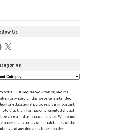
ollow Us
ategories
am not a SEBI Registered Advisor, and the
alysis provided on this website is intended
lely for educational purposes. It is important
 note that the information presented should
t be construed as financial advice. We do not
arantee the accuracy or completeness of the
ntent, and any decisions based on the