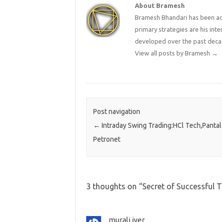
About Bramesh
Bramesh Bhandari has been act
primary strategies are his in
developed over the past deca
View all posts by Bramesh
→
Post navigation
←
Intraday Swing Trading:HCl Tech,Panta
Petronet
3 thoughts on “
Secret of Successful 
murali iyer