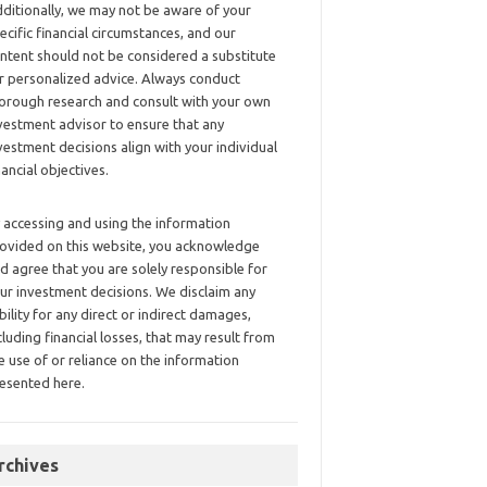
ditionally, we may not be aware of your
ecific financial circumstances, and our
ntent should not be considered a substitute
r personalized advice. Always conduct
orough research and consult with your own
vestment advisor to ensure that any
vestment decisions align with your individual
nancial objectives.
 accessing and using the information
ovided on this website, you acknowledge
d agree that you are solely responsible for
ur investment decisions. We disclaim any
ability for any direct or indirect damages,
cluding financial losses, that may result from
e use of or reliance on the information
esented here.
rchives