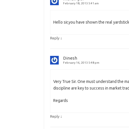
February 18, 2013 5:41 am
Hello sir,you have shown the real yardstic
↓
Reply
Dinesh
February 16, 2013 5:48 pm
Very True Sir. One must understand the ma
discipline are key to success in market trad
Regards
↓
Reply