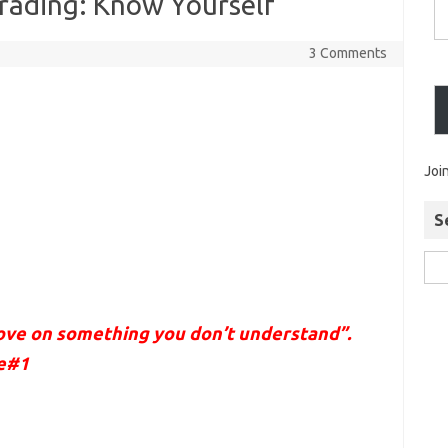
Trading: Know Yourself
3 Comments
Joi
S
rove on something you don’t understand”.
le#1