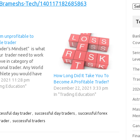
/Brameshs-Tech/140117182685863
T
m unprofitable to
Bank
le trader
Cov
ader’s Mindset” is what
Sens
ur trader need to work
Lev
ve in category of
onal trader. Any World
The
thlete you would have
How Long Did It Take You To
Tra
ve much importance to
, 2021 11:28 pm
Become A Profitable Trader?
DSET before any big
ing Education"
December 22, 2021 3:33 pm
202
 its only your MIND you
In "Trading Education"
 TRAIN to be a good…
Astr
Mast
essful day trader
,
successful day traders
,
successful forex
Men
trader
,
successful traders
Gan
Fin