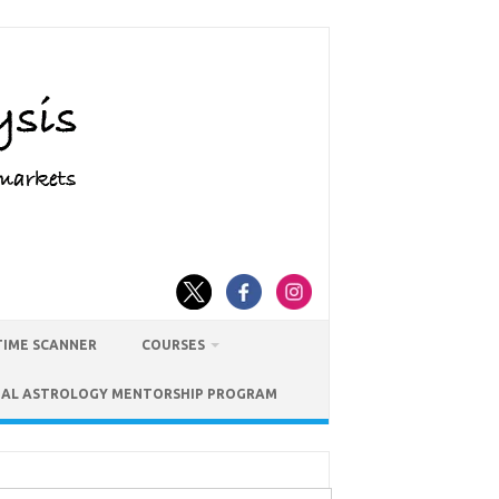
TIME SCANNER
COURSES
IAL ASTROLOGY MENTORSHIP PROGRAM