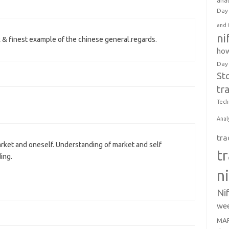
anal
Day 
and 
ni
k & finest example of the chinese general.regards.
how
Day
St
tr
Tech
Anal
tra
rket and oneself. Understanding of market and self
t
ing.
n
Ni
wee
MAR