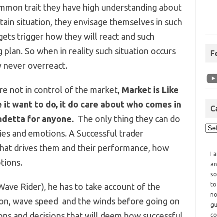
ommon trait they have high understanding about
ain situation, they envisage themselves in such
gets trigger how they will react and such
 plan. So when in reality such situation occurs
F
y never overreact.
are not in control of the market,
Market is Like
 it want to do, it do care about who comes in
C
ndetta for anyone.
The only thing they can do
ities and emotions. A Successful trader
hat drives them and their performance, how
I 
tions.
an
so
to
Wave Rider), he has to take account of the
no
tion, wave speed and the winds before going on
gu
tions and decisions that will deem how successful
co