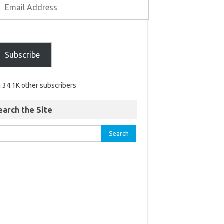
Subscribe
n 34.1K other subscribers
earch the Site