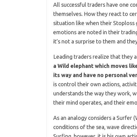
All successful traders have one c
themselves. How they react to cert
situation like when their Stoploss 
emotions are noted in their trading
it’s not a surprise to them and the
Leading traders realize that they 
a Wild elephant which moves like
its way and have no personal ve
is control their own actions, activ
understands the way they work, w
their mind operates, and their emo
As an analogy considers a Surfer (
conditions of the sea, wave direc
Surfing, however, it is his own ac