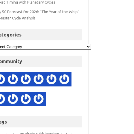
ket Timing with Planetary Cycles
y 50 Forecast for 2026: "The Year of the Whip"
Master Cycle Analysis
ategories
ommunity
ags
analysis with trading