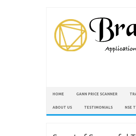
HOME
GANN PRICE SCANNER
TR
ABOUT US
TESTIMONIALS
NSE 