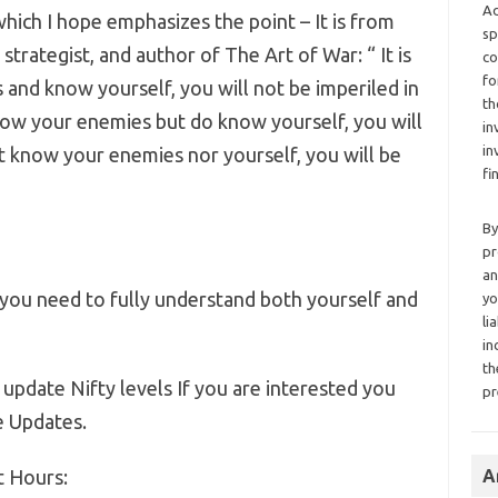
Ad
which I hope emphasizes the point – It is from
sp
strategist, and author of The Art of War: “ It is
co
fo
 and know yourself, you will not be imperiled in
th
know your enemies but do know yourself, you will
in
in
t know your enemies nor yourself, you will be
fi
By
pr
an
r you need to fully understand both yourself and
yo
li
in
th
 update Nifty levels If you are interested you
pr
e Updates.
t Hours:
A