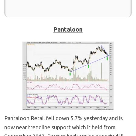
Pantaloon
Pantaloon Retail fell down 5.7% yesterday and is
now near trendline support which it held from