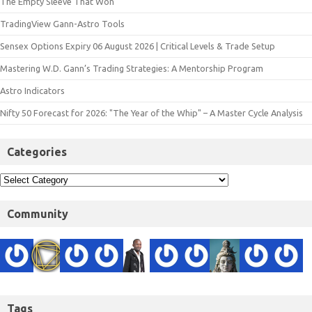
The Empty Sleeve That Won
TradingView Gann-Astro Tools
Sensex Options Expiry 06 August 2026 | Critical Levels & Trade Setup
Mastering W.D. Gann’s Trading Strategies: A Mentorship Program
Astro Indicators
Nifty 50 Forecast for 2026: "The Year of the Whip" – A Master Cycle Analysis
Categories
Community
Tags