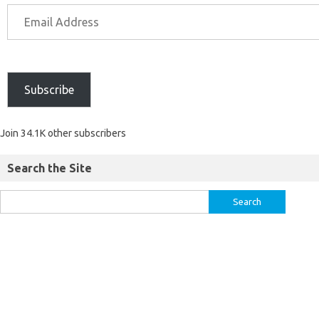
Subscribe
Join 34.1K other subscribers
Search the Site