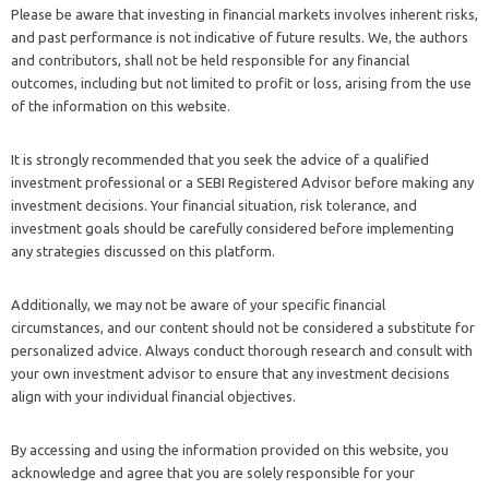
Please be aware that investing in financial markets involves inherent risks,
and past performance is not indicative of future results. We, the authors
and contributors, shall not be held responsible for any financial
outcomes, including but not limited to profit or loss, arising from the use
of the information on this website.
It is strongly recommended that you seek the advice of a qualified
investment professional or a SEBI Registered Advisor before making any
investment decisions. Your financial situation, risk tolerance, and
investment goals should be carefully considered before implementing
any strategies discussed on this platform.
Additionally, we may not be aware of your specific financial
circumstances, and our content should not be considered a substitute for
personalized advice. Always conduct thorough research and consult with
your own investment advisor to ensure that any investment decisions
align with your individual financial objectives.
By accessing and using the information provided on this website, you
acknowledge and agree that you are solely responsible for your