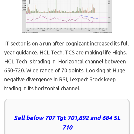
IT sector is on a run after cognizant increased its full
year guidance. HCL Tech, TCS are making life Highs.
HCL Tech is trading in Horizontal channel between
650-720. Wide range of 70 points. Looking at Huge
negative divergence in RSI, I expect Stock keep
trading in its horizontal channel.
Sell below 707 Tgt 701,692 and 684 SL
710