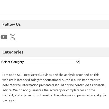
Follow Us
Categories
I am not a SEBI Registered Advisor, and the analysis provided on this
website is intended solely for educational purposes. It is important to
note that the information presented should not be construed as financial
advice. We do not guarantee the accuracy or completeness of the
content, and any decisions based on the information provided are at your
own risk.