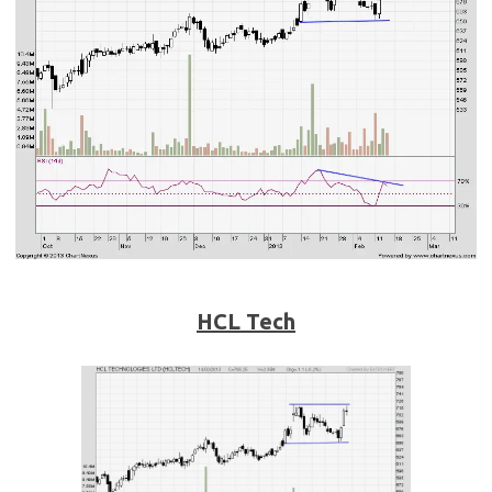
HCL Tech