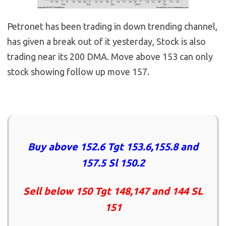
Petronet has been trading in down trending channel,
has given a break out of it yesterday, Stock is also
trading near its 200 DMA. Move above 153 can only
stock showing follow up move 157.
Buy above 152.6 Tgt 153.6,155.8 and
157.5 Sl 150.2
Sell below 150 Tgt 148,147 and 144 SL
151