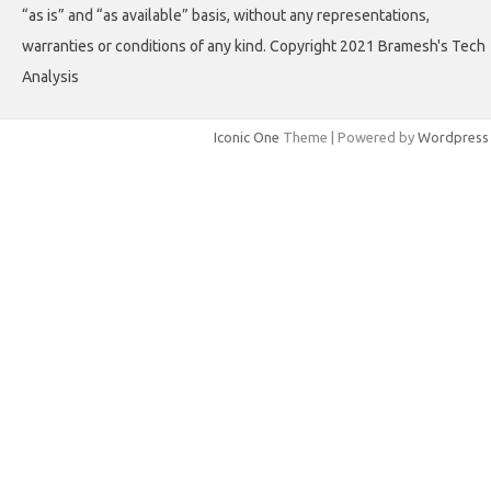
“as is” and “as available” basis, without any representations,
warranties or conditions of any kind. Copyright 2021 Bramesh's Tech
Analysis
Iconic One
Theme | Powered by
Wordpress