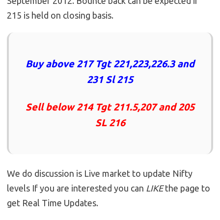
September 2012. Bounce back can be expected if
215 is held on closing basis.
Buy above 217 Tgt 221,223,226.3 and
231 Sl 215
Sell below 214 Tgt 211.5,207 and 205
SL 216
We do discussion is Live market to update Nifty
levels If you are interested you can
LIKE
the page to
get Real Time Updates.