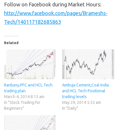
Follow on Facebook during Market Hours:
http://www.facebook.com/pages/Brameshs-
Tech/140117182685863
Related
Ranbaxy,PFC and HCL Tech
Ambuja Cement,Coal India
trading plan
and HCL Tech Positional
March 4, 2014 8:13 am
trading levels
In "Stock Trading for
May 29, 2014 5:55 am
Beginners"
In "Daily"