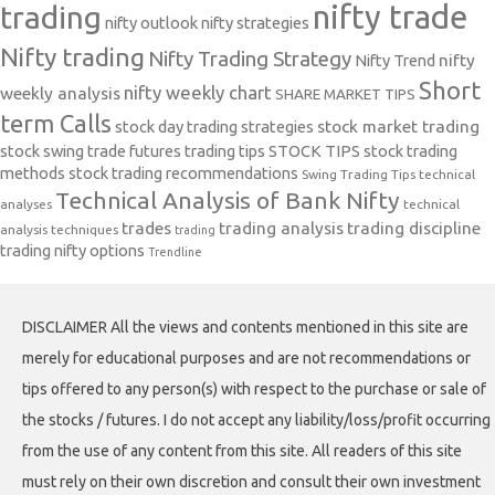
nifty trade
trading
nifty outlook
nifty strategies
Nifty trading
Nifty Trading Strategy
Nifty Trend
nifty
Short
nifty weekly chart
weekly analysis
SHARE MARKET TIPS
term Calls
stock day trading strategies
stock market trading
stock swing trade futures trading tips
STOCK TIPS
stock trading
methods
stock trading recommendations
Swing Trading Tips
technical
Technical Analysis of Bank Nifty
analyses
technical
trades
trading analysis
trading discipline
analysis techniques
trading
trading nifty options
Trendline
DISCLAIMER All the views and contents mentioned in this site are
merely for educational purposes and are not recommendations or
tips offered to any person(s) with respect to the purchase or sale of
the stocks / futures. I do not accept any liability/loss/profit occurring
from the use of any content from this site. All readers of this site
must rely on their own discretion and consult their own investment