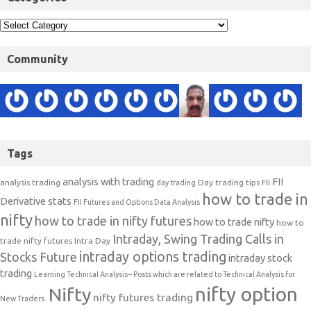
Community
Tags
analysis with trading
FII
analysis trading
Day trading tips
FII
day trading
how to trade in
Derivative stats
FII Futures and Options Data Analysis
nifty
how to trade in nifty futures
how to trade nifty
how to
Intraday, Swing Trading Calls in
trade nifty futures
Intra Day
intraday options trading
Stocks Future
intraday stock
trading
Learning Technical Analysis-- Posts which are related to Technical Analysis for
nifty option
Nifty
nifty futures trading
New Traders.