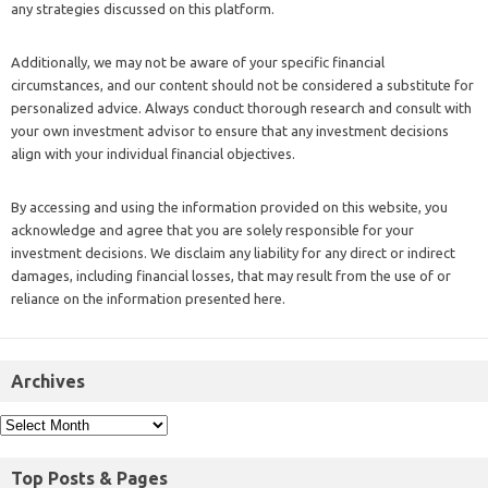
any strategies discussed on this platform.
Additionally, we may not be aware of your specific financial
circumstances, and our content should not be considered a substitute for
personalized advice. Always conduct thorough research and consult with
your own investment advisor to ensure that any investment decisions
align with your individual financial objectives.
By accessing and using the information provided on this website, you
acknowledge and agree that you are solely responsible for your
investment decisions. We disclaim any liability for any direct or indirect
damages, including financial losses, that may result from the use of or
reliance on the information presented here.
Archives
Top Posts & Pages