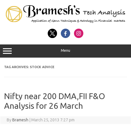
Menu
TAG ARCHIVES:
STOCK ADVICE
Nifty near 200 DMA,FII F&O
Analysis for 26 March
By
Bramesh
|
March 25, 2013 7:27 pm