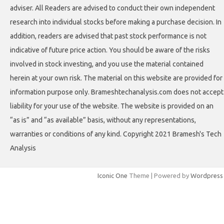
adviser. All Readers are advised to conduct their own independent
research into individual stocks before making a purchase decision. In
addition, readers are advised that past stock performance is not
indicative of future price action. You should be aware of the risks
involved in stock investing, and you use the material contained
herein at your own risk. The material on this website are provided for
information purpose only. Brameshtechanalysis.com does not accept
liability for your use of the website. The website is provided on an
“as is” and “as available” basis, without any representations,
warranties or conditions of any kind. Copyright 2021 Bramesh's Tech
Analysis
Iconic One
Theme | Powered by
Wordpress