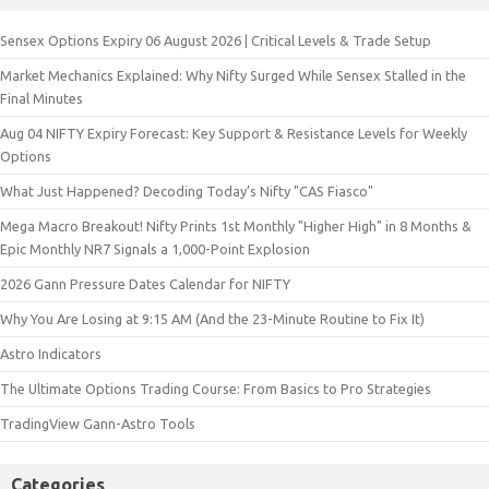
Sensex Options Expiry 06 August 2026 | Critical Levels & Trade Setup
Market Mechanics Explained: Why Nifty Surged While Sensex Stalled in the
Final Minutes
Aug 04 NIFTY Expiry Forecast: Key Support & Resistance Levels for Weekly
Options
What Just Happened? Decoding Today’s Nifty "CAS Fiasco"
Mega Macro Breakout! Nifty Prints 1st Monthly "Higher High" in 8 Months &
Epic Monthly NR7 Signals a 1,000-Point Explosion
2026 Gann Pressure Dates Calendar for NIFTY
Why You Are Losing at 9:15 AM (And the 23-Minute Routine to Fix It)
Astro Indicators
The Ultimate Options Trading Course: From Basics to Pro Strategies
TradingView Gann-Astro Tools
Categories