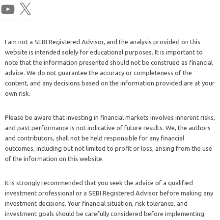
I am not a SEBI Registered Advisor, and the analysis provided on this
website is intended solely for educational purposes. It is important to
note that the information presented should not be construed as financial
advice. We do not guarantee the accuracy or completeness of the
content, and any decisions based on the information provided are at your
own risk.
Please be aware that investing in financial markets involves inherent risks,
and past performance is not indicative of future results. We, the authors
and contributors, shall not be held responsible for any financial
outcomes, including but not limited to profit or loss, arising from the use
of the information on this website.
It is strongly recommended that you seek the advice of a qualified
investment professional or a SEBI Registered Advisor before making any
investment decisions. Your financial situation, risk tolerance, and
investment goals should be carefully considered before implementing