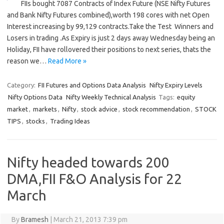
FIIs bought 7087 Contracts of Index Future (NSE Nifty Futures
and Bank Nifty Futures combined),worth 198 cores with net Open
Interest increasing by 99,129 contracts.Take the Test Winners and
Losers in trading .As Expiry is just 2 days away Wednesday being an
Holiday, FII have rollovered their positions to next series, thats the
reason we…
Read More »
Category:
FII Futures and Options Data Analysis
Nifty Expiry Levels
Nifty Options Data
Nifty Weekly Technical Analysis
Tags:
equity
market
,
markets
,
Nifty
,
stock advice
,
stock recommendation
,
STOCK
TIPS
,
stocks
,
Trading Ideas
Nifty headed towards 200
DMA,FII F&O Analysis for 22
March
By
Bramesh
|
March 21, 2013 7:39 pm