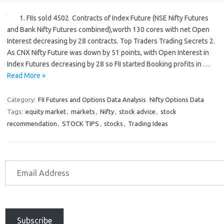
1. FIIs sold 4502 Contracts of Index Future (NSE Nifty Futures
and Bank Nifty Futures combined),worth 130 cores with net Open
Interest decreasing by 28 contracts. Top Traders Trading Secrets 2.
As CNX Nifty Future was down by 51 points, with Open Interest in
Index Futures decreasing by 28 so FII started Booking profits in …
Read More »
Category:
FII Futures and Options Data Analysis
Nifty Options Data
Tags:
equity market
,
markets
,
Nifty
,
stock advice
,
stock
recommendation
,
STOCK TIPS
,
stocks
,
Trading Ideas
Subscribe