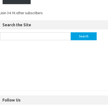
Join 34.1K other subscribers
Search the Site
Follow Us