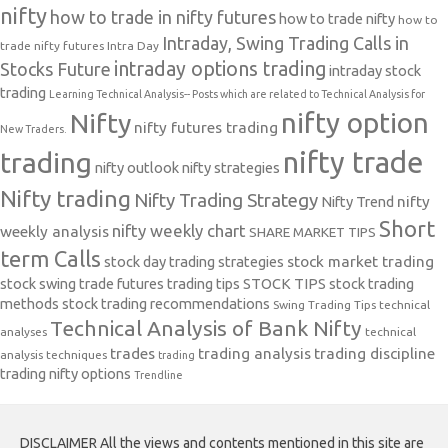
nifty
how to trade in nifty futures
how to trade nifty
how to
Intraday, Swing Trading Calls in
trade nifty futures
Intra Day
intraday options trading
Stocks Future
intraday stock
trading
Learning Technical Analysis-- Posts which are related to Technical Analysis for
nifty option
Nifty
nifty futures trading
New Traders.
nifty trade
trading
nifty outlook
nifty strategies
Nifty trading
Nifty Trading Strategy
Nifty Trend
nifty
Short
nifty weekly chart
weekly analysis
SHARE MARKET TIPS
term Calls
stock day trading strategies
stock market trading
stock swing trade futures trading tips
STOCK TIPS
stock trading
methods
stock trading recommendations
Swing Trading Tips
technical
Technical Analysis of Bank Nifty
analyses
technical
trades
trading analysis
trading discipline
analysis techniques
trading
trading nifty options
Trendline
DISCLAIMER All the views and contents mentioned in this site are