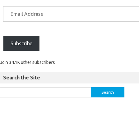
Subscribe
Join 34.1K other subscribers
Search the Site