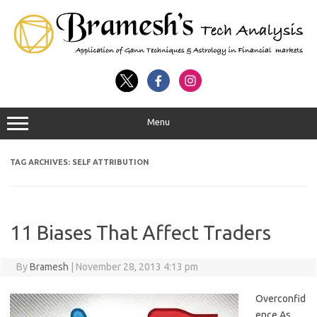
Menu
TAG ARCHIVES:
SELF ATTRIBUTION
11 Biases That Affect Traders
By
Bramesh
|
November 28, 2013 4:13 pm
Overconfid
ence As