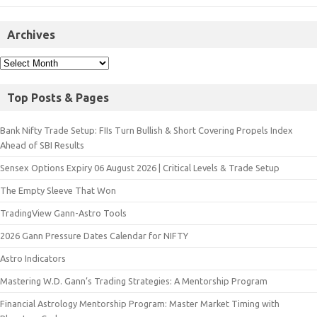
Archives
Top Posts & Pages
Bank Nifty Trade Setup: FIIs Turn Bullish & Short Covering Propels Index
Ahead of SBI Results
Sensex Options Expiry 06 August 2026 | Critical Levels & Trade Setup
The Empty Sleeve That Won
TradingView Gann-Astro Tools
2026 Gann Pressure Dates Calendar for NIFTY
Astro Indicators
Mastering W.D. Gann’s Trading Strategies: A Mentorship Program
Financial Astrology Mentorship Program: Master Market Timing with