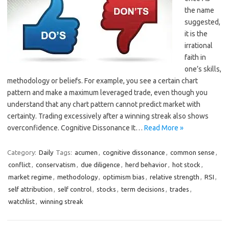
the name
suggested,
it is the
irrational
faith in
one’s skills,
methodology or beliefs. For example, you see a certain chart
pattern and make a maximum leveraged trade, even though you
understand that any chart pattern cannot predict market with
certainty. Trading excessively after a winning streak also shows
overconfidence. Cognitive Dissonance It…
Read More »
Category:
Daily
Tags:
acumen
,
cognitive dissonance
,
common sense
,
conflict
,
conservatism
,
due diligence
,
herd behavior
,
hot stock
,
market regime
,
methodology
,
optimism bias
,
relative strength
,
RSI
,
self attribution
,
self control
,
stocks
,
term decisions
,
trades
,
watchlist
,
winning streak