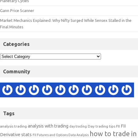
Planetary Cycles
Gann Price Scanner
Market Mechanics Explained: Why Nifty Surged While Sensex Stalled in the
Final Minutes
Categories
Community
Tags
analysis with trading
FII
analysis trading
Day trading tips
FII
day trading
how to trade in
Derivative stats
FII Futures and Options Data Analysis