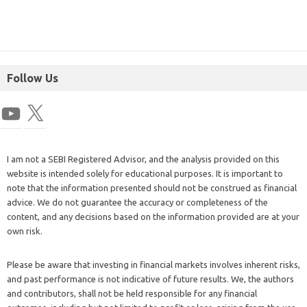
Follow Us
I am not a SEBI Registered Advisor, and the analysis provided on this
website is intended solely for educational purposes. It is important to
note that the information presented should not be construed as financial
advice. We do not guarantee the accuracy or completeness of the
content, and any decisions based on the information provided are at your
own risk.
Please be aware that investing in financial markets involves inherent risks,
and past performance is not indicative of future results. We, the authors
and contributors, shall not be held responsible for any financial