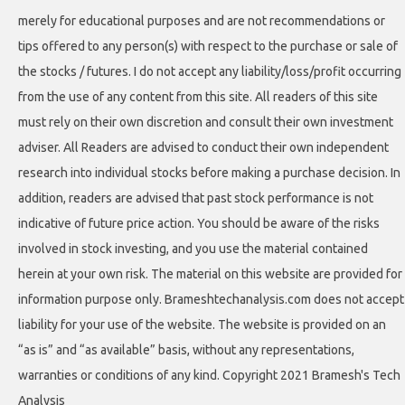
merely for educational purposes and are not recommendations or
tips offered to any person(s) with respect to the purchase or sale of
the stocks / futures. I do not accept any liability/loss/profit occurring
from the use of any content from this site. All readers of this site
must rely on their own discretion and consult their own investment
adviser. All Readers are advised to conduct their own independent
research into individual stocks before making a purchase decision. In
addition, readers are advised that past stock performance is not
indicative of future price action. You should be aware of the risks
involved in stock investing, and you use the material contained
herein at your own risk. The material on this website are provided for
information purpose only. Brameshtechanalysis.com does not accept
liability for your use of the website. The website is provided on an
“as is” and “as available” basis, without any representations,
warranties or conditions of any kind. Copyright 2021 Bramesh's Tech
Analysis