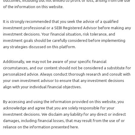
outcomes, including but not limited to profit or loss, arising from the use
of the information on this website.
It is strongly recommended that you seek the advice of a qualified
investment professional or a SEBI Registered Advisor before making any
investment decisions. Your financial situation, risk tolerance, and
investment goals should be carefully considered before implementing
any strategies discussed on this platform.
Additionally, we may not be aware of your specific financial
circumstances, and our content should not be considered a substitute for
personalized advice. Always conduct thorough research and consult with
your own investment advisor to ensure that any investment decisions
align with your individual financial objectives.
By accessing and using the information provided on this website, you
acknowledge and agree that you are solely responsible for your
investment decisions. We disclaim any liability for any direct or indirect
damages, including financial losses, that may result from the use of or
reliance on the information presented here.