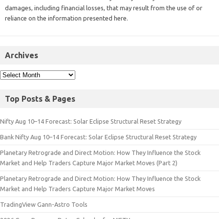
damages, including financial losses, that may result from the use of or
reliance on the information presented here.
Archives
Top Posts & Pages
Nifty Aug 10–14 Forecast: Solar Eclipse Structural Reset Strategy
Bank Nifty Aug 10–14 Forecast: Solar Eclipse Structural Reset Strategy
Planetary Retrograde and Direct Motion: How They Influence the Stock
Market and Help Traders Capture Major Market Moves (Part 2)
Planetary Retrograde and Direct Motion: How They Influence the Stock
Market and Help Traders Capture Major Market Moves
TradingView Gann-Astro Tools