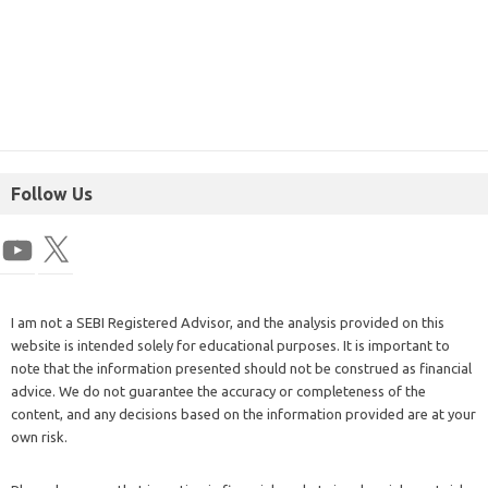
Follow Us
I am not a SEBI Registered Advisor, and the analysis provided on this
website is intended solely for educational purposes. It is important to
note that the information presented should not be construed as financial
advice. We do not guarantee the accuracy or completeness of the
content, and any decisions based on the information provided are at your
own risk.