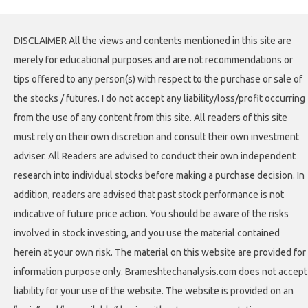
DISCLAIMER All the views and contents mentioned in this site are
merely for educational purposes and are not recommendations or
tips offered to any person(s) with respect to the purchase or sale of
the stocks / futures. I do not accept any liability/loss/profit occurring
from the use of any content from this site. All readers of this site
must rely on their own discretion and consult their own investment
adviser. All Readers are advised to conduct their own independent
research into individual stocks before making a purchase decision. In
addition, readers are advised that past stock performance is not
indicative of future price action. You should be aware of the risks
involved in stock investing, and you use the material contained
herein at your own risk. The material on this website are provided for
information purpose only. Brameshtechanalysis.com does not accept
liability for your use of the website. The website is provided on an