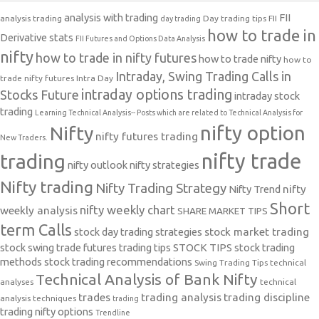
analysis with trading
FII
analysis trading
Day trading tips
FII
day trading
how to trade in
Derivative stats
FII Futures and Options Data Analysis
nifty
how to trade in nifty futures
how to trade nifty
how to
Intraday, Swing Trading Calls in
trade nifty futures
Intra Day
intraday options trading
Stocks Future
intraday stock
trading
Learning Technical Analysis-- Posts which are related to Technical Analysis for
nifty option
Nifty
nifty futures trading
New Traders.
nifty trade
trading
nifty outlook
nifty strategies
Nifty trading
Nifty Trading Strategy
Nifty Trend
nifty
Short
nifty weekly chart
weekly analysis
SHARE MARKET TIPS
term Calls
stock day trading strategies
stock market trading
stock swing trade futures trading tips
STOCK TIPS
stock trading
methods
stock trading recommendations
Swing Trading Tips
technical
Technical Analysis of Bank Nifty
analyses
technical
trades
trading analysis
trading discipline
analysis techniques
trading
trading nifty options
Trendline