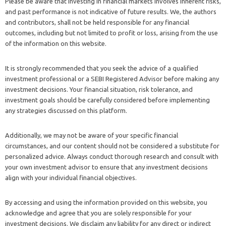
Please be aware that investing in financial markets involves inherent risks,
and past performance is not indicative of future results. We, the authors
and contributors, shall not be held responsible for any financial
outcomes, including but not limited to profit or loss, arising from the use
of the information on this website.
It is strongly recommended that you seek the advice of a qualified
investment professional or a SEBI Registered Advisor before making any
investment decisions. Your financial situation, risk tolerance, and
investment goals should be carefully considered before implementing
any strategies discussed on this platform.
Additionally, we may not be aware of your specific financial
circumstances, and our content should not be considered a substitute for
personalized advice. Always conduct thorough research and consult with
your own investment advisor to ensure that any investment decisions
align with your individual financial objectives.
By accessing and using the information provided on this website, you
acknowledge and agree that you are solely responsible for your
investment decisions. We disclaim any liability for any direct or indirect