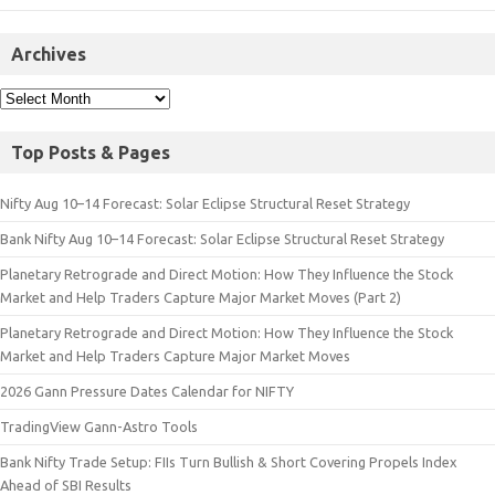
Archives
Top Posts & Pages
Nifty Aug 10–14 Forecast: Solar Eclipse Structural Reset Strategy
Bank Nifty Aug 10–14 Forecast: Solar Eclipse Structural Reset Strategy
Planetary Retrograde and Direct Motion: How They Influence the Stock
Market and Help Traders Capture Major Market Moves (Part 2)
Planetary Retrograde and Direct Motion: How They Influence the Stock
Market and Help Traders Capture Major Market Moves
2026 Gann Pressure Dates Calendar for NIFTY
TradingView Gann-Astro Tools
Bank Nifty Trade Setup: FIIs Turn Bullish & Short Covering Propels Index
Ahead of SBI Results