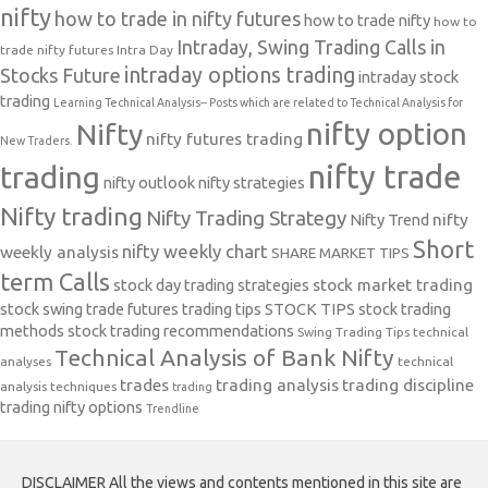
nifty
how to trade in nifty futures
how to trade nifty
how to
Intraday, Swing Trading Calls in
trade nifty futures
Intra Day
intraday options trading
Stocks Future
intraday stock
trading
Learning Technical Analysis-- Posts which are related to Technical Analysis for
nifty option
Nifty
nifty futures trading
New Traders.
nifty trade
trading
nifty outlook
nifty strategies
Nifty trading
Nifty Trading Strategy
Nifty Trend
nifty
Short
nifty weekly chart
weekly analysis
SHARE MARKET TIPS
term Calls
stock day trading strategies
stock market trading
stock swing trade futures trading tips
STOCK TIPS
stock trading
methods
stock trading recommendations
Swing Trading Tips
technical
Technical Analysis of Bank Nifty
analyses
technical
trades
trading analysis
trading discipline
analysis techniques
trading
trading nifty options
Trendline
DISCLAIMER All the views and contents mentioned in this site are