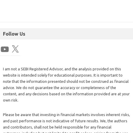
Follow Us
I am not a SEBI Registered Advisor, and the analysis provided on this
website is intended solely for educational purposes. It is important to
note that the information presented should not be construed as financial
advice. We do not guarantee the accuracy or completeness of the
content, and any decisions based on the information provided are at your
own risk.
Please be aware that investing in financial markets involves inherent risks,
and past performance is not indicative of future results. We, the authors
and contributors, shall not be held responsible for any financial