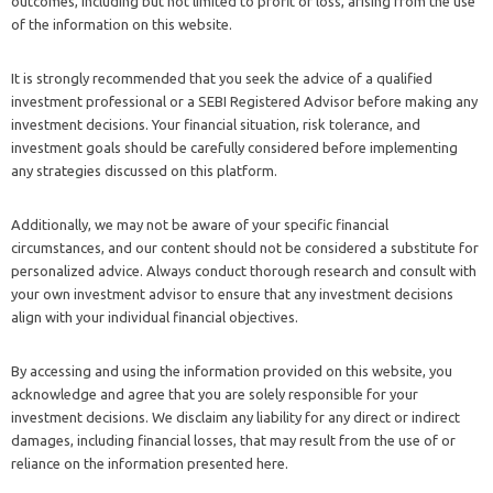
outcomes, including but not limited to profit or loss, arising from the use
of the information on this website.
It is strongly recommended that you seek the advice of a qualified
investment professional or a SEBI Registered Advisor before making any
investment decisions. Your financial situation, risk tolerance, and
investment goals should be carefully considered before implementing
any strategies discussed on this platform.
Additionally, we may not be aware of your specific financial
circumstances, and our content should not be considered a substitute for
personalized advice. Always conduct thorough research and consult with
your own investment advisor to ensure that any investment decisions
align with your individual financial objectives.
By accessing and using the information provided on this website, you
acknowledge and agree that you are solely responsible for your
investment decisions. We disclaim any liability for any direct or indirect
damages, including financial losses, that may result from the use of or
reliance on the information presented here.