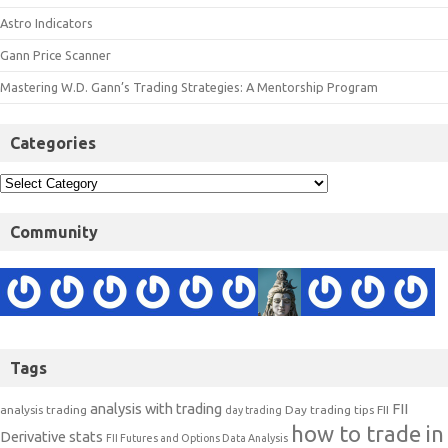
Astro Indicators
Gann Price Scanner
Mastering W.D. Gann’s Trading Strategies: A Mentorship Program
Categories
Community
Tags
analysis with trading
FII
analysis trading
Day trading tips
FII
day trading
how to trade in
Derivative stats
FII Futures and Options Data Analysis