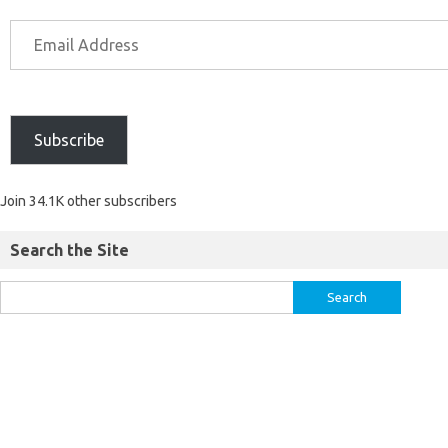
Subscribe
Join 34.1K other subscribers
Search the Site