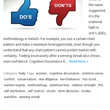
the name
suggested,
it is the
irrational
faith in
one’s skills,
methodology or beliefs. For example, you see a certain chart
pattern and make a maximum leveraged trade, even though you
understand that any chart pattern cannot predict market with
certainty. Trading excessively after a winning streak also shows
overconfidence. Cognitive Dissonance It…
Read More »
Category:
Daily
Tags:
acumen
,
cognitive dissonance
,
common sense
,
conflict
,
conservatism
,
due diligence
,
herd behavior
,
hot stock
,
market regime
,
methodology
,
optimism bias
,
relative strength
,
RSI
,
self attribution
,
self control
,
stocks
,
term decisions
,
trades
,
watchlist
,
winning streak