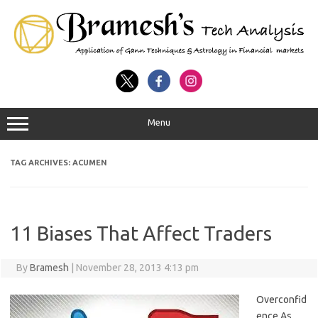
Menu
TAG ARCHIVES:
ACUMEN
11 Biases That Affect Traders
By
Bramesh
|
November 28, 2013 4:13 pm
Overconfid
ence As