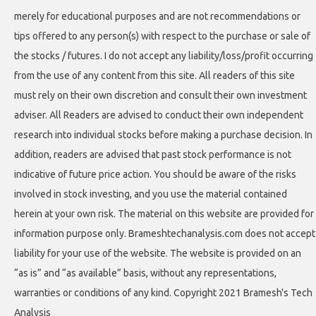
merely for educational purposes and are not recommendations or
tips offered to any person(s) with respect to the purchase or sale of
the stocks / futures. I do not accept any liability/loss/profit occurring
from the use of any content from this site. All readers of this site
must rely on their own discretion and consult their own investment
adviser. All Readers are advised to conduct their own independent
research into individual stocks before making a purchase decision. In
addition, readers are advised that past stock performance is not
indicative of future price action. You should be aware of the risks
involved in stock investing, and you use the material contained
herein at your own risk. The material on this website are provided for
information purpose only. Brameshtechanalysis.com does not accept
liability for your use of the website. The website is provided on an
“as is” and “as available” basis, without any representations,
warranties or conditions of any kind. Copyright 2021 Bramesh's Tech
Analysis