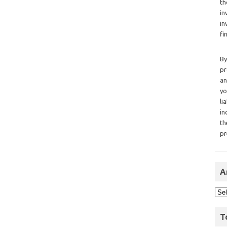
th
in
in
fi
By
pr
an
yo
li
in
th
pr
A
T