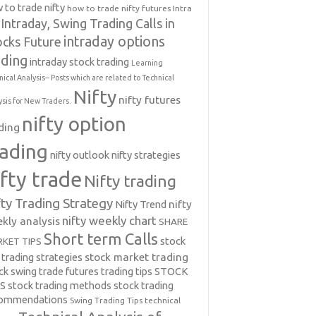
 to trade nifty
how to trade nifty futures
Intra
Intraday, Swing Trading Calls in
intraday options
ocks Future
ading
intraday stock trading
Learning
nical Analysis-- Posts which are related to Technical
Nifty
nifty futures
ysis for New Traders.
nifty option
ding
rading
nifty outlook
nifty strategies
ifty trade
Nifty trading
fty Trading Strategy
Nifty Trend
nifty
nifty weekly chart
kly analysis
SHARE
Short term Calls
stock
KET TIPS
 trading strategies
stock market trading
ck swing trade futures trading tips
STOCK
PS
stock trading methods
stock trading
commendations
Swing Trading Tips
technical