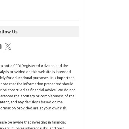
ollow Us
am not a SEBI Registered Advisor, and the
alysis provided on this website is intended
lely for educational purposes. It is important
 note that the information presented should
t be construed as financial advice. We do not
arantee the accuracy or completeness of the
ntent, and any decisions based on the
formation provided are at your own risk.
ease be aware that investing in financial
rkets involves inherent risks, and past