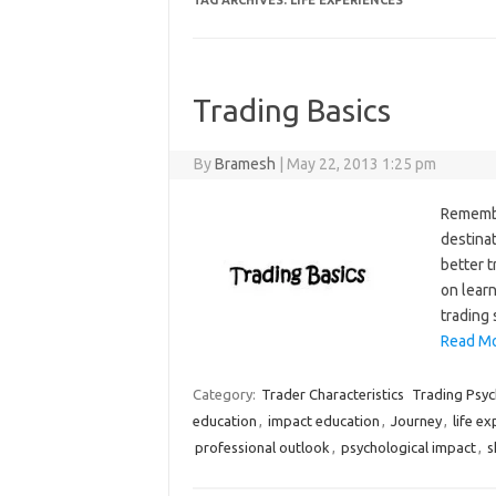
TAG ARCHIVES:
LIFE EXPERIENCES
Trading Basics
By
Bramesh
|
May 22, 2013 1:25 pm
Remember
destinat
better 
on learn
trading 
Read Mo
Category:
Trader Characteristics
Trading Psy
education
,
impact education
,
Journey
,
life e
professional outlook
,
psychological impact
,
s