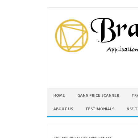
HOME
GANN PRICE SCANNER
TR
ABOUT US
TESTIMONIALS
NSE 