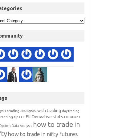
ategories
ommunity
ags
analysis with trading
ysis trading
day trading
FII Derivative stats
trading tips
FII
FII Futures
how to trade in
Options Data Analysis
fty
how to trade in nifty futures