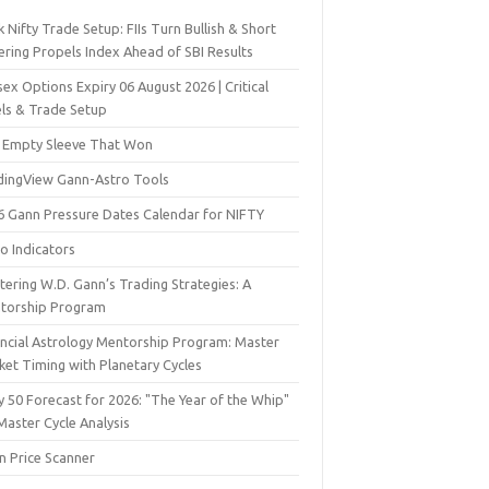
 Nifty Trade Setup: FIIs Turn Bullish & Short
ering Propels Index Ahead of SBI Results
ex Options Expiry 06 August 2026 | Critical
els & Trade Setup
 Empty Sleeve That Won
dingView Gann-Astro Tools
6 Gann Pressure Dates Calendar for NIFTY
o Indicators
ering W.D. Gann’s Trading Strategies: A
torship Program
ancial Astrology Mentorship Program: Master
ket Timing with Planetary Cycles
y 50 Forecast for 2026: "The Year of the Whip"
Master Cycle Analysis
n Price Scanner