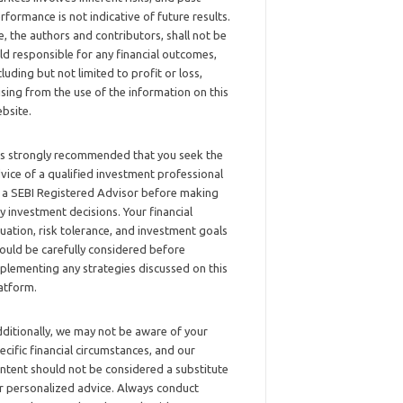
rformance is not indicative of future results.
, the authors and contributors, shall not be
ld responsible for any financial outcomes,
cluding but not limited to profit or loss,
ising from the use of the information on this
bsite.
 is strongly recommended that you seek the
vice of a qualified investment professional
 a SEBI Registered Advisor before making
y investment decisions. Your financial
tuation, risk tolerance, and investment goals
ould be carefully considered before
plementing any strategies discussed on this
atform.
ditionally, we may not be aware of your
ecific financial circumstances, and our
ntent should not be considered a substitute
r personalized advice. Always conduct