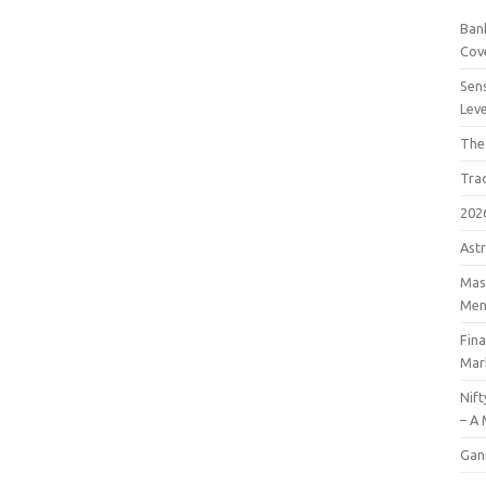
Bank
Cov
Sens
Lev
The
Tra
202
Astr
Mast
Men
Fin
Mar
Nift
– A 
Gan