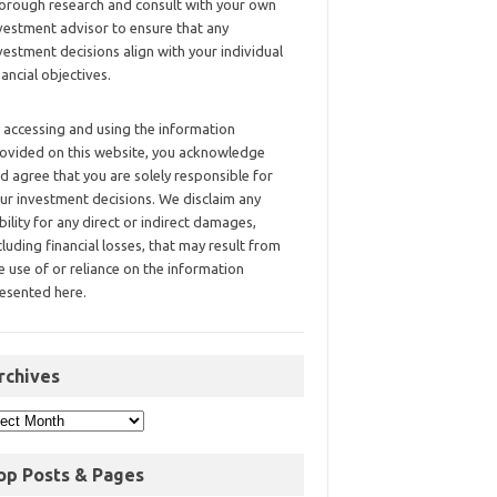
orough research and consult with your own
vestment advisor to ensure that any
vestment decisions align with your individual
nancial objectives.
 accessing and using the information
ovided on this website, you acknowledge
d agree that you are solely responsible for
ur investment decisions. We disclaim any
ability for any direct or indirect damages,
cluding financial losses, that may result from
e use of or reliance on the information
esented here.
rchives
op Posts & Pages