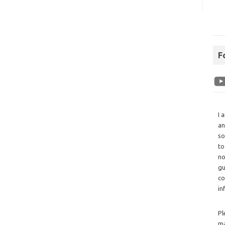
F
I 
an
so
to
no
gu
co
in
Pl
ma