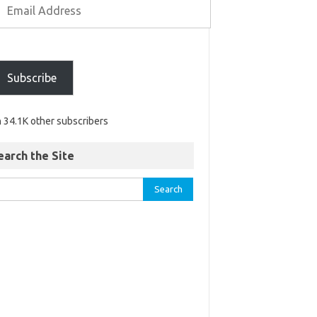
Subscribe
n 34.1K other subscribers
earch the Site