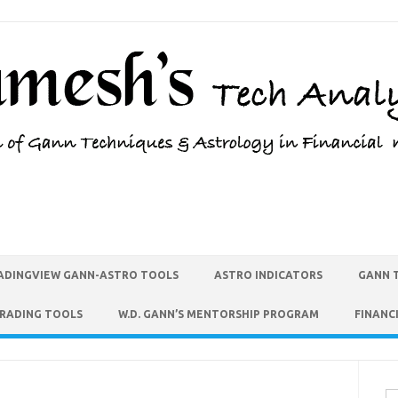
ADINGVIEW GANN-ASTRO TOOLS
ASTRO INDICATORS
GANN 
TRADING TOOLS
W.D. GANN’S MENTORSHIP PROGRAM
FINANC