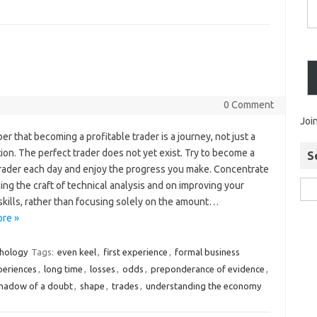
0 Comment
Joi
 that becoming a profitable trader is a journey, not just a
ion. The perfect trader does not yet exist. Try to become a
S
trader each day and enjoy the progress you make. Concentrate
ing the craft of technical analysis and on improving your
skills, rather than focusing solely on the amount…
re »
chology
Tags:
even keel
,
first experience
,
formal business
xperiences
,
long time
,
losses
,
odds
,
preponderance of evidence
,
hadow of a doubt
,
shape
,
trades
,
understanding the economy