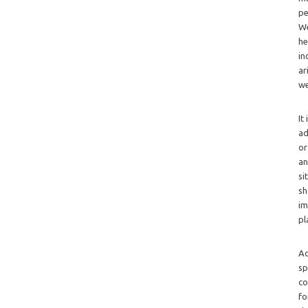
pe
We
he
in
ar
we
It
ad
or
an
si
sh
im
pl
Ad
sp
co
fo