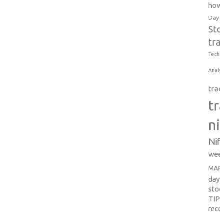
how
Day
St
tr
Tech
Anal
tra
t
n
Ni
wee
MAR
day
sto
TI
re