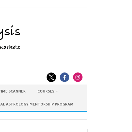
TIME SCANNER
COURSES
IAL ASTROLOGY MENTORSHIP PROGRAM