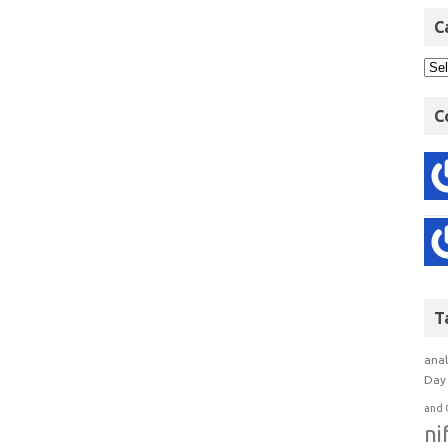
C
C
T
anal
Day 
and 
ni