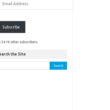
Subscribe
n 34.1K other subscribers
earch the Site