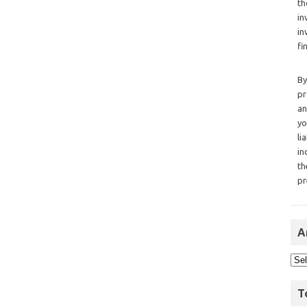
th
in
in
fi
By
pr
an
yo
li
in
th
pr
A
T