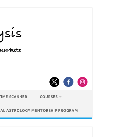
TIME SCANNER
COURSES
IAL ASTROLOGY MENTORSHIP PROGRAM