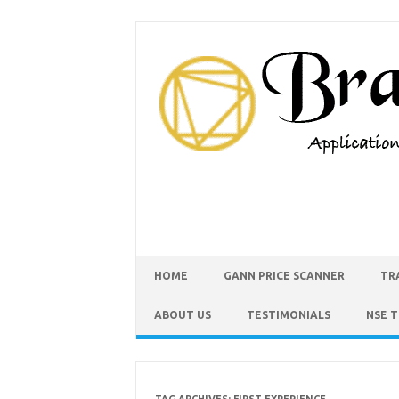
HOME
GANN PRICE SCANNER
TR
ABOUT US
TESTIMONIALS
NSE 