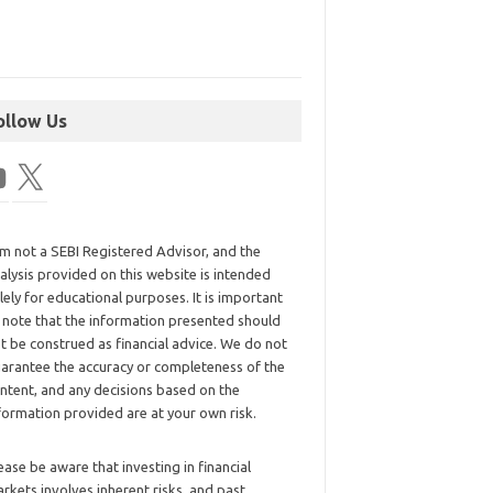
ollow Us
am not a SEBI Registered Advisor, and the
alysis provided on this website is intended
lely for educational purposes. It is important
 note that the information presented should
t be construed as financial advice. We do not
arantee the accuracy or completeness of the
ntent, and any decisions based on the
formation provided are at your own risk.
ease be aware that investing in financial
rkets involves inherent risks, and past