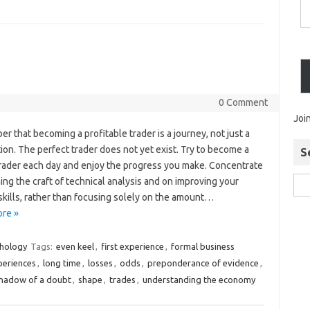
0 Comment
Joi
 that becoming a profitable trader is a journey, not just a
ion. The perfect trader does not yet exist. Try to become a
S
trader each day and enjoy the progress you make. Concentrate
ing the craft of technical analysis and on improving your
skills, rather than focusing solely on the amount…
re »
chology
Tags:
even keel
,
first experience
,
formal business
xperiences
,
long time
,
losses
,
odds
,
preponderance of evidence
,
hadow of a doubt
,
shape
,
trades
,
understanding the economy