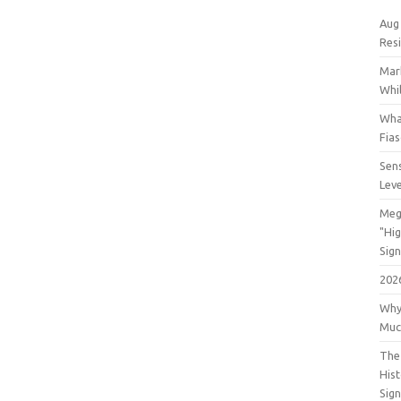
Aug
Res
Mar
Whil
Wha
Fia
Sens
Lev
Meg
"Hi
Sign
202
Why
Muc
The 
His
Sig