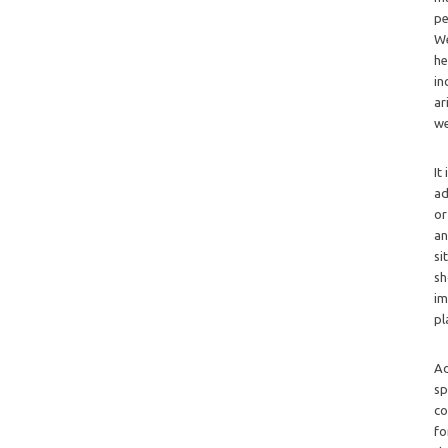
pe
We
he
in
ar
we
It
ad
or
an
si
sh
im
pl
Ad
sp
co
fo