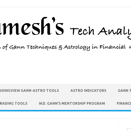
ADINGVIEW GANN-ASTRO TOOLS
ASTRO INDICATORS
GANN 
TRADING TOOLS
W.D. GANN’S MENTORSHIP PROGRAM
FINANC