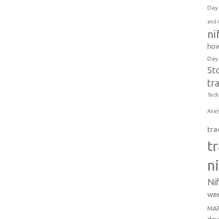
Day 
and 
ni
how
Day
St
tr
Tech
Anal
tra
t
n
Ni
wee
MAR