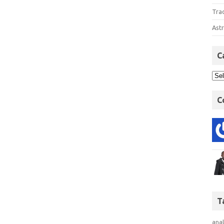
Tra
Astr
C
C
T
anal