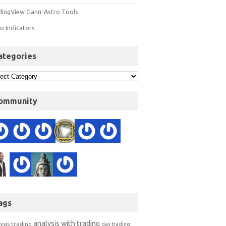
dingView Gann-Astro Tools
o Indicators
ategories
ommunity
ags
analysis with trading
ysis trading
day trading