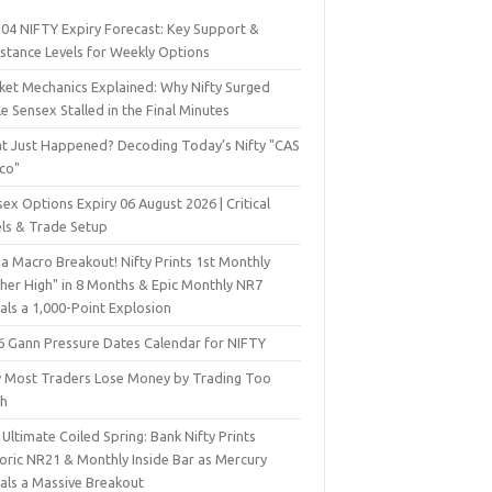
 04 NIFTY Expiry Forecast: Key Support &
istance Levels for Weekly Options
ket Mechanics Explained: Why Nifty Surged
e Sensex Stalled in the Final Minutes
t Just Happened? Decoding Today’s Nifty "CAS
sco"
ex Options Expiry 06 August 2026 | Critical
els & Trade Setup
a Macro Breakout! Nifty Prints 1st Monthly
gher High" in 8 Months & Epic Monthly NR7
als a 1,000-Point Explosion
6 Gann Pressure Dates Calendar for NIFTY
 Most Traders Lose Money by Trading Too
h
Ultimate Coiled Spring: Bank Nifty Prints
toric NR21 & Monthly Inside Bar as Mercury
nals a Massive Breakout