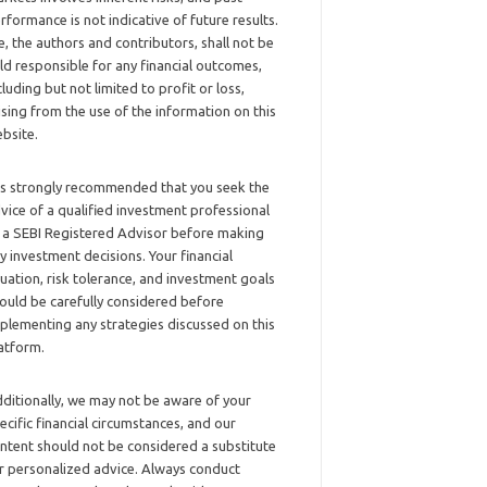
rformance is not indicative of future results.
, the authors and contributors, shall not be
ld responsible for any financial outcomes,
cluding but not limited to profit or loss,
ising from the use of the information on this
bsite.
 is strongly recommended that you seek the
vice of a qualified investment professional
 a SEBI Registered Advisor before making
y investment decisions. Your financial
tuation, risk tolerance, and investment goals
ould be carefully considered before
plementing any strategies discussed on this
atform.
ditionally, we may not be aware of your
ecific financial circumstances, and our
ntent should not be considered a substitute
r personalized advice. Always conduct