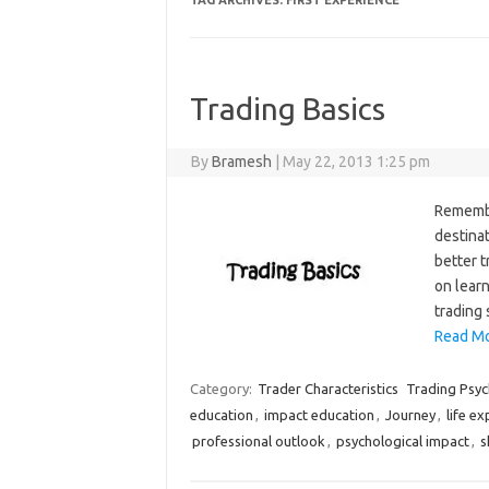
TAG ARCHIVES:
FIRST EXPERIENCE
Trading Basics
By
Bramesh
|
May 22, 2013 1:25 pm
Remember
destinat
better 
on learn
trading 
Read Mo
Category:
Trader Characteristics
Trading Psy
education
,
impact education
,
Journey
,
life e
professional outlook
,
psychological impact
,
s