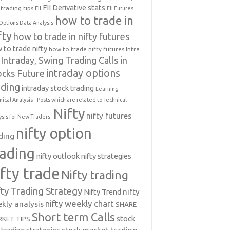
FII Derivative stats
trading tips
FII
FII Futures
how to trade in
Options Data Analysis
fty
how to trade in nifty futures
 to trade nifty
how to trade nifty futures
Intra
Intraday, Swing Trading Calls in
intraday options
ocks Future
ading
intraday stock trading
Learning
nical Analysis-- Posts which are related to Technical
Nifty
nifty futures
ysis for New Traders.
nifty option
ding
rading
nifty outlook
nifty strategies
ifty trade
Nifty trading
fty Trading Strategy
Nifty Trend
nifty
nifty weekly chart
kly analysis
SHARE
Short term Calls
stock
KET TIPS