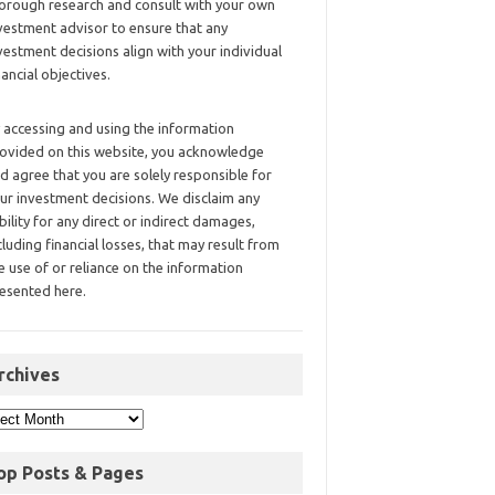
orough research and consult with your own
vestment advisor to ensure that any
vestment decisions align with your individual
nancial objectives.
 accessing and using the information
ovided on this website, you acknowledge
d agree that you are solely responsible for
ur investment decisions. We disclaim any
ability for any direct or indirect damages,
cluding financial losses, that may result from
e use of or reliance on the information
esented here.
rchives
op Posts & Pages