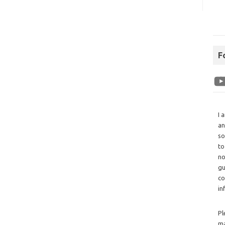
F
I 
an
so
to
no
gu
co
in
Pl
ma