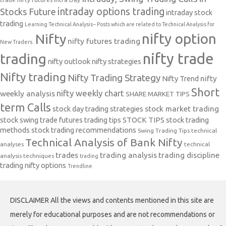
intraday options trading
Stocks Future
intraday stock
trading
Learning Technical Analysis-- Posts which are related to Technical Analysis for
nifty option
Nifty
nifty futures trading
New Traders.
nifty trade
trading
nifty outlook
nifty strategies
Nifty trading
Nifty Trading Strategy
Nifty Trend
nifty
Short
nifty weekly chart
weekly analysis
SHARE MARKET TIPS
term Calls
stock day trading strategies
stock market trading
stock swing trade futures trading tips
STOCK TIPS
stock trading
methods
stock trading recommendations
Swing Trading Tips
technical
Technical Analysis of Bank Nifty
analyses
technical
trades
trading analysis
trading discipline
analysis techniques
trading
trading nifty options
Trendline
DISCLAIMER All the views and contents mentioned in this site are
merely for educational purposes and are not recommendations or