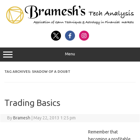
Menu
TAG ARCHIVES:
SHADOW OF A DOUBT
Trading Basics
By
Bramesh
|
May 22, 2013 1:25 pm
Remember that
becoming a profitable