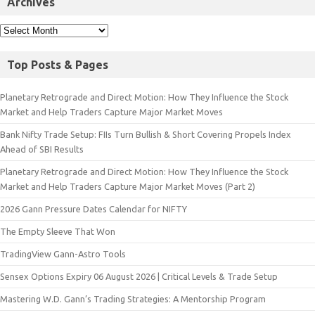
Archives
Top Posts & Pages
Planetary Retrograde and Direct Motion: How They Influence the Stock
Market and Help Traders Capture Major Market Moves
Bank Nifty Trade Setup: FIIs Turn Bullish & Short Covering Propels Index
Ahead of SBI Results
Planetary Retrograde and Direct Motion: How They Influence the Stock
Market and Help Traders Capture Major Market Moves (Part 2)
2026 Gann Pressure Dates Calendar for NIFTY
The Empty Sleeve That Won
TradingView Gann-Astro Tools
Sensex Options Expiry 06 August 2026 | Critical Levels & Trade Setup
Mastering W.D. Gann’s Trading Strategies: A Mentorship Program