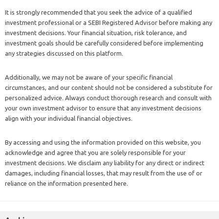
It is strongly recommended that you seek the advice of a qualified
investment professional or a SEBI Registered Advisor before making any
investment decisions. Your financial situation, risk tolerance, and
investment goals should be carefully considered before implementing
any strategies discussed on this platform.
Additionally, we may not be aware of your specific financial
circumstances, and our content should not be considered a substitute for
personalized advice. Always conduct thorough research and consult with
your own investment advisor to ensure that any investment decisions
align with your individual financial objectives.
By accessing and using the information provided on this website, you
acknowledge and agree that you are solely responsible for your
investment decisions. We disclaim any liability for any direct or indirect
damages, including financial losses, that may result from the use of or
reliance on the information presented here.