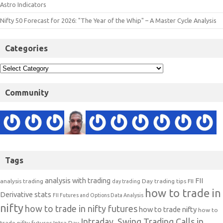
Astro Indicators
Nifty 50 Forecast for 2026: "The Year of the Whip" – A Master Cycle Analysis
Categories
Community
Tags
analysis with trading
FII
analysis trading
Day trading tips
FII
day trading
how to trade in
Derivative stats
FII Futures and Options Data Analysis
nifty
how to trade in nifty futures
how to trade nifty
how to
Intraday, Swing Trading Calls in
trade nifty futures
Intra Day