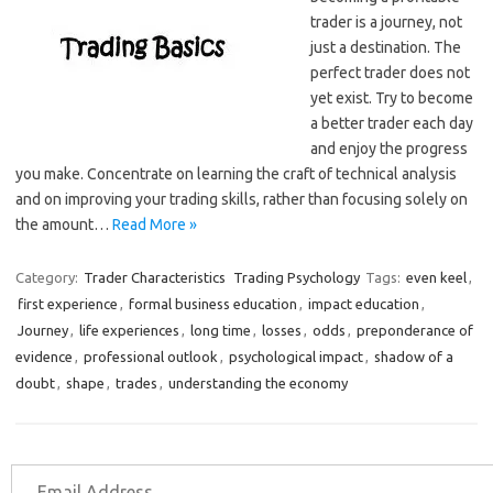
trader is a journey, not
just a destination. The
perfect trader does not
yet exist. Try to become
a better trader each day
and enjoy the progress
you make. Concentrate on learning the craft of technical analysis
and on improving your trading skills, rather than focusing solely on
the amount…
Read More »
Category:
Trader Characteristics
Trading Psychology
Tags:
even keel
,
first experience
,
formal business education
,
impact education
,
Journey
,
life experiences
,
long time
,
losses
,
odds
,
preponderance of
evidence
,
professional outlook
,
psychological impact
,
shadow of a
doubt
,
shape
,
trades
,
understanding the economy