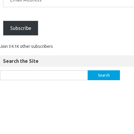
Subscribe
Join 34.1K other subscribers
Search the Site