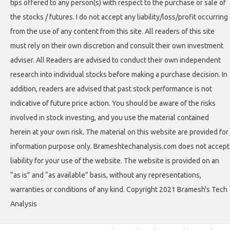
tips offered to any person(s) with respect to the purchase or sale of
the stocks / futures. I do not accept any liability/loss/profit occurring
from the use of any content from this site. All readers of this site
must rely on their own discretion and consult their own investment
adviser. All Readers are advised to conduct their own independent
research into individual stocks before making a purchase decision. In
addition, readers are advised that past stock performance is not
indicative of future price action. You should be aware of the risks
involved in stock investing, and you use the material contained
herein at your own risk. The material on this website are provided for
information purpose only. Brameshtechanalysis.com does not accept
liability for your use of the website. The website is provided on an
“as is” and “as available” basis, without any representations,
warranties or conditions of any kind. Copyright 2021 Bramesh's Tech
Analysis