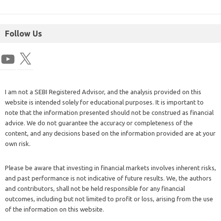
Follow Us
I am not a SEBI Registered Advisor, and the analysis provided on this
website is intended solely for educational purposes. It is important to
note that the information presented should not be construed as financial
advice. We do not guarantee the accuracy or completeness of the
content, and any decisions based on the information provided are at your
own risk.
Please be aware that investing in financial markets involves inherent risks,
and past performance is not indicative of future results. We, the authors
and contributors, shall not be held responsible for any financial
outcomes, including but not limited to profit or loss, arising from the use
of the information on this website.